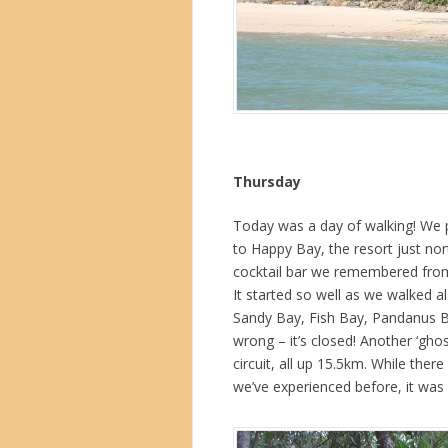
Thursday
Today was a day of walking! We p
to Happy Bay, the resort just no
cocktail bar we remembered from o
It started so well as we walked a
Sandy Bay, Fish Bay, Pandanus Bay
wrong – it’s closed! Another ‘gho
circuit, all up 15.5km. While the
we’ve experienced before, it was