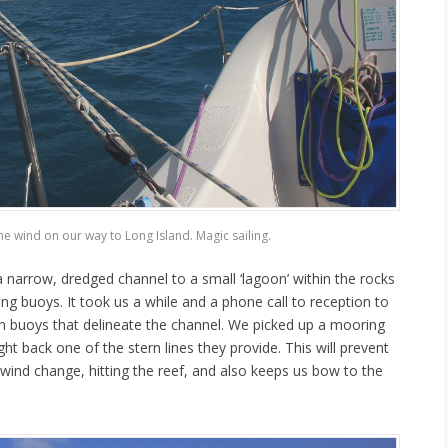
he wind on our way to Long Island. Magic sailing.
 narrow, dredged channel to a small ‘lagoon’ within the rocks
ng buoys. It took us a while and a phone call to reception to
een buoys that delineate the channel. We picked up a mooring
 back one of the stern lines they provide. This will prevent
wind change, hitting the reef, and also keeps us bow to the