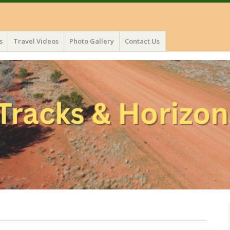
s
Travel Videos
Photo Gallery
Contact Us