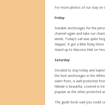
For more photos of our stay on 
Friday
Suitable anchorages for the persi
channel again and take our chanc
winds. Today’s sail was quite lon
Skipper, ‘it got a little frisky th
Island up to Macona Inlet on Ho
Saturday
Decided to stay today and explore
the best anchorages in the Whits
swim from, is well protected from
hillside is beautiful, covered in t
popular as the other protected a
The guide book said you could cat