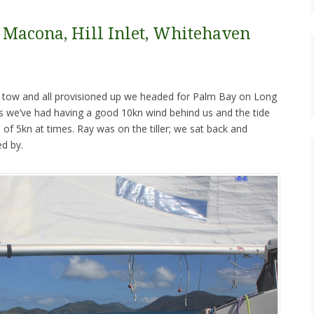
, Macona, Hill Inlet, Whitehaven
n tow and all provisioned up we headed for Palm Bay on Long
ils we’ve had having a good 10kn wind behind us and the tide
of 5kn at times. Ray was on the tiller; we sat back and
ed by.