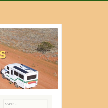
Search