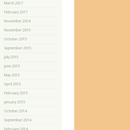
March 2017
February 2017
November 2016
November 2015
October 2015
September 2015
July 2015
June 2015
May 2015
April 2015
February 2015
January 2015
October 2014
September 2014
February 2014