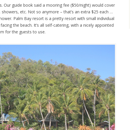
s. Our guide book said a mooring fee ($50/night) would cover
ool, showers, etc. Not so anymore – that’s an extra $25 each …
ower. Palm Bay resort is a pretty resort with small individual
facing the beach. It’s all self-catering, with a nicely appointed
om for the guests to use.