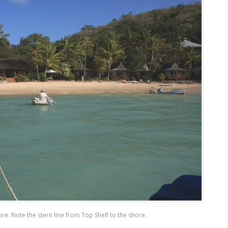
re. Note the stern line from Top Shelf to the shore.