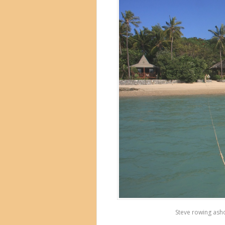
Steve rowing asho