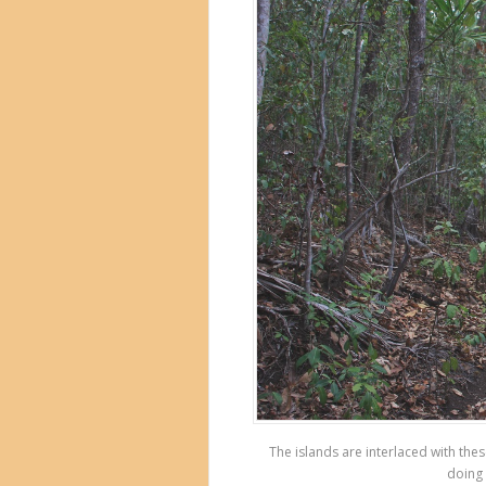
The islands are interlaced with th
doing 