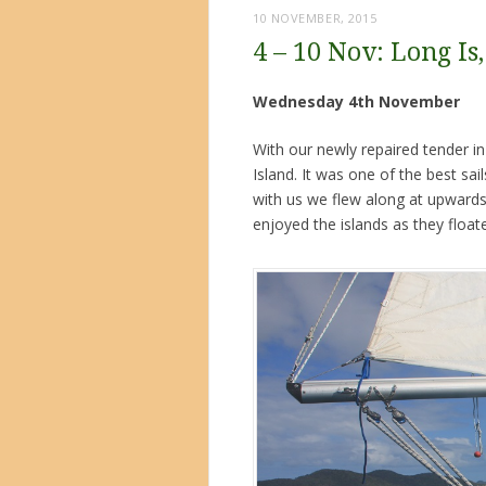
10 NOVEMBER, 2015
4 – 10 Nov: Long Is
Wednesday 4th November
With our newly repaired tender i
Island. It was one of the best sa
with us we flew along at upwards 
enjoyed the islands as they float