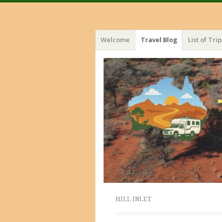
Menu
Skip
Welcome
Travel Blog
List of Trip
to
content
HILL INLET