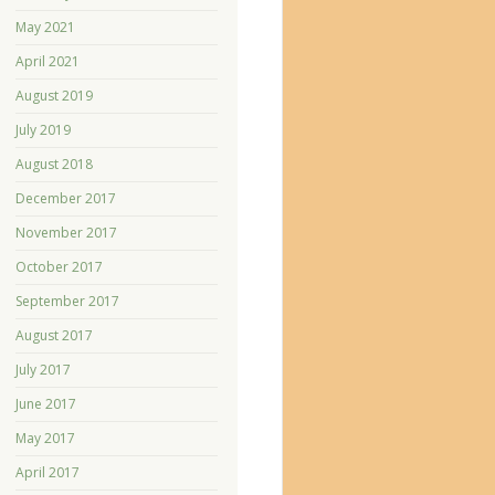
May 2021
April 2021
August 2019
July 2019
August 2018
December 2017
November 2017
October 2017
September 2017
August 2017
July 2017
June 2017
May 2017
April 2017