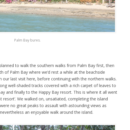
Palm Bay bures.
lanned to walk the southern walks from Palm Bay first, then
rth of Palm Bay where we’d rest a while at the beachside
ur last visit here, before continuing with the northern walks.
long well-shaded tracks covered with a rich carpet of leaves to
 and finally to the Happy Bay resort. This is where it all went
st resort’. We walked on, unsatiated, completing the island
re were no great peaks to assault with astounding views as
 nevertheless an enjoyable walk around the island.