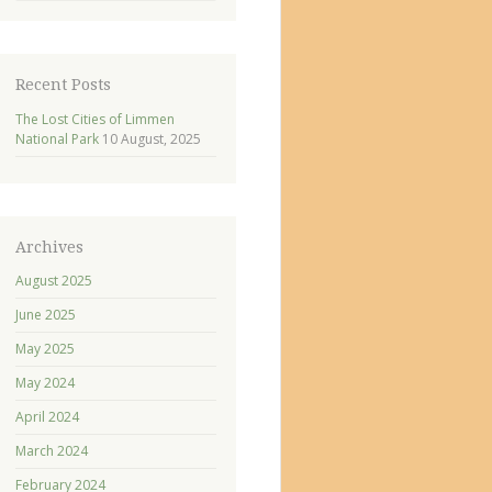
Recent Posts
The Lost Cities of Limmen
National Park
10 August, 2025
Archives
August 2025
June 2025
May 2025
May 2024
April 2024
March 2024
February 2024