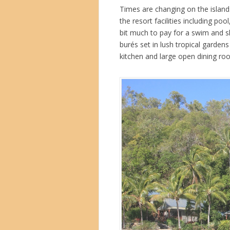
Times are changing on the island
the resort facilities including p
bit much to pay for a swim and sh
burés set in lush tropical gardens 
kitchen and large open dining ro