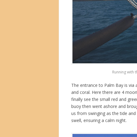
Running with t
The entrance to Palm Bay is via a
and coral. Here there are 4 moori
finally see the small red and gr
buoy then went ashore and brought
us from swinging as the tide and 
swell, ensuring a calm night.