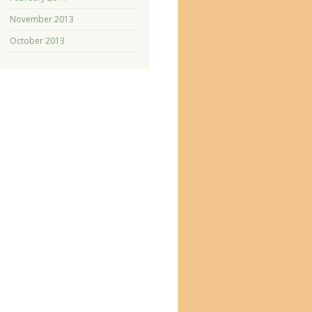
November 2013
October 2013