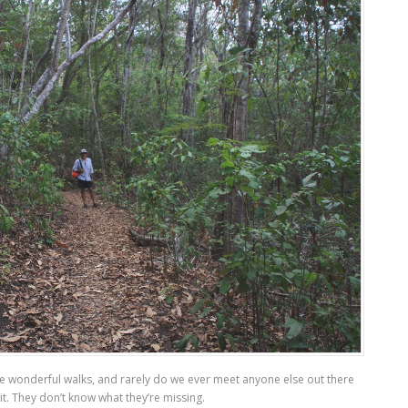
ese wonderful walks, and rarely do we ever meet anyone else out there
it. They don’t know what they’re missing.