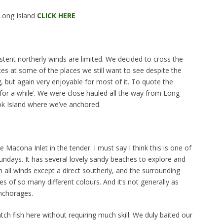
Long Island
CLICK HERE
stent northerly winds are limited. We decided to cross the
es at some of the places we still want to see despite the
g, but again very enjoyable for most of it. To quote the
ere for a while’. We were close hauled all the way from Long
ok Island where we’ve anchored.
 Macona Inlet in the tender. I must say I think this is one of
undays. It has several lovely sandy beaches to explore and
 all winds except a direct southerly, and the surrounding
rees of so many different colours. And it’s not generally as
nchorages.
ch fish here without requiring much skill. We duly baited our