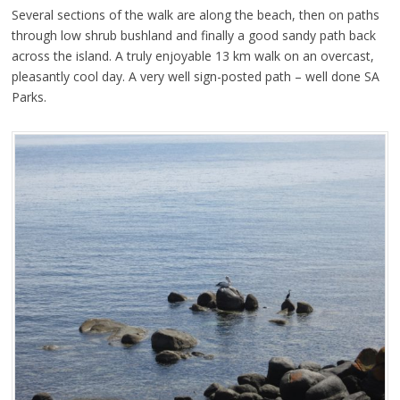
Several sections of the walk are along the beach, then on paths
through low shrub bushland and finally a good sandy path back
across the island. A truly enjoyable 13 km walk on an overcast,
pleasantly cool day. A very well sign-posted path – well done SA
Parks.