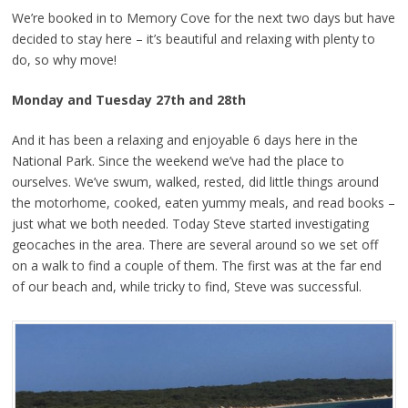
We’re booked in to Memory Cove for the next two days but have
decided to stay here – it’s beautiful and relaxing with plenty to
do, so why move!
Monday and Tuesday 27th and 28th
And it has been a relaxing and enjoyable 6 days here in the
National Park. Since the weekend we’ve had the place to
ourselves. We’ve swum, walked, rested, did little things around
the motorhome, cooked, eaten yummy meals, and read books –
just what we both needed. Today Steve started investigating
geocaches in the area. There are several around so we set off
on a walk to find a couple of them. The first was at the far end
of our beach and, while tricky to find, Steve was successful.