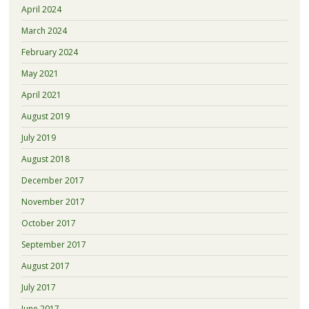
April 2024
March 2024
February 2024
May 2021
April 2021
August 2019
July 2019
August 2018
December 2017
November 2017
October 2017
September 2017
August 2017
July 2017
June 2017