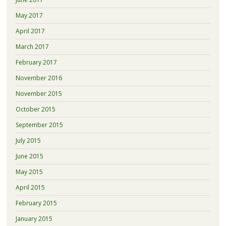
May 2017
April 2017
March 2017
February 2017
November 2016
November 2015
October 2015
September 2015
July 2015
June 2015
May 2015
April 2015
February 2015
January 2015