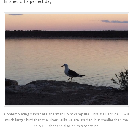
finished off a perfect day.
Contemplating sunset at Fisherman Point campsite. This is a Pacific Gull – a
much larger bird than the Silver Gulls we are used to, but smaller than the
Kelp Gull that are also on this coastline.