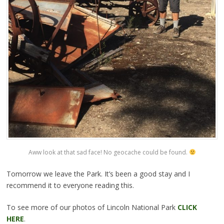
Aww look at that sad face! No geocache could be found.
Tomorrow we leave the Park. It’s been a good stay and I
recommend it to everyone reading this.
To see more of our photos of Lincoln National Park
CLICK
HERE
.