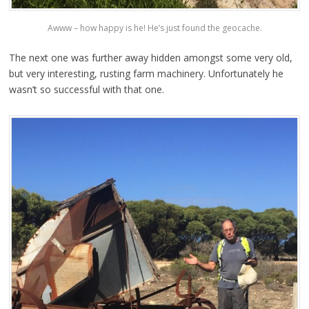
Awww – how happy is he! He’s just found the geocache.
The next one was further away hidden amongst some very old,
but very interesting, rusting farm machinery. Unfortunately he
wasn’t so successful with that one.