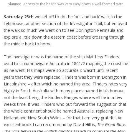
planned. Access to the beach was very easy down a well-formed path.
Saturday 25th
we set off to do the ‘out and back’ walk to the
lighthouse, another section of the Investigator Trail, but enjoyed
the walk so much we went on to see Donington Peninsula and
explore a little down the eastern coast before crossing through
the middle back to home.
The Investigator was the name of the ship Matthew Flinders
used to circumnavigate Australia in 1801/2 mapping the coastline
as he went. His maps were so accurate it wasn’t until recent
years that they were replaced. Flinders was born in Donington in
Lincolnshire – after which he named this area. Flinders rates very
highly in South Australia with many places named in his honour,
not the least being the Flinders Ranges where we’ll be in a few
weeks time. It was Flinders who put forward the suggestion that
the whole continent should be named Australia, replacing New
Holland and New South Wales – for that I am very grateful! An
excellent book I can recommend by David Hill is,
The Great Race.
The race between the English and the French to complete the Map