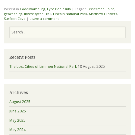
Posted in
Coddiwompling
,
Eyre Peninsula
|
Tagged
Fisherman Point
,
geocaching
,
Investigator Trail
,
Lincoln National Park
,
Matthew Flinders
,
Surfleet Cove
|
Leave a comment
Search
Recent Posts
The Lost Cities of Limmen National Park
10 August, 2025
Archives
August 2025
June 2025
May 2025
May 2024