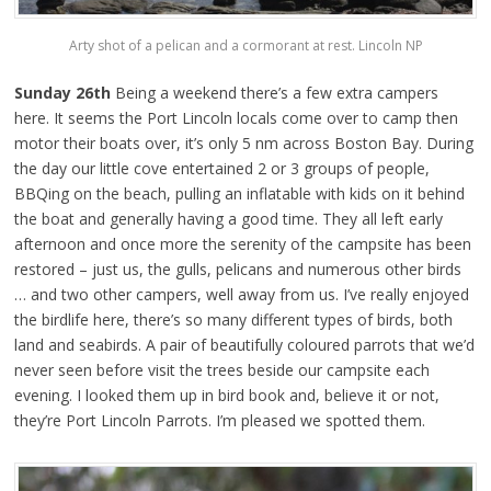
Arty shot of a pelican and a cormorant at rest. Lincoln NP
Sunday 26th
Being a weekend there’s a few extra campers
here. It seems the Port Lincoln locals come over to camp then
motor their boats over, it’s only 5 nm across Boston Bay. During
the day our little cove entertained 2 or 3 groups of people,
BBQing on the beach, pulling an inflatable with kids on it behind
the boat and generally having a good time. They all left early
afternoon and once more the serenity of the campsite has been
restored – just us, the gulls, pelicans and numerous other birds
… and two other campers, well away from us. I’ve really enjoyed
the birdlife here, there’s so many different types of birds, both
land and seabirds. A pair of beautifully coloured parrots that we’d
never seen before visit the trees beside our campsite each
evening. I looked them up in bird book and, believe it or not,
they’re Port Lincoln Parrots. I’m pleased we spotted them.