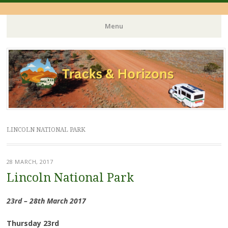
Menu
Skip
to
content
LINCOLN NATIONAL PARK
28 MARCH, 2017
Lincoln National Park
23rd – 28th March 2017
Thursday 23rd