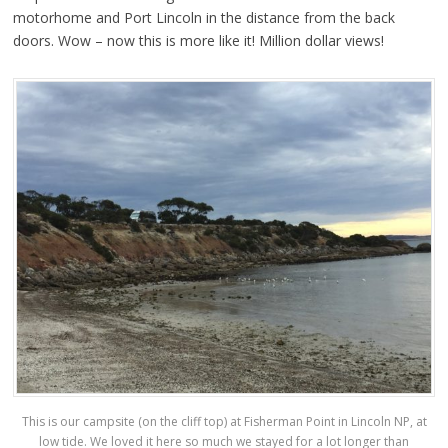
motorhome and Port Lincoln in the distance from the back
doors. Wow – now this is more like it! Million dollar views!
This is our campsite (on the cliff top) at Fisherman Point in Lincoln NP, at
low tide. We loved it here so much we stayed for a lot longer than