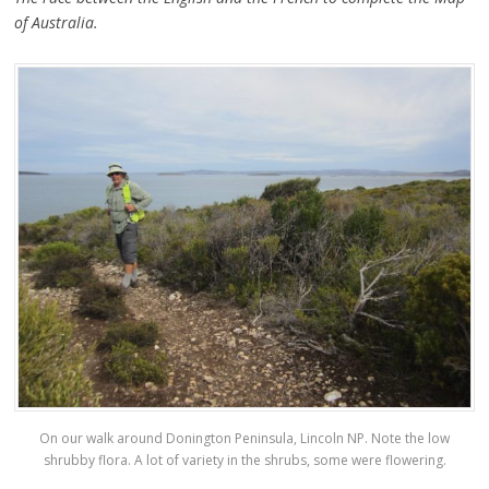
of Australia.
On our walk around Donington Peninsula, Lincoln NP. Note the low
shrubby flora. A lot of variety in the shrubs, some were flowering.