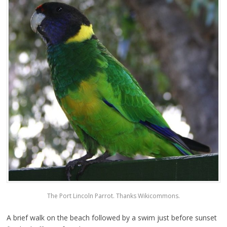
The Port Lincoln Parrot. Thanks Wikicommons.
A brief walk on the beach followed by a swim just before sunset