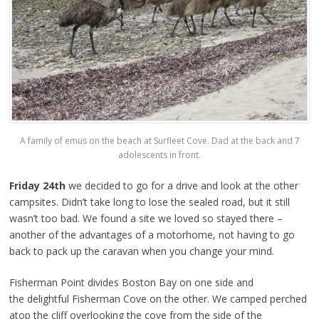
A family of emus on the beach at Surfleet Cove. Dad at the back and 7
adolescents in front.
Friday 24th
we decided to go for a drive and look at the other
campsites. Didn’t take long to lose the sealed road, but it still
wasn’t too bad. We found a site we loved so stayed there –
another of the advantages of a motorhome, not having to go
back to pack up the caravan when you change your mind.
Fisherman Point divides Boston Bay on one side and
the delightful Fisherman Cove on the other. We camped perched
atop the cliff overlooking the cove from the side of the