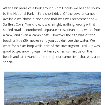
After a bit more of a look around Port Lincoln we headed south
to the National Park – it’s a short drive. Of the several camps
available we chose a close one that was well recommended –
Surfleet Cove. You know, it was alright, nothing wrong with it –
sealed road in, numbered, separate sites, clean loos, water from
a tank, and even a ‘camp host’. However the site was off the
beach a little (50 metres) and you couldn’t see the water. We
went for a 6km loop walk, part of the ‘Investigator Trail’ – it was
good to get moving again. A family of emus met us on the
beach and later wandered through our campsite – that was a bit
special.