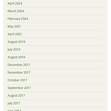
April 2024
March 2024
February 2024
May 2021
April 2021
August 2019
July 2019
August 2018
December 2017
November 2017
October 2017
September 2017
August 2017
July 2017
June 2017