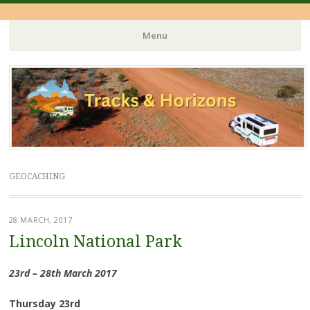
Menu
Skip
to
content
GEOCACHING
28 MARCH, 2017
Lincoln National Park
23rd – 28th March 2017
Thursday 23rd