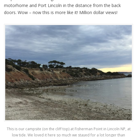
motorhome and Port Lincoln in the distance from the back
doors. Wow – now this is more like it! Million dollar views!
This is our campsite (on the cliff top) at Fisherman Point in Lincoln NP, at
low tide. We loved it here so much we stayed for a lot longer than