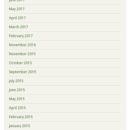
May 2017
April 2017
March 2017
February 2017
November 2016
November 2015
October 2015
September 2015
July 2015
June 2015
May 2015
April 2015
February 2015
January 2015