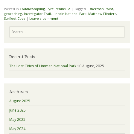
Posted in
Coddiwompling
,
Eyre Peninsula
|
Tagged
Fisherman Point
,
geocaching
,
Investigator Trail
,
Lincoln National Park
,
Matthew Flinders
,
Surfleet Cove
|
Leave a comment
Search
Recent Posts
The Lost Cities of Limmen National Park
10 August, 2025
Archives
August 2025
June 2025
May 2025
May 2024