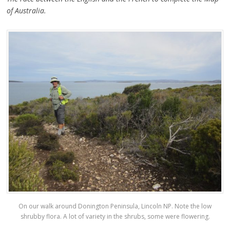
of Australia.
On our walk around Donington Peninsula, Lincoln NP. Note the low
shrubby flora. A lot of variety in the shrubs, some were flowering.