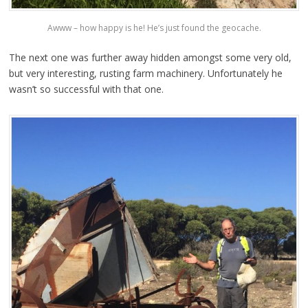
Awww – how happy is he! He’s just found the geocache.
The next one was further away hidden amongst some very old,
but very interesting, rusting farm machinery. Unfortunately he
wasn’t so successful with that one.