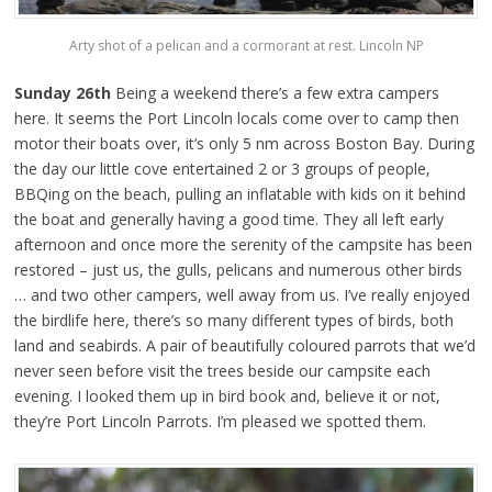
Arty shot of a pelican and a cormorant at rest. Lincoln NP
Sunday 26th
Being a weekend there’s a few extra campers
here. It seems the Port Lincoln locals come over to camp then
motor their boats over, it’s only 5 nm across Boston Bay. During
the day our little cove entertained 2 or 3 groups of people,
BBQing on the beach, pulling an inflatable with kids on it behind
the boat and generally having a good time. They all left early
afternoon and once more the serenity of the campsite has been
restored – just us, the gulls, pelicans and numerous other birds
… and two other campers, well away from us. I’ve really enjoyed
the birdlife here, there’s so many different types of birds, both
land and seabirds. A pair of beautifully coloured parrots that we’d
never seen before visit the trees beside our campsite each
evening. I looked them up in bird book and, believe it or not,
they’re Port Lincoln Parrots. I’m pleased we spotted them.