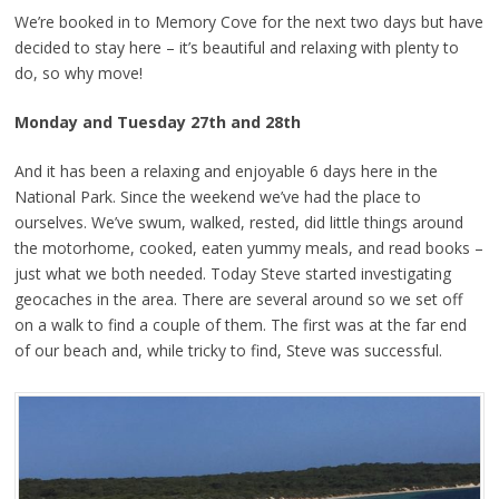
We’re booked in to Memory Cove for the next two days but have
decided to stay here – it’s beautiful and relaxing with plenty to
do, so why move!
Monday and Tuesday 27th and 28th
And it has been a relaxing and enjoyable 6 days here in the
National Park. Since the weekend we’ve had the place to
ourselves. We’ve swum, walked, rested, did little things around
the motorhome, cooked, eaten yummy meals, and read books –
just what we both needed. Today Steve started investigating
geocaches in the area. There are several around so we set off
on a walk to find a couple of them. The first was at the far end
of our beach and, while tricky to find, Steve was successful.