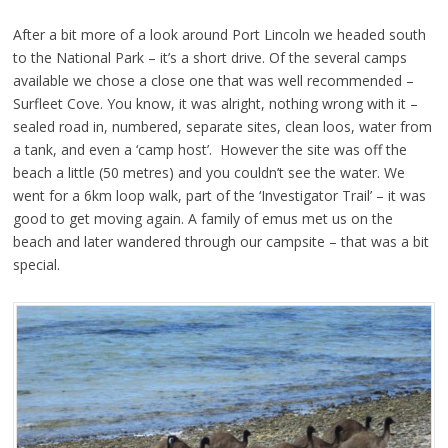
After a bit more of a look around Port Lincoln we headed south
to the National Park – it’s a short drive. Of the several camps
available we chose a close one that was well recommended –
Surfleet Cove. You know, it was alright, nothing wrong with it –
sealed road in, numbered, separate sites, clean loos, water from
a tank, and even a ‘camp host’. However the site was off the
beach a little (50 metres) and you couldn’t see the water. We
went for a 6km loop walk, part of the ‘Investigator Trail’ – it was
good to get moving again. A family of emus met us on the
beach and later wandered through our campsite – that was a bit
special.