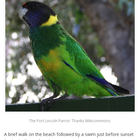
The Port Lincoln Parrot. Thanks Wikicommons.
A brief walk on the beach followed by a swim just before sunset