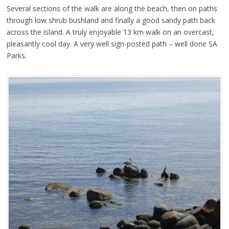
Several sections of the walk are along the beach, then on paths
through low shrub bushland and finally a good sandy path back
across the island. A truly enjoyable 13 km walk on an overcast,
pleasantly cool day. A very well sign-posted path – well done SA
Parks.