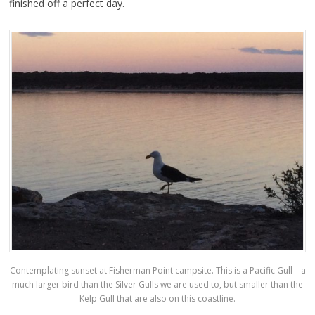
finished off a perfect day.
Contemplating sunset at Fisherman Point campsite. This is a Pacific Gull – a
much larger bird than the Silver Gulls we are used to, but smaller than the
Kelp Gull that are also on this coastline.