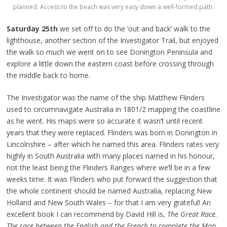
planned. Access to the beach was very easy down a well-formed path.
Saturday 25th
we set off to do the ‘out and back’ walk to the
lighthouse, another section of the Investigator Trail, but enjoyed
the walk so much we went on to see Donington Peninsula and
explore a little down the eastern coast before crossing through
the middle back to home.
The Investigator was the name of the ship Matthew Flinders
used to circumnavigate Australia in 1801/2 mapping the coastline
as he went. His maps were so accurate it wasn’t until recent
years that they were replaced. Flinders was born in Donington in
Lincolnshire – after which he named this area. Flinders rates very
highly in South Australia with many places named in his honour,
not the least being the Flinders Ranges where we’ll be in a few
weeks time. It was Flinders who put forward the suggestion that
the whole continent should be named Australia, replacing New
Holland and New South Wales – for that I am very grateful! An
excellent book I can recommend by David Hill is,
The Great Race.
The race between the English and the French to complete the Map