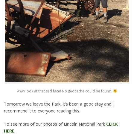
Aww look at that sad face! No geocache could be found.
Tomorrow we leave the Park. It’s been a good stay and I
recommend it to everyone reading this.
To see more of our photos of Lincoln National Park
CLICK
HERE
.