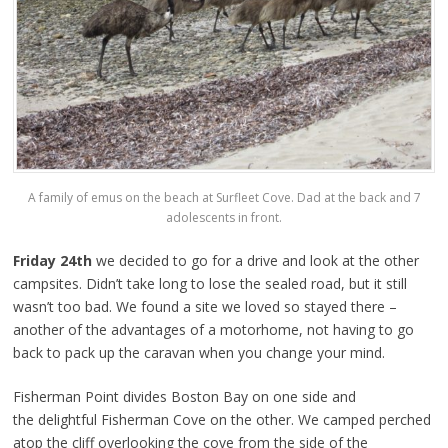
A family of emus on the beach at Surfleet Cove. Dad at the back and 7
adolescents in front.
Friday 24th
we decided to go for a drive and look at the other
campsites. Didn’t take long to lose the sealed road, but it still
wasn’t too bad. We found a site we loved so stayed there –
another of the advantages of a motorhome, not having to go
back to pack up the caravan when you change your mind.
Fisherman Point divides Boston Bay on one side and
the delightful Fisherman Cove on the other. We camped perched
atop the cliff overlooking the cove from the side of the