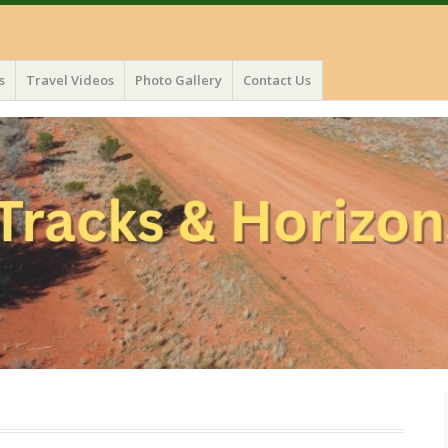
s
Travel Videos
Photo Gallery
Contact Us