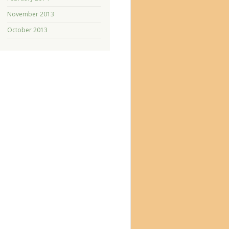
November 2013
October 2013