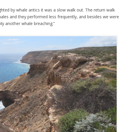
ghted by whale antics it was a slow walk out. The return walk
hales and they performed less frequently, and besides we were
 only another whale breaching.”