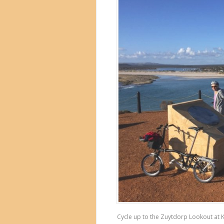
Cycle up to the Zuytdorp Lookout at Ka