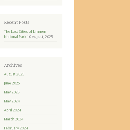
Recent Posts
The Lost Cities of Limmen
National Park
10 August, 2025
Archives
August 2025
June 2025
May 2025
May 2024
April 2024
March 2024
February 2024