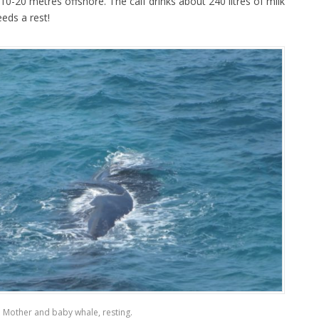
0-20 metres offshore. The calf drinks about 240 litres of milk
eds a rest!
Mother and baby whale, resting.