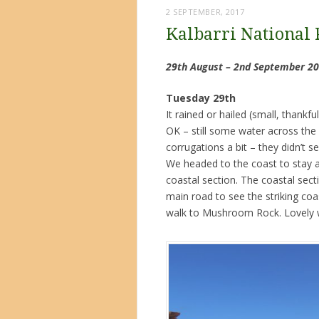
2 SEPTEMBER, 2017
Kalbarri National 
29th August – 2nd September 2
Tuesday 29th
It rained or hailed (small, thankf
OK – still some water across the r
corrugations a bit – they didn’t 
We headed to the coast to stay at
coastal section. The coastal sect
main road to see the striking co
walk to Mushroom Rock. Lovely wa