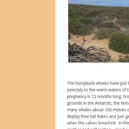
The humpback whales have just be
June/July to the warm waters of t
pregnancy is 12 months long. Fr
grounds in the Antarctic, the fe
many whales about 100 metres offs
display their tail flukes and just 
when the calves breached. In th