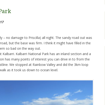
Park
017
ully – no damage to Priscilla) all night. The sandy road out was
oad, but the base was firm. I think it might have filled in the
seem so bad on the way out.
 Kalbarri. Kalbarri National Park has an inland section and a
ion has many points of interest you can drive in to from the
astline. We stopped at Rainbow Valley and did the 3km loop
lk as it took us down to ocean level.