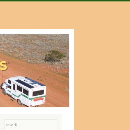
Search