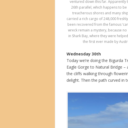
ventured down this far. Apparently 
26th parallel, which happens to be
treacherous shores and many ships
carried a rich cargo of 248,000 fresh
been recovered from the famous ‘carpe
wreck remain a mystery, because no su
in Shark Bay, where they were helped
the first ever made by Austr
Wednesday 30th
Today we’re doing the Bigurda Tra
Eagle Gorge to Natural Bridge –
the cliffs walking through flower
delight. Then the path curved in to