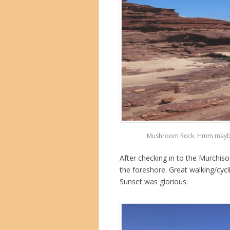
Mushroom Rock. Hmm maybe not
After checking in to the Murchis
the foreshore. Great walking/cycl
Sunset was glorious.