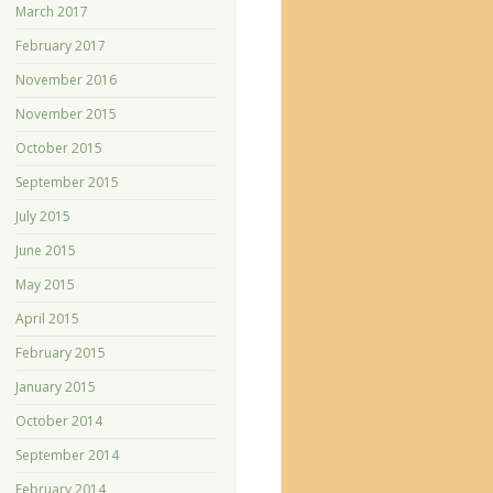
March 2017
February 2017
November 2016
November 2015
October 2015
September 2015
July 2015
June 2015
May 2015
April 2015
February 2015
January 2015
October 2014
September 2014
February 2014