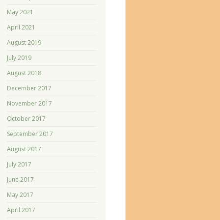
May 2021
April 2021
August 2019
July 2019
August 2018
December 2017
November 2017
October 2017
September 2017
August 2017
July 2017
June 2017
May 2017
April 2017