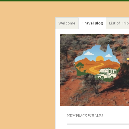
Menu
Skip
Welcome
Travel Blog
List of Trip
to
content
HUMPBACK WHALES