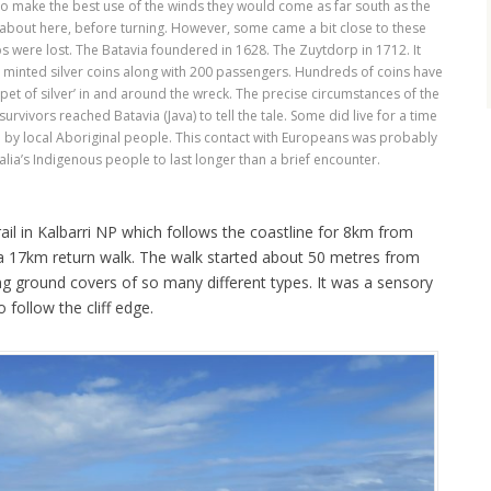
to make the best use of the winds they would come as far south as the
 about here, before turning. However, some came a bit close to these
 were lost. The Batavia foundered in 1628. The Zuytdorp in 1712. It
ly minted silver coins along with 200 passengers. Hundreds of coins have
t of silver’ in and around the wreck. The precise circumstances of the
rvivors reached Batavia (Java) to tell the tale. Some did live for a time
 by local Aboriginal people. This contact with Europeans was probably
alia’s Indigenous people to last longer than a brief encounter.
il in Kalbarri NP which follows the coastline for 8km from
 a 17km return walk. The walk started about 50 metres from
ing ground covers of so many different types. It was a sensory
 follow the cliff edge.