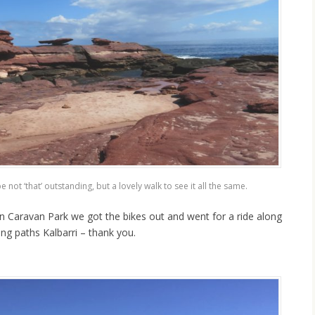
 ‘that’ outstanding, but a lovely walk to see it all the same.
on Caravan Park we got the bikes out and went for a ride along
ing paths Kalbarri – thank you.