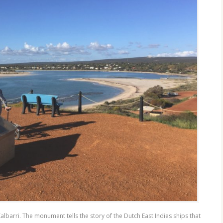
lbarri. The monument tells the story of the Dutch East Indies ships that