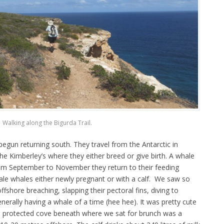
Walking along the Bigurda Trail.
gun returning south. They travel from the Antarctic in
he Kimberley’s where they either breed or give birth. A whale
om September to November they return to their feeding
male whales either newly pregnant or with a calf. We saw so
hore breaching, slapping their pectoral fins, diving to
generally having a whale of a time (hee hee). It was pretty cute
e protected cove beneath where we sat for brunch was a