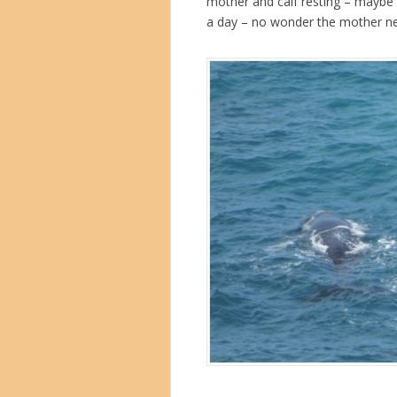
mother and calf resting – maybe 1
a day – no wonder the mother ne