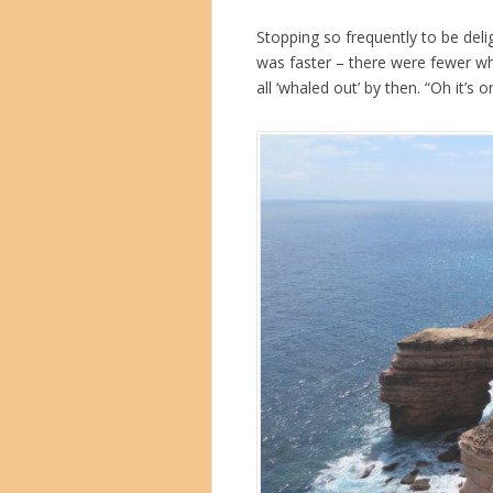
Stopping so frequently to be deli
was faster – there were fewer w
all ‘whaled out’ by then. “Oh it’s