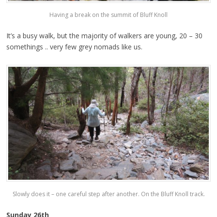
Having a break on the summit of Bluff Knoll
It’s a busy walk, but the majority of walkers are young, 20 – 30
somethings .. very few grey nomads like us.
Slowly does it – one careful step after another. On the Bluff Knoll track.
Sunday 26th