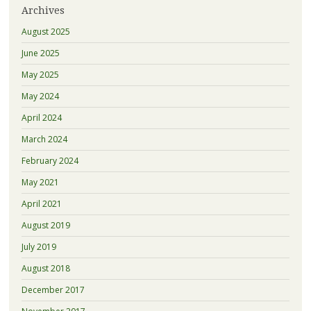
Archives
August 2025
June 2025
May 2025
May 2024
April 2024
March 2024
February 2024
May 2021
April 2021
August 2019
July 2019
August 2018
December 2017