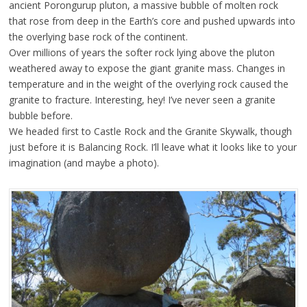
ancient Porongurup pluton, a massive bubble of molten rock
that rose from deep in the Earth’s core and pushed upwards into
the overlying base rock of the continent.
Over millions of years the softer rock lying above the pluton
weathered away to expose the giant granite mass. Changes in
temperature and in the weight of the overlying rock caused the
granite to fracture. Interesting, hey! I’ve never seen a granite
bubble before.
We headed first to Castle Rock and the Granite Skywalk, though
just before it is Balancing Rock. I’ll leave what it looks like to your
imagination (and maybe a photo).