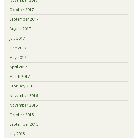
November 2017
October 2017
September 2017
August 2017
July 2017
June 2017
May 2017
April 2017
March 2017
February 2017
November 2016
November 2015
October 2015
September 2015
July 2015