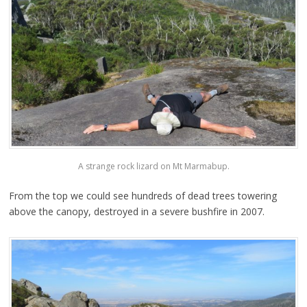
A strange rock lizard on Mt Marmabup.
From the top we could see hundreds of dead trees towering
above the canopy, destroyed in a severe bushfire in 2007.