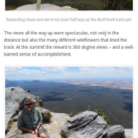
Rewarding views and we’re not even half way up the Bluff Knoll track yet!
The views all the way up were spectacular, not only in the
distance but also the many different wildflowers that lined the
track. At the summit the reward is 360 degree views – and a well-
earned sense of accomplishment.