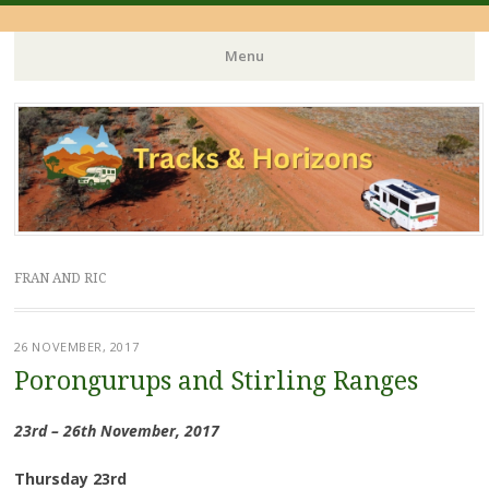
Menu
Skip
to
content
FRAN AND RIC
26 NOVEMBER, 2017
Porongurups and Stirling Ranges
23rd – 26th November, 2017
Thursday 23rd