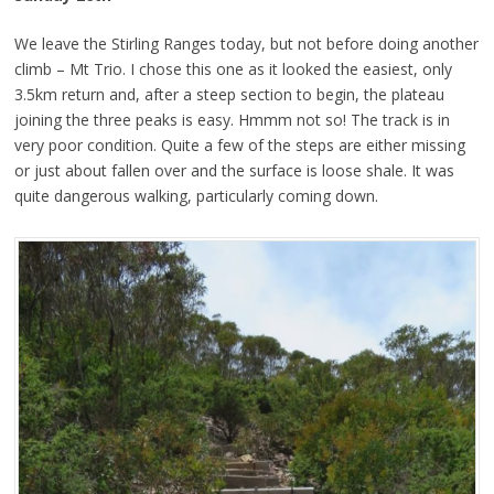
We leave the Stirling Ranges today, but not before doing another
climb – Mt Trio. I chose this one as it looked the easiest, only
3.5km return and, after a steep section to begin, the plateau
joining the three peaks is easy. Hmmm not so! The track is in
very poor condition. Quite a few of the steps are either missing
or just about fallen over and the surface is loose shale. It was
quite dangerous walking, particularly coming down.