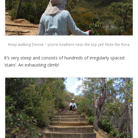
Keep walking Denise – you’re nowhere near the top yet! Note the flora.
It’s very steep and consists of hundreds of irregularly spaced
‘stairs’. An exhausting climb!