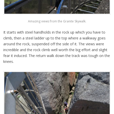
Amazing views from the Granite Skywalk.
It starts with steel handholds in the rock up which you have to
climb, then a steel ladder up to the top where a walkway goes
around the rock, suspended off the side of it. The views were
incredible and the rock climb well worth the big effort and slight
fear it induced. The return walk down the track was tough on the
knees.