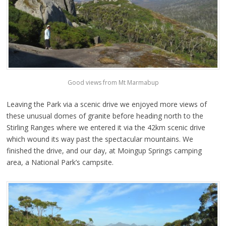
Good views from Mt Marmabup
Leaving the Park via a scenic drive we enjoyed more views of
these unusual domes of granite before heading north to the
Stirling Ranges where we entered it via the 42km scenic drive
which wound its way past the spectacular mountains. We
finished the drive, and our day, at Moingup Springs camping
area, a National Park’s campsite.