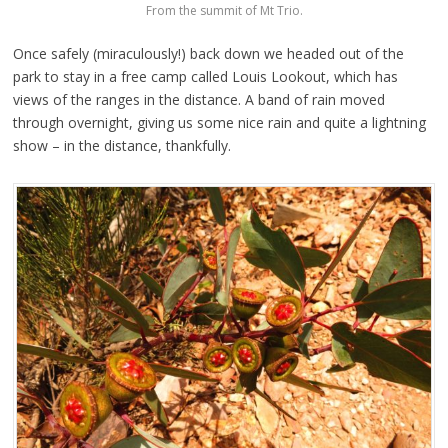
From the summit of Mt Trio.
Once safely (miraculously!) back down we headed out of the
park to stay in a free camp called Louis Lookout, which has
views of the ranges in the distance. A band of rain moved
through overnight, giving us some nice rain and quite a lightning
show – in the distance, thankfully.