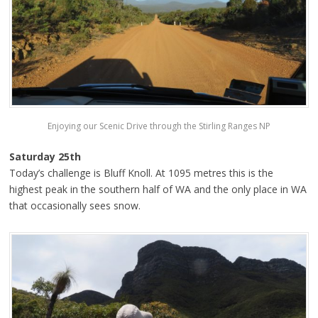
Enjoying our Scenic Drive through the Stirling Ranges NP
Saturday 25th
Today’s challenge is Bluff Knoll. At 1095 metres this is the
highest peak in the southern half of WA and the only place in WA
that occasionally sees snow.