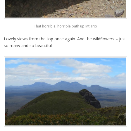
That horrible, horrible path up Mt Trio
Lovely views from the top once again. And the wildflowers – just
so many and so beautiful.