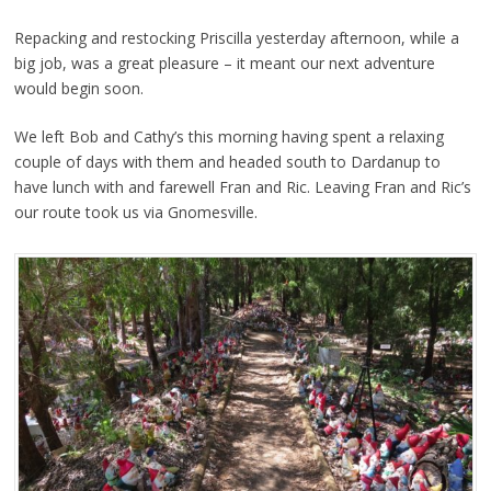
Repacking and restocking Priscilla yesterday afternoon, while a
big job, was a great pleasure – it meant our next adventure
would begin soon.
We left Bob and Cathy’s this morning having spent a relaxing
couple of days with them and headed south to Dardanup to
have lunch with and farewell Fran and Ric. Leaving Fran and Ric’s
our route took us via Gnomesville.