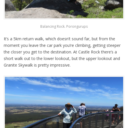
Balancing Rock. Porongurups
It’s a 5km return walk, which doesn’t sound far, but from the
moment you leave the car park you’re climbing, getting steeper
the closer you get to the destination. At Castle Rock there’s a
short walk out to the lower lookout, but the upper lookout and
Granite Skywalk is pretty impressive.