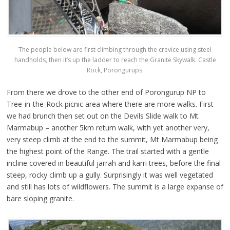
The people below are first climbing through the crevice using steel
handholds, then it’s up the ladder to reach the Granite Skywalk. Castle
Rock, Porongurups.
From there we drove to the other end of Porongurup NP to
Tree-in-the-Rock picnic area where there are more walks. First
we had brunch then set out on the Devils Slide walk to Mt
Marmabup – another 5km return walk, with yet another very,
very steep climb at the end to the summit, Mt Marmabup being
the highest point of the Range. The trail started with a gentle
incline covered in beautiful jarrah and karri trees, before the final
steep, rocky climb up a gully. Surprisingly it was well vegetated
and still has lots of wildflowers. The summit is a large expanse of
bare sloping granite.