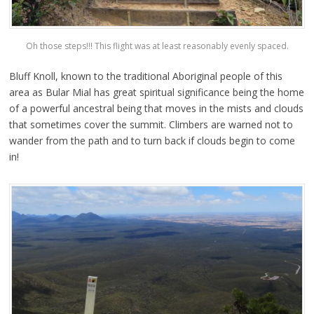
Oh those steps!!! This flight was at least reasonably evenly spaced.
Bluff Knoll, known to the traditional Aboriginal people of this
area as Bular Mial has great spiritual significance being the home
of a powerful ancestral being that moves in the mists and clouds
that sometimes cover the summit. Climbers are warned not to
wander from the path and to turn back if clouds begin to come
in!