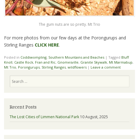
The gum nuts are so pretty. Mt Trio
For more photos from our few days at the Porongurups and
Stirling Ranges
CLICK HERE
.
Posted in
Coddiwompling
,
Southern Mountains and Beaches
|
Tagged
Bluff
Knoll
,
Castle Rock
,
Fran and Ric
,
Gnomesville
,
Granite Skywalk
,
Mt Marmabup
,
Mt Trio
,
Porongurups
,
Stirling Ranges
,
wildflowers
|
Leave a comment
Search
Recent Posts
The Lost Cities of Limmen National Park
10 August, 2025