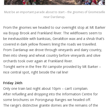
Must be an important parade about to start – the gnomes of Gnomesville
near Dardanup.
From the gnomes we headed to our overnight stop at Mt Barker
via Boyup Brook and Frankland River. The wildflowers seem to
be inexhaustible with banksias, Geraldton wax and a shrub that’s
covered in dark yellow flowers lining the roads we travelled.
From Dardanup we drove through vineyards and dairy country,
then into sheep and wheat country before vineyards and olive
orchards took over again at Frankland River.
Tonight we’re in the free RV campsite provided by Mt Barker –
nice central spot, right beside the rail line!
Friday 24th
Only one train last night about 10pm – can’t complain.
After refuelling and dropping into the Information Centre for
some brochures on Porongurup Ranges we headed off.
The range’s distinctive granite domes are the remains of the