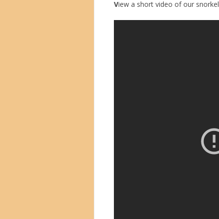
V
iew a short video of our snorkell