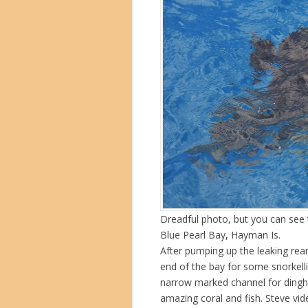
Dreadful photo, but you can see 
Blue Pearl Bay, Hayman Is.
After pumping up the leaking rea
end of the bay for some snorkell
narrow marked channel for dinghy
amazing coral and fish. Steve v