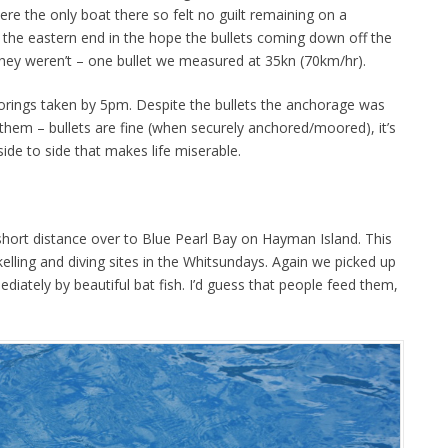
re the only boat there so felt no guilt remaining on a
the eastern end in the hope the bullets coming down off the
 They weren’t – one bullet we measured at 35kn (70km/hr).
orings taken by 5pm. Despite the bullets the anchorage was
them – bullets are fine (when securely anchored/moored), it’s
side to side that makes life miserable.
hort distance over to Blue Pearl Bay on Hayman Island. This
kelling and diving sites in the Whitsundays. Again we picked up
iately by beautiful bat fish. I’d guess that people feed them,