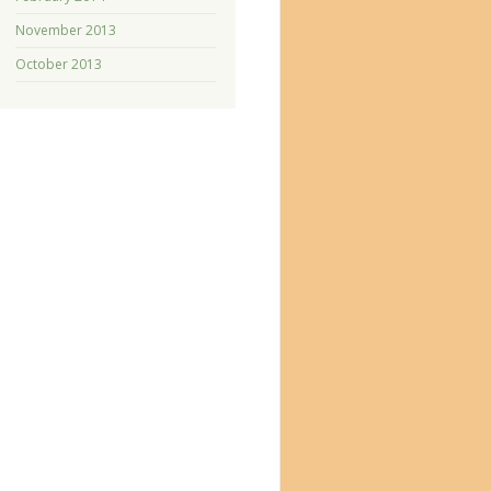
November 2013
October 2013