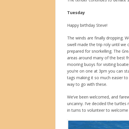
Tuesday
Happy birthday Steve!
The winds are finally dropping. 
swell made the trip roly until w
prepared for snorkelling. The Gre
areas around many of the best fr
mooring buoys for visiting boati
you’re on one at 3pm you can stay
tags making it so much easier to
way to go with these.
We’ve been welcomed, and farewel
uncanny. I’ve decided the turtle
in turns to volunteer to welcome