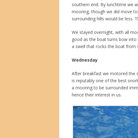
southern end. By lunchtime we we
mooring, though we did move to 
surrounding hills would be less.
We stayed overnight, with all mo
good as the boat turns bow into 
a swell that rocks the boat from 
Wednesday
After breakfast we motored the s
is reputably one of the best snor
a mooring to be surrounded immed
hence their interest in us.