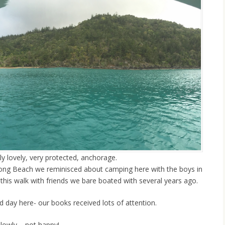
ly lovely, very protected, anchorage.
ong Beach we reminisced about camping here with the boys in
this walk with friends we bare boated with several years ago.
d day here- our books received lots of attention.
slowly – not happy!