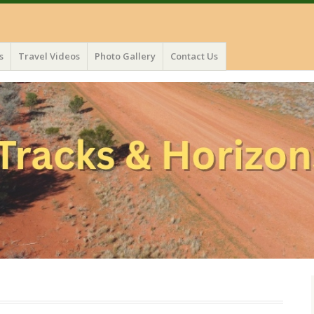
s
Travel Videos
Photo Gallery
Contact Us