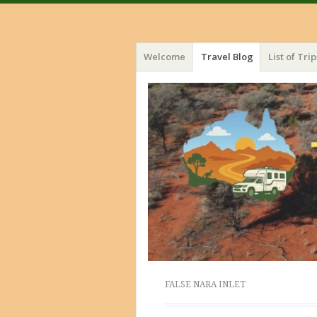
Menu
Skip
Welcome
Travel Blog
List of Trip
to
content
FALSE NARA INLET