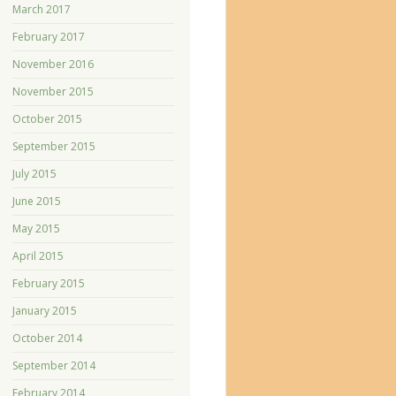
March 2017
February 2017
November 2016
November 2015
October 2015
September 2015
July 2015
June 2015
May 2015
April 2015
February 2015
January 2015
October 2014
September 2014
February 2014