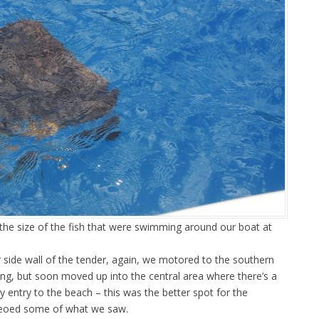
the size of the fish that were swimming around our boat at
r side wall of the tender, again, we motored to the southern
ing, but soon moved up into the central area where there’s a
 entry to the beach – this was the better spot for the
ideoed some of what we saw.