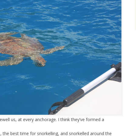
well us, at every anchorage. I think they’ve formed a
e, the best time for snorkelling, and snorkelled around the