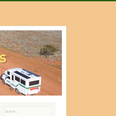
Search