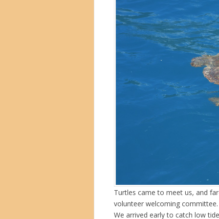
Turtles came to meet us, and fare
volunteer welcoming committee.
We arrived early to catch low tid