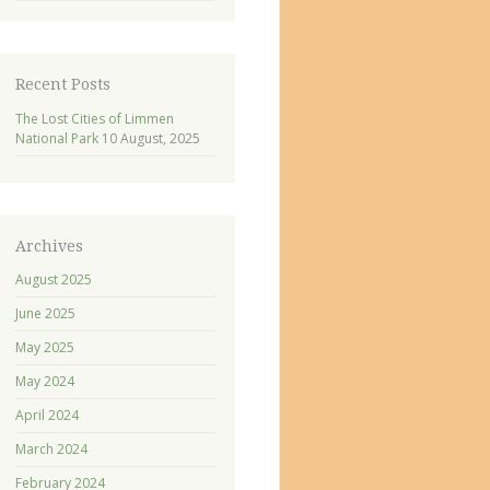
Recent Posts
The Lost Cities of Limmen
National Park
10 August, 2025
Archives
August 2025
June 2025
May 2025
May 2024
April 2024
March 2024
February 2024