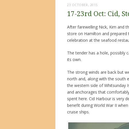
23 OCTOBER, 2015
17-23rd Oct: Cid, 
After farewelling Nick, Kim and t
store on Hamilton and prepared th
celebration at the seafood restau
The tender has a hole, possibly c
its own.
The strong winds are back but we
north and, along with the south 
the western side of Whitsunday Is
and anchorages that comfortably
spent here. Cid Harbour is very d
benefit during World War II when 
cruise ships.