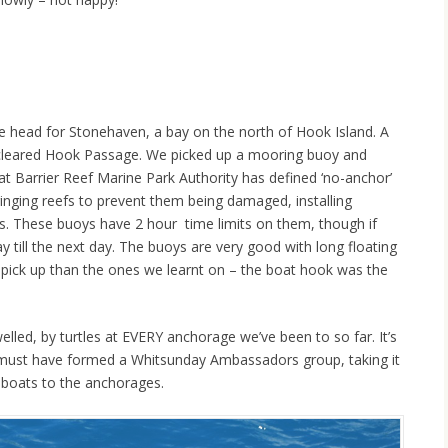
We head for Stonehaven, a bay on the north of Hook Island. A
e cleared Hook Passage. We picked up a mooring buoy and
at Barrier Reef Marine Park Authority has defined ‘no-anchor’
inging reefs to prevent them being damaged, installing
es. These buoys have 2 hour time limits on them, though if
 till the next day. The buoys are very good with long floating
 pick up than the ones we learnt on – the boat hook was the
led, by turtles at EVERY anchorage we’ve been to so far. It’s
s must have formed a Whitsunday Ambassadors group, taking it
 boats to the anchorages.