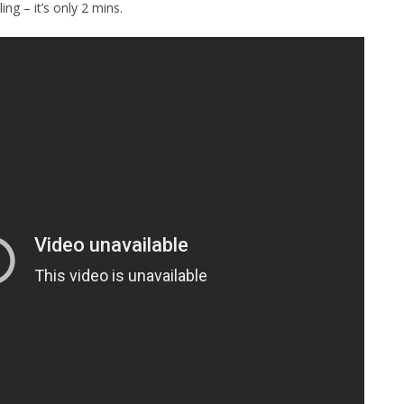
ing – it’s only 2 mins.