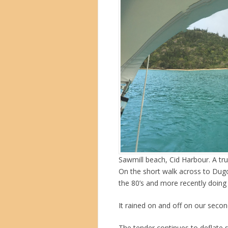
Sawmill beach, Cid Harbour. A tru
On the short walk across to Dug
the 80’s and more recently doing 
It rained on and off on our secon
The tender continues to deflate 