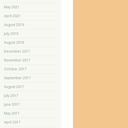
May 2021
April 2021
August 2019
July 2019
August 2018
December 2017
November 2017
October 2017
September 2017
August 2017
July 2017
June 2017
May 2017
April 2017