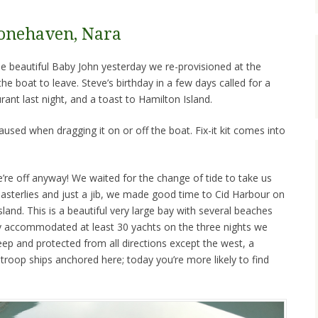
Stonehaven, Nara
he beautiful Baby John yesterday we re-provisioned at the
e boat to leave. Steve’s birthday in a few days called for a
rant last night, and a toast to Hamilton Island.
aused when dragging it on or off the boat. Fix-it kit comes into
’re off anyway! We waited for the change of tide to take us
easterlies and just a jib, we made good time to Cid Harbour on
land. This is a beautiful very large bay with several beaches
 accommodated at least 30 yachts on the three nights we
eep and protected from all directions except the west, a
troop ships anchored here; today you’re more likely to find