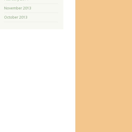
November 2013
October 2013