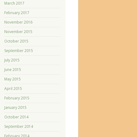
March 2017
February 2017
November 2016
November 2015
October 2015
September 2015
July 2015
June 2015
May 2015
April 2015
February 2015
January 2015
October 2014
September 2014
February 2014