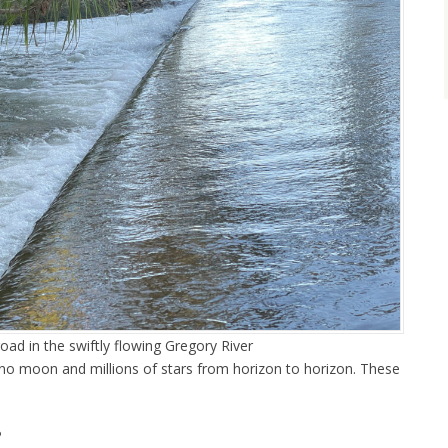
road in the swiftly flowing Gregory River
 no moon and millions of stars from horizon to horizon. These
.
P