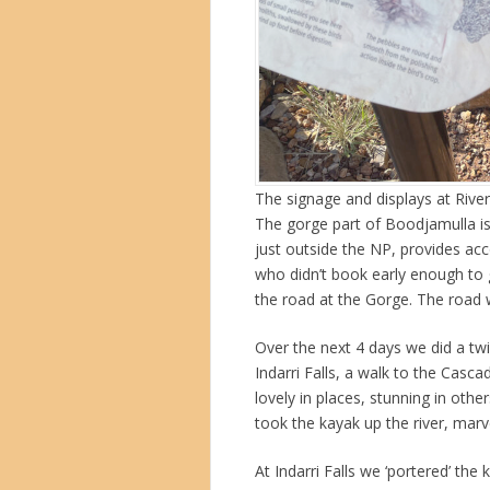
The signage and displays at Rive
The gorge part of Boodjamulla i
just outside the NP, provides a
who didn’t book early enough to 
the road at the Gorge. The road w
Over the next 4 days we did a twi
Indarri Falls, a walk to the Cas
lovely in places, stunning in othe
took the kayak up the river, marv
At Indarri Falls we ‘portered’ the