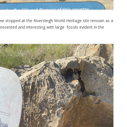
we stopped at the Riversleigh World Heritage site renown as a
l presented and interesting with large fossils evident in the