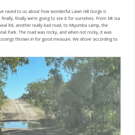
e raved to us about how wonderful Lawn Hill Gorge is
inally, finally we’re going to see it for ourselves. From Mt Isa
al Rd, another really bad road, to Miyumba camp, the
nal Park. The road was rocky, and when not rocky, it was
rossings thrown in for good measure. We drove ‘according to