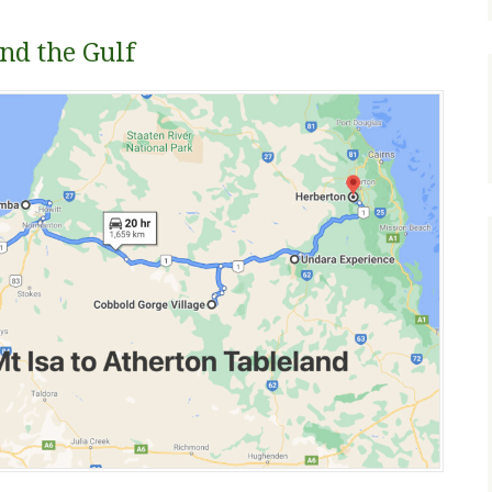
nd the Gulf