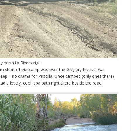
y north to Riversleigh
00m short of our camp was over the Gregory River. It was
 deep – no drama for Priscilla. Once camped (only ones there)
ad a lovely, cool, spa bath right there beside the road.