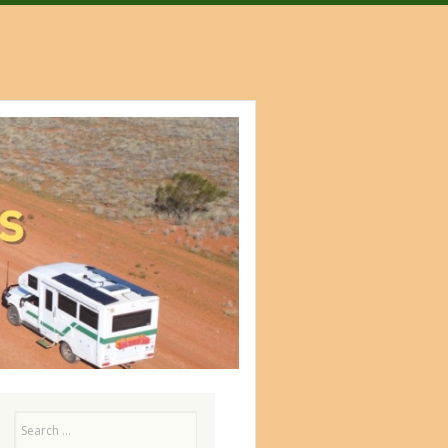
Search