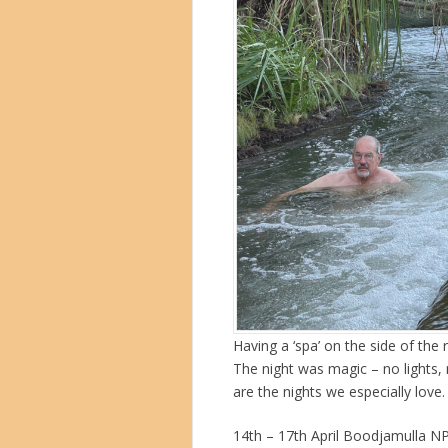
Having a ‘spa’ on the side of the 
The night was magic – no lights,
are the nights we especially love
14th – 17th April Boodjamulla N