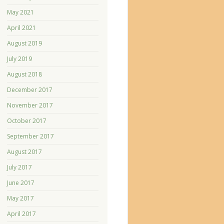
May 2021
April 2021
August 2019
July 2019
August 2018
December 2017
November 2017
October 2017
September 2017
August 2017
July 2017
June 2017
May 2017
April 2017