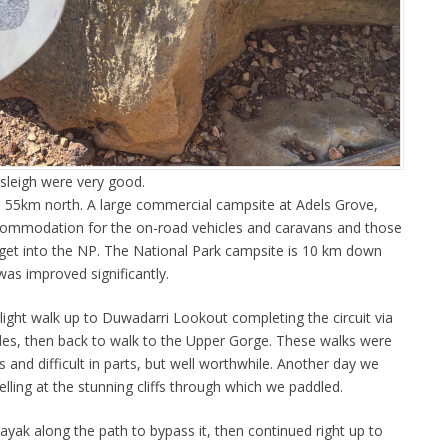
rsleigh were very good.
s 55km north. A large commercial campsite at Adels Grove,
ccommodation for the on-road vehicles and caravans and those
get into the NP. The National Park campsite is 10 km down
as improved significantly.
light walk up to Duwadarri Lookout completing the circuit via
cades, then back to walk to the Upper Gorge. These walks were
rs and difficult in parts, but well worthwhile. Another day we
elling at the stunning cliffs through which we paddled.
 kayak along the path to bypass it, then continued right up to