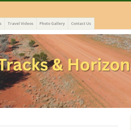
s
Travel Videos
Photo Gallery
Contact Us