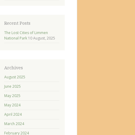
Recent Posts
The Lost Cities of Limmen
National Park
10 August, 2025
Archives
August 2025
June 2025
May 2025
May 2024
April 2024
March 2024
February 2024