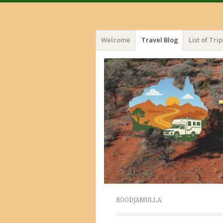
Menu
Skip
Welcome
Travel Blog
List of Trip
to
content
BOODJAMULLA