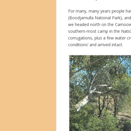
For many, many years people hav
(Boodjamulla National Park), and f
we headed north on the Camoowe
southern-most camp in the Natio
corrugations, plus a few water c
conditions’ and arrived intact.