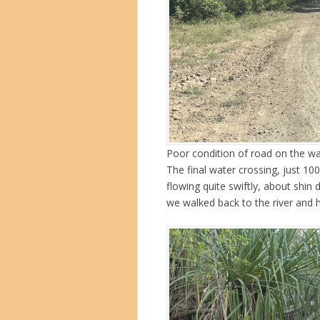
Poor condition of road on the wa
The final water crossing, just 1
flowing quite swiftly, about shin
we walked back to the river and h