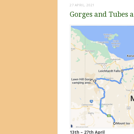
27 APRIL, 2021
Gorges and Tubes a
13th – 27th April