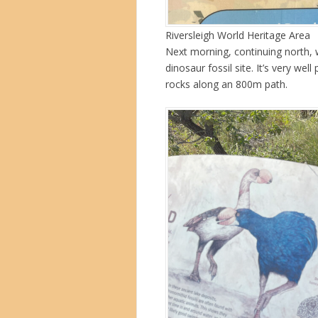
Riversleigh World Heritage Area
Next morning, continuing north, 
dinosaur fossil site. It’s very wel
rocks along an 800m path.