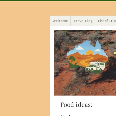
Menu
Skip
Welcome
Travel Blog
List of Trip
to
content
Food ideas: