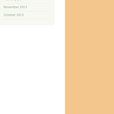
November 2013
October 2013