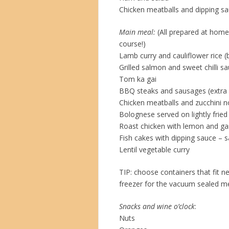
Chicken meatballs and dipping s
Main meal:
(All prepared at home
course!)
Lamb curry and cauliflower rice (b
Grilled salmon and sweet chilli s
Tom ka gai
BBQ steaks and sausages (extra 
Chicken meatballs and zucchini 
Bolognese served on lightly fried
Roast chicken with lemon and ga
Fish cakes with dipping sauce – s
Lentil vegetable curry
TIP: choose containers that fit n
freezer for the vacuum sealed m
Snacks and wine o’clock
:
Nuts