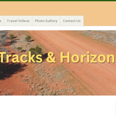
s
Travel Videos
Photo Gallery
Contact Us