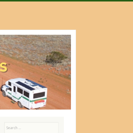
Search