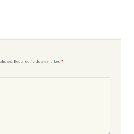
blished.
Required fields are marked
*