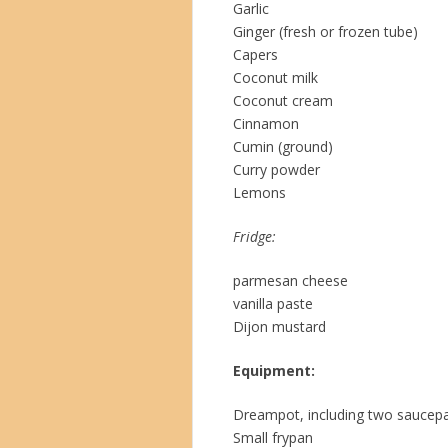
Garlic
Ginger (fresh or frozen tube)
Capers
Coconut milk
Coconut cream
Cinnamon
Cumin (ground)
Curry powder
Lemons
Fridge:
parmesan cheese
vanilla paste
Dijon mustard
Equipment:
Dreampot, including two saucep
Small frypan