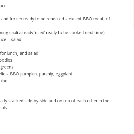
auce
 and frozen ready to be reheated – except BBQ meat, of
ring cauli already ‘riced’ ready to be cooked next time)
auce – salad
for lunch) and salad
noodles
 greens
rlic – BBQ pumpkin, parsnip, eggplant
alad
eatly stacked side-by-side and on top of each other in the
eals