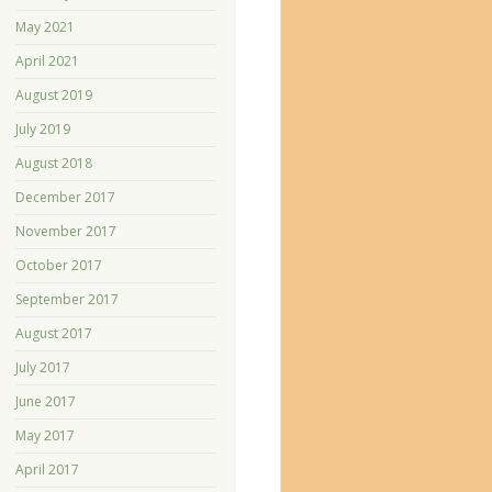
May 2021
April 2021
August 2019
July 2019
August 2018
December 2017
November 2017
October 2017
September 2017
August 2017
July 2017
June 2017
May 2017
April 2017