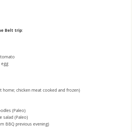
e Belt trip
:
 tomato
d egg
at home; chicken meat cooked and frozen)
odles (Paleo)
 salad (Paleo)
rom BBQ previous evening)