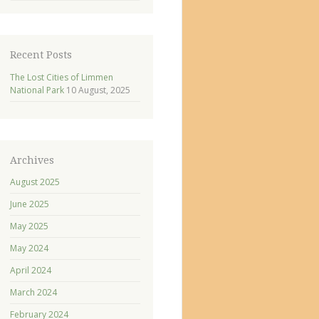
Recent Posts
The Lost Cities of Limmen
National Park
10 August, 2025
Archives
August 2025
June 2025
May 2025
May 2024
April 2024
March 2024
February 2024