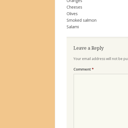
Oranges
Cheeses
Olives
Smoked salmon
Salami
Leave a Reply
Your email address will not be pu
Comment
*