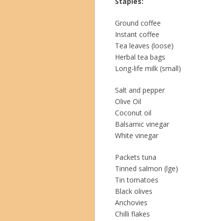
Staples:
Ground coffee
Instant coffee
Tea leaves (loose)
Herbal tea bags
Long-life milk (small)
Salt and pepper
Olive Oil
Coconut oil
Balsamic vinegar
White vinegar
Packets tuna
Tinned salmon (lge)
Tin tomatoes
Black olives
Anchovies
Chilli flakes