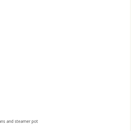
ans and steamer pot