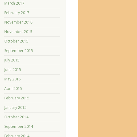
March 2017
February 2017
November 2016
November 2015
October 2015
September 2015
July 2015
June 2015
May 2015
April 2015
February 2015
January 2015
October 2014
September 2014
February 2014