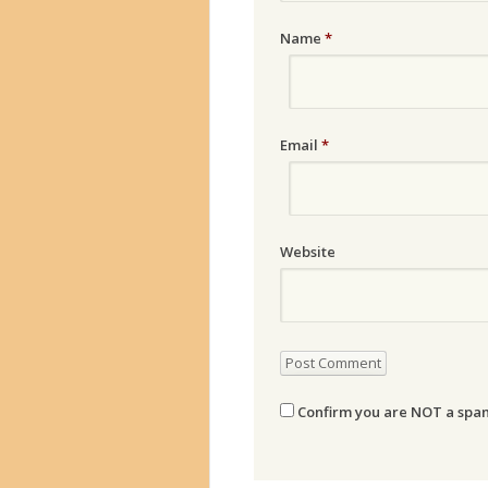
Name
*
Email
*
Website
Confirm you are NOT a sp