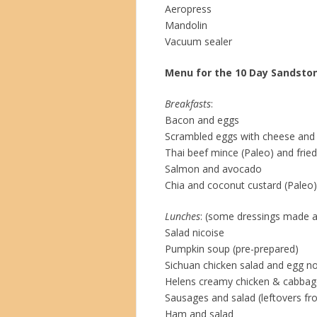
Aeropress
Mandolin
Vacuum sealer
Menu for the 10 Day Sandston
Breakfasts
:
Bacon and eggs
Scrambled eggs with cheese and
Thai beef mince (Paleo) and frie
Salmon and avocado
Chia and coconut custard (Paleo)
Lunches
: (some dressings made 
Salad nicoise
Pumpkin soup (pre-prepared)
Sichuan chicken salad and egg no
Helens creamy chicken & cabbage
Sausages and salad (leftovers f
Ham and salad