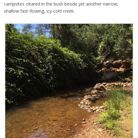
campsites cleared in the bush beside yet another narrow,
shallow fast-flowing, icy-cold creek.