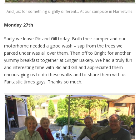
And just for something slightly different… At our campsite in Harrietville.
Monday 27th
Sadly we leave Ric and Gill today. Both their camper and our
motorhome needed a good wash – sap from the trees we
parked under was all over them. Then off to Bright for another
yummy breakfast together at Ginger Bakery. We had a truly fun
and interesting time with Ric and Gill and appreciated them
encouraging us to do these walks and to share them with us.
Fantastic times guys. Thanks so much.