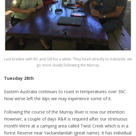
Last brekkie with Ric and Gill for a while. They head directly to Adelaide; we
go more slowly following the Murray.
Tuesday 28th
Eastern Australia continues to roast in temperatures over 30C.
Now we’ve left the Alps we may experience some of it.
Following the course of the Murray River is now our intention.
However, a couple of days R&R is required after our strenuous
month! We’re at a camping area called Twist Creek which is in a
forest Reserve near Yackandandah (great name). It has individual