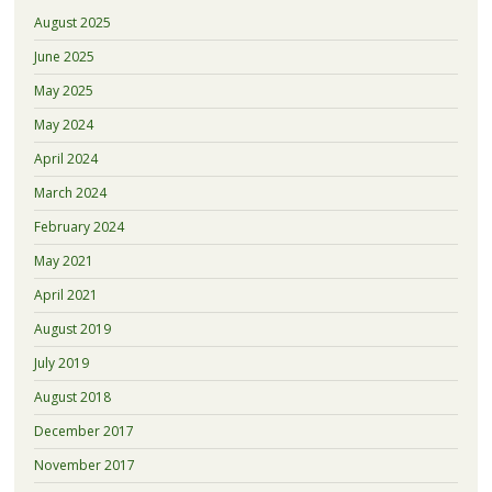
August 2025
June 2025
May 2025
May 2024
April 2024
March 2024
February 2024
May 2021
April 2021
August 2019
July 2019
August 2018
December 2017
November 2017