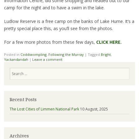
Information Centre, did some shopping and headed out to our
camp for the night and to have a swim in the lake.
Ludlow Reserve is a free camp on the banks of Lake Hume. It’s a
pretty special place this, as you’ll see from the photos.
For a few more photos from these few days,
CLICK HERE.
Posted in
Coddiwompling
,
Following the Murray
|
Tagged
Bright
,
Yackandandah
|
Leave a comment
Search
Recent Posts
The Lost Cities of Limmen National Park
10 August, 2025
Archives