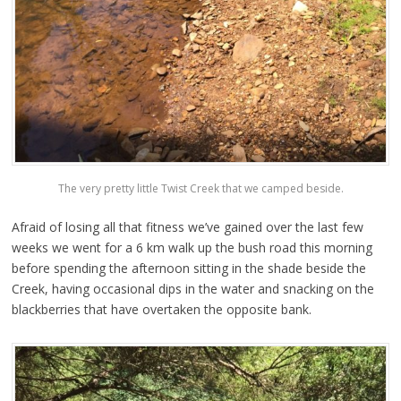
The very pretty little Twist Creek that we camped beside.
Afraid of losing all that fitness we’ve gained over the last few
weeks we went for a 6 km walk up the bush road this morning
before spending the afternoon sitting in the shade beside the
Creek, having occasional dips in the water and snacking on the
blackberries that have overtaken the opposite bank.