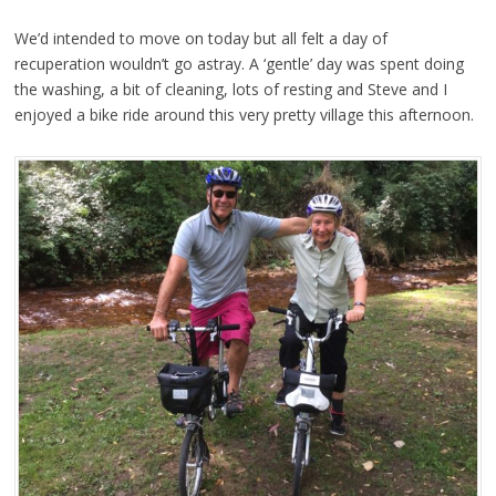
We’d intended to move on today but all felt a day of
recuperation wouldn’t go astray. A ‘gentle’ day was spent doing
the washing, a bit of cleaning, lots of resting and Steve and I
enjoyed a bike ride around this very pretty village this afternoon.