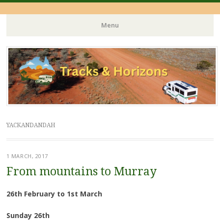
Menu
Skip
to
content
YACKANDANDAH
1 MARCH, 2017
From mountains to Murray
26th February to 1st March
Sunday 26th