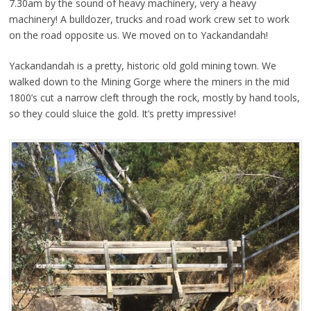
7.30am by the sound of heavy machinery, very a heavy
machinery! A bulldozer, trucks and road work crew set to work
on the road opposite us. We moved on to Yackandandah!
Yackandandah is a pretty, historic old gold mining town. We
walked down to the Mining Gorge where the miners in the mid
1800’s cut a narrow cleft through the rock, mostly by hand tools,
so they could sluice the gold. It’s pretty impressive!