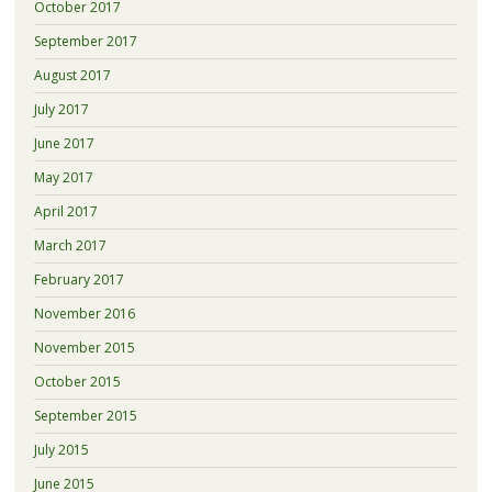
October 2017
September 2017
August 2017
July 2017
June 2017
May 2017
April 2017
March 2017
February 2017
November 2016
November 2015
October 2015
September 2015
July 2015
June 2015