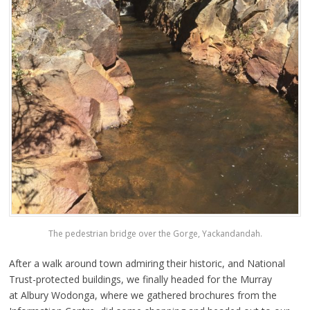
The pedestrian bridge over the Gorge, Yackandandah.
After a walk around town admiring their historic, and National
Trust-protected buildings, we finally headed for the Murray
at Albury Wodonga, where we gathered brochures from the