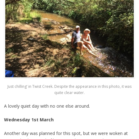
Just chilling’ in Twist Creek. Despite the appearance in this photo, it was
quite clear water.
A lovely quiet day with no one else around.
Wednesday 1st March
Another day was planned for this spot, but we were woken at