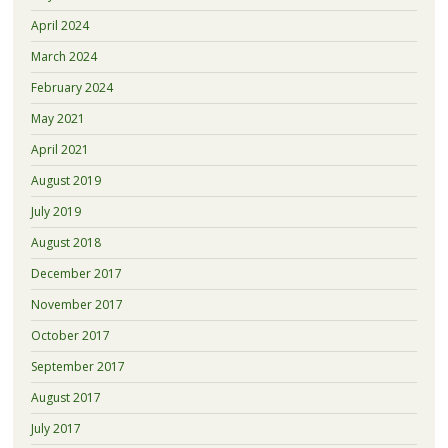
April 2024
March 2024
February 2024
May 2021
April 2021
August 2019
July 2019
August 2018
December 2017
November 2017
October 2017
September 2017
August 2017
July 2017