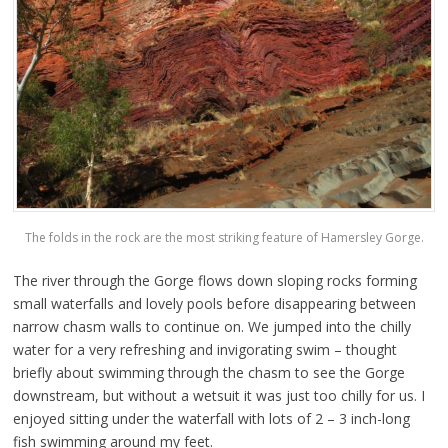
The folds in the rock are the most striking feature of Hamersley Gorge.
The river through the Gorge flows down sloping rocks forming
small waterfalls and lovely pools before disappearing between
narrow chasm walls to continue on. We jumped into the chilly
water for a very refreshing and invigorating swim – thought
briefly about swimming through the chasm to see the Gorge
downstream, but without a wetsuit it was just too chilly for us. I
enjoyed sitting under the waterfall with lots of 2 – 3 inch-long
fish swimming around my feet.