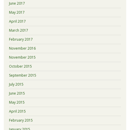
June 2017
May 2017
April 2017
March 2017
February 2017
November 2016
November 2015
October 2015
September 2015
July 2015
June 2015
May 2015
April 2015
February 2015
January 2015