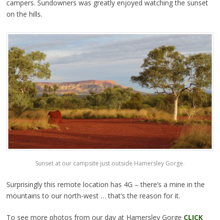
campers. Sundowners was greatly enjoyed watching the sunset
on the hills.
Sunset at our campsite just outside Hamersley Gorge.
Surprisingly this remote location has 4G – there’s a mine in the
mountains to our north-west … that’s the reason for it.
To see more photos from our day at Hamersley Gorge
CLICK