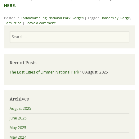
HERE.
Posted in
Coddiwompling
,
National Park Gorges
|
Tagged
Hamersley Gorge
,
Tom Price
|
Leave a comment
Search
Recent Posts
The Lost Cities of Limmen National Park
10 August, 2025
Archives
August 2025
June 2025
May 2025
May 2024