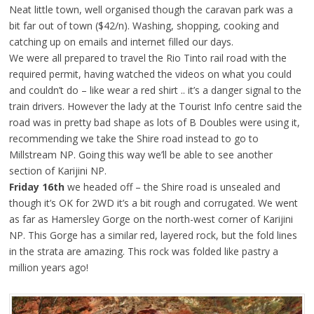
Neat little town, well organised though the caravan park was a
bit far out of town ($42/n). Washing, shopping, cooking and
catching up on emails and internet filled our days.
We were all prepared to travel the Rio Tinto rail road with the
required permit, having watched the videos on what you could
and couldn’t do – like wear a red shirt .. it’s a danger signal to the
train drivers. However the lady at the Tourist Info centre said the
road was in pretty bad shape as lots of B Doubles were using it,
recommending we take the Shire road instead to go to
Millstream NP. Going this way we’ll be able to see another
section of Karijini NP.
Friday 16th
we headed off – the Shire road is unsealed and
though it’s OK for 2WD it’s a bit rough and corrugated. We went
as far as Hamersley Gorge on the north-west corner of Karijini
NP. This Gorge has a similar red, layered rock, but the fold lines
in the strata are amazing. This rock was folded like pastry a
million years ago!