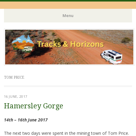
Menu
Skip
to
content
TOM PRICE
16 JUNE, 2017
Hamersley Gorge
14th – 16th June 2017
The next two days were spent in the mining town of Tom Price.