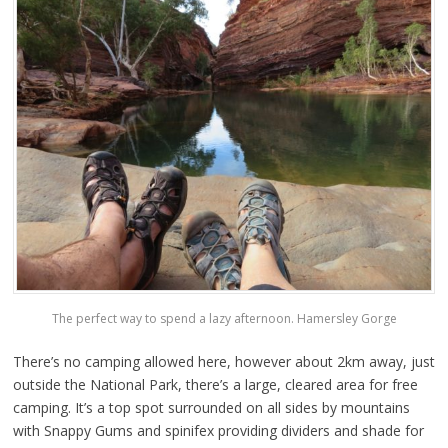
The perfect way to spend a lazy afternoon. Hamersley Gorge
There’s no camping allowed here, however about 2km away, just
outside the National Park, there’s a large, cleared area for free
camping. It’s a top spot surrounded on all sides by mountains
with Snappy Gums and spinifex providing dividers and shade for