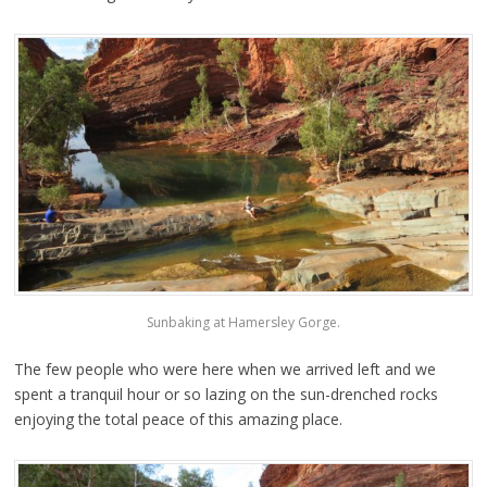
Sunbaking at Hamersley Gorge.
The few people who were here when we arrived left and we
spent a tranquil hour or so lazing on the sun-drenched rocks
enjoying the total peace of this amazing place.