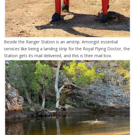
Beside the Ranger Station is an airstrip. Amongst essential
services like being a landing strip for the Royal Flying Doctor, the
Station gets its mail delivered, and this is their mail box.