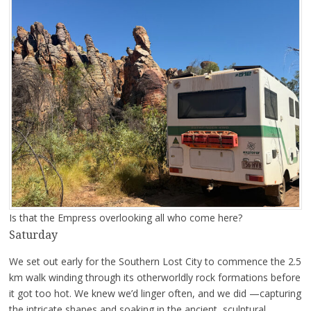
Is that the Empress overlooking all who come here?
Saturday
We set out early for the Southern Lost City to commence the 2.5
km walk winding through its otherworldly rock formations before
it got too hot. We knew we’d linger often, and we did —capturing
the intricate shapes and soaking in the ancient, sculptural