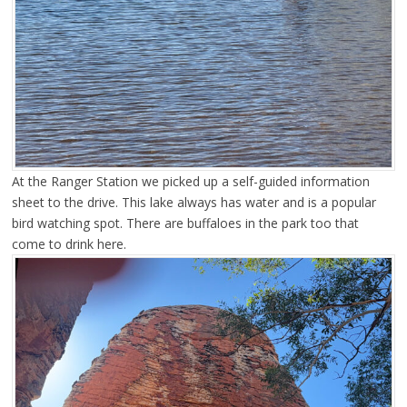
At the Ranger Station we picked up a self-guided information
sheet to the drive. This lake always has water and is a popular
bird watching spot. There are buffaloes in the park too that
come to drink here.