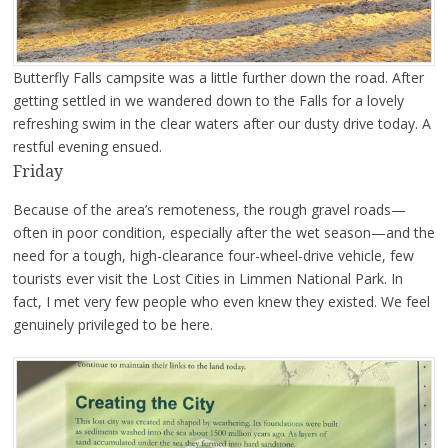
Butterfly Falls campsite was a little further down the road. After
getting settled in we wandered down to the Falls for a lovely
refreshing swim in the clear waters after our dusty drive today. A
restful evening ensued.
Friday
Because of the area’s remoteness, the rough gravel roads—
often in poor condition, especially after the wet season—and the
need for a tough, high-clearance four-wheel-drive vehicle, few
tourists ever visit the Lost Cities in Limmen National Park. In
fact, I met very few people who even knew they existed. We feel
genuinely privileged to be here.