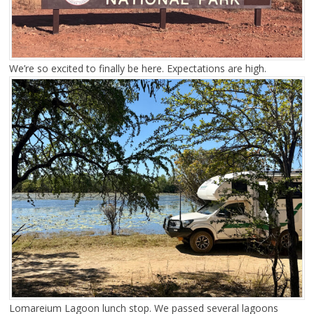
We’re so excited to finally be here. Expectations are high.
Lomareium Lagoon lunch stop. We passed several lagoons