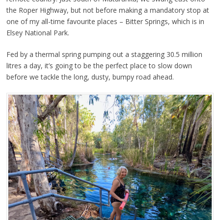
the Roper Highway, but not before making a mandatory stop at
one of my all-time favourite places – Bitter Springs, which is in
Elsey National Park.
Fed by a thermal spring pumping out a staggering 30.5 million
litres a day, it’s going to be the perfect place to slow down
before we tackle the long, dusty, bumpy road ahead.