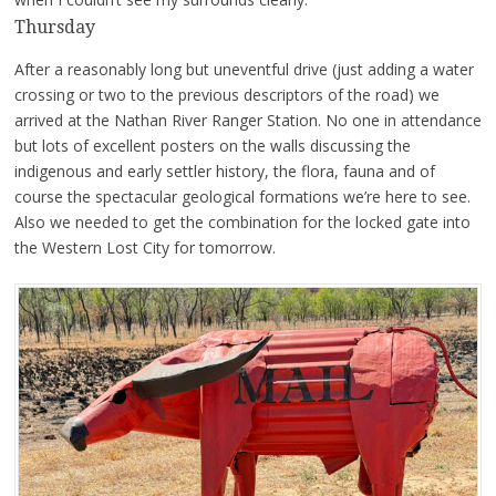
Thursday
After a reasonably long but uneventful drive (just adding a water
crossing or two to the previous descriptors of the road) we
arrived at the Nathan River Ranger Station. No one in attendance
but lots of excellent posters on the walls discussing the
indigenous and early settler history, the flora, fauna and of
course the spectacular geological formations we’re here to see.
Also we needed to get the combination for the locked gate into
the Western Lost City for tomorrow.