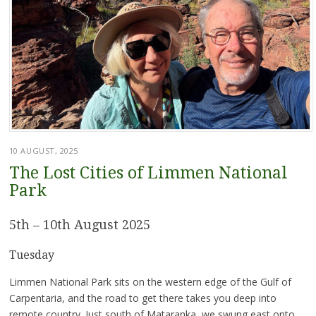
10 AUGUST, 2025
The Lost Cities of Limmen National
Park
5th – 10th August 2025
Tuesday
Limmen National Park sits on the western edge of the Gulf of
Carpentaria, and the road to get there takes you deep into
remote country. Just south of Mataranka, we swung east onto