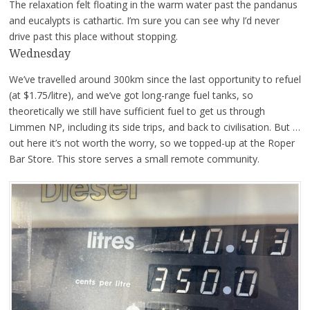
The relaxation felt floating in the warm water past the pandanus
and eucalypts is cathartic. I’m sure you can see why I’d never
drive past this place without stopping.
Wednesday
We’ve travelled around 300km since the last opportunity to refuel
(at $1.75/litre), and we’ve got long-range fuel tanks, so
theoretically we still have sufficient fuel to get us through
Limmen NP, including its side trips, and back to civilisation. But …
out here it’s not worth the worry, so we topped-up at the Roper
Bar Store. This store serves a small remote community.