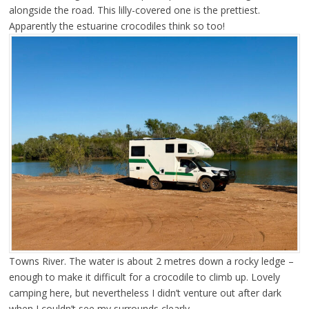
alongside the road. This lilly-covered one is the prettiest.
Apparently the estuarine crocodiles think so too!
Towns River. The water is about 2 metres down a rocky ledge –
enough to make it difficult for a crocodile to climb up. Lovely
camping here, but nevertheless I didn’t venture out after dark
when I couldn’t see my surrounds clearly.