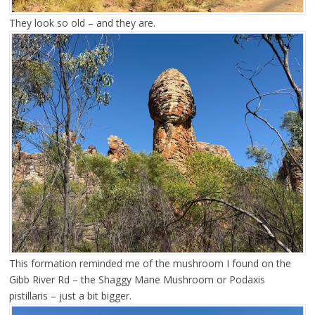
They look so old – and they are.
This formation reminded me of the mushroom I found on the
Gibb River Rd – the Shaggy Mane Mushroom or Podaxis
pistillaris – just a bit bigger.