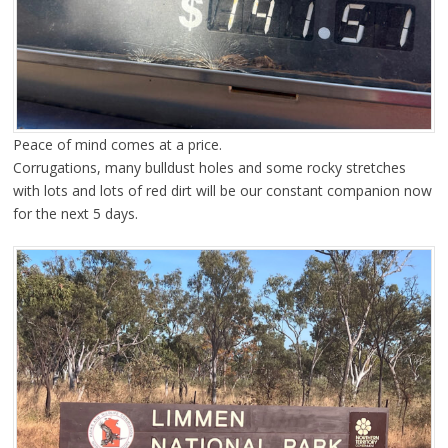
Peace of mind comes at a price.
Corrugations, many bulldust holes and some rocky stretches
with lots and lots of red dirt will be our constant companion now
for the next 5 days.