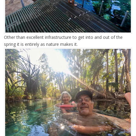
Other than excellent infrastructure to get into and out of the
spring it is entirely as nature makes it.