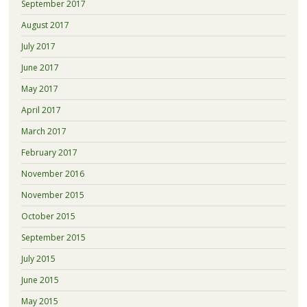
September 2017
August 2017
July 2017
June 2017
May 2017
April 2017
March 2017
February 2017
November 2016
November 2015
October 2015
September 2015
July 2015
June 2015
May 2015