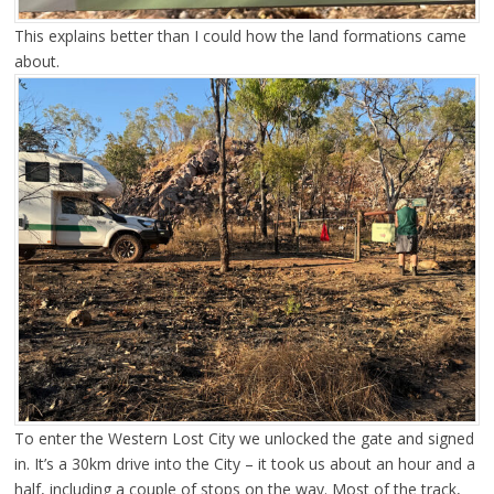
This explains better than I could how the land formations came
about.
To enter the Western Lost City we unlocked the gate and signed
in. It’s a 30km drive into the City – it took us about an hour and a
half, including a couple of stops on the way. Most of the track,