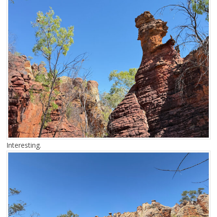
Interesting.