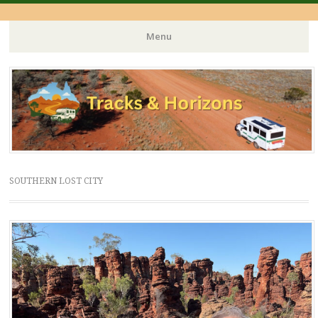
Menu
Skip
to
content
SOUTHERN LOST CITY