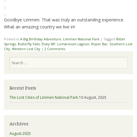
Goodbye Limmen. That was truly an outstanding experience.
What an amazing country we live in!
Posted in
A Big Birthday Adventure
,
Limmen National Park
|
Tagged
Bitter
Springs
,
Butterfly Falls
,
Elsey NP
,
Lomareium Lagoon
,
Roper Bar
,
Southern Lost
City
,
Western Lost City
|
2 Comments
Search
Recent Posts
The Lost Cities of Limmen National Park
10 August, 2025
Archives
August 2025