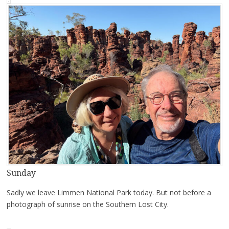
Sunday
Sadly we leave Limmen National Park today. But not before a
photograph of sunrise on the Southern Lost City.