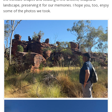
landscape, preserving it for our memories. I hope you, too, enjoy
some of the photos we took.