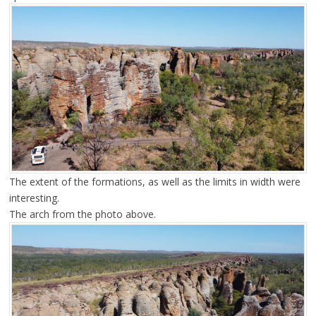
The extent of the formations, as well as the limits in width were
interesting.
The arch from the photo above.