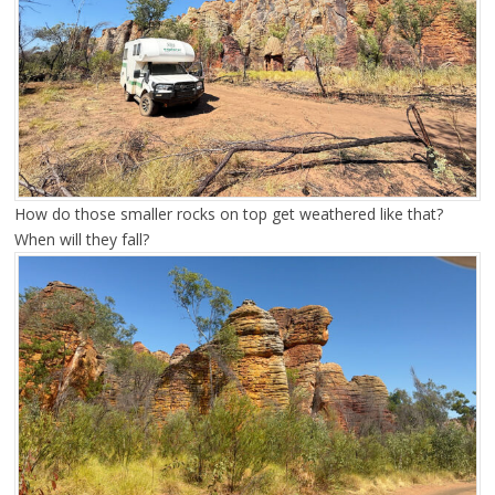
How do those smaller rocks on top get weathered like that?
When will they fall?