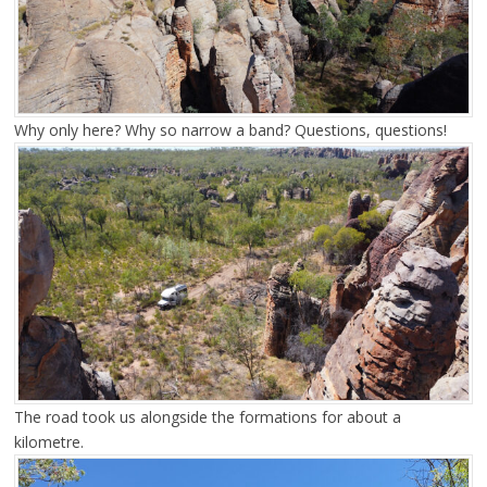
Why only here? Why so narrow a band? Questions, questions!
The road took us alongside the formations for about a
kilometre.