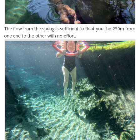
The flow from the spring is sufficient to float you the 250m from
one end to the other with no effort.