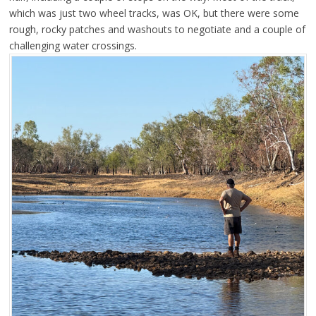
which was just two wheel tracks, was OK, but there were some
rough, rocky patches and washouts to negotiate and a couple of
challenging water crossings.