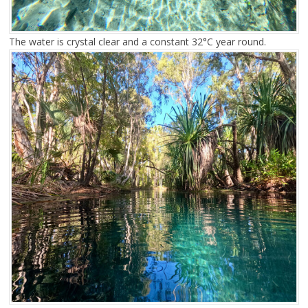
The water is crystal clear and a constant 32°C year round.