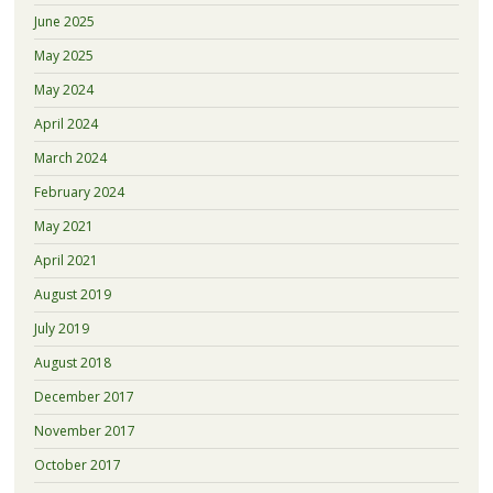
June 2025
May 2025
May 2024
April 2024
March 2024
February 2024
May 2021
April 2021
August 2019
July 2019
August 2018
December 2017
November 2017
October 2017