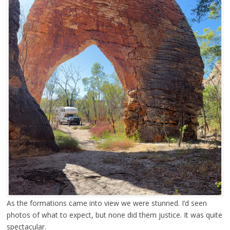
As the formations came into view we were stunned. I’d seen
photos of what to expect, but none did them justice. It was quite
spectacular.