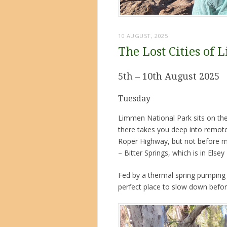
10 AUGUST, 2025
The Lost Cities of
5th – 10th August 2025
Tuesday
Limmen National Park sits on the
there takes you deep into remot
Roper Highway, but not before ma
– Bitter Springs, which is in Elsey
Fed by a thermal spring pumping ou
perfect place to slow down befor