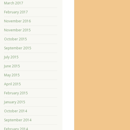
March 2017
February 2017
November 2016
November 2015
October 2015
September 2015
July 2015
June 2015
May 2015
April 2015
February 2015
January 2015
October 2014
September 2014
February 2014