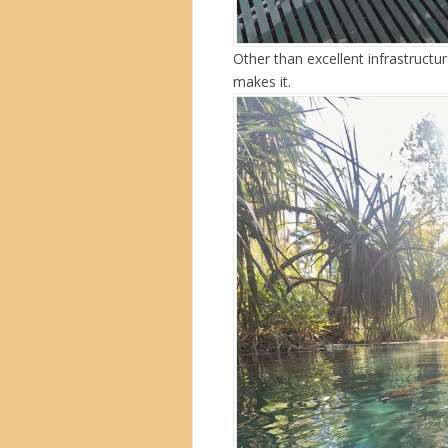
Other than excellent infrastructure
makes it.