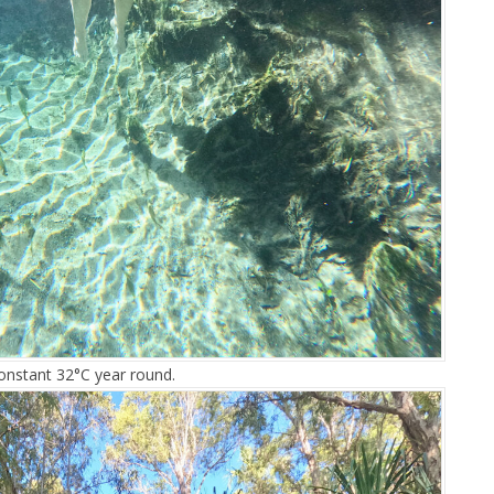
constant 32°C year round.