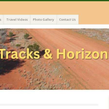
s
Travel Videos
Photo Gallery
Contact Us