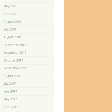
May 2021
April 2021
August 2019
July 2019
August 2018
December 2017
November 2017
October 2017
September 2017
August 2017
July 2017
June 2017
May 2017
April 2017