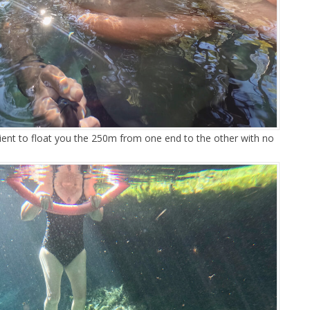
cient to float you the 250m from one end to the other with no