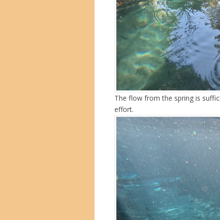
The flow from the spring is suffi
effort.