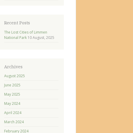
Recent Posts
The Lost Cities of Limmen
National Park
10 August, 2025
Archives
August 2025
June 2025
May 2025
May 2024
April 2024
March 2024
February 2024