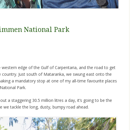
 Limmen National Park
 western edge of the Gulf of Carpentaria, and the road to get
e country. Just south of Mataranka, we swung east onto the
king a mandatory stop at one of my all-time favourite places
 National Park.
t a staggering 30.5 million litres a day, it’s going to be the
e we tackle the long, dusty, bumpy road ahead.