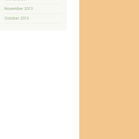
November 2013
October 2013