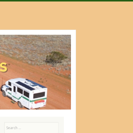
Search