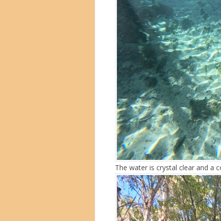
The water is crystal clear and a 