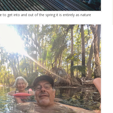
 to get into and out of the spring it is entirely as nature