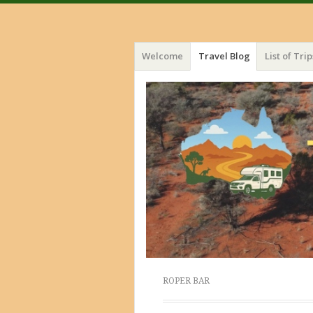
Menu
Skip
Welcome
Travel Blog
List of Trip
to
content
ROPER BAR