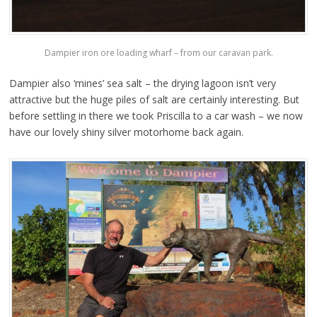
Dampier iron ore loading wharf – from our caravan park.
Dampier also ‘mines’ sea salt – the drying lagoon isn’t very
attractive but the huge piles of salt are certainly interesting. But
before settling in there we took Priscilla to a car wash – we now
have our lovely shiny silver motorhome back again.