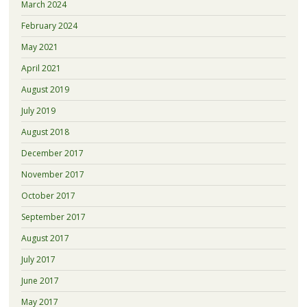
March 2024
February 2024
May 2021
April 2021
August 2019
July 2019
August 2018
December 2017
November 2017
October 2017
September 2017
August 2017
July 2017
June 2017
May 2017