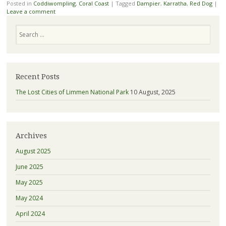
Posted in
Coddiwompling
,
Coral Coast
|
Tagged
Dampier
,
Karratha
,
Red Dog
|
Leave a comment
Search
Recent Posts
The Lost Cities of Limmen National Park
10 August, 2025
Archives
August 2025
June 2025
May 2025
May 2024
April 2024