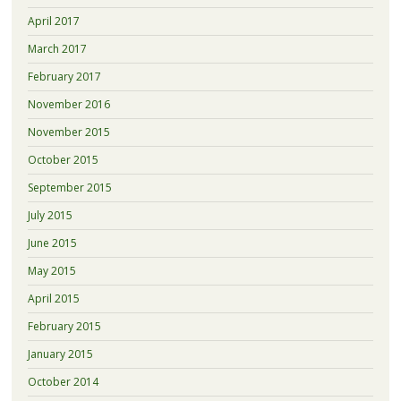
April 2017
March 2017
February 2017
November 2016
November 2015
October 2015
September 2015
July 2015
June 2015
May 2015
April 2015
February 2015
January 2015
October 2014