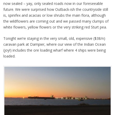
now sealed – yay, only sealed roads now in our foreseeable
future. We were surprised how Outback-ish the countryside still
is, spinifex and acacias or low shrubs the main flora, although
the wildflowers are coming out and we passed many clumps of
white flowers, yellow flowers or the very striking red Sturt pea.
Tonight we’re staying in the very small, old, expensive ($38/n)
caravan park at Dampier, where our view of the Indian Ocean
(joy!) includes the ore loading wharf where 4 ships were being
loaded.