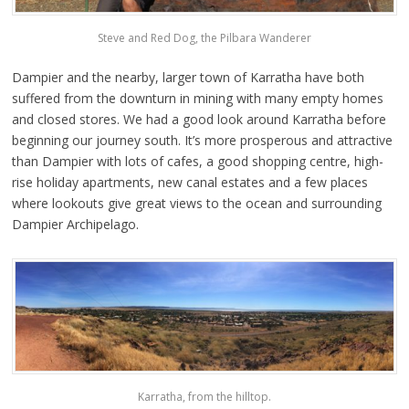
Steve and Red Dog, the Pilbara Wanderer
Dampier and the nearby, larger town of Karratha have both
suffered from the downturn in mining with many empty homes
and closed stores. We had a good look around Karratha before
beginning our journey south. It’s more prosperous and attractive
than Dampier with lots of cafes, a good shopping centre, high-
rise holiday apartments, new canal estates and a few places
where lookouts give great views to the ocean and surrounding
Dampier Archipelago.
Karratha, from the hilltop.