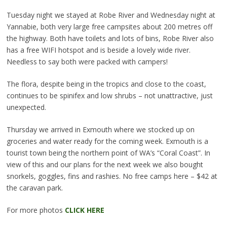
Tuesday night we stayed at Robe River and Wednesday night at
Yannabie, both very large free campsites about 200 metres off
the highway. Both have toilets and lots of bins, Robe River also
has a free WIFI hotspot and is beside a lovely wide river.
Needless to say both were packed with campers!
The flora, despite being in the tropics and close to the coast,
continues to be spinifex and low shrubs – not unattractive, just
unexpected.
Thursday we arrived in Exmouth where we stocked up on
groceries and water ready for the coming week. Exmouth is a
tourist town being the northern point of WA’s “Coral Coast”. In
view of this and our plans for the next week we also bought
snorkels, goggles, fins and rashies. No free camps here – $42 at
the caravan park.
For more photos
CLICK HERE