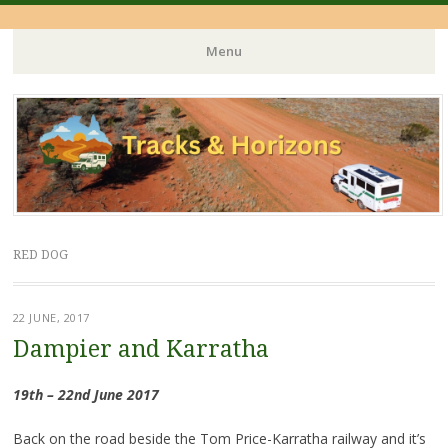
Menu
Skip
to
content
RED DOG
22 JUNE, 2017
Dampier and Karratha
19th – 22nd June 2017
Back on the road beside the Tom Price-Karratha railway and it’s