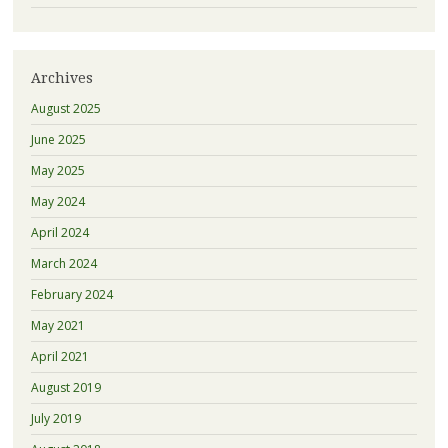
Archives
August 2025
June 2025
May 2025
May 2024
April 2024
March 2024
February 2024
May 2021
April 2021
August 2019
July 2019