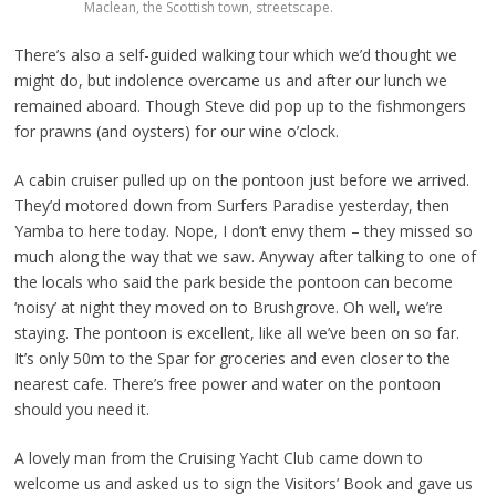
Maclean, the Scottish town, streetscape.
There’s also a self-guided walking tour which we’d thought we
might do, but indolence overcame us and after our lunch we
remained aboard. Though Steve did pop up to the fishmongers
for prawns (and oysters) for our wine o’clock.
A cabin cruiser pulled up on the pontoon just before we arrived.
They’d motored down from Surfers Paradise yesterday, then
Yamba to here today. Nope, I don’t envy them – they missed so
much along the way that we saw. Anyway after talking to one of
the locals who said the park beside the pontoon can become
‘noisy’ at night they moved on to Brushgrove. Oh well, we’re
staying. The pontoon is excellent, like all we’ve been on so far.
It’s only 50m to the Spar for groceries and even closer to the
nearest cafe. There’s free power and water on the pontoon
should you need it.
A lovely man from the Cruising Yacht Club came down to
welcome us and asked us to sign the Visitors’ Book and gave us