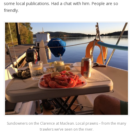
some local publications. Had a chat with him. People are so
friendly.
Sundowners on the Clarence at Maclean. Local prawns – from the many
trawlers we’ve seen on the river.