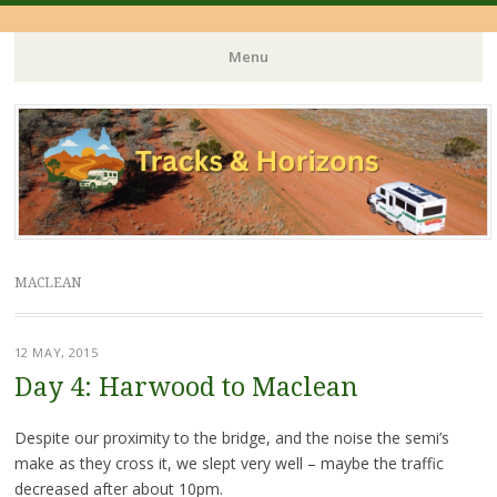
Menu
Skip
to
content
MACLEAN
12 MAY, 2015
Day 4: Harwood to Maclean
Despite our proximity to the bridge, and the noise the semi’s
make as they cross it, we slept very well – maybe the traffic
decreased after about 10pm.