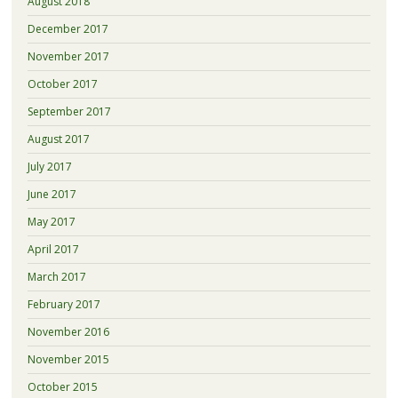
August 2018
December 2017
November 2017
October 2017
September 2017
August 2017
July 2017
June 2017
May 2017
April 2017
March 2017
February 2017
November 2016
November 2015
October 2015