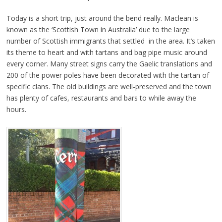
Today is a short trip, just around the bend really. Maclean is
known as the ‘Scottish Town in Australia’ due to the large
number of Scottish immigrants that settled in the area. It’s taken
its theme to heart and with tartans and bag pipe music around
every corner. Many street signs carry the Gaelic translations and
200 of the power poles have been decorated with the tartan of
specific clans. The old buildings are well-preserved and the town
has plenty of cafes, restaurants and bars to while away the
hours.