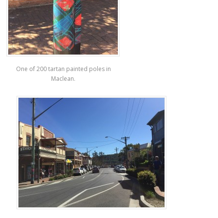
One of 200 tartan painted poles in
Maclean.