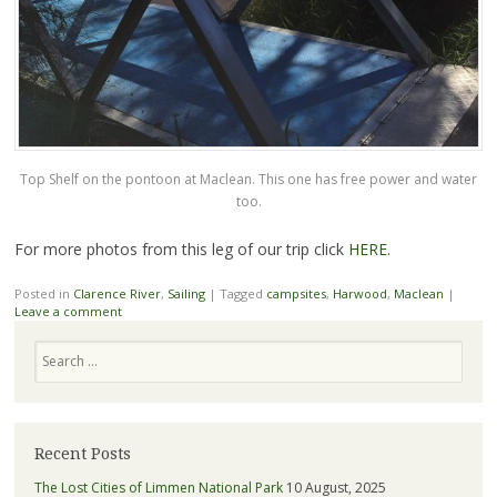
Top Shelf on the pontoon at Maclean. This one has free power and water
too.
For more photos from this leg of our trip click
HERE
.
Posted in
Clarence River
,
Sailing
|
Tagged
campsites
,
Harwood
,
Maclean
|
Leave a comment
Search
Recent Posts
The Lost Cities of Limmen National Park
10 August, 2025