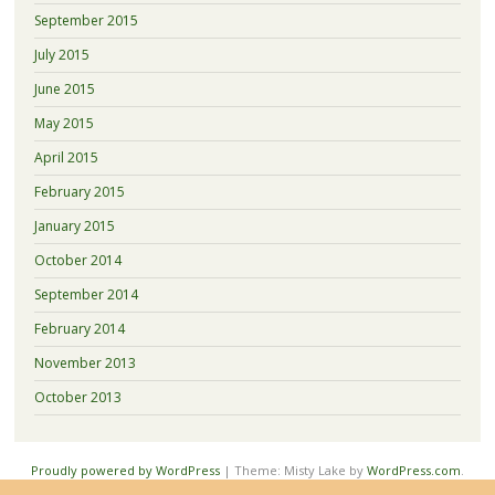
September 2015
July 2015
June 2015
May 2015
April 2015
February 2015
January 2015
October 2014
September 2014
February 2014
November 2013
October 2013
Proudly powered by WordPress
|
Theme: Misty Lake by
WordPress.com
.