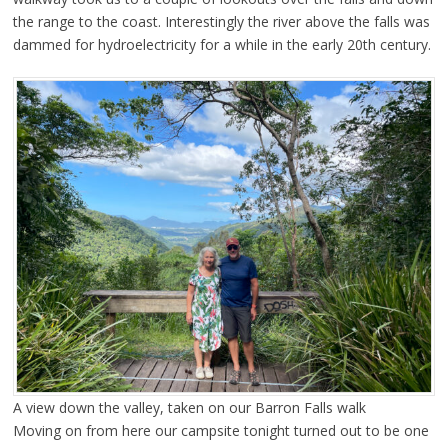
the range to the coast. Interestingly the river above the falls was
dammed for hydroelectricity for a while in the early 20th century.
A view down the valley, taken on our Barron Falls walk
Moving on from here our campsite tonight turned out to be one