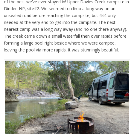
of the best we’ve ever stayed in! Upper Davies Creek campsite in
Dinden NP, site#2. We seemed to climb a long way on an
unsealed road before reaching the campsite, but 4×4 only
needed at the very end to get into the campsite. The next
nearest camp was a long way away (and no one there anyway).
The creek came down a small waterfall then over rapids before
forming a large pool right beside where we were camped,
leaving the pool via more rapids. It was stunningly beautiful.