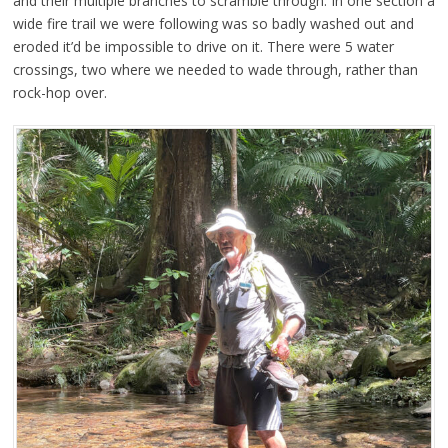
and their multiple branches to scramble through. In one section a
wide fire trail we were following was so badly washed out and
eroded it’d be impossible to drive on it. There were 5 water
crossings, two where we needed to wade through, rather than
rock-hop over.