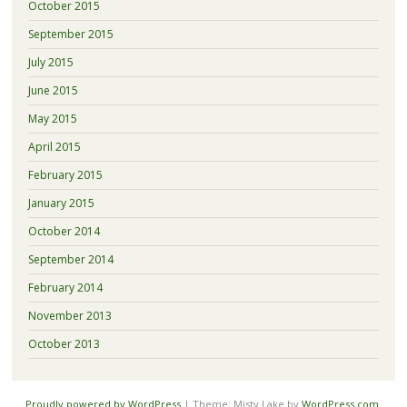
October 2015
September 2015
July 2015
June 2015
May 2015
April 2015
February 2015
January 2015
October 2014
September 2014
February 2014
November 2013
October 2013
Proudly powered by WordPress
|
Theme: Misty Lake by
WordPress.com
.