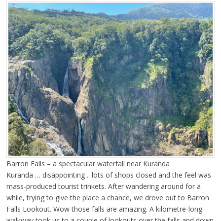
Barron Falls – a spectacular waterfall near Kuranda
Kuranda … disappointing .. lots of shops closed and the feel was
mass-produced tourist trinkets. After wandering around for a
while, trying to give the place a chance, we drove out to Barron
Falls Lookout. Wow those falls are amazing. A kilometre-long
walkway took us to a couple of lookouts over the falls and down