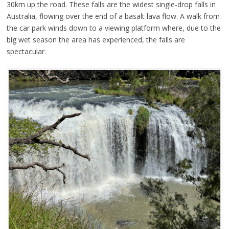
30km up the road. These falls are the widest single-drop falls in
Australia, flowing over the end of a basalt lava flow. A walk from
the car park winds down to a viewing platform where, due to the
big wet season the area has experienced, the falls are
spectacular.