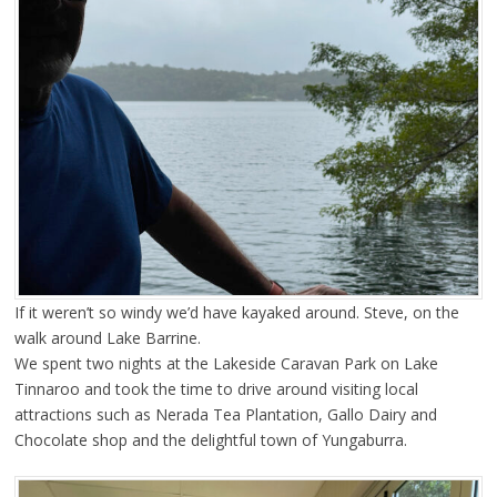
If it weren’t so windy we’d have kayaked around. Steve, on the
walk around Lake Barrine.
We spent two nights at the Lakeside Caravan Park on Lake
Tinnaroo and took the time to drive around visiting local
attractions such as Nerada Tea Plantation, Gallo Dairy and
Chocolate shop and the delightful town of Yungaburra.