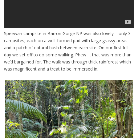
Speewah campsite in Barron Gorge NP was also lovely – only 3
campsites, each on a well-formed pad with large grassy areas
and a patch of natural bush between each site. On our first full
day we set off to do some walking. Phew … that was more than
we’d bargained for. The walk was through thick rainforest which
was magnificent and a treat to be immersed in.