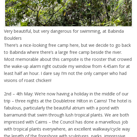
Very beautiful, but very dangerous for swimming, at Babinda
Boulders
There’s a nice-looking free camp here, but we decide to go back
to Babinda where there’s a large free camp beside the river.
Most memorable about this campsite is the rooster that crowed
the wake-up alarm right outside my window from 4.45am for at
least half an hour. I dare say I’m not the only camper who had
visions of roast chicken!
2nd – 4th May: We’re now having a holiday in the middle of our
trip – three nights at the Doubletree Hilton in Cairns! The hotel is
fabulous, particularly the beautiful atrium with a pond with
barramundi that swim through lush tropical plants. We are both
impressed with Cairns – the Council has done a marvellous job
with tropical plants everywhere, an excellent walkway/cycle way
the length of the foreshore with sculptures, parks, impressive