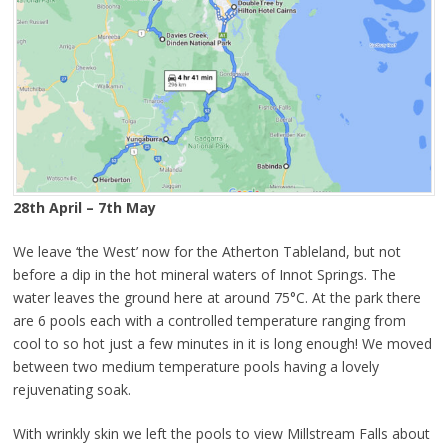
28th April – 7th May
We leave ‘the West’ now for the Atherton Tableland, but not
before a dip in the hot mineral waters of Innot Springs. The
water leaves the ground here at around 75°C. At the park there
are 6 pools each with a controlled temperature ranging from
cool to so hot just a few minutes in it is long enough! We moved
between two medium temperature pools having a lovely
rejuvenating soak.
With wrinkly skin we left the pools to view Millstream Falls about