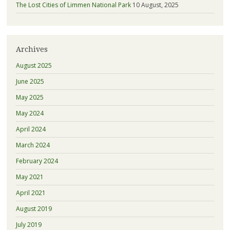
The Lost Cities of Limmen National Park
10 August, 2025
Archives
August 2025
June 2025
May 2025
May 2024
April 2024
March 2024
February 2024
May 2021
April 2021
August 2019
July 2019