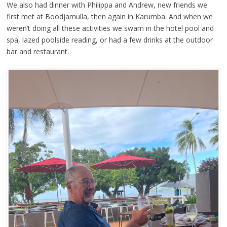
We also had dinner with Philippa and Andrew, new friends we
first met at Boodjamulla, then again in Karumba. And when we
weren’t doing all these activities we swam in the hotel pool and
spa, lazed poolside reading, or had a few drinks at the outdoor
bar and restaurant.