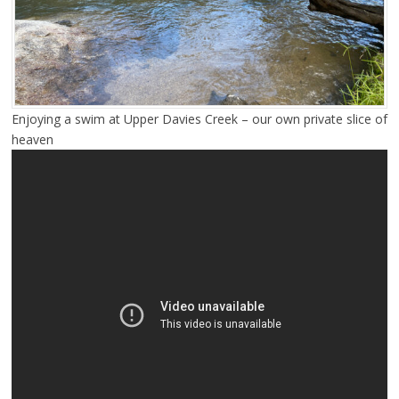
Enjoying a swim at Upper Davies Creek – our own private slice of
heaven