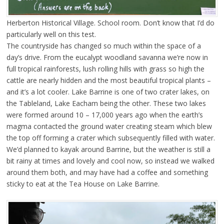
Herberton Historical Village. School room. Don’t know that I’d do
particularly well on this test.
The countryside has changed so much within the space of a
day’s drive. From the eucalypt woodland savanna we’re now in
full tropical rainforests, lush rolling hills with grass so high the
cattle are nearly hidden and the most beautiful tropical plants –
and it’s a lot cooler. Lake Barrine is one of two crater lakes, on
the Tableland, Lake Eacham being the other. These two lakes
were formed around 10 – 17,000 years ago when the earth’s
magma contacted the ground water creating steam which blew
the top off forming a crater which subsequently filled with water.
We’d planned to kayak around Barrine, but the weather is still a
bit rainy at times and lovely and cool now, so instead we walked
around them both, and may have had a coffee and something
sticky to eat at the Tea House on Lake Barrine.