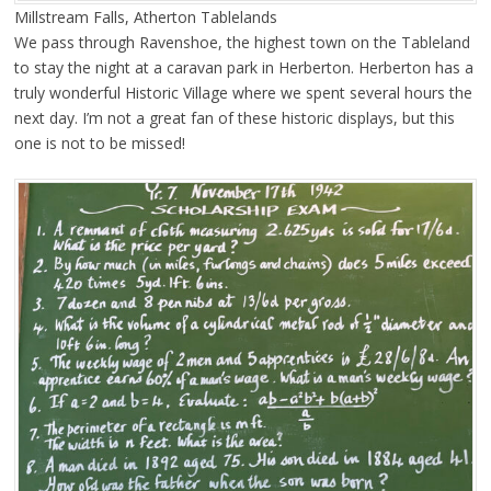
Millstream Falls, Atherton Tablelands
We pass through Ravenshoe, the highest town on the Tableland
to stay the night at a caravan park in Herberton. Herberton has a
truly wonderful Historic Village where we spent several hours the
next day. I’m not a great fan of these historic displays, but this
one is not to be missed!