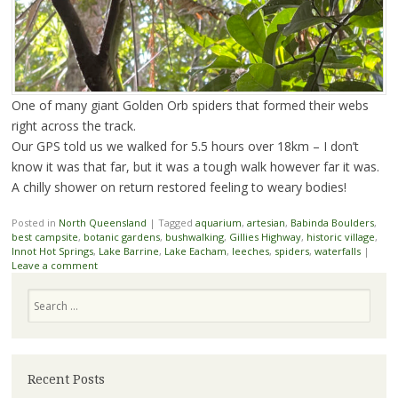
One of many giant Golden Orb spiders that formed their webs
right across the track.
Our GPS told us we walked for 5.5 hours over 18km – I don’t
know it was that far, but it was a tough walk however far it was.
A chilly shower on return restored feeling to weary bodies!
Posted in
North Queensland
|
Tagged
aquarium
,
artesian
,
Babinda Boulders
,
best campsite
,
botanic gardens
,
bushwalking
,
Gillies Highway
,
historic village
,
Innot Hot Springs
,
Lake Barrine
,
Lake Eacham
,
leeches
,
spiders
,
waterfalls
|
Leave a comment
Search
Recent Posts