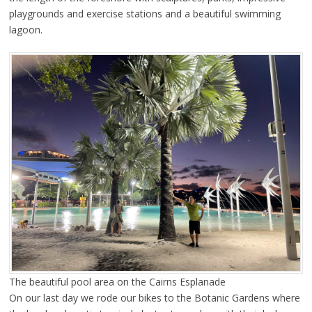
playgrounds and exercise stations and a beautiful swimming
lagoon.
The beautiful pool area on the Cairns Esplanade
On our last day we rode our bikes to the Botanic Gardens where