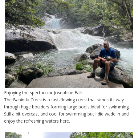
Enjoying the spectacular Josephine Falls
The Babinda Creek is a fast-flowing creek that winds its way
through huge boulders forming large pools ideal for swimming.
Still a bit overcast and cool for swimming but I did wade in and
enjoy the refreshing waters here.