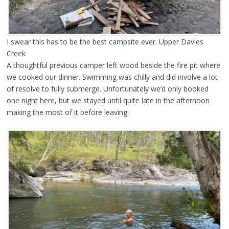
I swear this has to be the best campsite ever. Upper Davies
Creek
A thoughtful previous camper left wood beside the fire pit where
we cooked our dinner. Swimming was chilly and did involve a lot
of resolve to fully submerge. Unfortunately we’d only booked
one night here, but we stayed until quite late in the afternoon
making the most of it before leaving.