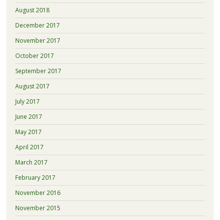
August 2018
December 2017
November 2017
October 2017
September 2017
August 2017
July 2017
June 2017
May 2017
April 2017
March 2017
February 2017
November 2016
November 2015