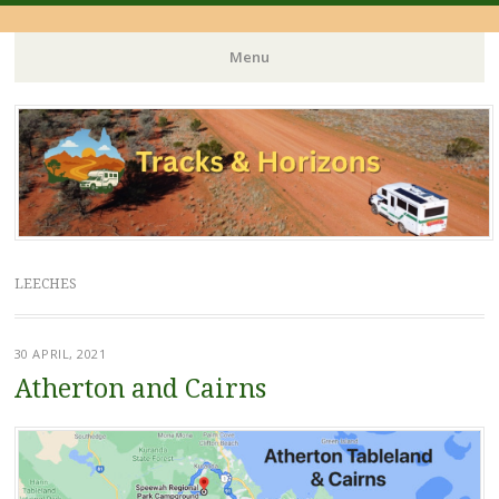
Menu
Skip
to
content
LEECHES
30 APRIL, 2021
Atherton and Cairns