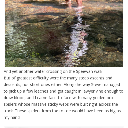
And yet another water crossing on the Speewah walk
But of greatest difficulty were the many steep ascents and
descents, not short ones either! Along the way Steve managed
to pick up a few leeches and get caught in lawyer vine enough to
draw blood, and I came face-to-face with many golden orb
spiders whose massive sticky webs were built right across the
track. These spiders from toe to toe would have been as big as
my hand.