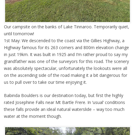
Our campsite on the banks of Lake Tinnaroo. Temporarily quiet,
until tomorrow!
1st May: We descended to the coast via the Gillies Highway, a
Highway famous for its 263 corners and 800m elevation change
in just 19km. It was built in 1925 and I’m rather proud to say my
grandfather was one of the surveyors for this road. The scenery
was absolutely spectacular, unfortunately the lookouts were all
on the ascending side of the road making it a bit dangerous for
us to pull over to take our time enjoying it.
Babinda Boulders is our destination today, but first the highly
rated Josephine Falls near Mt Bartle Frere. In ‘usual’ conditions
these falls provide an ideal natural waterslide – way too much
water at the moment though.