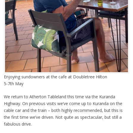
Enjoying sundowners at the cafe at Doubletree Hilton
5-7th May
We return to Atherton Tableland this time via the Kuranda
Highway. On previous visits we’ve come up to Kuranda on the
cable car and the train – both highly recommended, but this is
the first time we’ve driven. Not quite as spectacular, but still a
fabulous drive.