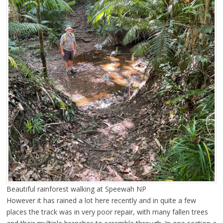
Beautiful rainforest walking at Speewah NP
However it has rained a lot here recently and in quite a few
places the track was in very poor repair, with many fallen trees