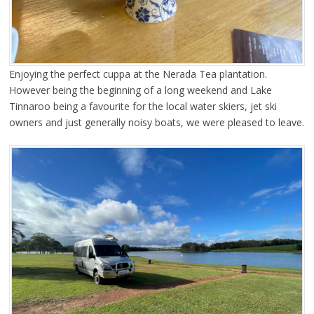
Enjoying the perfect cuppa at the Nerada Tea plantation.
However being the beginning of a long weekend and Lake
Tinnaroo being a favourite for the local water skiers, jet ski
owners and just generally noisy boats, we were pleased to leave.