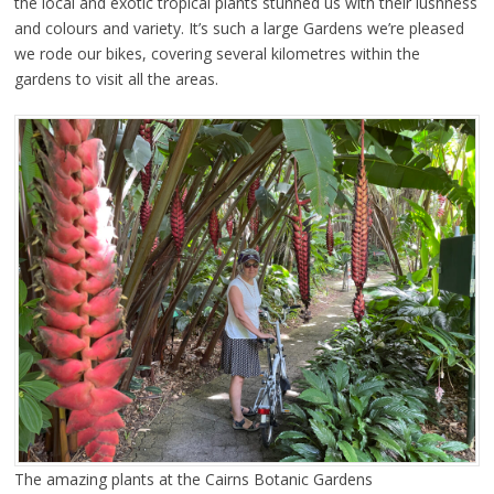
the local and exotic tropical plants stunned us with their lushness
and colours and variety. It’s such a large Gardens we’re pleased
we rode our bikes, covering several kilometres within the
gardens to visit all the areas.
The amazing plants at the Cairns Botanic Gardens