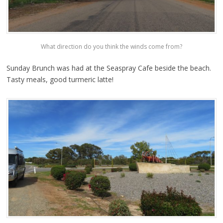
What direction do you think the winds come from?
Sunday Brunch was had at the Seaspray Cafe beside the beach.
Tasty meals, good turmeric latte!