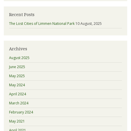
Recent Posts
The Lost Cities of Limmen National Park
10 August, 2025
Archives
August 2025
June 2025
May 2025
May 2024
April 2024
March 2024
February 2024
May 2021
April 2021