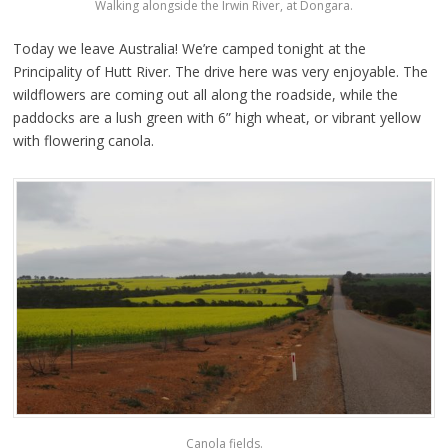
Walking alongside the Irwin River, at Dongara.
Today we leave Australia! We’re camped tonight at the
Principality of Hutt River. The drive here was very enjoyable. The
wildflowers are coming out all along the roadside, while the
paddocks are a lush green with 6” high wheat, or vibrant yellow
with flowering canola.
Canola fields.