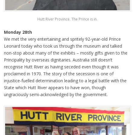
Hutt River Province. The Prince is in.
Monday 28th
We met the very entertaining and spritely 92-year-old Prince
Leonard today who took us through the museum and talked
non-stop about many of the exhibits – mostly gifts given to the
Principality by overseas dignitaries. Australia still doesn’t
recognise Hutt River as having seceded even though it was
proclaimed in 1970. The story of the secession is one of
injustice-fuelled determination leading to a legal battle with the
State which Hutt River appears to have won, though
ungraciously semi-acknowledged by the government.