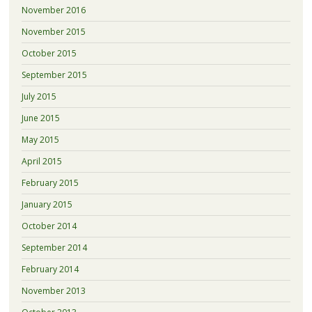
November 2016
November 2015
October 2015
September 2015
July 2015
June 2015
May 2015
April 2015
February 2015
January 2015
October 2014
September 2014
February 2014
November 2013