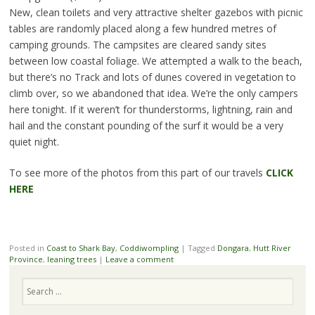
New, clean toilets and very attractive shelter gazebos with picnic
tables are randomly placed along a few hundred metres of
camping grounds. The campsites are cleared sandy sites
between low coastal foliage. We attempted a walk to the beach,
but there’s no Track and lots of dunes covered in vegetation to
climb over, so we abandoned that idea. We’re the only campers
here tonight. If it weren’t for thunderstorms, lightning, rain and
hail and the constant pounding of the surf it would be a very
quiet night.
To see more of the photos from this part of our travels
CLICK
HERE
Posted in
Coast to Shark Bay
,
Coddiwompling
|
Tagged
Dongara
,
Hutt River
Province
,
leaning trees
|
Leave a comment
Search