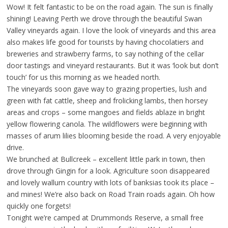
Wow! It felt fantastic to be on the road again. The sun is finally
shining! Leaving Perth we drove through the beautiful Swan
Valley vineyards again. I love the look of vineyards and this area
also makes life good for tourists by having chocolatiers and
breweries and strawberry farms, to say nothing of the cellar
door tastings and vineyard restaurants. But it was ‘look but don’t
touch’ for us this morning as we headed north.
The vineyards soon gave way to grazing properties, lush and
green with fat cattle, sheep and frolicking lambs, then horsey
areas and crops – some mangoes and fields ablaze in bright
yellow flowering canola. The wildflowers were beginning with
masses of arum lilies blooming beside the road. A very enjoyable
drive.
We brunched at Bullcreek – excellent little park in town, then
drove through Gingin for a look. Agriculture soon disappeared
and lovely wallum country with lots of banksias took its place –
and mines! We’re also back on Road Train roads again. Oh how
quickly one forgets!
Tonight we’re camped at Drummonds Reserve, a small free