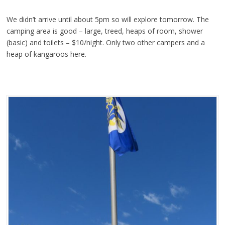
We didn’t arrive until about 5pm so will explore tomorrow. The
camping area is good – large, treed, heaps of room, shower
(basic) and toilets – $10/night. Only two other campers and a
heap of kangaroos here.