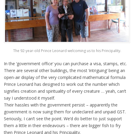
The 92-year-old Prince Leonard welcoming us to his Principality.
In the ‘government office’ you can purchase a visa, stamps, etc.
There are several other buildings, the most ‘intriguing’ being an
open-air display of the very complicated mathematical formula
Prince Leonard has designed to work out the number which
signifies creation and spirituality of every creature … yeah, can’t
say I understood it myself.
Their hassles with the government persist – apparently the
government is now suing them for undeclared and unpaid GST.
Seriously, I can’t see the point. We’d do better to just support
them a little in their endeavours – there are bigger fish to fry
then Prince Leonard and his Principality.