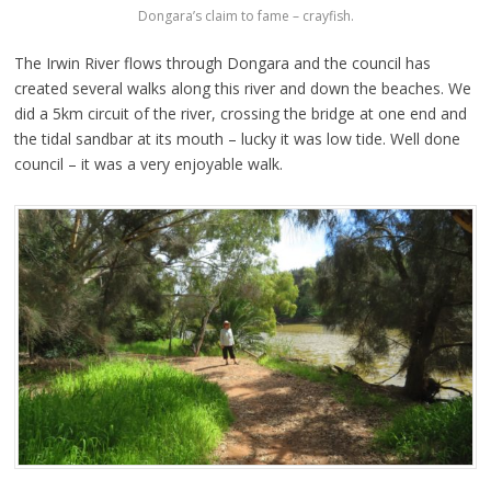
Dongara’s claim to fame – crayfish.
The Irwin River flows through Dongara and the council has
created several walks along this river and down the beaches. We
did a 5km circuit of the river, crossing the bridge at one end and
the tidal sandbar at its mouth – lucky it was low tide. Well done
council – it was a very enjoyable walk.