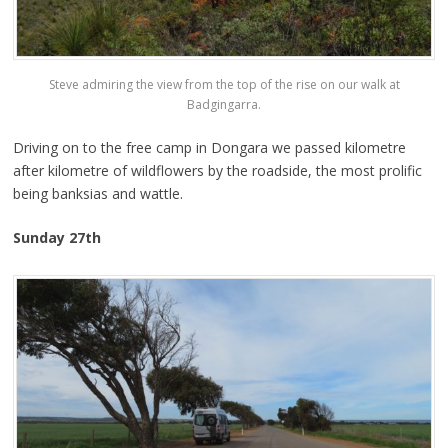
Steve admiring the view from the top of the rise on our walk at
Badgingarra.
Driving on to the free camp in Dongara we passed kilometre
after kilometre of wildflowers by the roadside, the most prolific
being banksias and wattle.
Sunday 27th