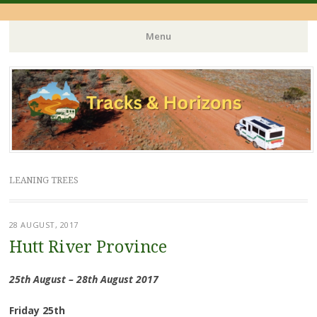
Menu
Skip
to
content
LEANING TREES
28 AUGUST, 2017
Hutt River Province
25th August – 28th August 2017
Friday 25th