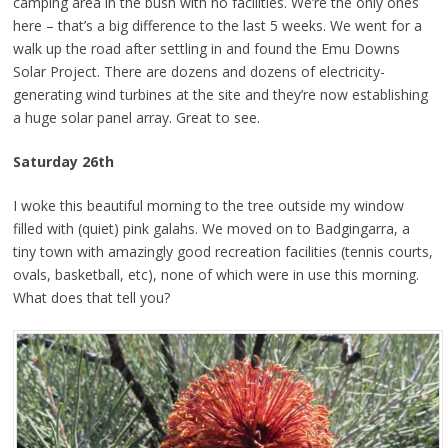
camping area in the bush with no facilities. We’re the only ones
here – that’s a big difference to the last 5 weeks. We went for a
walk up the road after settling in and found the Emu Downs
Solar Project. There are dozens and dozens of electricity-
generating wind turbines at the site and they’re now establishing
a huge solar panel array. Great to see.
Saturday 26th
I woke this beautiful morning to the tree outside my window
filled with (quiet) pink galahs. We moved on to Badgingarra, a
tiny town with amazingly good recreation facilities (tennis courts,
ovals, basketball, etc), none of which were in use this morning.
What does that tell you?