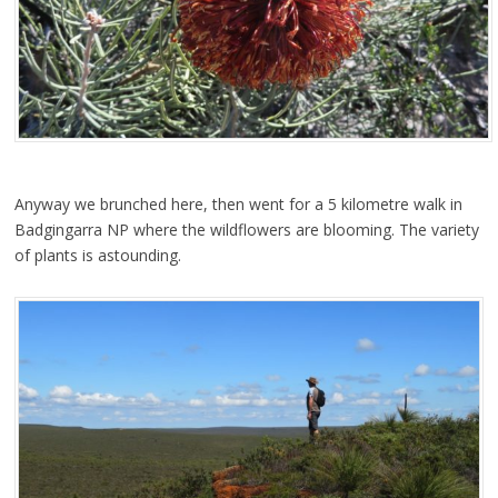
Anyway we brunched here, then went for a 5 kilometre walk in
Badgingarra NP where the wildflowers are blooming. The variety
of plants is astounding.