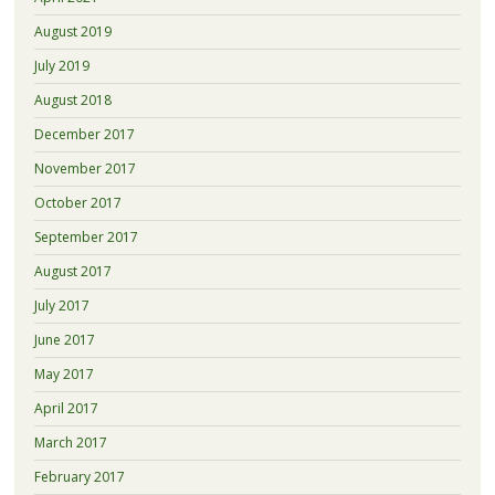
August 2019
July 2019
August 2018
December 2017
November 2017
October 2017
September 2017
August 2017
July 2017
June 2017
May 2017
April 2017
March 2017
February 2017