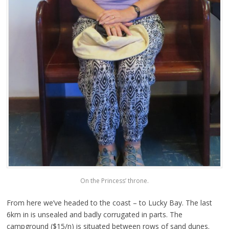
On the Princess’ throne.
From here we’ve headed to the coast – to Lucky Bay. The last
6km in is unsealed and badly corrugated in parts. The
campground ($15/n) is situated between rows of sand dunes.