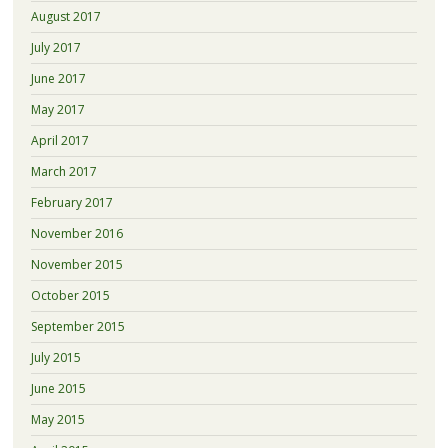
August 2017
July 2017
June 2017
May 2017
April 2017
March 2017
February 2017
November 2016
November 2015
October 2015
September 2015
July 2015
June 2015
May 2015