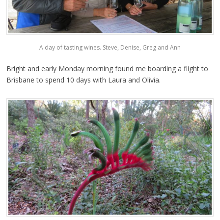
A day of tasting wines. Steve, Denise, Greg and Ann
Bright and early Monday morning found me boarding a flight to
Brisbane to spend 10 days with Laura and Olivia.