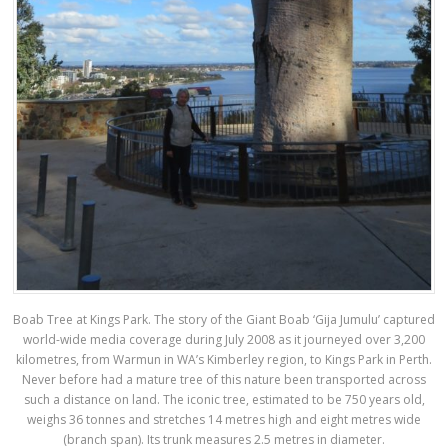
Boab Tree at Kings Park. The story of the Giant Boab ‘Gija Jumulu’ captured
world-wide media coverage during July 2008 as it journeyed over 3,200
kilometres, from Warmun in WA’s Kimberley region, to Kings Park in Perth.
Never before had a mature tree of this nature been transported across
such a distance on land. The iconic tree, estimated to be 750 years old,
weighs 36 tonnes and stretches 14 metres high and eight metres wide
(branch span). Its trunk measures 2.5 metres in diameter.