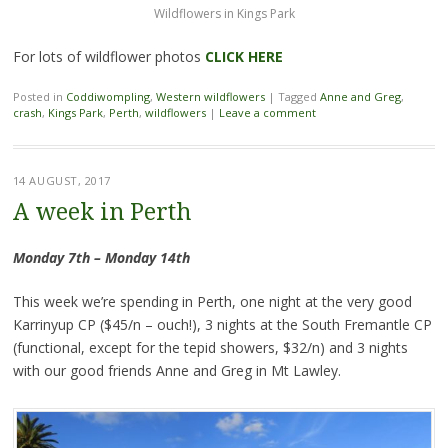
Wildflowers in Kings Park
For lots of wildflower photos
CLICK HERE
Posted in
Coddiwompling
,
Western wildflowers
|
Tagged
Anne and Greg
,
crash
,
Kings Park
,
Perth
,
wildflowers
|
Leave a comment
14 AUGUST, 2017
A week in Perth
Monday 7th – Monday 14th
This week we’re spending in Perth, one night at the very good
Karrinyup CP ($45/n – ouch!), 3 nights at the South Fremantle CP
(functional, except for the tepid showers, $32/n) and 3 nights
with our good friends Anne and Greg in Mt Lawley.