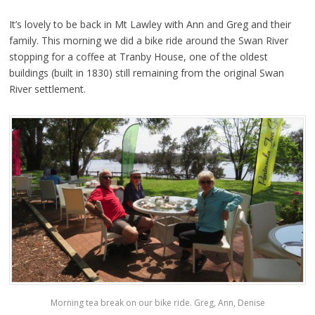
It’s lovely to be back in Mt Lawley with Ann and Greg and their
family. This morning we did a bike ride around the Swan River
stopping for a coffee at Tranby House, one of the oldest
buildings (built in 1830) still remaining from the original Swan
River settlement.
Morning tea break on our bike ride. Greg, Ann, Denise