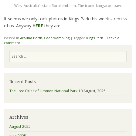
West Australia’s state floral emblem. The iconic kangaroo paw.
It seems we only took photos in Kings Park this week – remiss
of us. Anyway
HERE
they are.
Posted in
Around Perth
,
Coddiwompling
|
Tagged
Kings Park
|
Leave a
comment
Search
Recent Posts
The Lost Cities of Limmen National Park
10 August, 2025
Archives
August 2025
June 2025