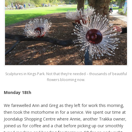
Sculptures in Kings Park. Not that they’re needed – thousands of beautiful
flowers blooming now.
Monday 18th
We farewelled Ann and Greg as they left for work this morning,
then took the motorhome in for a service. We spent our time at
Joondalup Shopping Centre where Annie, another Trakka owner,
joined us for coffee and a chat before picking up our smoothly