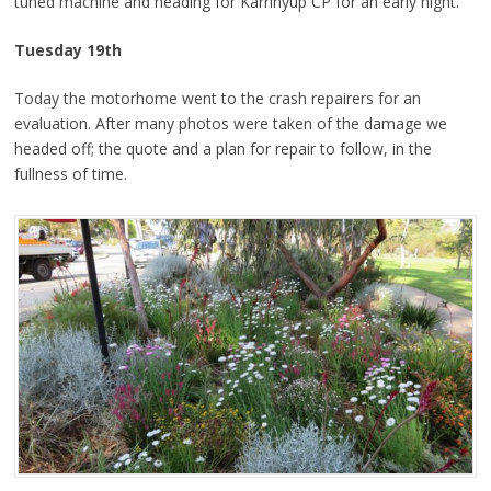
tuned machine and heading for Karrinyup CP for an early night.
Tuesday 19th
Today the motorhome went to the crash repairers for an
evaluation. After many photos were taken of the damage we
headed off; the quote and a plan for repair to follow, in the
fullness of time.