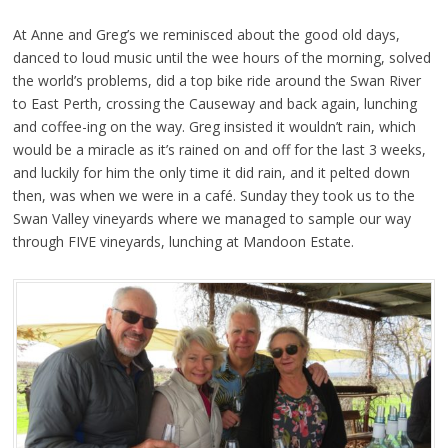
At Anne and Greg’s we reminisced about the good old days,
danced to loud music until the wee hours of the morning, solved
the world’s problems, did a top bike ride around the Swan River
to East Perth, crossing the Causeway and back again, lunching
and coffee-ing on the way. Greg insisted it wouldn’t rain, which
would be a miracle as it’s rained on and off for the last 3 weeks,
and luckily for him the only time it did rain, and it pelted down
then, was when we were in a café. Sunday they took us to the
Swan Valley vineyards where we managed to sample our way
through FIVE vineyards, lunching at Mandoon Estate.