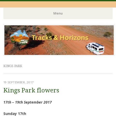
Menu
Skip
to
content
KINGS PARK
19 SEPTEMBER, 2017
Kings Park flowers
17th – 19th September 2017
Sunday 17th