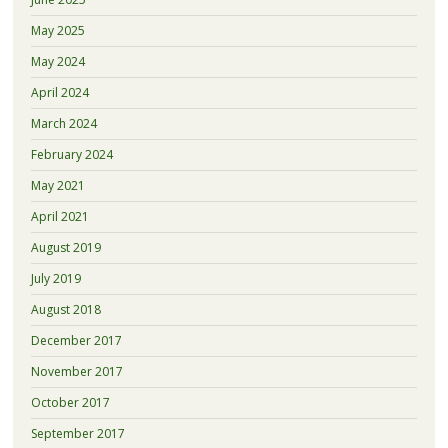
May 2025
May 2024
April 2024
March 2024
February 2024
May 2021
April 2021
August 2019
July 2019
August 2018
December 2017
November 2017
October 2017
September 2017