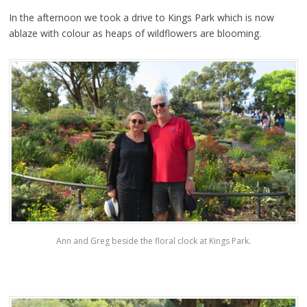
In the afternoon we took a drive to Kings Park which is now
ablaze with colour as heaps of wildflowers are blooming.
Ann and Greg beside the floral clock at Kings Park.