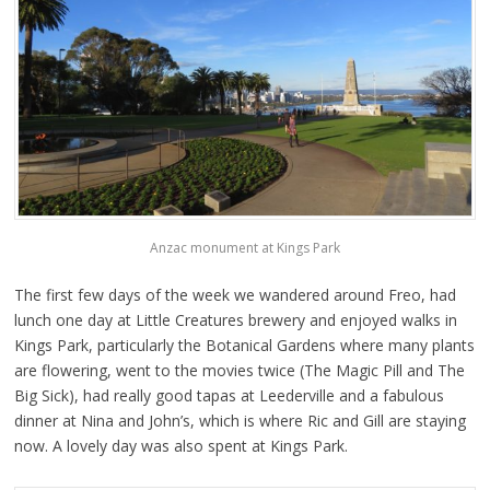
Anzac monument at Kings Park
The first few days of the week we wandered around Freo, had
lunch one day at Little Creatures brewery and enjoyed walks in
Kings Park, particularly the Botanical Gardens where many plants
are flowering, went to the movies twice (The Magic Pill and The
Big Sick), had really good tapas at Leederville and a fabulous
dinner at Nina and John’s, which is where Ric and Gill are staying
now. A lovely day was also spent at Kings Park.