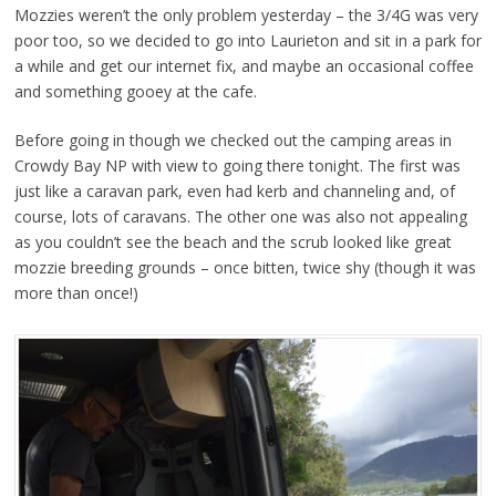
Mozzies weren’t the only problem yesterday – the 3/4G was very
poor too, so we decided to go into Laurieton and sit in a park for
a while and get our internet fix, and maybe an occasional coffee
and something gooey at the cafe.
Before going in though we checked out the camping areas in
Crowdy Bay NP with view to going there tonight. The first was
just like a caravan park, even had kerb and channeling and, of
course, lots of caravans. The other one was also not appealing
as you couldn’t see the beach and the scrub looked like great
mozzie breeding grounds – once bitten, twice shy (though it was
more than once!)