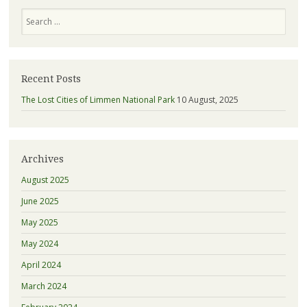
Search
Recent Posts
The Lost Cities of Limmen National Park
10 August, 2025
Archives
August 2025
June 2025
May 2025
May 2024
April 2024
March 2024