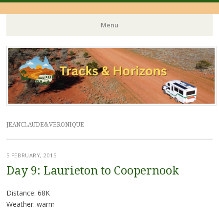
Menu
Skip
to
content
JEANCLAUDE&VERONIQUE
5 FEBRUARY, 2015
Day 9: Laurieton to Coopernook
Distance: 68K
Weather: warm