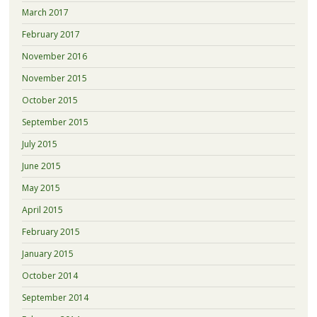
March 2017
February 2017
November 2016
November 2015
October 2015
September 2015
July 2015
June 2015
May 2015
April 2015
February 2015
January 2015
October 2014
September 2014