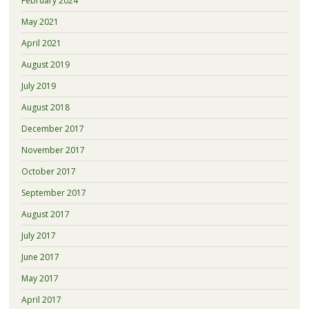
February 2024
May 2021
April 2021
August 2019
July 2019
August 2018
December 2017
November 2017
October 2017
September 2017
August 2017
July 2017
June 2017
May 2017
April 2017