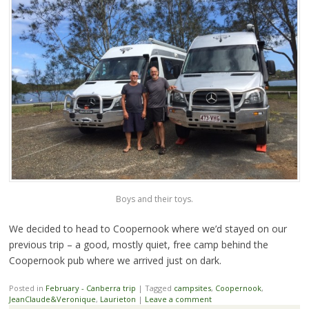
Boys and their toys.
We decided to head to Coopernook where we’d stayed on our
previous trip – a good, mostly quiet, free camp behind the
Coopernook pub where we arrived just on dark.
Posted in
February - Canberra trip
|
Tagged
campsites
,
Coopernook
,
JeanClaude&Veronique
,
Laurieton
|
Leave a comment