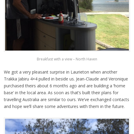
Breakfast with a view – North Haven
We got a very pleasant surprise in Laurieton when another
Trakka Jabiru 4×4 pulled in beside us. Jean-Claude and Veronique
purchased theirs about 6 months ago and are building a ‘home
base’ in the local area. As soon as that’s built their plans for
travelling Australia are similar to ours. We’ve exchanged contacts
and hope we’ll share some adventures with them in the future.