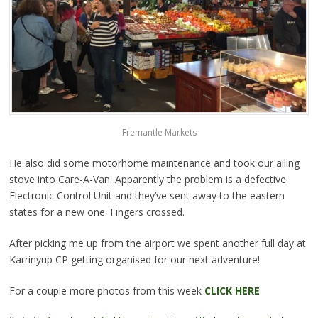
Fremantle Markets
He also did some motorhome maintenance and took our ailing
stove into Care-A-Van. Apparently the problem is a defective
Electronic Control Unit and they’ve sent away to the eastern
states for a new one. Fingers crossed.
After picking me up from the airport we spent another full day at
Karrinyup CP getting organised for our next adventure!
For a couple more photos from this week
CLICK HERE