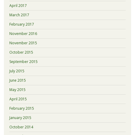
April 2017
March 2017
February 2017
November 2016
November 2015
October 2015
September 2015
July 2015
June 2015
May 2015
April 2015
February 2015
January 2015
October 2014