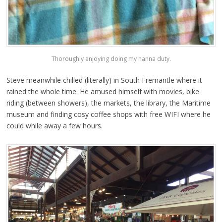
Thoroughly enjoying doing my nanna duty.
Steve meanwhile chilled (literally) in South Fremantle where it
rained the whole time. He amused himself with movies, bike
riding (between showers), the markets, the library, the Maritime
museum and finding cosy coffee shops with free WIFI where he
could while away a few hours.