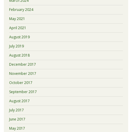
March 2024
February 2024
May 2021
April 2021
August 2019
July 2019
August 2018
December 2017
November 2017
October 2017
September 2017
August 2017
July 2017
June 2017
May 2017