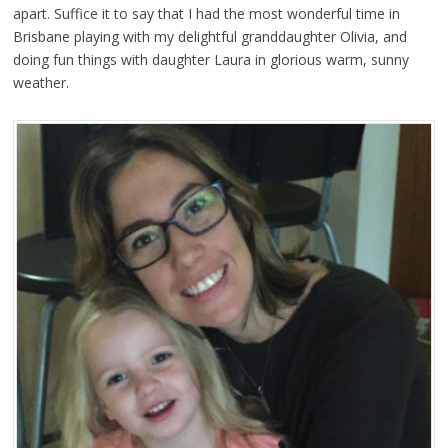
apart. Suffice it to say that I had the most wonderful time in
Brisbane playing with my delightful granddaughter Olivia, and
doing fun things with daughter Laura in glorious warm, sunny
weather.