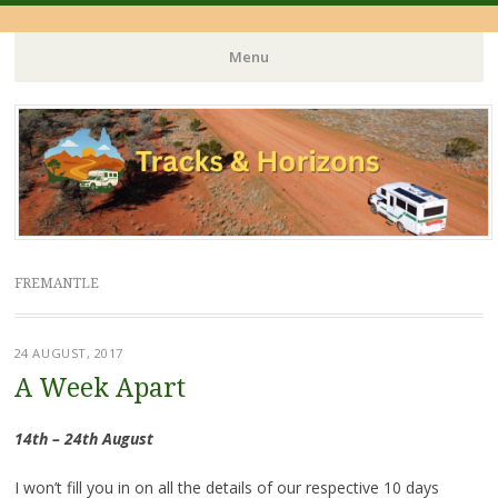
Menu
Skip
to
content
FREMANTLE
24 AUGUST, 2017
A Week Apart
14th – 24th August
I won’t fill you in on all the details of our respective 10 days