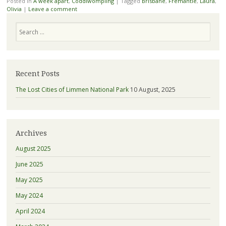
Posted in
A week apart
,
Coddiwompling
|
Tagged
Brisbane
,
Fremantle
,
Laura
,
Olivia
|
Leave a comment
Search
Recent Posts
The Lost Cities of Limmen National Park
10 August, 2025
Archives
August 2025
June 2025
May 2025
May 2024
April 2024