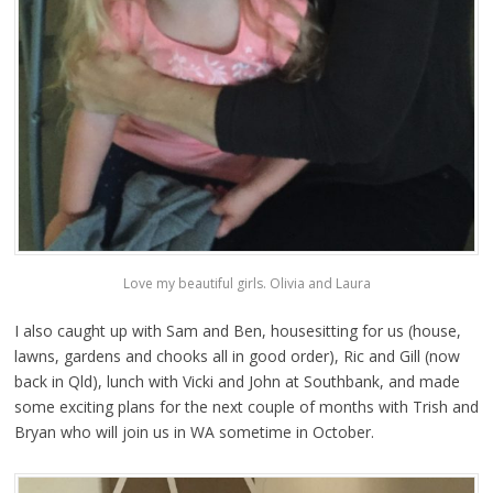
Love my beautiful girls. Olivia and Laura
I also caught up with Sam and Ben, housesitting for us (house,
lawns, gardens and chooks all in good order), Ric and Gill (now
back in Qld), lunch with Vicki and John at Southbank, and made
some exciting plans for the next couple of months with Trish and
Bryan who will join us in WA sometime in October.