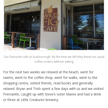
Our favourite cafe at Scarborough. By the time we left they knew our usual
coffee orders without asking.
For the next two weeks we relaxed at the beach, went for
swims, went to the coffee shop, went for walks, went to the
shopping centre, visited friends, read books and generally
relaxed. Bryan and Trish spent a few days with us and we visited
Fremantle, caught up with Steve’s sister Maree and had a drink
or three at Little Creatures brewery.