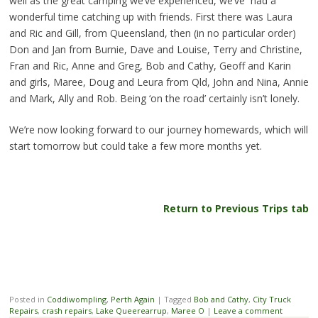
well as the great camping we’ve experienced, we’ve had a
wonderful time catching up with friends. First there was Laura
and Ric and Gill, from Queensland, then (in no particular order)
Don and Jan from Burnie, Dave and Louise, Terry and Christine,
Fran and Ric, Anne and Greg, Bob and Cathy, Geoff and Karin
and girls, Maree, Doug and Leura from Qld, John and Nina, Annie
and Mark, Ally and Rob. Being ‘on the road’ certainly isn’t lonely.
We’re now looking forward to our journey homewards, which will
start tomorrow but could take a few more months yet.
Return to Previous Trips tab
Posted in
Coddiwompling
,
Perth Again
|
Tagged
Bob and Cathy
,
City Truck
Repairs
,
crash repairs
,
Lake Queerearrup
,
Maree O
|
Leave a comment