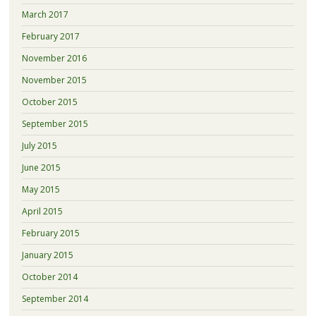
March 2017
February 2017
November 2016
November 2015
October 2015
September 2015
July 2015
June 2015
May 2015
April 2015
February 2015
January 2015
October 2014
September 2014