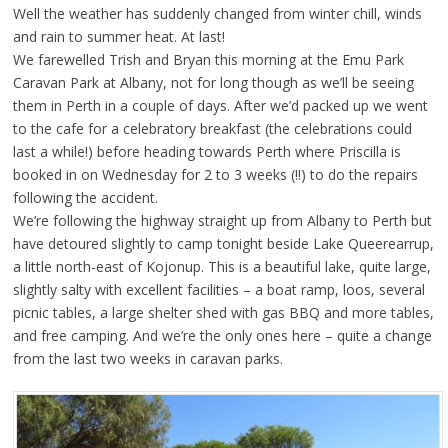
Well the weather has suddenly changed from winter chill, winds
and rain to summer heat. At last!
We farewelled Trish and Bryan this morning at the Emu Park
Caravan Park at Albany, not for long though as we’ll be seeing
them in Perth in a couple of days. After we’d packed up we went
to the cafe for a celebratory breakfast (the celebrations could
last a while!) before heading towards Perth where Priscilla is
booked in on Wednesday for 2 to 3 weeks (!!) to do the repairs
following the accident.
We’re following the highway straight up from Albany to Perth but
have detoured slightly to camp tonight beside Lake Queerearrup,
a little north-east of Kojonup. This is a beautiful lake, quite large,
slightly salty with excellent facilities – a boat ramp, loos, several
picnic tables, a large shelter shed with gas BBQ and more tables,
and free camping. And we’re the only ones here – quite a change
from the last two weeks in caravan parks.