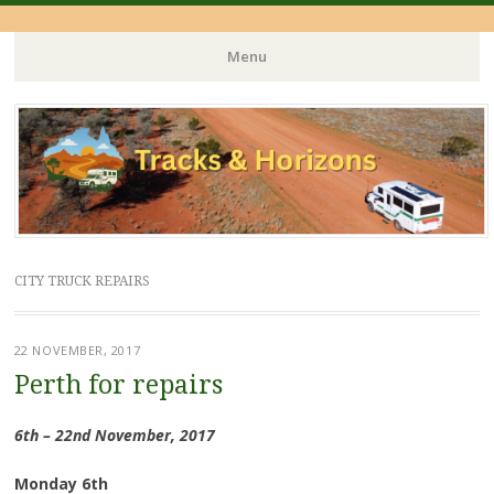
Menu
Skip
to
content
CITY TRUCK REPAIRS
22 NOVEMBER, 2017
Perth for repairs
6th – 22nd November, 2017
Monday 6th