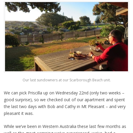
Our last sundowners at our Scarborough Beach unit.
We can pick Priscilla up on Wednesday 22nd (only two weeks –
good surprise), so we checked out of our apartment and spent
the last two days with Bob and Cathy in Mt Pleasant – and very
pleasant it was.
While we’ve been in Western Australia these last few months as