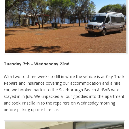
Tuesday 7th – Wednesday 22nd
With two to three weeks to fill in while the vehicle is at City Truck
Repairs and insurance covering our accommodation and a hire
car, we booked back into the Scarborough Beach AirBnB we’d
stayed in in July. We unpacked all our goodies into the apartment
and took Priscilla in to the repairers on Wednesday morning
before picking up our hire car.