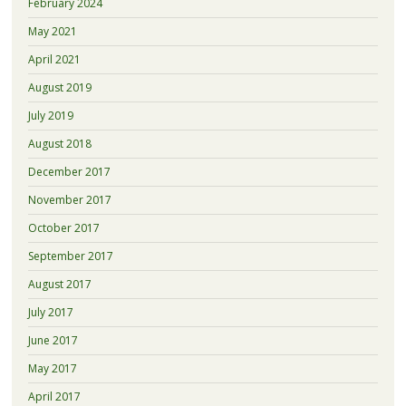
February 2024
May 2021
April 2021
August 2019
July 2019
August 2018
December 2017
November 2017
October 2017
September 2017
August 2017
July 2017
June 2017
May 2017
April 2017