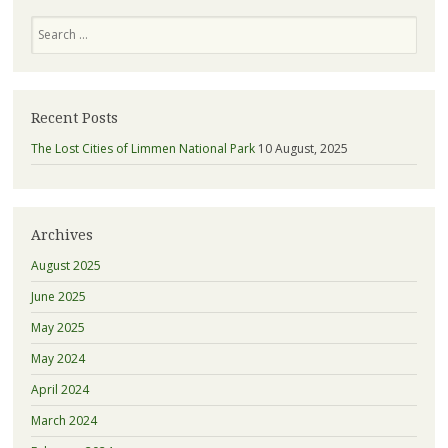
Search
Recent Posts
The Lost Cities of Limmen National Park
10 August, 2025
Archives
August 2025
June 2025
May 2025
May 2024
April 2024
March 2024