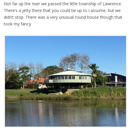
Not far up the river we passed the little township of Lawrence.
There’s a jetty there that you could tie up to I assume, but we
didn’t stop. There was a very unusual round house though that
took my fancy.