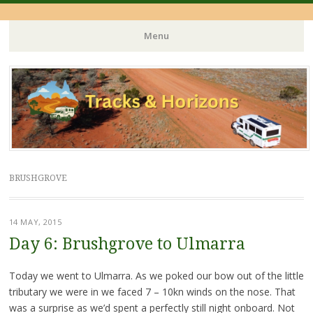
Menu
Skip
to
content
BRUSHGROVE
14 MAY, 2015
Day 6: Brushgrove to Ulmarra
Today we went to Ulmarra. As we poked our bow out of the little
tributary we were in we faced 7 – 10kn winds on the nose. That
was a surprise as we’d spent a perfectly still night onboard. Not