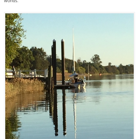
worlds.