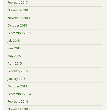
February 2017
November 2016
November 2015
October 2015
September 2015
July 2015
June 2015
May 2015
April 2015
February 2015
January 2015
October 2014
September 2014
February 2014
November 2013