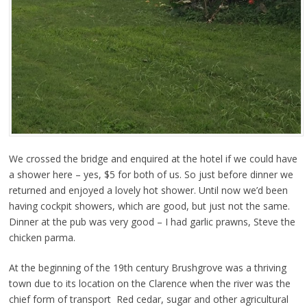
We crossed the bridge and enquired at the hotel if we could have
a shower here – yes, $5 for both of us. So just before dinner we
returned and enjoyed a lovely hot shower. Until now we’d been
having cockpit showers, which are good, but just not the same.
Dinner at the pub was very good – I had garlic prawns, Steve the
chicken parma.
At the beginning of the 19th century Brushgrove was a thriving
town due to its location on the Clarence when the river was the
chief form of transport Red cedar, sugar and other agricultural