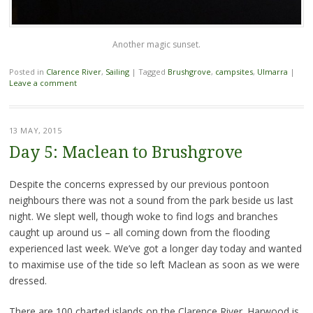
Another magic sunset.
Posted in
Clarence River
,
Sailing
|
Tagged
Brushgrove
,
campsites
,
Ulmarra
|
Leave a comment
13 MAY, 2015
Day 5: Maclean to Brushgrove
Despite the concerns expressed by our previous pontoon
neighbours there was not a sound from the park beside us last
night. We slept well, though woke to find logs and branches
caught up around us – all coming down from the flooding
experienced last week. We’ve got a longer day today and wanted
to maximise use of the tide so left Maclean as soon as we were
dressed.
There are 100 charted islands on the Clarence River. Harwood is