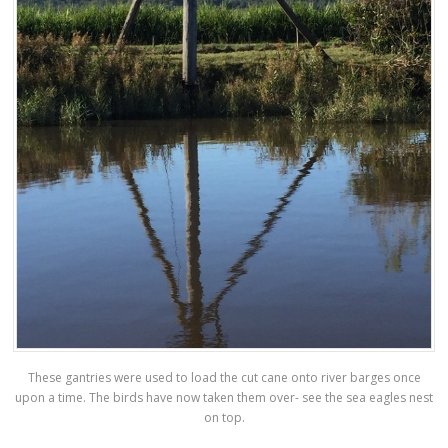
These gantries were used to load the cut cane onto river barges once
upon a time. The birds have now taken them over- see the sea eagles nest
on top.