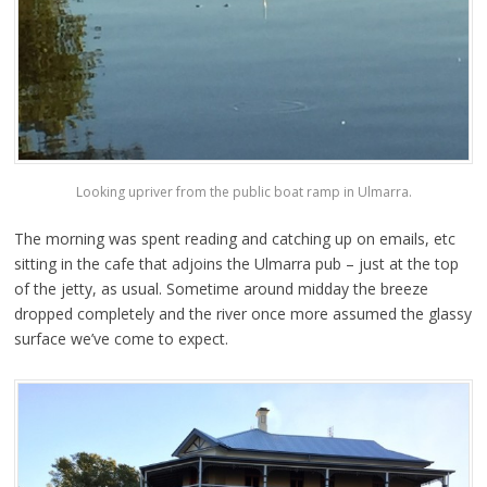
Looking upriver from the public boat ramp in Ulmarra.
The morning was spent reading and catching up on emails, etc
sitting in the cafe that adjoins the Ulmarra pub – just at the top
of the jetty, as usual. Sometime around midday the breeze
dropped completely and the river once more assumed the glassy
surface we’ve come to expect.