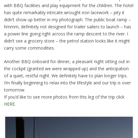
with BBQ facilities and play equipment for the children. The hotel
has quite remarkably intricate wrought iron lacework – pity it
didn’t show up better in my photograph. The public boat ramp –
hmmm, definitely not designed for trailer sailers to launch – has
a power line going right across the ramp descent to the river. I
didn’t see a grocery store – the petrol station looks like it might
carry some commodities.
Another BBQ onboard for dinner, a pleasant night sitting out in
the cockpit (granted we were wrapped up) and the anticipation
of a quiet, restful night. We definitely have to plan longer trips.
I’m finally beginning to relax into the lifestyle and our trip is over
tomorrow.
If you’d like to see more photos from this leg of the trip click
HERE
.