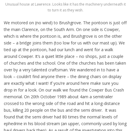
Unusual house at Lawrence. Looks like it has the machinery underneath it
to turn it as they wish.
We motored on (no wind) to Brushgrove. The pontoon is just off
the main Clarence, on the South Arm. On one side is Cowper,
which is where the pontoon is, and Brushgrove is on the other
side – a bridge joins them (too low for us with our mast up). We
tied up at the pontoon, had our lunch and went for a walk
around Cowper. It’s a quiet little place – no shops, just a couple
of churches and the school. One of the churches has been taken
over by a very talented craftsman. We wandered in to have a
look – couldn’t find anyone there – the dining chairs on display
are exactly what I want! If you’re around here make sure you
drop in for a look. On our walk we found the Cowper Bus Crash
memorial. On 20th October 1989 about 4am a semitrailer
crossed to the wrong side of the road and hit a long-distance
bus, killing 20 people on the bus and the semi driver. It was
found that the semi driver had 80 times the normal levels of
ephedrine in his blood stream (an upper, commonly used by long
haul drivers back then). As a result of the investigation into this