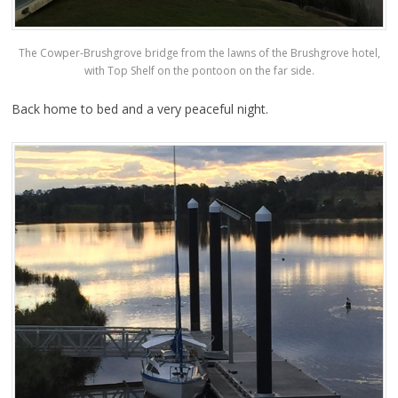
The Cowper-Brushgrove bridge from the lawns of the Brushgrove hotel,
with Top Shelf on the pontoon on the far side.
Back home to bed and a very peaceful night.