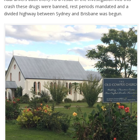
crash these drugs were banned, rest periods mandated and a
divided highway between Sydney and Brisbane was begun.