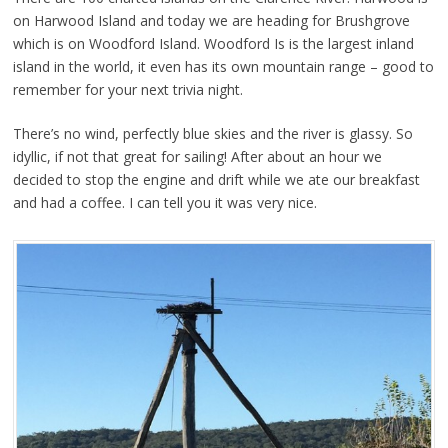
on Harwood Island and today we are heading for Brushgrove
which is on Woodford Island. Woodford Is is the largest inland
island in the world, it even has its own mountain range – good to
remember for your next trivia night.
There’s no wind, perfectly blue skies and the river is glassy. So
idyllic, if not that great for sailing! After about an hour we
decided to stop the engine and drift while we ate our breakfast
and had a coffee. I can tell you it was very nice.