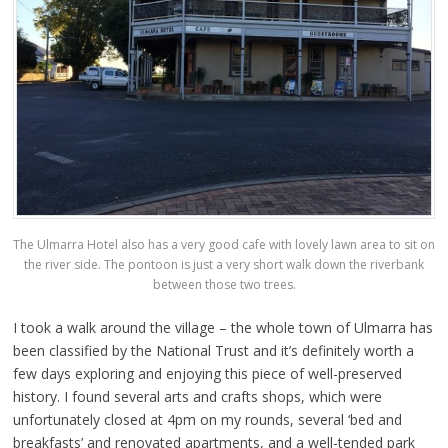
The Ulmarra Hotel also has a very good cafe with lovely lawn area to sit on
the river side. The pontoon is just a very short walk down the riverbank
between those two trees.
I took a walk around the village – the whole town of Ulmarra has
been classified by the National Trust and it’s definitely worth a
few days exploring and enjoying this piece of well-preserved
history. I found several arts and crafts shops, which were
unfortunately closed at 4pm on my rounds, several ‘bed and
breakfasts’ and renovated apartments, and a well-tended park