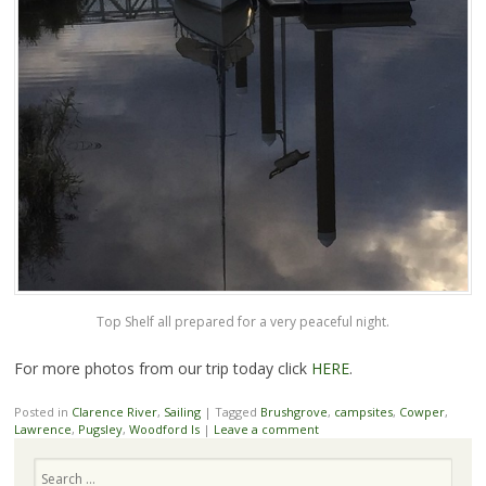
Top Shelf all prepared for a very peaceful night.
For more photos from our trip today click
HERE
.
Posted in
Clarence River
,
Sailing
|
Tagged
Brushgrove
,
campsites
,
Cowper
,
Lawrence
,
Pugsley
,
Woodford Is
|
Leave a comment
Search