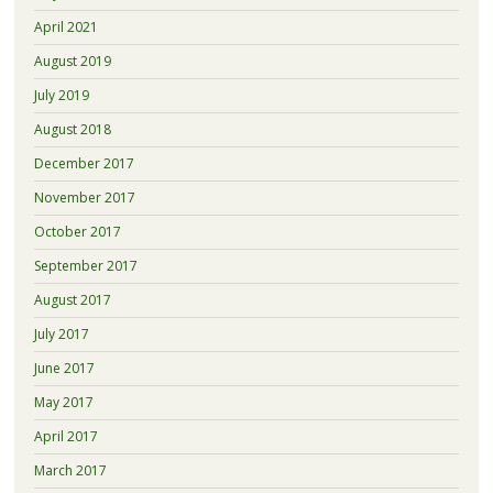
April 2021
August 2019
July 2019
August 2018
December 2017
November 2017
October 2017
September 2017
August 2017
July 2017
June 2017
May 2017
April 2017
March 2017