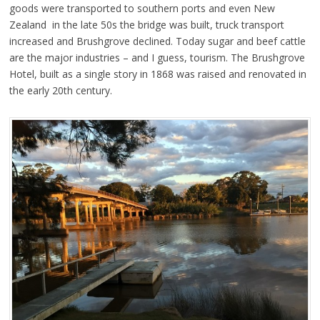
goods were transported to southern ports and even New
Zealand in the late 50s the bridge was built, truck transport
increased and Brushgrove declined. Today sugar and beef cattle
are the major industries – and I guess, tourism. The Brushgrove
Hotel, built as a single story in 1868 was raised and renovated in
the early 20th century.