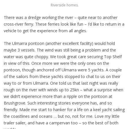
Riverside homes.
There was a dredge working the river – quite near to another
cross-river ferry. These ferries look like fun – I’d like to return in a
vehicle to get the experience from all angles.
The Ulmarra pontoon (another excellent facility) would hold
maybe 3 vessels. The wind was still being a problem and the
water was quite choppy. We took great care securing Top Shelf
in view of this. Once more we were the only ones on the
pontoon, though anchored off Ulmarra were 5 yachts. A couple
of the sailors from these yachts stopped to chat to us on their
way to or from Ulmarra. One told us that last night was really
rough on the river with winds up to 25kn – what a surprise when
we didn’t experience more than a ripple on the pontoon at
Brushgrove. Such interesting stories everyone has, and so
friendly. Made me start to hanker for a life on a keel yacht sailing
the coastlines and oceans … but no, not for me. Love my little
trailer sailer, and have a campervan too – so the best of both