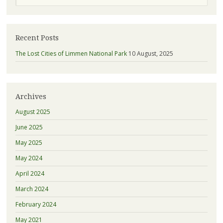
Recent Posts
The Lost Cities of Limmen National Park
10 August, 2025
Archives
August 2025
June 2025
May 2025
May 2024
April 2024
March 2024
February 2024
May 2021