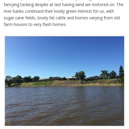
fancying tacking despite at last having wind we motored on. The
river banks continued their lovely green interest for us, with
sugar cane fields, lovely fat cattle and homes varying from old
farm houses to very flash homes.