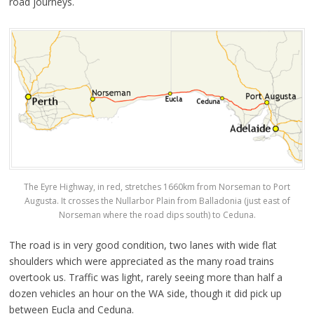
road journeys.
The Eyre Highway, in red, stretches 1660km from Norseman to Port
Augusta. It crosses the Nullarbor Plain from Balladonia (just east of
Norseman where the road dips south) to Ceduna.
The road is in very good condition, two lanes with wide flat
shoulders which were appreciated as the many road trains
overtook us. Traffic was light, rarely seeing more than half a
dozen vehicles an hour on the WA side, though it did pick up
between Eucla and Ceduna.