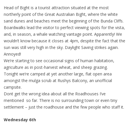
Head of Bight is a tourist attraction situated at the most
northerly point of the Great Australian Bight, where the white
sand dunes and beaches meet the beginning of the Bunda Cliffs.
Boardwalks lead the visitor to perfect viewing spots for the vista,
and, in season, a whale watching vantage point. Apparently! We
wouldn’t know because it closes at 4pm, despite the fact that the
sun was still very high in the sky. Daylight Saving strikes again.
Annoyed!
We’re starting to see occasional signs of human habitation,
agriculture as in post-harvest wheat, and sheep grazing.
Tonight we’re camped at yet another large, flat open area
amongst the mulga scrub at Rushys Balcony, an unofficial
campsite.
Dont get the wrong idea about all the Roadhouses I’ve
mentioned so far. There is no surrounding town or even tiny
settlement – just the roadhouse and the few people who staff it.
Wednesday 6th