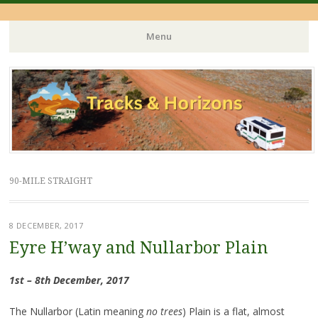
Menu
Skip
to
content
90-MILE STRAIGHT
8 DECEMBER, 2017
Eyre H’way and Nullarbor Plain
1st – 8th December, 2017
The Nullarbor (Latin meaning
no trees
) Plain is a flat, almost