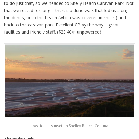
to do just that, so we headed to Shelly Beach Caravan Park. Not
that we rested for long – there’s a dune walk that led us along
the dunes, onto the beach (which was covered in shells!) and
back to the caravan park. Excellent CP by the way – great
facilities and friendly staff. ($23.40/n unpowered)
Low tide at sunset on Shelley Beach, Ceduna