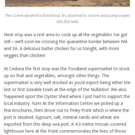
The Comet windmill is functional. It’s attached to a bore and pumps water
into the tank.
Next stop was a rest area to cook up all the vegetables I’ve got
still – we’ll soon be crossing the quarantine border between WA
and SA. A delicious butter chicken for us tonight, with more
veggies than chicken!
At Ceduna the first stop was the Foodland supermarket to stock
up on fruit and vegetables, amongst other things. The
supermarket is very well stocked as you’d expect being either the
last or first sizeable town at the edge of the Nullarbor. We also
‘happened upon’ the Oyster Shed where I just had to support the
local industry. Yum! At the Information Centre we picked up a
few brochures, then drove out to Pinky Point which is where the
port is situated. Gypsum, salt, mineral sands and wheat are
exported from this deep-sea port. A 4.3 metre mosaic-covered
lighthouse here at the Point commemorates the lives of those