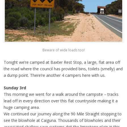
Beware of wide loads too!
Tonight we’re camped at Baxter Rest Stop, a large, flat area off
the road where the council has provided bins, toilets (smelly) and
a dump point. There’re another 4 campers here with us.
Sunday 3rd
This morning we went for a walk around the campsite – tracks
lead off in every direction over this flat countryside making it a
huge camping area.
We continued our journey along the 90 Mile Straight stopping to
see the blowhole at Caiguna. Thousands of blowholes and their
associated shallow cave systems dot the limestone plain in this