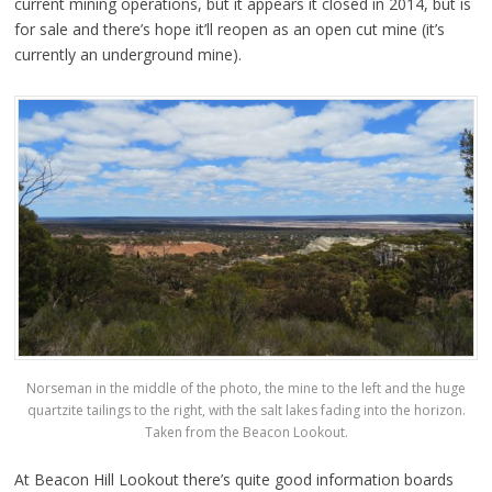
current mining operations, but it appears it closed in 2014, but is
for sale and there’s hope it’ll reopen as an open cut mine (it’s
currently an underground mine).
Norseman in the middle of the photo, the mine to the left and the huge
quartzite tailings to the right, with the salt lakes fading into the horizon.
Taken from the Beacon Lookout.
At Beacon Hill Lookout there’s quite good information boards