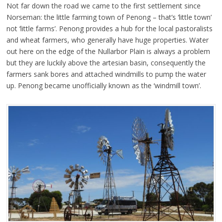
Not far down the road we came to the first settlement since
Norseman: the little farming town of Penong – that’s ‘little town’
not ‘little farms’. Penong provides a hub for the local pastoralists
and wheat farmers, who generally have huge properties. Water
out here on the edge of the Nullarbor Plain is always a problem
but they are luckily above the artesian basin, consequently the
farmers sank bores and attached windmills to pump the water
up. Penong became unofficially known as the ‘windmill town’.