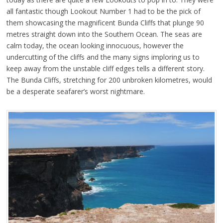
all fantastic though Lookout Number 1 had to be the pick of
them showcasing the magnificent Bunda Cliffs that plunge 90
metres straight down into the Southern Ocean. The seas are
calm today, the ocean looking innocuous, however the
undercutting of the cliffs and the many signs imploring us to
keep away from the unstable cliff edges tells a different story.
The Bunda Cliffs, stretching for 200 unbroken kilometres, would
be a desperate seafarer’s worst nightmare.