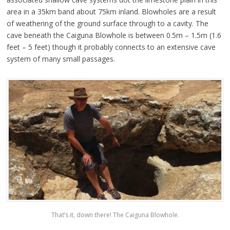
area in a 35km band about 75km inland. Blowholes are a result
of weathering of the ground surface through to a cavity. The
cave beneath the Caiguna Blowhole is between 0.5m – 1.5m (1.6
feet – 5 feet) though it probably connects to an extensive cave
system of many small passages.
That’s it, down there! The Caiguna Blowhole.