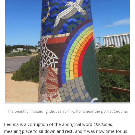
The beautiful mosaic lighthouse at Pinky Point near the port at Ceduna.
Ceduna is a corruption of the aboriginal word
Chedoona
,
meaning place to sit down and rest, and it was now time for us