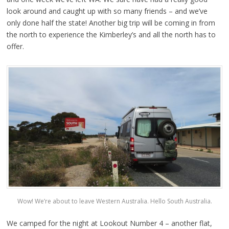
look around and caught up with so many friends – and we’ve
only done half the state! Another big trip will be coming in from
the north to experience the Kimberley’s and all the north has to
offer.
Wow! We’re about to leave Western Australia. Hello South Australia.
We camped for the night at Lookout Number 4 – another flat,