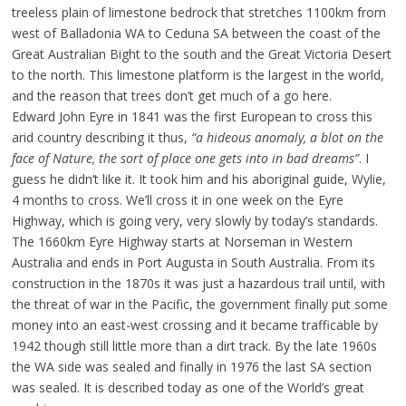
treeless plain of limestone bedrock that stretches 1100km from
west of Balladonia WA to Ceduna SA between the coast of the
Great Australian Bight to the south and the Great Victoria Desert
to the north. This limestone platform is the largest in the world,
and the reason that trees don’t get much of a go here.
Edward John Eyre in 1841 was the first European to cross this
arid country describing it thus,
“a hideous anomaly, a blot on the
face of Nature, the sort of place one gets into in bad dreams”
. I
guess he didn’t like it. It took him and his aboriginal guide, Wylie,
4 months to cross. We’ll cross it in one week on the Eyre
Highway, which is going very, very slowly by today’s standards.
The 1660km Eyre Highway starts at Norseman in Western
Australia and ends in Port Augusta in South Australia. From its
construction in the 1870s it was just a hazardous trail until, with
the threat of war in the Pacific, the government finally put some
money into an east-west crossing and it became trafficable by
1942 though still little more than a dirt track. By the late 1960s
the WA side was sealed and finally in 1976 the last SA section
was sealed. It is described today as one of the World’s great