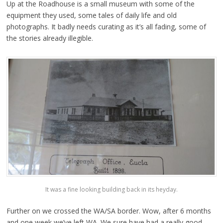
Up at the Roadhouse is a small museum with some of the
equipment they used, some tales of daily life and old
photographs. It badly needs curating as it’s all fading, some of
the stories already illegible.
It was a fine looking building back in its heyday.
Further on we crossed the WA/SA border. Wow, after 6 months
and one week we’ve left WA. We sure have had a really good