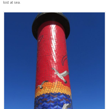
lost at sea.