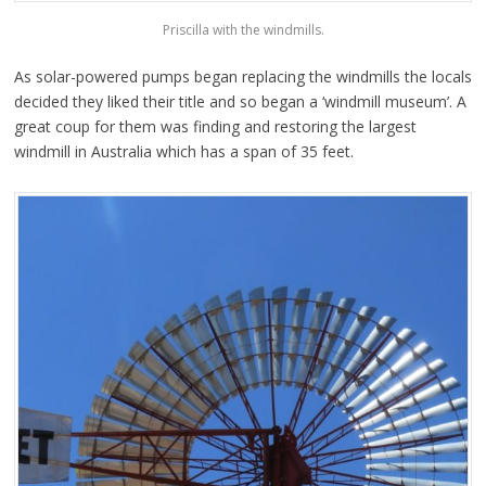
Priscilla with the windmills.
As solar-powered pumps began replacing the windmills the locals
decided they liked their title and so began a ‘windmill museum’. A
great coup for them was finding and restoring the largest
windmill in Australia which has a span of 35 feet.