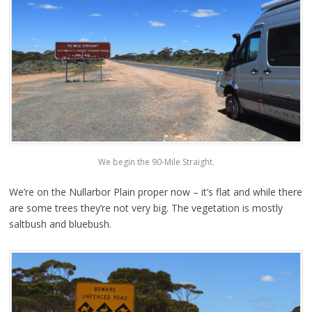
We begin the 90-Mile Straight.
We’re on the Nullarbor Plain proper now – it’s flat and while there
are some trees they’re not very big. The vegetation is mostly
saltbush and bluebush.