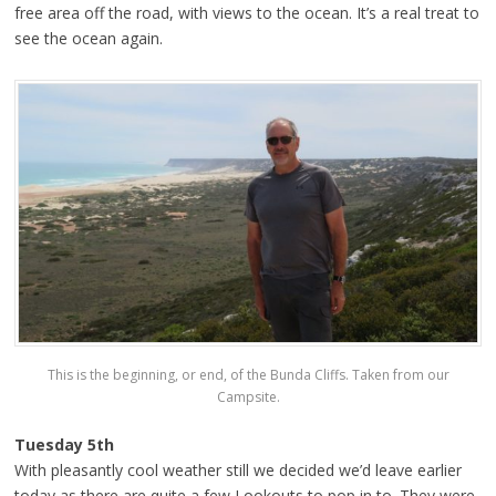
free area off the road, with views to the ocean. It’s a real treat to
see the ocean again.
This is the beginning, or end, of the Bunda Cliffs. Taken from our
Campsite.
Tuesday 5th
With pleasantly cool weather still we decided we’d leave earlier
today as there are quite a few Lookouts to pop in to. They were