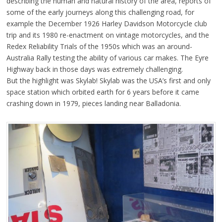
describing the human and natural history of the area, reports of
some of the early journeys along this challenging road, for
example the December 1926 Harley Davidson Motorcycle club
trip and its 1980 re-enactment on vintage motorcycles, and the
Redex Reliability Trials of the 1950s which was an around-
Australia Rally testing the ability of various car makes. The Eyre
Highway back in those days was extremely challenging.
But the highlight was Skylab! Skylab was the USA’s first and only
space station which orbited earth for 6 years before it came
crashing down in 1979, pieces landing near Balladonia.