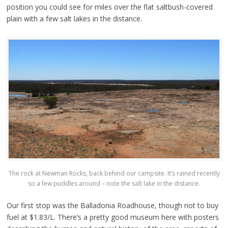
position you could see for miles over the flat saltbush-covered
plain with a few salt lakes in the distance.
The rock at Newman Rocks, back behind our campsite. It’s rained recently
so a few puddles around – note the salt lake in the distance.
Our first stop was the Balladonia Roadhouse, though not to buy
fuel at $1.83/L. There’s a pretty good museum here with posters