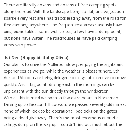
There are literally dozens and dozens of free camping spots
along the road. With the landscape being so flat, and vegetation
sparse every rest area has tracks leading away from the road for
free camping anywhere. The frequent rest areas variously have
bins, picnic tables, some with toilets, a few have a dump point,
but none have water! The roadhouses all have paid camping
areas with power.
1st Dec (Happy birthday Olivia)
Our plan is to drive the Nullarbor slowly, enjoying the sights and
experiences as we go. While the weather is pleasant here, Sth
Aus and Victoria are being deluged so no great incentive to move
quickly. And – big point- driving east in the mornings can be
unpleasant with the sun directly through the windscreen.
With all this in mind we spent a few extra hours in Norseman.
Driving up to Beacon Hill Lookout we passed several gold mines,
none of which look to be operational, padlocks on the gates
being a dead giveaway. There’s the most enormous quartzite
tailings dump on the way up. I couldn’t find out much about the