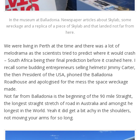
In the museum at Balladonia. Newspaper articles about Skylab, some
wreckage and a replica of a piece of Skylab and that landed not far from
here.
We were living in Perth at the time and there was a lot of
melodrama as the scientists tried to predict where it would crash
– South Africa being their final prediction before it crashed here. I
recall some budding entrepreneurs selling helmets! Jimmy Carter,
the then President of the USA, phoned the Balladonia
Roadhouse and apologised for the mess the space wreckage
made.
Not far from Balladonia is the beginning of the 90 mile Straight,
the longest straight stretch of road in Australia and amongst he
longest in the World. Yeah it did get a bit achy in the shoulders,
not moving your arms for so long.