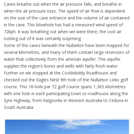
Caves breathe out when the air pressure falls, and breathe in
when the air pressure rises. The speed of air flow is dependent
on the size of the cave entrance and the volume of air contained
in the cave. This blowhole has had a measured wind speed of
72kph. It was breathing out when we were there, the cool air
rushing out of it was certainly surprising.
Some of the caves beneath the Nullarbor have been mapped for
several kilometres, and many of them contain large reservoirs of
water that collectively form the artesian aquifer. This aquifer
supplies the region’s bores and wells with fairly fresh water.
Further on we stopped at the Cocklebiddy Roadhouse and
checked out the Eagles Nest 9th hole of the Nullarbor Links golf
course. This 18-hole par 72 golf course spans 1,365 kilometres
with one hole in each participating town or roadhouse along the
Eyre Highway, from Kalgoorlie in Western Australia to Ceduna in
South Australia.