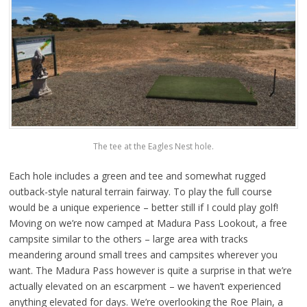
The tee at the Eagles Nest hole.
Each hole includes a green and tee and somewhat rugged
outback-style natural terrain fairway. To play the full course
would be a unique experience – better still if I could play golf!
Moving on we’re now camped at Madura Pass Lookout, a free
campsite similar to the others – large area with tracks
meandering around small trees and campsites wherever you
want. The Madura Pass however is quite a surprise in that we’re
actually elevated on an escarpment – we haven’t experienced
anything elevated for days. We’re overlooking the Roe Plain, a