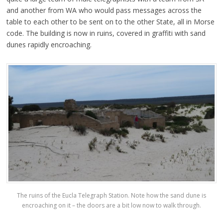
and another from WA who would pass messages across the
table to each other to be sent on to the other State, all in Morse
code. The building is now in ruins, covered in graffiti with sand
dunes rapidly encroaching.
The ruins of the Eucla Telegraph Station. Note how the sand dune is
encroaching on it – the doors are a bit low now to walk through.