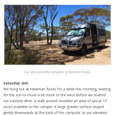
Our very peaceful campsite at Newman Rocks.
Saturday 2nd
We hung out at Newman Rocks for a while this morning, waiting
for the sun to move a bit more to the west before we started
our easterly drive. A walk around revealed an area of about 10
acres available to the camper. A large granite surface sloped
gently downwards at the back of the campsite. In our elevated