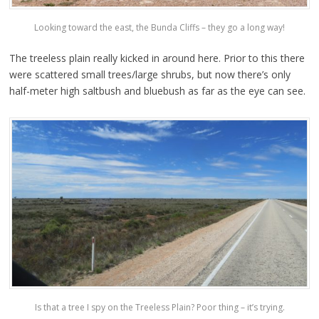
Looking toward the east, the Bunda Cliffs – they go a long way!
The treeless plain really kicked in around here. Prior to this there
were scattered small trees/large shrubs, but now there’s only
half-meter high saltbush and bluebush as far as the eye can see.
Is that a tree I spy on the Treeless Plain? Poor thing – it’s trying.