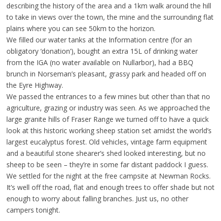
describing the history of the area and a 1km walk around the hill
to take in views over the town, the mine and the surrounding flat
plains where you can see 50km to the horizon.
We filled our water tanks at the Information centre (for an
obligatory ‘donation’), bought an extra 15L of drinking water
from the IGA (no water available on Nullarbor), had a BBQ
brunch in Norseman’s pleasant, grassy park and headed off on
the Eyre Highway.
We passed the entrances to a few mines but other than that no
agriculture, grazing or industry was seen. As we approached the
large granite hills of Fraser Range we turned off to have a quick
look at this historic working sheep station set amidst the world’s
largest eucalyptus forest. Old vehicles, vintage farm equipment
and a beautiful stone shearer’s shed looked interesting, but no
sheep to be seen – they’re in some far distant paddock I guess.
We settled for the night at the free campsite at Newman Rocks.
It’s well off the road, flat and enough trees to offer shade but not
enough to worry about falling branches. Just us, no other
campers tonight.