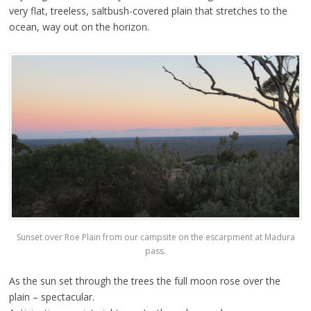
very flat, treeless, saltbush-covered plain that stretches to the
ocean, way out on the horizon.
Sunset over Roe Plain from our campsite on the escarpment at Madura
pass.
As the sun set through the trees the full moon rose over the
plain – spectacular.