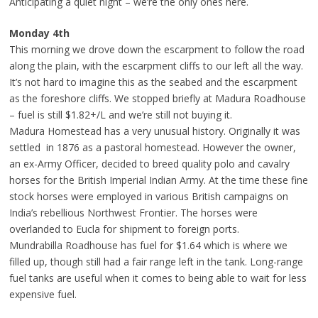
Anticipating a quiet night – we’re the only ones here.
Monday 4th
This morning we drove down the escarpment to follow the road
along the plain, with the escarpment cliffs to our left all the way.
It’s not hard to imagine this as the seabed and the escarpment
as the foreshore cliffs. We stopped briefly at Madura Roadhouse
– fuel is still $1.82+/L and we’re still not buying it.
Madura Homestead has a very unusual history. Originally it was
settled in 1876 as a pastoral homestead. However the owner,
an ex-Army Officer, decided to breed quality polo and cavalry
horses for the British Imperial Indian Army. At the time these fine
stock horses were employed in various British campaigns on
India’s rebellious Northwest Frontier. The horses were
overlanded to Eucla for shipment to foreign ports.
Mundrabilla Roadhouse has fuel for $1.64 which is where we
filled up, though still had a fair range left in the tank. Long-range
fuel tanks are useful when it comes to being able to wait for less
expensive fuel.