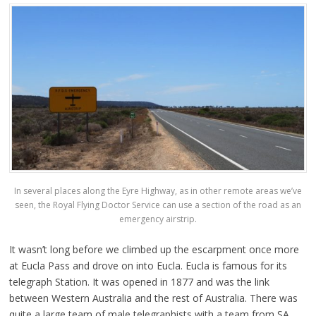
In several places along the Eyre Highway, as in other remote areas we’ve
seen, the Royal Flying Doctor Service can use a section of the road as an
emergency airstrip.
It wasn’t long before we climbed up the escarpment once more
at Eucla Pass and drove on into Eucla. Eucla is famous for its
telegraph Station. It was opened in 1877 and was the link
between Western Australia and the rest of Australia. There was
quite a large team of male telegraphists with a team from SA