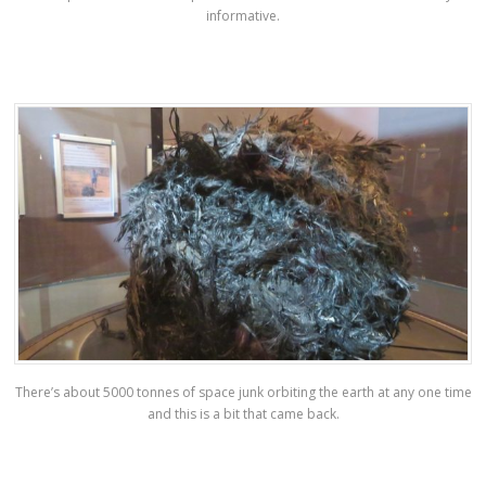
informative.
There’s about 5000 tonnes of space junk orbiting the earth at any one time
and this is a bit that came back.