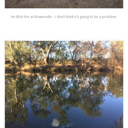
An illicit fire at Bowenville – I don’t think it’s going to be a problem.