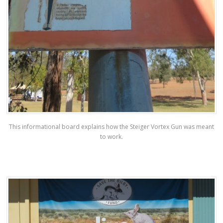
This informational board explains how the Steiger Vortex Gun was meant
to work.