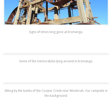
Signs of times long gone at Eromanga.
Some of the memorabilia lying around in Eromanga.
Sitting by the banks of the Cooper Creek near Windorah. Our campsite in
the background.