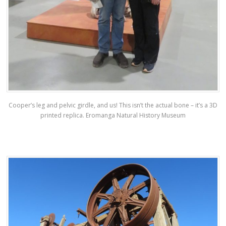
Cooper’s leg and pelvic girdle, and us! This isn’t the actual bone – it’s a 3D
printed replica. Eromanga Natural History Museum