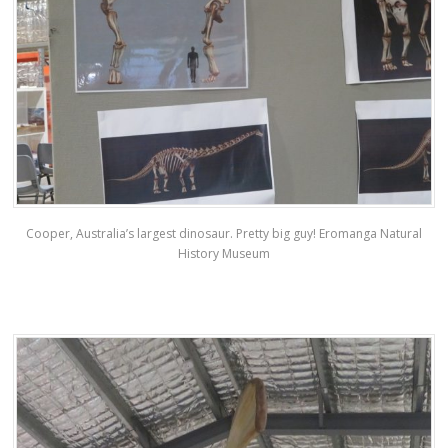
Cooper, Australia’s largest dinosaur. Pretty big guy! Eromanga Natural
History Museum