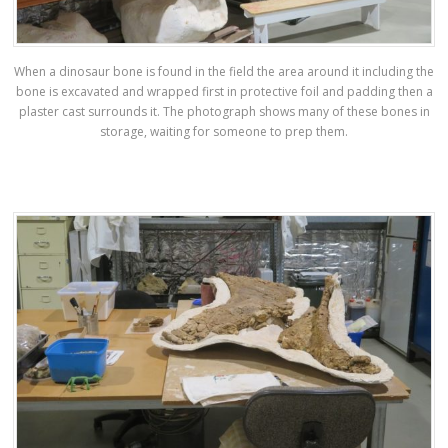
When a dinosaur bone is found in the field the area around it including the
bone is excavated and wrapped first in protective foil and padding then a
plaster cast surrounds it. The photograph shows many of these bones in
storage, waiting for someone to prep them.