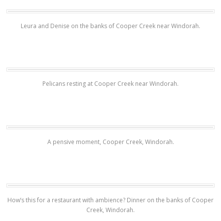
Leura and Denise on the banks of Cooper Creek near Windorah.
Pelicans resting at Cooper Creek near Windorah.
A pensive moment, Cooper Creek, Windorah.
How’s this for a restaurant with ambience? Dinner on the banks of Cooper
Creek, Windorah.