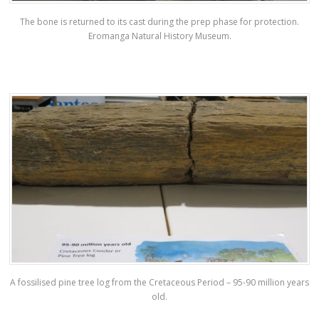
The bone is returned to its cast during the prep phase for protection.
Eromanga Natural History Museum.
A fossilised pine tree log from the Cretaceous Period – 95-90 million years
old.