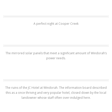
A perfect night at Cooper Creek
The mirrored solar panels that meet a significant amount of Windorah’s
power needs.
The ruins of the JC Hotel at Windorah. The information board described
this as a once thriving and very popular hotel, closed down by the local
landowner whose staff often over-indulged here.