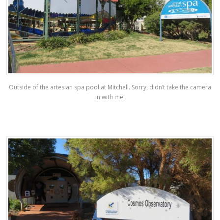
Outside of the artesian spa pool at Mitchell. Sorry, didn’t take the camera
in with me.