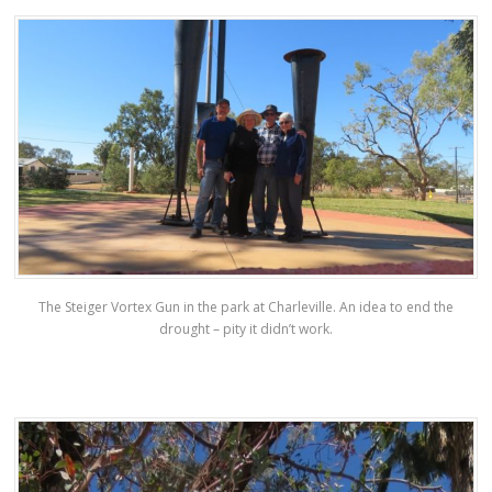
The Steiger Vortex Gun in the park at Charleville. An idea to end the
drought – pity it didn’t work.