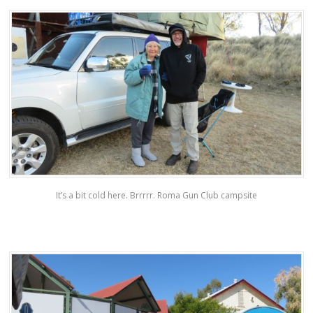
It’s a bit cold here. Brrrrr. Roma Gun Club campsite