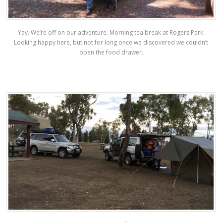
Yay. We’re off on our adventure. Morning tea break at Rogers Park.
Looking happy here, but not for long once we discovered we couldn’t
open the food drawer.