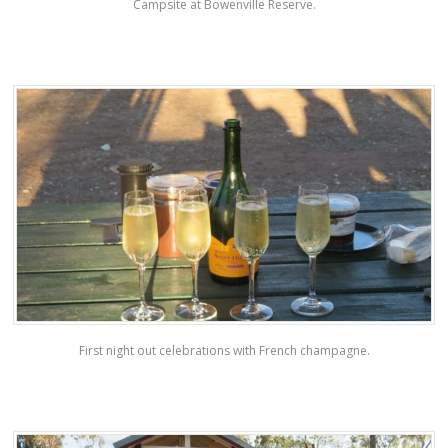
Campsite at Bowenville Reserve.
First night out celebrations with French champagne.