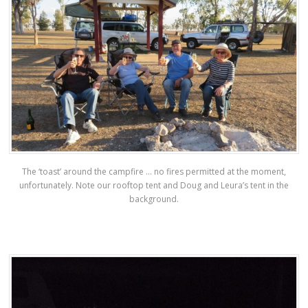
The ‘toast’ around the campfire … no fires permitted at the moment,
unfortunately. Note our rooftop tent and Doug and Leura’s tent in the
background.