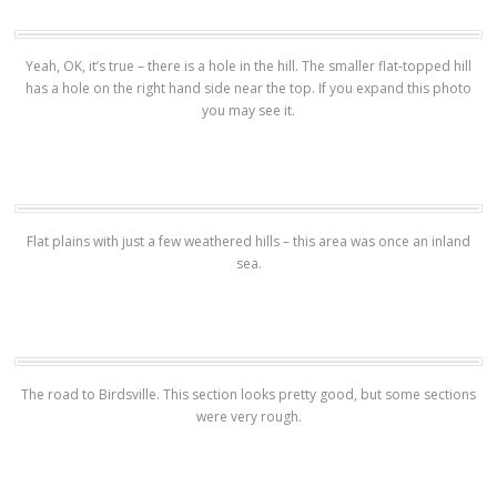
Yeah, OK, it’s true – there is a hole in the hill. The smaller flat-topped hill
has a hole on the right hand side near the top. If you expand this photo
you may see it.
Flat plains with just a few weathered hills – this area was once an inland
sea.
The road to Birdsville. This section looks pretty good, but some sections
were very rough.