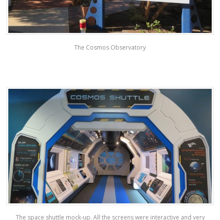
The Cosmos Observatory
The space shuttle mock-up. All the screens were interactive and very