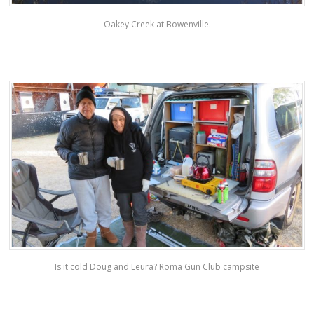
Oakey Creek at Bowenville.
Is it cold Doug and Leura? Roma Gun Club campsite