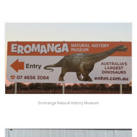
Eromanga Natural History Museum