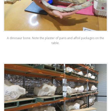
A dinosaur bone. Note the plaster of paris and alfoil packages on the
table.