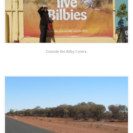
Outside the Bilby Centre.