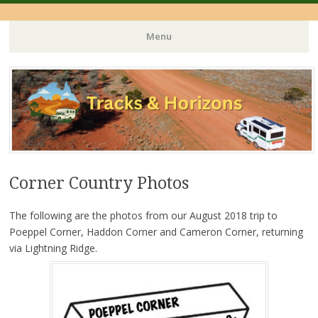
Menu
Skip
to
content
Corner Country Photos
The following are the photos from our August 2018 trip to
Poeppel Corner, Haddon Corner and Cameron Corner, returning
via Lightning Ridge.