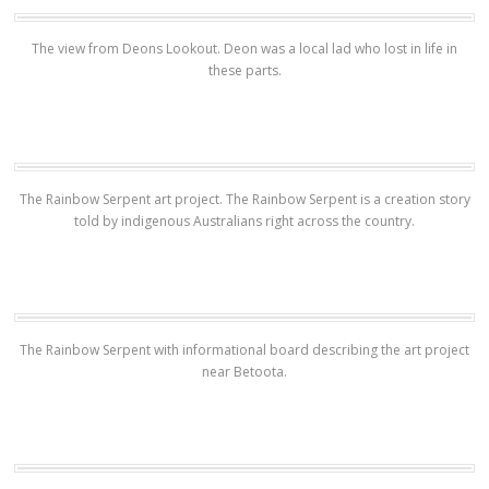
The view from Deons Lookout. Deon was a local lad who lost in life in
these parts.
The Rainbow Serpent art project. The Rainbow Serpent is a creation story
told by indigenous Australians right across the country.
The Rainbow Serpent with informational board describing the art project
near Betoota.