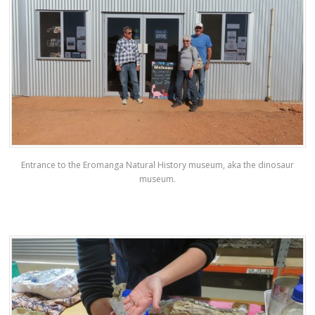
Entrance to the Eromanga Natural History museum, aka the dinosaur
museum.