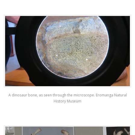
A dinosaur bone, as seen through the microscope. Eromanga Natural
History Museum