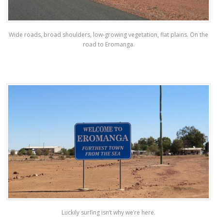
Wide roads, broad shoulders, low-growing vegetation, flat plains. On the
road to Eromanga.
Luckily surfing isn’t why we’re here.