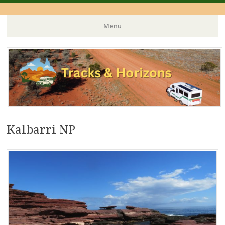
Menu
Skip
to
content
Kalbarri NP