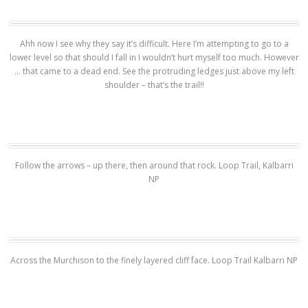
Ahh now I see why they say it’s difficult. Here I’m attempting to go to a
lower level so that should I fall in I wouldn’t hurt myself too much. However
… that came to a dead end. See the protruding ledges just above my left
shoulder – that’s the trail!!
Follow the arrows – up there, then around that rock. Loop Trail, Kalbarri
NP
Across the Murchison to the finely layered cliff face. Loop Trail Kalbarri NP