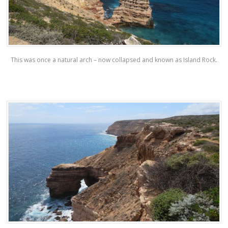
This was once a natural arch – now collapsed and known as Island Rock.