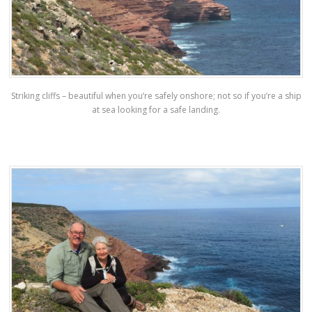
Striking cliffs – beautiful when you’re safely onshore; not so if you’re a ship
at sea looking for a safe landing.