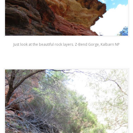
Just look at the beautiful rock layers. Z-Bend Gorge, Kalbarri NP