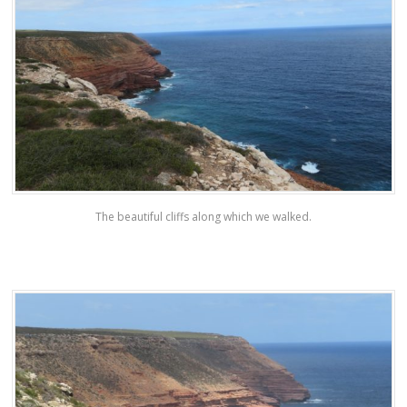
The beautiful cliffs along which we walked.