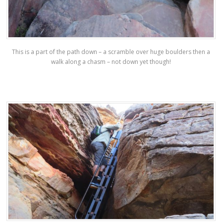
This is a part of the path down – a scramble over huge boulders then a
walk along a chasm – not down yet though!