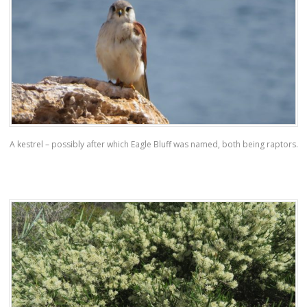
A kestrel – possibly after which Eagle Bluff was named, both being raptors.