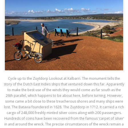
Cycle up to the Zuytdorp Lookout at Kalbarri. The monument tells the
story of the Dutch East Indies ships that ventured down this far. Apparently
to make the best use of the winds they would come as far south as the
26th parallel, which happens to be about here, before turning. However,
some came a bit close to these treacherous shores and many ships were
lost. The Batavia foundered in 1628. The Zuytdorp in 1712. It carried a rich
cargo of 248,000 freshly minted silver coins along with 200 passengers.
Hundreds of coins have been recovered from the famous ‘carpet of silver’
in and around the wreck. The precise circumstances of the wreck remain a