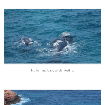
Mother and baby whale, resting.