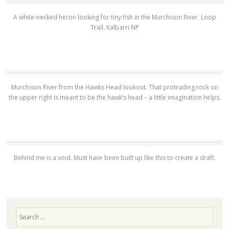
A white-necked heron looking for tiny fish in the Murchison River. Loop
Trail, Kalbarri NP
Murchison River from the Hawks Head lookout. That protruding rock on
the upper right is meant to be the hawk’s head – a little imagination helps.
Behind me is a void. Must have been built up like this to create a draft.
Search