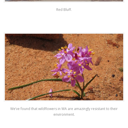
Red Bluff.
We’ve found that wildflowers in WA are amazingly resistant to their
environment.