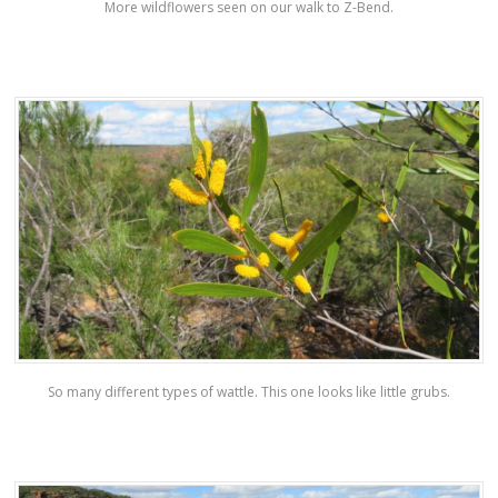
More wildflowers seen on our walk to Z-Bend.
So many different types of wattle. This one looks like little grubs.