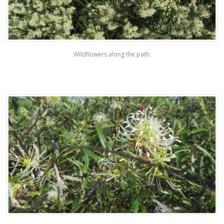
Wildflowers along the path.