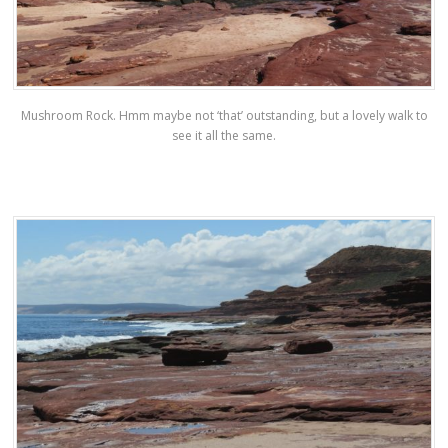
Mushroom Rock. Hmm maybe not ‘that’ outstanding, but a lovely walk to
see it all the same.