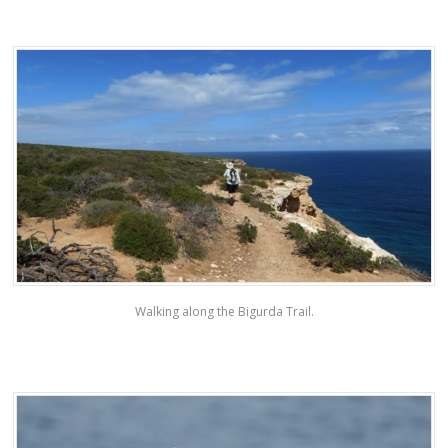
Walking along the Bigurda Trail.