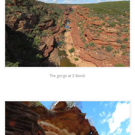
The gorge at Z-Bend.