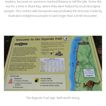
mystery, because no survivors reached Batavia to tell the tale. Some did
live for a time in Shark Bay, where they were helped by local Aboriginal
people. This contact with Europeans was probably the first ever made by
Australia’s Indigenous people to last longer than a brief encounter.
The Bigurda Trail sign. Well worth doing.