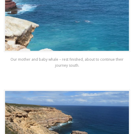
Our mother and baby whale – rest finished, about to continue their
journey south.