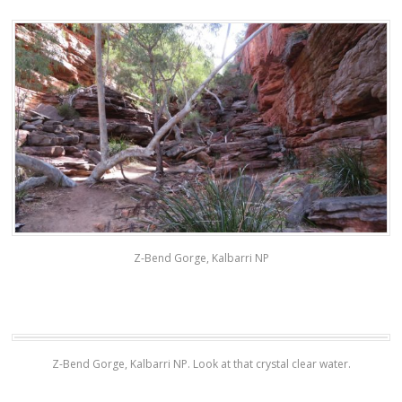
Z-Bend Gorge, Kalbarri NP
Z-Bend Gorge, Kalbarri NP. Look at that crystal clear water.