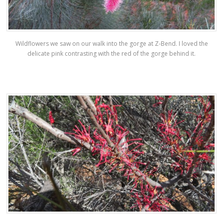
Wildflowers we saw on our walk into the gorge at Z-Bend. I loved the
delicate pink contrasting with the red of the gorge behind it.