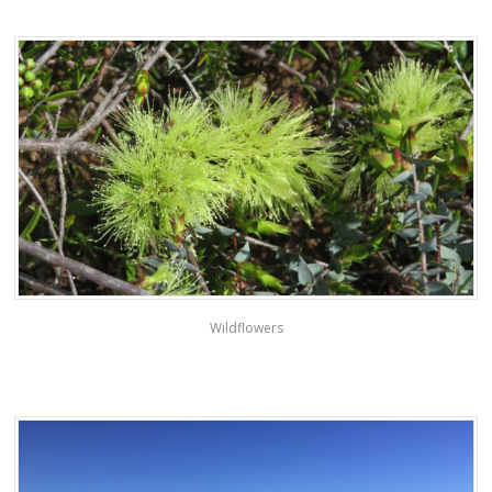
Wildflowers