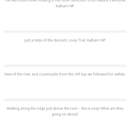
The Murchison River looking in the other direction. From Nature’s Window,
Kalbarri NP
Just a taste of the descent. Loop Trail, Kalbarri NP
View of the river and countryside from the cliff top we followed for awhile.
Walking along the ridge just above the river – this is easy! What are they
going on about?