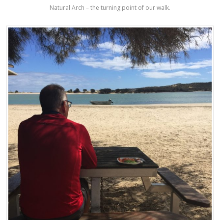
Natural Arch – the turning point of our walk.