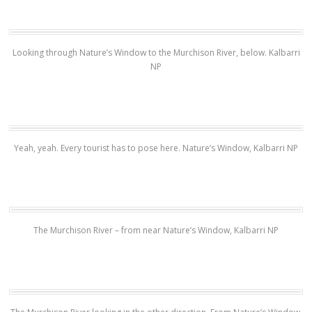
Looking through Nature’s Window to the Murchison River, below. Kalbarri
NP
Yeah, yeah. Every tourist has to pose here. Nature’s Window, Kalbarri NP
The Murchison River – from near Nature’s Window, Kalbarri NP