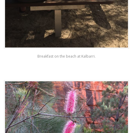
Breakfast on the beach at Kalbarri.