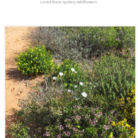
Loved these spidery wildflowers.