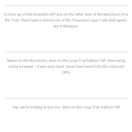
A close-up of the beautiful cliff face on the other side of the Murchison R to
the Trail. These layers remind me of the Thousand Layer Cake (kek lapis) I
ate in Malaysia.
Swans on the Murchison, seen on the Loop Trail Kalbarri NP. Interesting
coloured water – it was very clean, must have been from the coloured
cliffs.
Yep, we’re looking at you too. Seen on the Loop Trail, Kalbarri NP