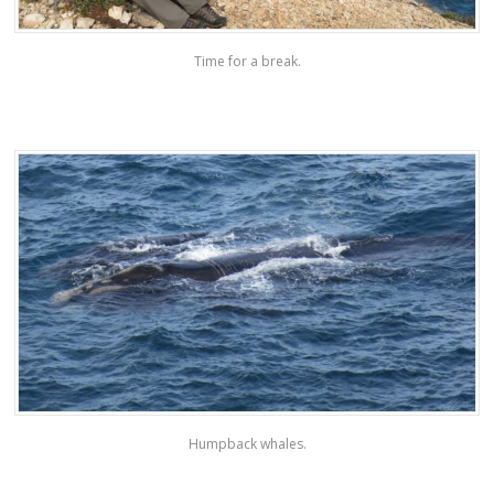
Time for a break.
Humpback whales.