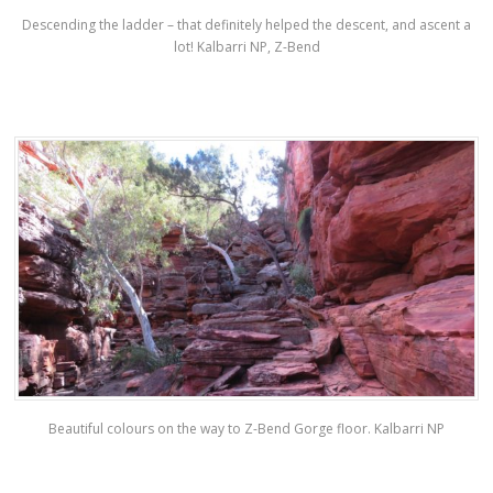
Descending the ladder – that definitely helped the descent, and ascent a
lot! Kalbarri NP, Z-Bend
Beautiful colours on the way to Z-Bend Gorge floor. Kalbarri NP