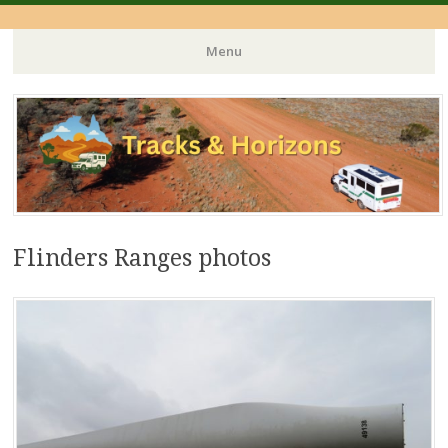
Menu
Skip
to
content
Flinders Ranges photos