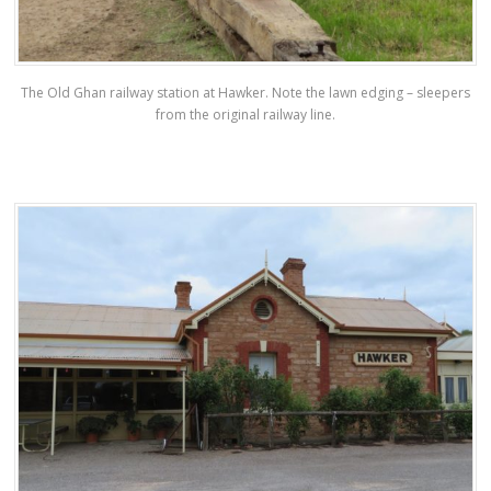
The Old Ghan railway station at Hawker. Note the lawn edging – sleepers
from the original railway line.