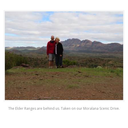
The Elder Ranges are behind us. Taken on our Moralana Scenic Drive.