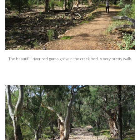
The beautiful river red gums grow in the creek bed. A very pretty walk.