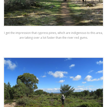
I get the impression that cypress pines, which are indigenous to this area,
are taking over a lot faster than the river red gums.