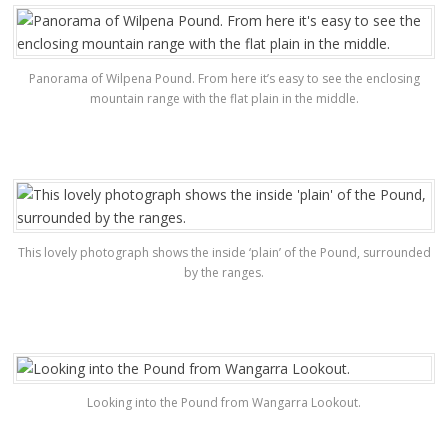
Panorama of Wilpena Pound. From here it’s easy to see the enclosing
mountain range with the flat plain in the middle.
This lovely photograph shows the inside ‘plain’ of the Pound, surrounded
by the ranges.
Looking into the Pound from Wangarra Lookout.