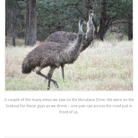
A couple of the many emus we saw on the Moralana Drive. We were on the
lookout for these guys as we drove – one pair ran across the road just in
front of us.