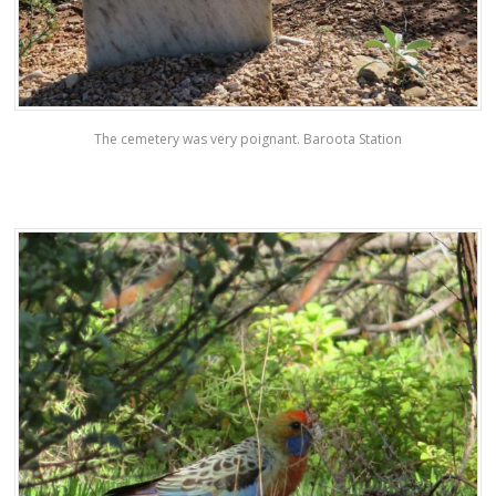
The cemetery was very poignant. Baroota Station