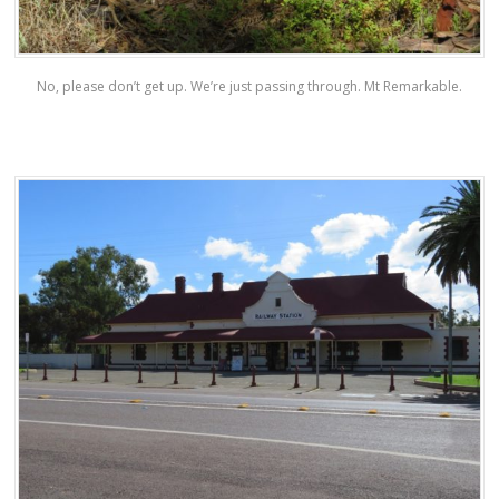
No, please don’t get up. We’re just passing through. Mt Remarkable.