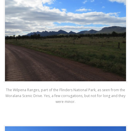
The Wilpena Ranges, part of the Flinders National Park, as seen from the
Moralana Scenic Drive. Yes, a few corrugations, but not for long and they
were minor.