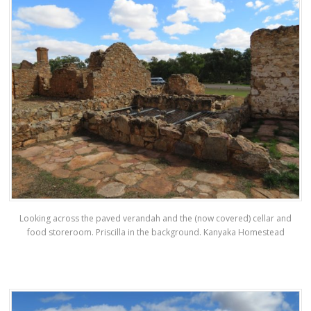
Looking across the paved verandah and the (now covered) cellar and
food storeroom. Priscilla in the background. Kanyaka Homestead