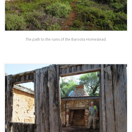
The path to the ruins of the Baroota Homestead.