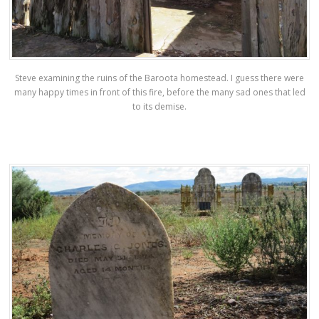
Steve examining the ruins of the Baroota homestead. I guess there were
many happy times in front of this fire, before the many sad ones that led
to its demise.