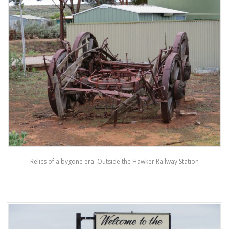
Relics of a bygone era. Outside the Hawker Railway Station