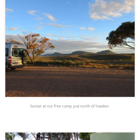
Sunset at our free camp just north of Hawker.