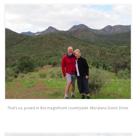
That’s us, posed in this magnificent countryside. Moralana Scenic Drive.