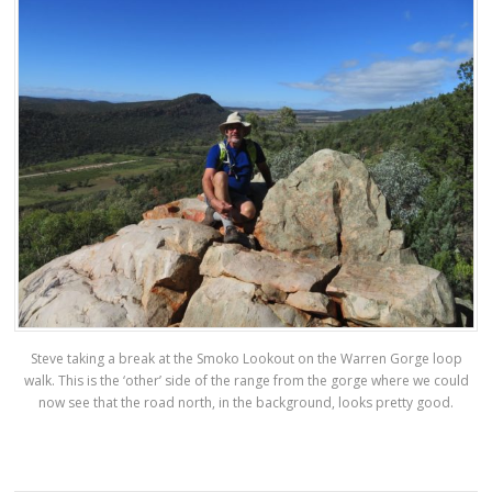
Steve taking a break at the Smoko Lookout on the Warren Gorge loop
walk. This is the ‘other’ side of the range from the gorge where we could
now see that the road north, in the background, looks pretty good.