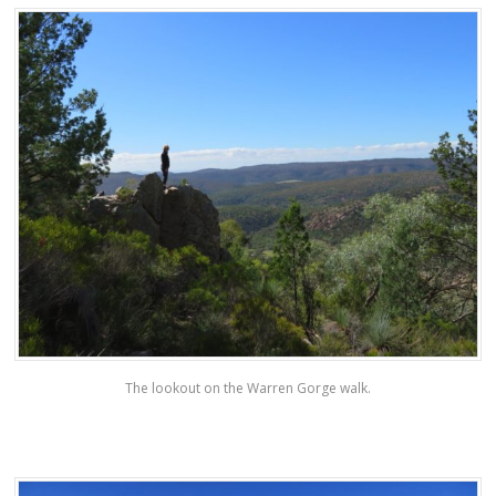
The lookout on the Warren Gorge walk.