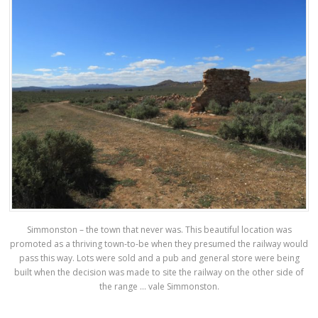
Simmonston – the town that never was. This beautiful location was
promoted as a thriving town-to-be when they presumed the railway would
pass this way. Lots were sold and a pub and general store were being
built when the decision was made to site the railway on the other side of
the range … vale Simmonston.