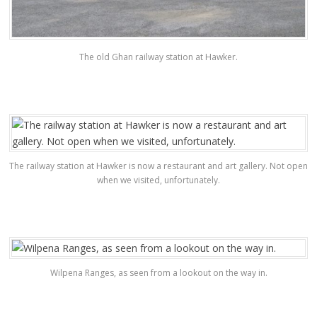
The old Ghan railway station at Hawker.
The railway station at Hawker is now a restaurant and art gallery. Not open
when we visited, unfortunately.
Wilpena Ranges, as seen from a lookout on the way in.