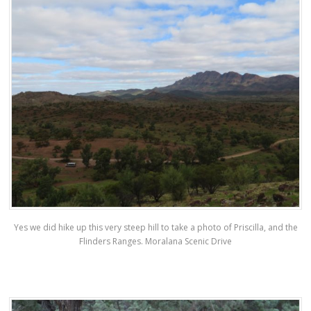
Yes we did hike up this very steep hill to take a photo of Priscilla, and the
Flinders Ranges. Moralana Scenic Drive