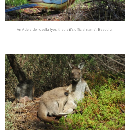
An Adelaide rosella (yes, that is it’s official name). Beautiful.