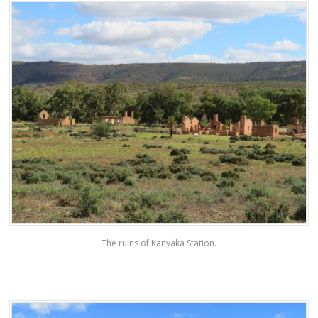
The ruins of Kanyaka Station.