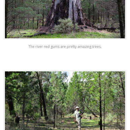
The river red gums are pretty amazing trees.