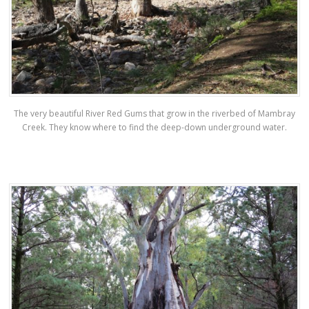
The very beautiful River Red Gums that grow in the riverbed of Mambray
Creek. They know where to find the deep-down underground water.