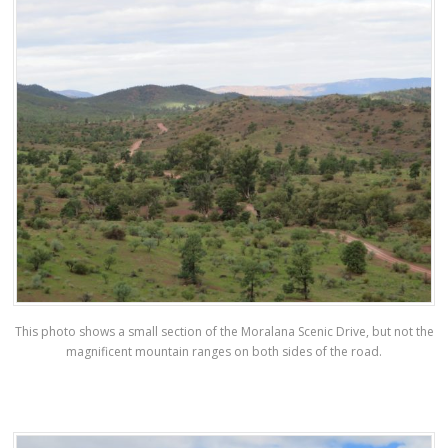
This photo shows a small section of the Moralana Scenic Drive, but not the
magnificent mountain ranges on both sides of the road.