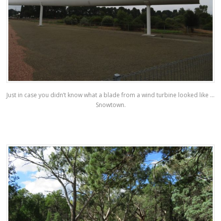
Just in case you didn’t know what a blade from a wind turbine looked like …
Snowtown.