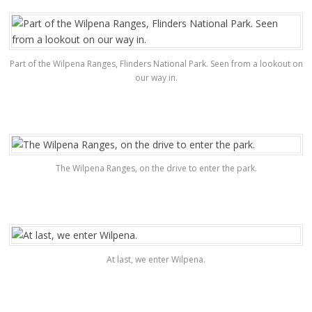
Part of the Wilpena Ranges, Flinders National Park. Seen from a lookout on
our way in.
The Wilpena Ranges, on the drive to enter the park.
At last, we enter Wilpena.