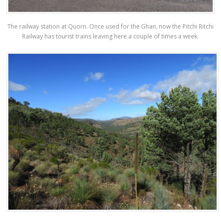
The railway station at Quorn. Once used for the Ghan, now the Pitchi Ritchi
Railway has tourist trains leaving here a couple of times a week.