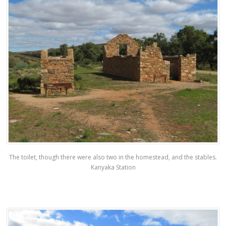
The toilet, though there were also two in the homestead, and the stables.
Kanyaka Station