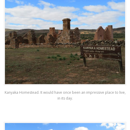
Kanyaka Homestead. It would have once been an impressive place to live,
in its day.