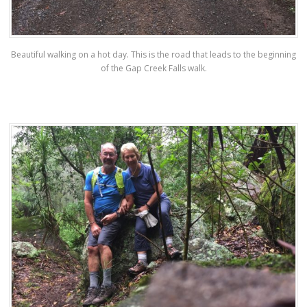
Beautiful walking on a hot day. This is the road that leads to the beginning
of the Gap Creek Falls walk.