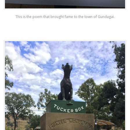
This is the poem that brought fame to the town of Gundagai.