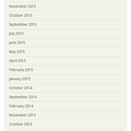
November 2015
October 2015
September 2015
July 2015
June 2015
May 2015
April 2015
February 2015
January 2015
October 2014
September 2014
February 2014
November 2013
October 2013