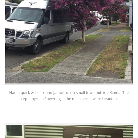
Had a quick walk around Jamberoo, a small town outside Kiama. The
crepe myrtles flowering in the main street were beautiful.