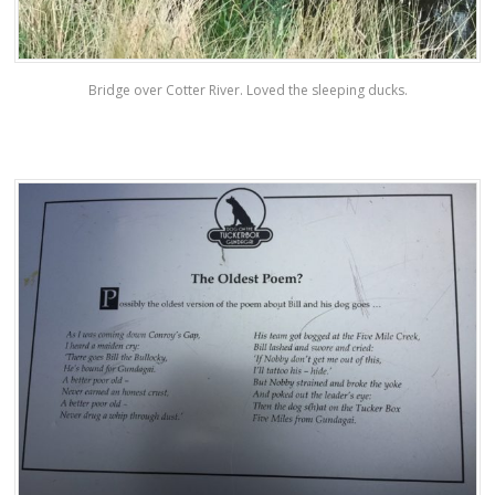
Bridge over Cotter River. Loved the sleeping ducks.