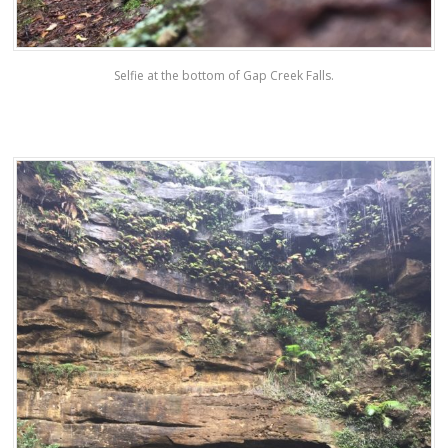
Selfie at the bottom of Gap Creek Falls.