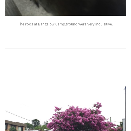
The roos at Bangalow Campground were very inquisitive.