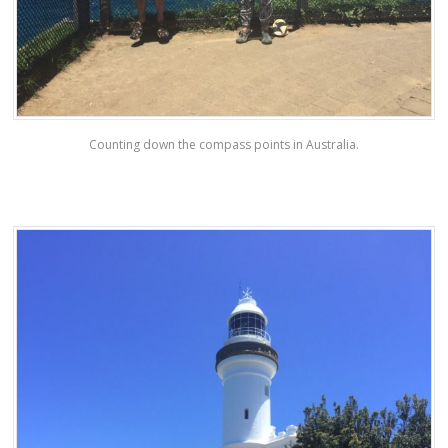
Counting down the compass points in Australia.