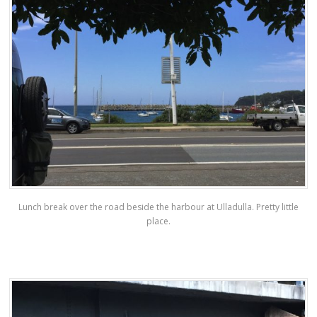
Lunch break over the road beside the harbour at Ulladulla. Pretty little
place.