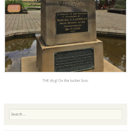
THE dog! On the tucker box.
Search