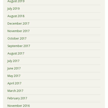
August 2019
July 2019
August 2018
December 2017
November 2017
October 2017
September 2017
August 2017
July 2017
June 2017
May 2017
April 2017
March 2017
February 2017
November 2016