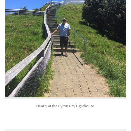
Nearly at the Byron Bay Lighthouse.