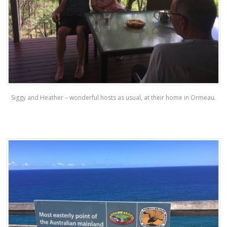
Siggy and Heather – wonderful hosts as usual, at their home in Ormeau.