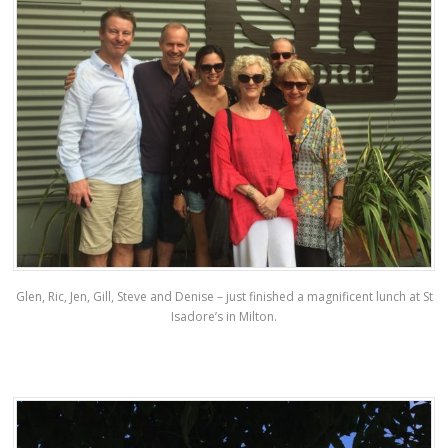
Glen, Ric, Jen, Gill, Steve and Denise – just finished a magnificent lunch at St
Isadore’s in Milton.