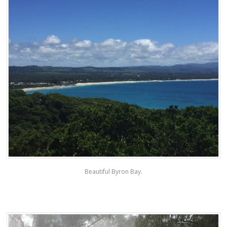
Beautiful Byron Bay.