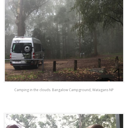
Camping in the clouds. Bangalow Campground, Watagans NP