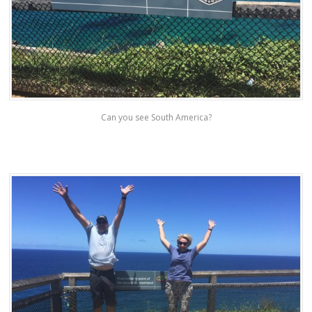
Can you see South America?