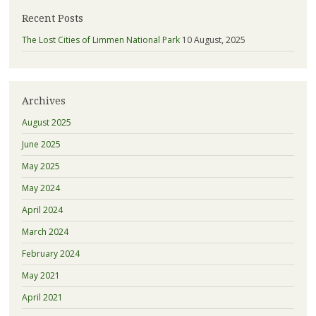
Recent Posts
The Lost Cities of Limmen National Park
10 August, 2025
Archives
August 2025
June 2025
May 2025
May 2024
April 2024
March 2024
February 2024
May 2021
April 2021