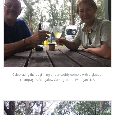
Celebrating the beginning of our coddywomple with a glass of
champagne. Bangalow Campground, Watagans NP.