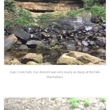
Gap Creek Falls. Our descent was very nearly as steep at the falls
themselves.