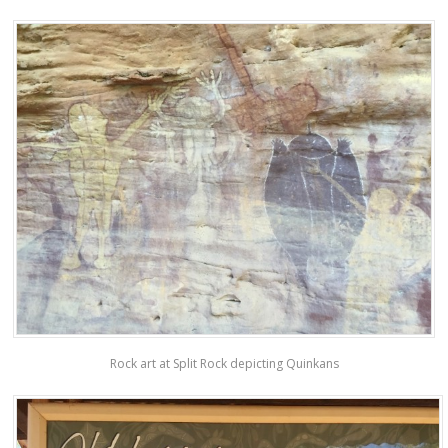
Rock art at Split Rock depicting Quinkans