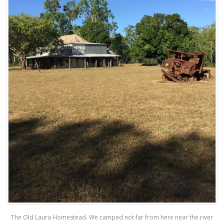
The Old Laura Homestead. We camped not far from here near the river