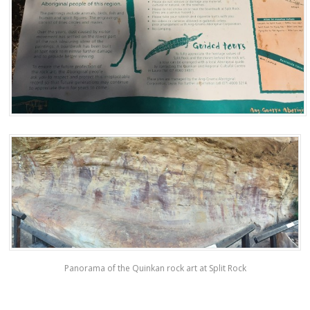
Panorama of the Quinkan rock art at Split Rock