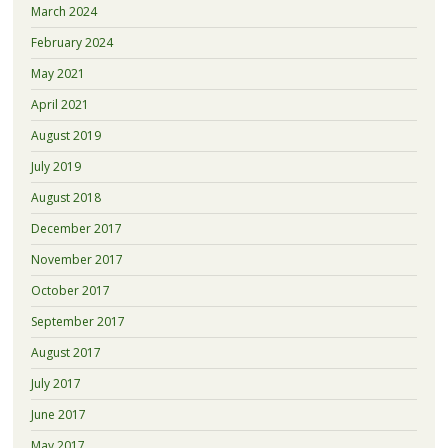
March 2024
February 2024
May 2021
April 2021
August 2019
July 2019
August 2018
December 2017
November 2017
October 2017
September 2017
August 2017
July 2017
June 2017
May 2017