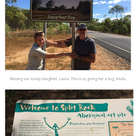
Missing our lovely daughter, Laura. This is us giving her a hug, kinda.