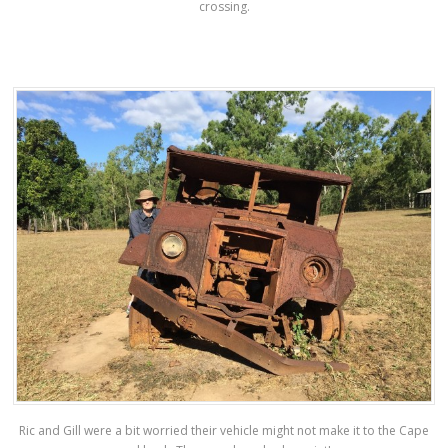
crossing.
Ric and Gill were a bit worried their vehicle might not make it to the Cape