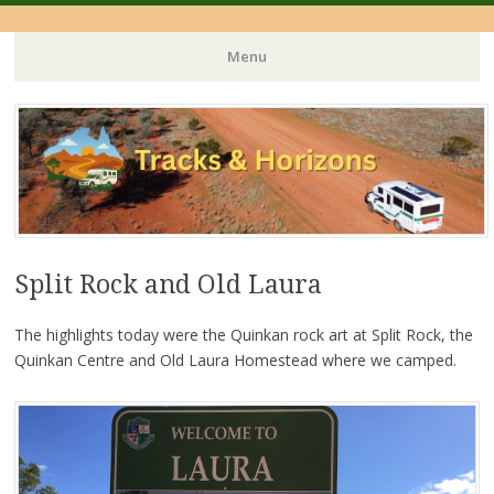
Menu
Skip
to
content
Split Rock and Old Laura
The highlights today were the Quinkan rock art at Split Rock, the
Quinkan Centre and Old Laura Homestead where we camped.