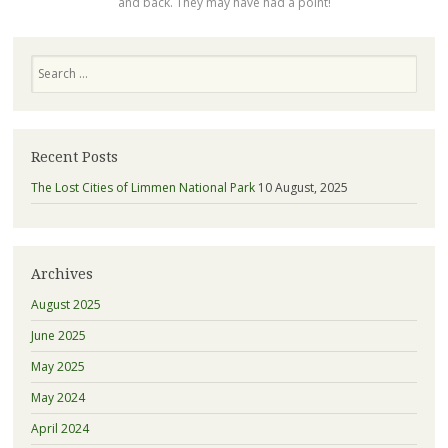
and back. They may have had a point!
Search
Recent Posts
The Lost Cities of Limmen National Park
10 August, 2025
Archives
August 2025
June 2025
May 2025
May 2024
April 2024