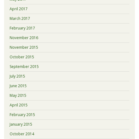
April 2017
March 2017
February 2017
November 2016
November 2015
October 2015
September 2015
July 2015
June 2015
May 2015
April 2015
February 2015
January 2015
October 2014