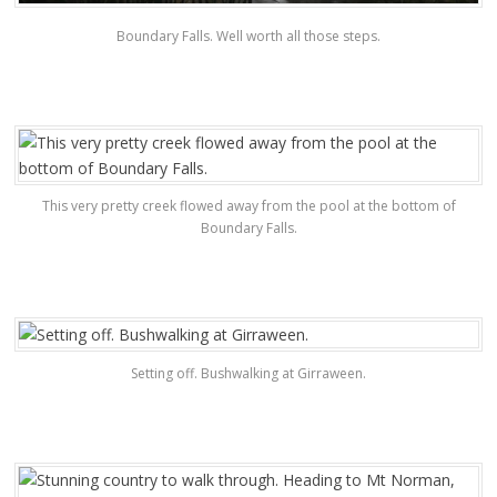
Boundary Falls. Well worth all those steps.
This very pretty creek flowed away from the pool at the bottom of
Boundary Falls.
Setting off. Bushwalking at Girraween.