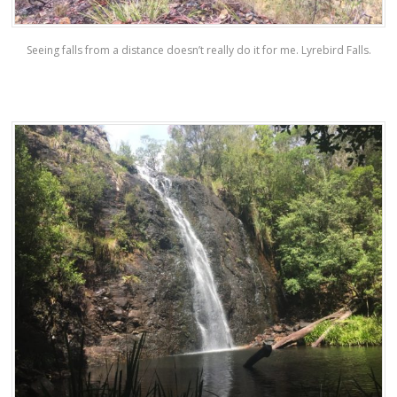
Seeing falls from a distance doesn’t really do it for me. Lyrebird Falls.