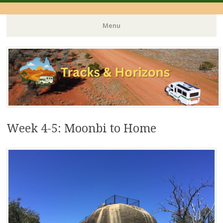
Menu
Skip
to
content
Week 4-5: Moonbi to Home