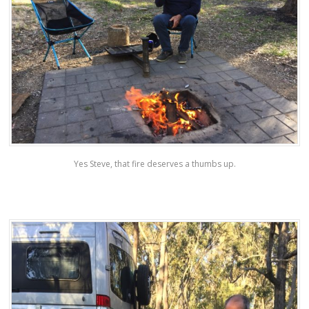
Yes Steve, that fire deserves a thumbs up.