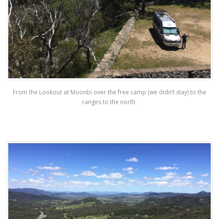
From the Lookout at Moonbi over the free camp (we didn’t stay) to the
ranges to the north.