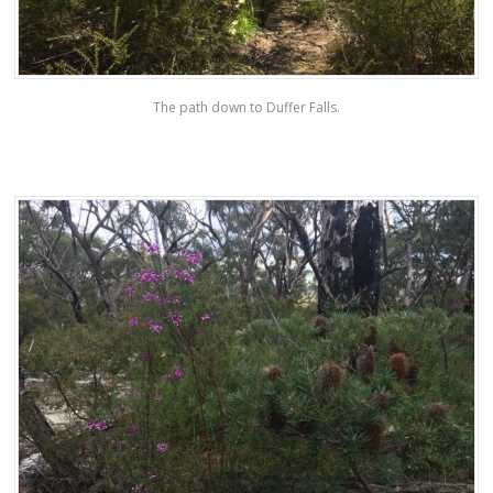
The path down to Duffer Falls.