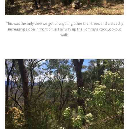
This was the only view we got of anything other then trees and a steadily
increasing slope in front of us. Halfway up the Tommy’s Rock Lookout
walk.