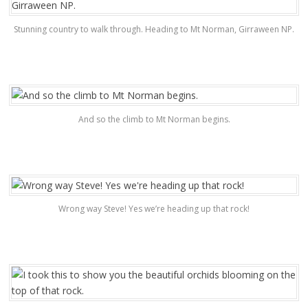
Stunning country to walk through. Heading to Mt Norman, Girraween NP.
And so the climb to Mt Norman begins.
Wrong way Steve! Yes we’re heading up that rock!