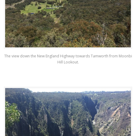
The view down the New England Highway towards Tamworth from Moonbi
Hill Lookout.