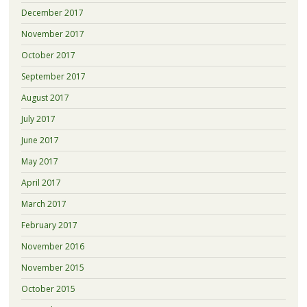
December 2017
November 2017
October 2017
September 2017
August 2017
July 2017
June 2017
May 2017
April 2017
March 2017
February 2017
November 2016
November 2015
October 2015