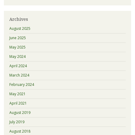
Archives
August 2025
June 2025
May 2025
May 2024
April 2024
March 2024
February 2024
May 2021
April 2021
August 2019
July 2019
August 2018