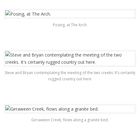
Posing, at The Arch.
Steve and Bryan contemplating the meeting of the two creeks. It’s certainly
rugged country out here.
Girraween Creek, flows along a granite bed.