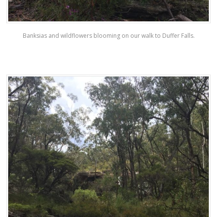
Banksias and wildflowers blooming on our walk to Duffer Falls.