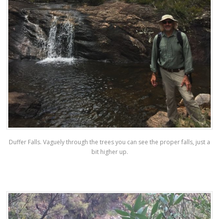
Duffer Falls. Vaguely through the trees you can see the proper falls, just a
bit higher up.