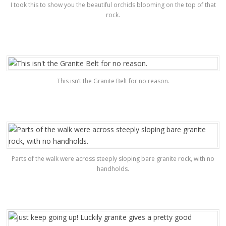
I took this to show you the beautiful orchids blooming on the top of that
rock.
This isn’t the Granite Belt for no reason.
Parts of the walk were across steeply sloping bare granite rock, with no
handholds.