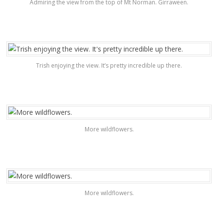
Admiring the view from the top of Mt Norman. Girraween.
Trish enjoying the view. It’s pretty incredible up there.
More wildflowers.
More wildflowers.