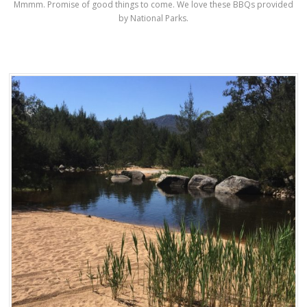
Mmmm. Promise of good things to come. We love these BBQs provided
by National Parks.