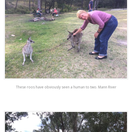
These roos have obviously seen a human to two. Mann River