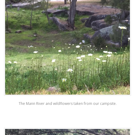
The Mann River and wildflowers taken from our campsite.