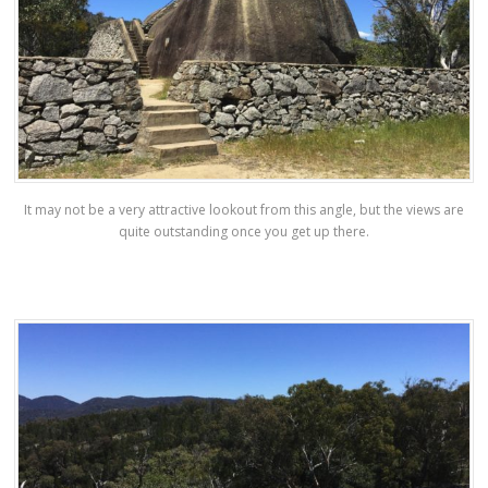
It may not be a very attractive lookout from this angle, but the views are
quite outstanding once you get up there.