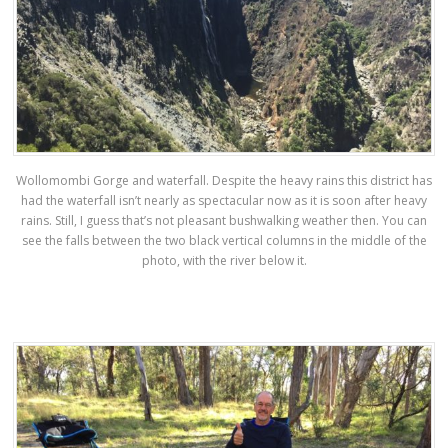
Wollomombi Gorge and waterfall. Despite the heavy rains this district has
had the waterfall isn’t nearly as spectacular now as it is soon after heavy
rains. Still, I guess that’s not pleasant bushwalking weather then. You can
see the falls between the two black vertical columns in the middle of the
photo, with the river below it.