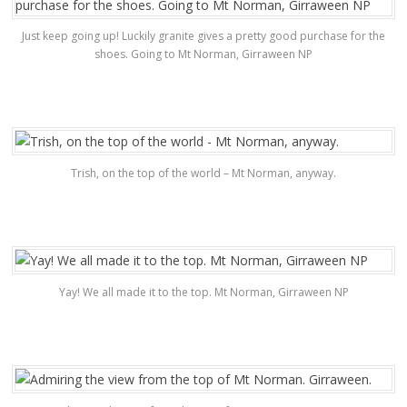
Just keep going up! Luckily granite gives a pretty good purchase for the
shoes. Going to Mt Norman, Girraween NP
Trish, on the top of the world – Mt Norman, anyway.
Yay! We all made it to the top. Mt Norman, Girraween NP