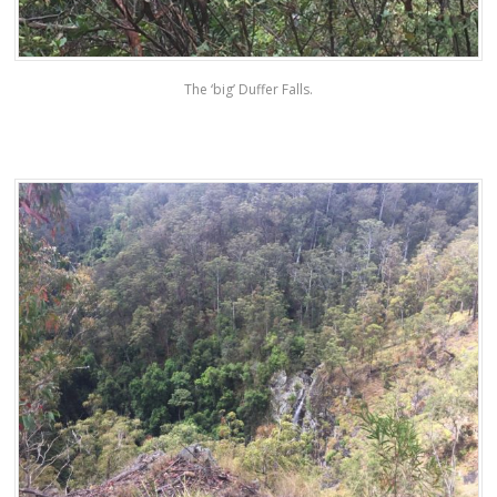
The ‘big’ Duffer Falls.