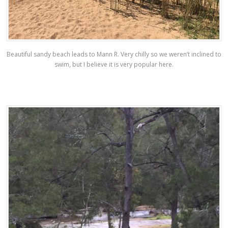
Beautiful sandy beach leads to Mann R. Very chilly so we weren’t inclined to
swim, but I believe it is very popular here.