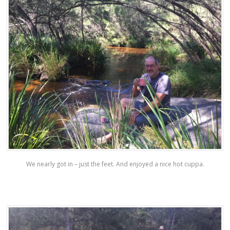
We nearly got in – just the feet. And enjoyed a nice hot cuppa.