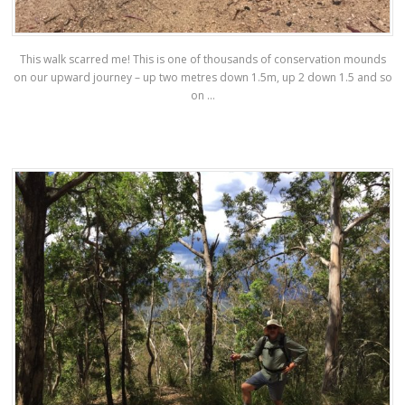
This walk scarred me! This is one of thousands of conservation mounds
on our upward journey – up two metres down 1.5m, up 2 down 1.5 and so
on …