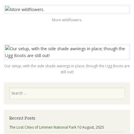
More wildflowers.
Our setup, with the side shade awnings in place; though the Ugg Boots are
still out!
Search
Recent Posts
The Lost Cities of Limmen National Park
10 August, 2025