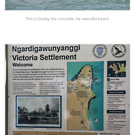
This is Chunky, the crocodile. He owns this beach.