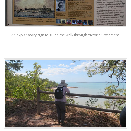
An explanatory sign to guide the walk through Victoria Settlement.