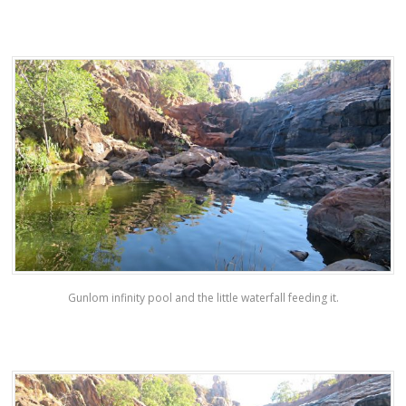
Gunlom infinity pool and the little waterfall feeding it.