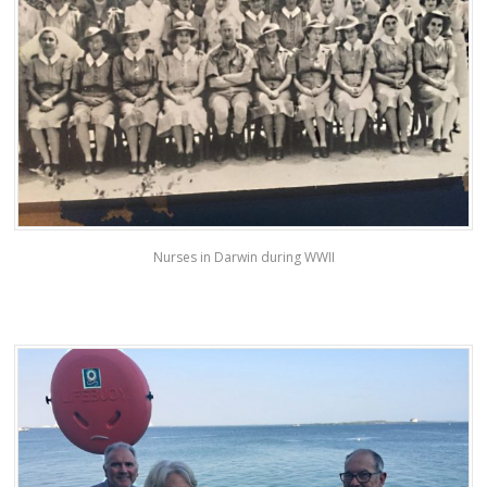
Nurses in Darwin during WWII