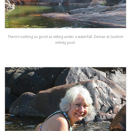
There’s nothing as good as sitting under a waterfall. Denise at Gunlom
infinity pool.