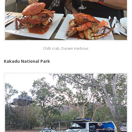
Chilli crab, Darwin Harbour.
Kakadu National Park