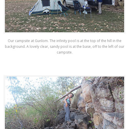
Our campsite at Gunlom. The infinity pool is at the top of the hill in the
background. A lovely clear, sandy pool is at the base, off to the left of our
campsite.