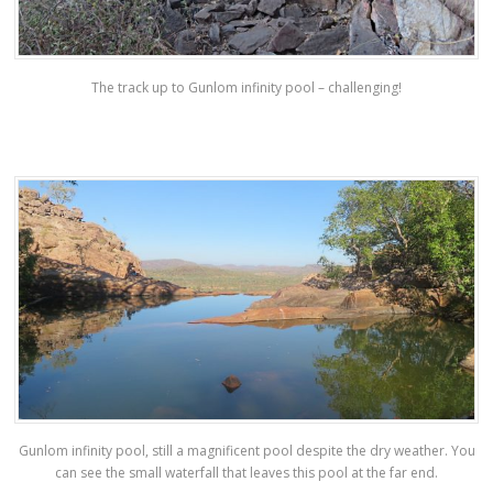
The track up to Gunlom infinity pool – challenging!
Gunlom infinity pool, still a magnificent pool despite the dry weather. You
can see the small waterfall that leaves this pool at the far end.