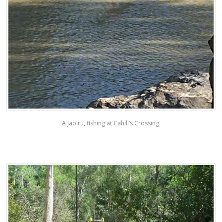
A jabiru, fishing at Cahill’s Crossing.