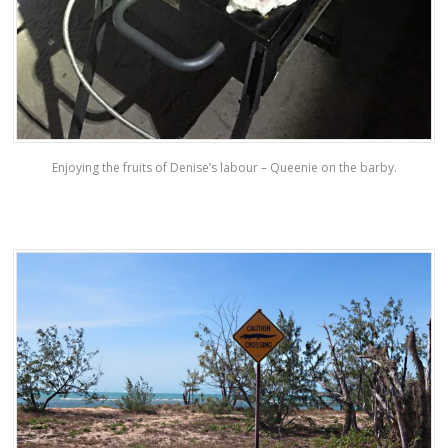
Enjoying the fruits of Denise’s labour – Queenie on the barby.