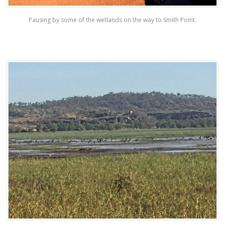
Pausing by some of the wetlands on the way to Smith Point.