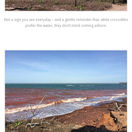
Not a sign you see everyday – and a gentle reminder that, while crocodiles
prefer the water, they don’t mind coming ashore.