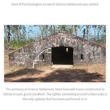
View of Port Essington on which Victoria Settlement was settled.
The armoury at Victoria Settlement. Note how well it was constructed to
still be in such good condition. The lighter cementing around a few rocks is
the only upkeep that has been perfomed on it.