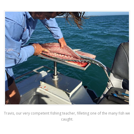
Travis, our very competent fishing teacher, filleting one of the many fish we
caught.