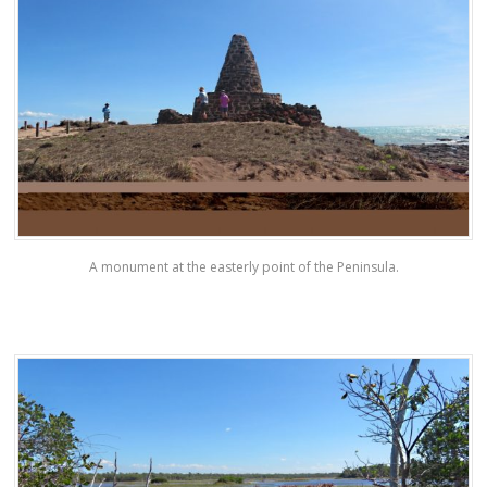
A monument at the easterly point of the Peninsula.