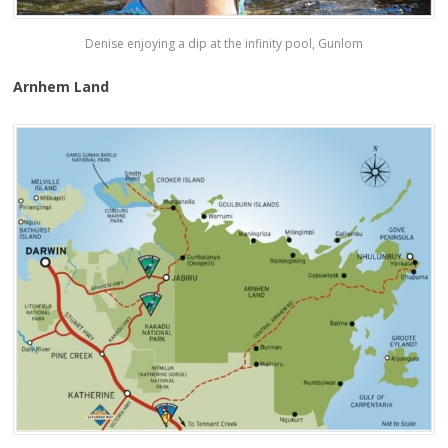
Denise enjoying a dip at the infinity pool, Gunlom
Arnhem Land