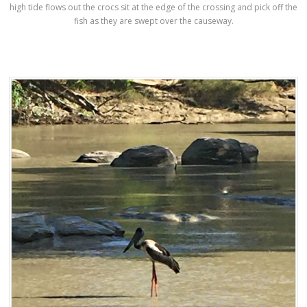
high tide flows out the crocs sit at the edge of the crossing and pick off the
fish as they are swept over the causeway.