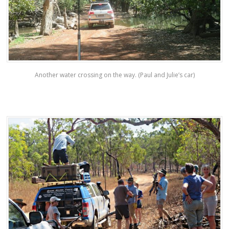
Another water crossing on the way. (Paul and Julie’s car)