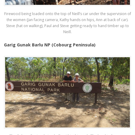
Firewood being loaded onto the top of Neill’s car under the supervision of
the women (Jan facing camera, Kathy hands on hips, Ann at back of car).
Steve (hat on walking), Paul and Steve getting ready to hand timber up to
Neill.
Garig Gunak Barlu NP (Cobourg Peninsula)