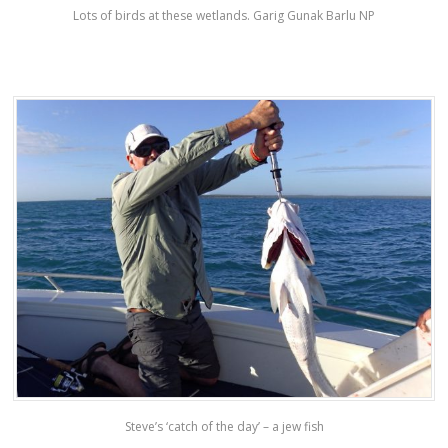
Lots of birds at these wetlands. Garig Gunak Barlu NP
Steve’s ‘catch of the day’ – a jew fish