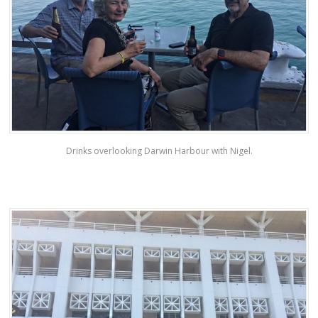
Drinks overlooking Darwin Harbour with Nigel.