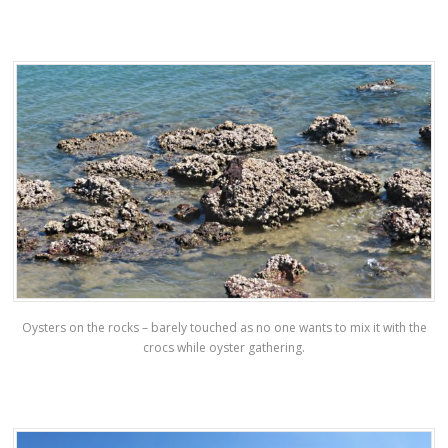
Oysters on the rocks – barely touched as no one wants to mix it with the
crocs while oyster gathering.