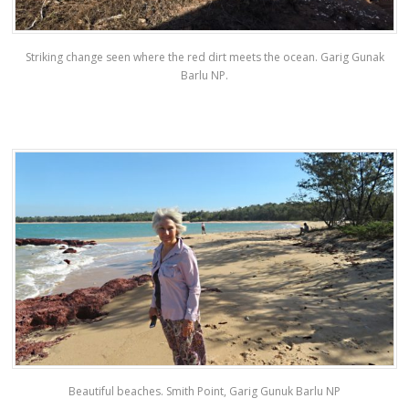
Striking change seen where the red dirt meets the ocean. Garig Gunak
Barlu NP.
Beautiful beaches. Smith Point, Garig Gunuk Barlu NP