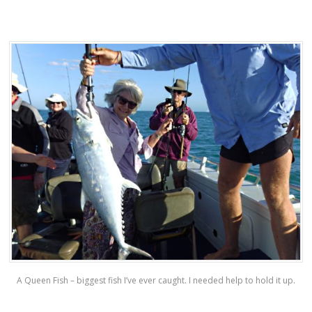
A Queen Fish – biggest fish I’ve ever caught. I needed help to hold it up.