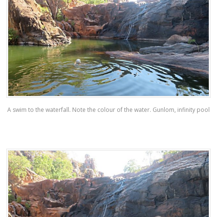
A swim to the waterfall. Note the colour of the water. Gunlom, infinity pool