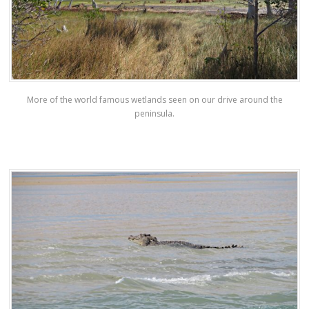
More of the world famous wetlands seen on our drive around the
peninsula.