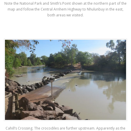
Note the National Park and Smith’s Point shown at the northern part of the
map and follow the Central Arnhem Highway to Nhulunbuy in the east,
both areas we visited.
Cahill’s Crossing. The crocodiles are further upstream. Apparently as the