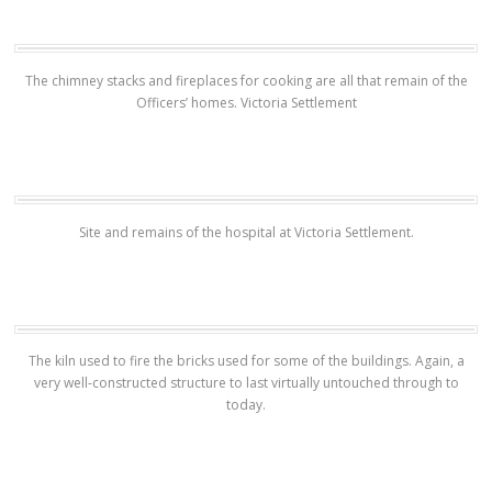
The chimney stacks and fireplaces for cooking are all that remain of the
Officers’ homes. Victoria Settlement
Site and remains of the hospital at Victoria Settlement.
The kiln used to fire the bricks used for some of the buildings. Again, a
very well-constructed structure to last virtually untouched through to
today.