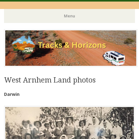
Menu
Skip
to
content
West Arnhem Land photos
Darwin