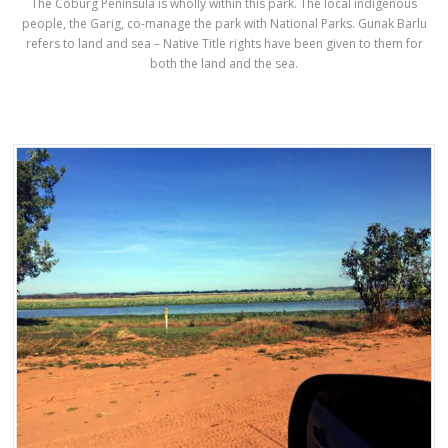
The Coburg Peninsula is wholly within this park. The local indigenous
people, the Garig, co-manage the park with National Parks. Gunak Barlu
refers to land and sea – Native Title rights have been given to them for
both the land and the sea.