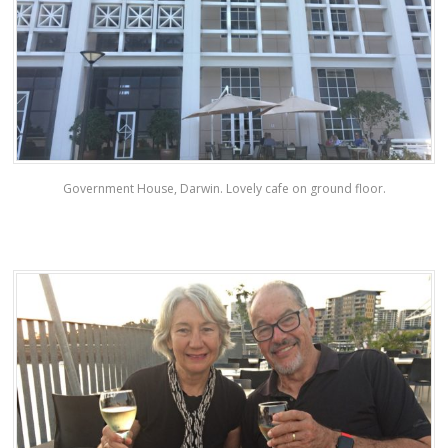
Government House, Darwin. Lovely cafe on ground floor.