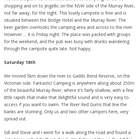
shopping and on to Jingellic on the NSW side of the Murray River,
not far away, for the night. This lovely campsite is free and is
situated between the Bridge Hotel and the Murray River. The
beer garden overlooks the camping area and across to the river.
However … it is Friday night. The place was packed with groups
for the weekend, and the pub was busy with drunks wandering
through the campsite quite late. Not happy.
Saturday 18th
We moved 5km down the river to Gadds Bend Reserve, on the
Victorian side. Fantastic! Camping is anywhere along about 250m
of the beautiful Murray River, where it’s fairly shallow, with a few
little rapids that make that delightful sound and is very easy to
access if you want to swim. The River Red Gums that line the
banks are stunning. Only us and two other campers here, very
spread out.
Gill and Steve and I went for a walk along the road and found a