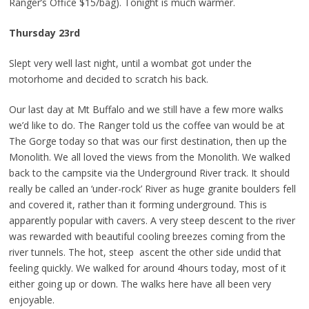
Ranger’s Office $15/bag). Tonight is much warmer.
Thursday 23rd
Slept very well last night, until a wombat got under the
motorhome and decided to scratch his back.
Our last day at Mt Buffalo and we still have a few more walks
we’d like to do. The Ranger told us the coffee van would be at
The Gorge today so that was our first destination, then up the
Monolith. We all loved the views from the Monolith. We walked
back to the campsite via the Underground River track. It should
really be called an ‘under-rock’ River as huge granite boulders fell
and covered it, rather than it forming underground. This is
apparently popular with cavers. A very steep descent to the river
was rewarded with beautiful cooling breezes coming from the
river tunnels. The hot, steep ascent the other side undid that
feeling quickly. We walked for around 4hours today, most of it
either going up or down. The walks here have all been very
enjoyable.