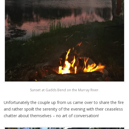
Sunset at Gadds Bend on the Murray River.
Unfortunately the couple up from us came over to share the fire
and rather spoilt the serenity of the evening with their ceaseless
chatter about themselves – no art of conversation!