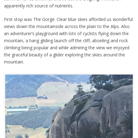
apparently rich source of nutrients.
First stop was The Gorge. Clear blue skies afforded us wonderful
views down the mountainside across the plain to the Alps. Also
an adventurer’s playground with lots of cyclists flying down the
mountain, a hang gliding launch off the cliff, abseiling and rock
climbing being popular and while admiring the view we enjoyed
the graceful beauty of a glider exploring the skies around the
mountain.