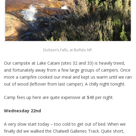
Dickson’s Falls, at Buffalo NP.
Our campsite at Lake Catani (sites 32 and 33) is heavily treed,
and fortunately away from a few large groups of campers. Once
more a campfire cooked our meal and kept us warm until we ran
out of wood (leftover from last camper). A chilly night tonight.
Camp fees up here are quite expensive at $48 per night.
Wednesday 22nd
A very slow start today – too cold to get out of bed. When we
finally did we walked the Chalwell Galleries Track. Quite short,