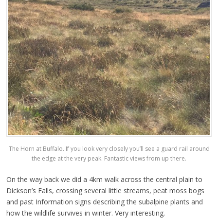
The Horn at Buffalo. If you look very closely you’ll see a guard rail around
the edge at the very peak. Fantastic views from up there.
On the way back we did a 4km walk across the central plain to
Dickson’s Falls, crossing several little streams, peat moss bogs
and past Information signs describing the subalpine plants and
how the wildlife survives in winter. Very interesting.