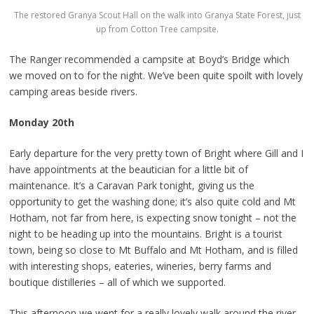
The restored Granya Scout Hall on the walk into Granya State Forest, just
up from Cotton Tree campsite.
The Ranger recommended a campsite at Boyd’s Bridge which
we moved on to for the night. We’ve been quite spoilt with lovely
camping areas beside rivers.
Monday 20th
Early departure for the very pretty town of Bright where Gill and I
have appointments at the beautician for a little bit of
maintenance. It’s a Caravan Park tonight, giving us the
opportunity to get the washing done; it’s also quite cold and Mt
Hotham, not far from here, is expecting snow tonight – not the
night to be heading up into the mountains. Bright is a tourist
town, being so close to Mt Buffalo and Mt Hotham, and is filled
with interesting shops, eateries, wineries, berry farms and
boutique distilleries – all of which we supported.
This afternoon we went for a really lovely walk around the river