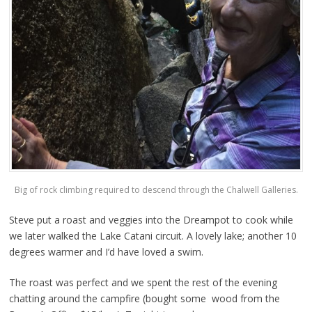
Big of rock climbing required to descend through the Chalwell Galleries.
Steve put a roast and veggies into the Dreampot to cook while
we later walked the Lake Catani circuit. A lovely lake; another 10
degrees warmer and I’d have loved a swim.
The roast was perfect and we spent the rest of the evening
chatting around the campfire (bought some wood from the