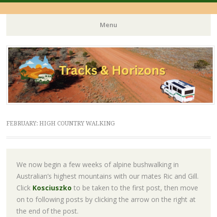
Menu
Skip
to
content
FEBRUARY: HIGH COUNTRY WALKING
We now begin a few weeks of alpine bushwalking in
Australian’s highest mountains with our mates Ric and Gill.
Click
Kosciuszko
to be taken to the first post, then move
on to following posts by clicking the arrow on the right at
the end of the post.