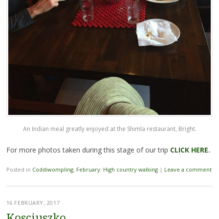
An Indian meal greatly enjoyed at the Shimla restaurant, Bright.
For more photos taken during this stage of our trip
CLICK HERE.
Posted in
Coddiwompling
,
February: High country walking
|
Leave a comment
16 FEBRUARY, 2017
Kosciuszko