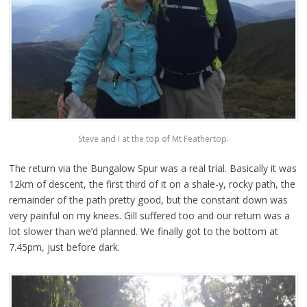
Steve and I at the top of Mt Feathertop.
The return via the Bungalow Spur was a real trial. Basically it was
12km of descent, the first third of it on a shale-y, rocky path, the
remainder of the path pretty good, but the constant down was
very painful on my knees. Gill suffered too and our return was a
lot slower than we’d planned. We finally got to the bottom at
7.45pm, just before dark.