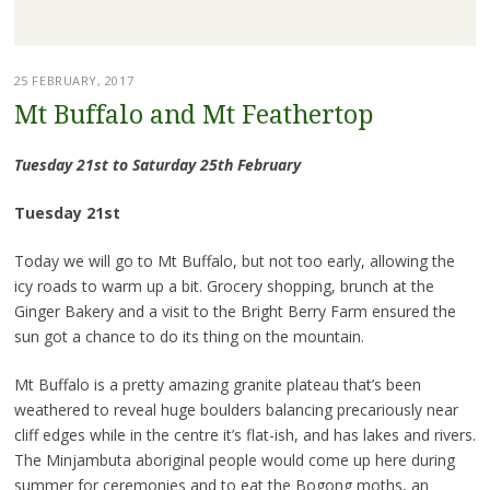
25 FEBRUARY, 2017
Mt Buffalo and Mt Feathertop
Tuesday 21st to Saturday 25th February
Tuesday 21st
Today we will go to Mt Buffalo, but not too early, allowing the
icy roads to warm up a bit. Grocery shopping, brunch at the
Ginger Bakery and a visit to the Bright Berry Farm ensured the
sun got a chance to do its thing on the mountain.
Mt Buffalo is a pretty amazing granite plateau that’s been
weathered to reveal huge boulders balancing precariously near
cliff edges while in the centre it’s flat-ish, and has lakes and rivers.
The Minjambuta aboriginal people would come up here during
summer for ceremonies and to eat the Bogong moths, an