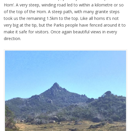
Horn’. A very steep, winding road led to within a kilometre or so
of the top of the Horn. A steep path, with many granite steps
took us the remaining 1.5km to the top. Like all horns it’s not
very big at the tip, but the Parks people have fenced around it to
make it safe for visitors. Once again beautiful views in every
direction.