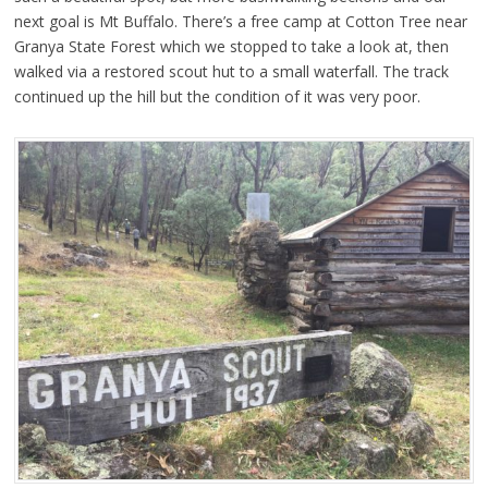
next goal is Mt Buffalo. There’s a free camp at Cotton Tree near
Granya State Forest which we stopped to take a look at, then
walked via a restored scout hut to a small waterfall. The track
continued up the hill but the condition of it was very poor.