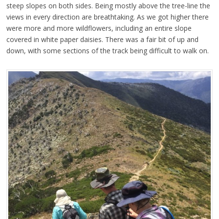
steep slopes on both sides. Being mostly above the tree-line the
views in every direction are breathtaking. As we got higher there
were more and more wildflowers, including an entire slope
covered in white paper daisies. There was a fair bit of up and
down, with some sections of the track being difficult to walk on.