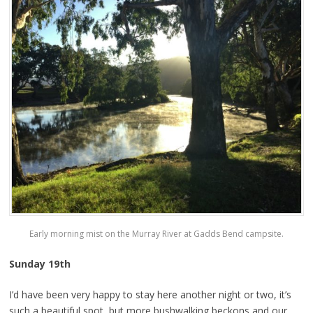
Early morning mist on the Murray River at Gadds Bend campsite.
Sunday 19th
I’d have been very happy to stay here another night or two, it’s
such a beautiful spot, but more bushwalking beckons and our