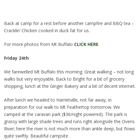
Back at camp for a rest before another campfire and BBQ tea –
Cracklin’ Chicken cooked in duck fat for us.
For more photos from Mt Buffalo
CLICK HERE
Friday 24th
We farewelled Mt Buffalo this morning. Great walking – not long
walks but very enjoyable. Back to Bright for a bit of grocery
shopping, lunch at the Ginger Bakery and a bit of decent internet.
After lunch we headed to Harrietville, not far away, in
preparation for our walk to Mt Feathertop tomorrow. We
camped at the caravan park ($36/night powered). The park is
grassy with large shade trees and runs right alongside the Ovens
River; here the river is not much more than ankle deep, but flows
quite swiftly. Beautiful campsite.