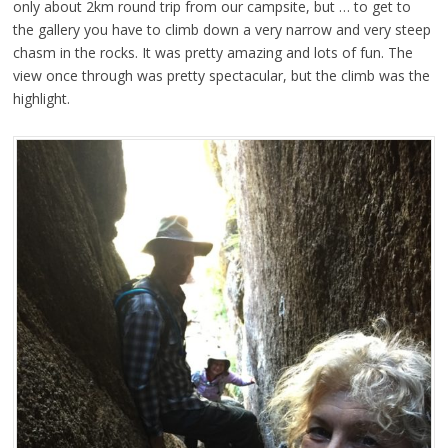
only about 2km round trip from our campsite, but … to get to
the gallery you have to climb down a very narrow and very steep
chasm in the rocks. It was pretty amazing and lots of fun. The
view once through was pretty spectacular, but the climb was the
highlight.