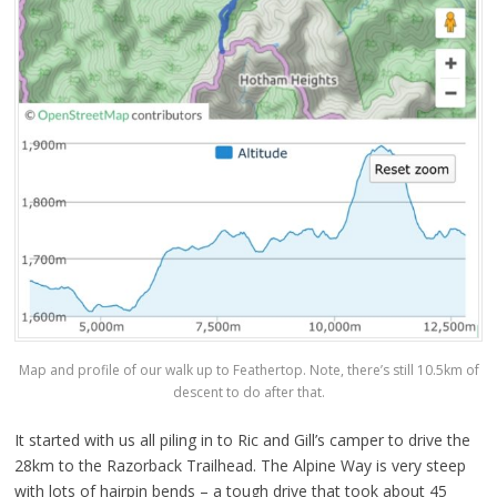
Map and profile of our walk up to Feathertop. Note, there’s still 10.5km of
descent to do after that.
It started with us all piling in to Ric and Gill’s camper to drive the
28km to the Razorback Trailhead. The Alpine Way is very steep
with lots of hairpin bends – a tough drive that took about 45