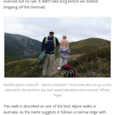
overcast but no rain. It didn’t take long before we started
stripping off the thermals.
And the layers came off … Steve’s complaint, “How come this can go on the
internet for the world to see, but I wasn’t allowed to turn around.” (Photo
R.Jay)
This walk is described as one of the best Alpine walks in
Australia. As the name suggests it follows a narrow ridge with