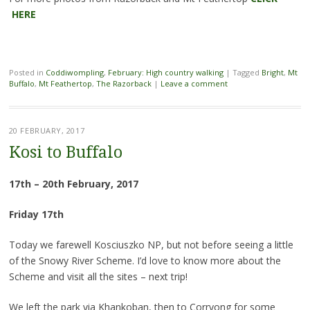
HERE
Posted in
Coddiwompling
,
February: High country walking
|
Tagged
Bright
,
Mt
Buffalo
,
Mt Feathertop
,
The Razorback
|
Leave a comment
20 FEBRUARY, 2017
Kosi to Buffalo
17th – 20th February, 2017
Friday 17th
Today we farewell Kosciuszko NP, but not before seeing a little
of the Snowy River Scheme. I’d love to know more about the
Scheme and visit all the sites – next trip!
We left the park via Khankoban, then to Corryong for some