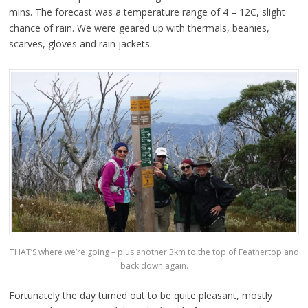
mins. The forecast was a temperature range of 4 – 12C, slight
chance of rain. We were geared up with thermals, beanies,
scarves, gloves and rain jackets.
THAT’S where we’re going – plus another 3km to the top of Feathertop and
back down again.
Fortunately the day turned out to be quite pleasant, mostly