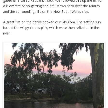
gated lane called Redbank Track. We followed this up the hill for
a kilometre or so getting beautiful views back over the Murray
and the surrounding hills on the New South Wales side.
A great fire on the banks cooked our BBQ tea. The setting sun
turned the wispy clouds pink, which were then reflected in the
river.