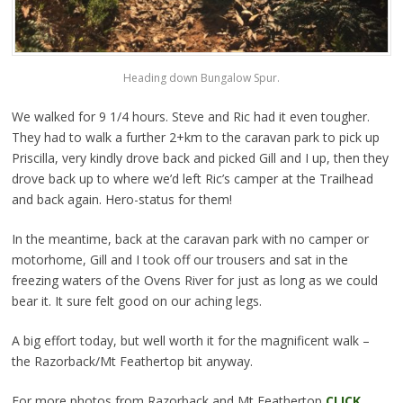
Heading down Bungalow Spur.
We walked for 9 1/4 hours. Steve and Ric had it even tougher.
They had to walk a further 2+km to the caravan park to pick up
Priscilla, very kindly drove back and picked Gill and I up, then they
drove back up to where we’d left Ric’s camper at the Trailhead
and back again. Hero-status for them!
In the meantime, back at the caravan park with no camper or
motorhome, Gill and I took off our trousers and sat in the
freezing waters of the Ovens River for just as long as we could
bear it. It sure felt good on our aching legs.
A big effort today, but well worth it for the magnificent walk –
the Razorback/Mt Feathertop bit anyway.
For more photos from Razorback and Mt Feathertop
CLICK