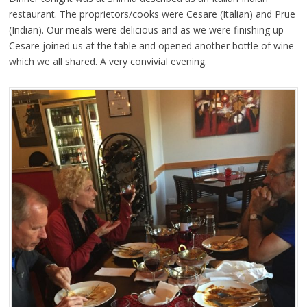
restaurant. The proprietors/cooks were Cesare (Italian) and Prue
(Indian). Our meals were delicious and as we were finishing up
Cesare joined us at the table and opened another bottle of wine
which we all shared. A very convivial evening.