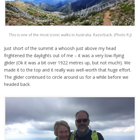
This is one of the most iconic walks in Australia. Razorback. (Photo R.J)
Just short of the summit a whoosh just above my head
frightened the daylights out of me – it was a very low-flying
glider (Ok it was a bit over 1922 metres up, but not much!). We
made it to the top and it really was well-worth that huge effort.
The glider continued to circle around us for a while before we
headed back.