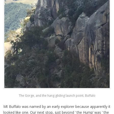
The Gorge, and the hang gliding launch point. Buffalo
Mt Buffalo was named by an early explorer because apparently it
looked like one. Our next stop, just beyond ‘ the Hump’ was ‘ the