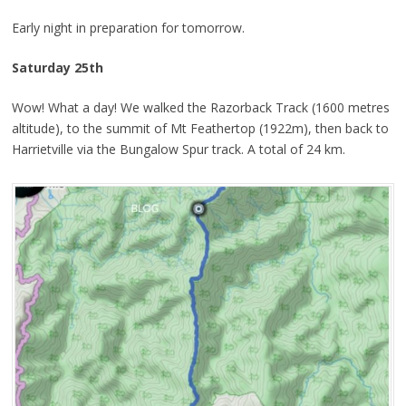
Early night in preparation for tomorrow.
Saturday 25th
Wow! What a day! We walked the Razorback Track (1600 metres
altitude), to the summit of Mt Feathertop (1922m), then back to
Harrietville via the Bungalow Spur track. A total of 24 km.