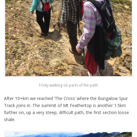
Tricky walking on parts of the path.
After 10+km we reached ’The Cross’ where the Bungalow Spur
Track joins in. The summit of Mt Feathertop is another 1.5km
further on, up a very steep, difficult path, the first section loose
shale.