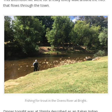
that flows through the town.
Fishing for trout in the Ovens River at Bright.
Dinner tonight was at Shimla described as an Italian Indian