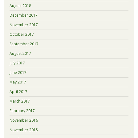
August 2018
December 2017
November 2017
October 2017
September 2017
August 2017
July 2017
June 2017
May 2017
April 2017
March 2017
February 2017
November 2016
November 2015