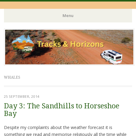
Menu
Skip
to
content
WHALES
25 SEPTEMBER, 2014
Day 3: The Sandhills to Horseshoe
Bay
Despite my complaints about the weather forecast it is
something we read and memorise religiously all the time while