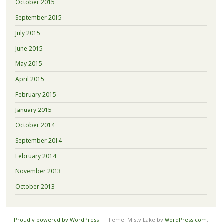
October 2015
September 2015
July 2015
June 2015
May 2015
April 2015
February 2015
January 2015
October 2014
September 2014
February 2014
November 2013
October 2013
Proudly powered by WordPress
|
Theme: Misty Lake by
WordPress.com
.