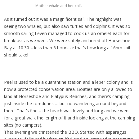
Mother whale and her calf.
As it turned out it was a magnificent sail. The highlight was
seeing two whales, but also saw turtles and dolphins. It was so
smooth sailing I even managed to cook us an omelet each for
breakfast as we went. We were safely anchored off Horseshoe
Bay at 10.30 – less than 5 hours -> that’s how long a 16nm sail
should take!
Peel Is used to be a quarantine station and a leper colony and is
now a protected conservation area. Boaties are only allowed to
land at Horseshoe and Platypus Beaches, and there’s camping
just inside the foredunes … but no wandering around beyond
there! That’s fine – the beach was lovely and long and we went
for a great walk the length of it and inside looking at the camping
sites (no campers).
That evening we christened the BBQ. Started with asparagus