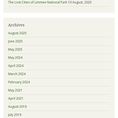
The Lost Cities of Limmen National Park
10 August, 2025
Archives
August 2025
June 2025
May 2025
May 2024
April 2024
March 2024
February 2024
May 2021
April 2021
August 2019
July 2019