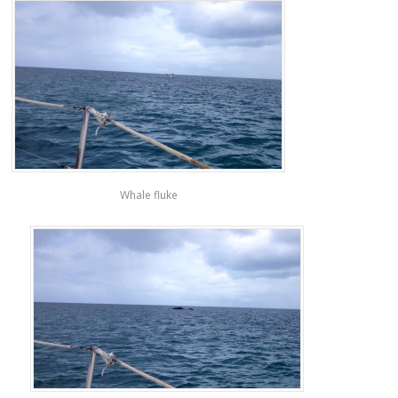
Whale fluke