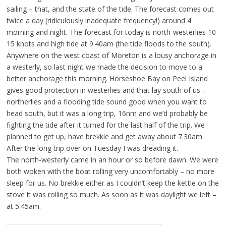
sailing – that, and the state of the tide. The forecast comes out
twice a day (ridiculously inadequate frequency!) around 4
morning and night. The forecast for today is north-westerlies 10-
15 knots and high tide at 9.40am (the tide floods to the south).
Anywhere on the west coast of Moreton is a lousy anchorage in
a westerly, so last night we made the decision to move to a
better anchorage this morning. Horseshoe Bay on Peel Island
gives good protection in westerlies and that lay south of us –
northerlies and a flooding tide sound good when you want to
head south, but it was a long trip, 16nm and we’d probably be
fighting the tide after it turned for the last half of the trip. We
planned to get up, have brekkie and get away about 7.30am.
After the long trip over on Tuesday I was dreading it.
The north-westerly came in an hour or so before dawn. We were
both woken with the boat rolling very uncomfortably – no more
sleep for us. No brekkie either as I couldn’t keep the kettle on the
stove it was rolling so much. As soon as it was daylight we left –
at 5.45am.