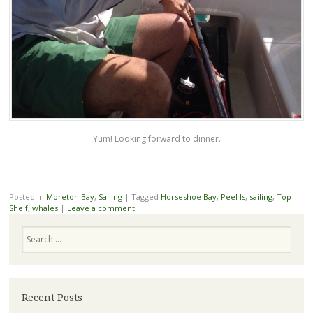
Yum! Looking forward to dinner.
Posted in
Moreton Bay
,
Sailing
|
Tagged
Horseshoe Bay
,
Peel Is
,
sailing
,
Top
Shelf
,
whales
|
Leave a comment
Search
Recent Posts