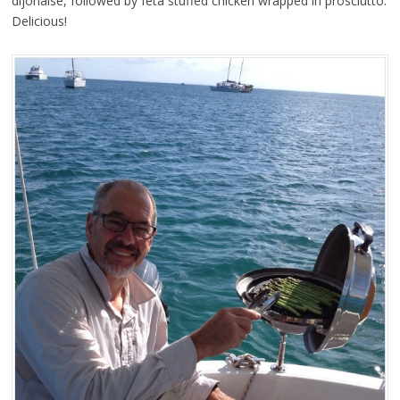
dijonaise, followed by feta stuffed chicken wrapped in prosciutto.
Delicious!