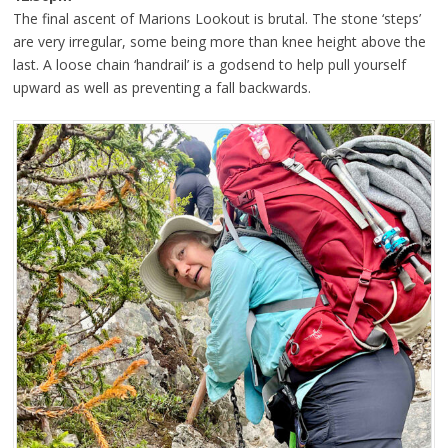
The final ascent of Marions Lookout is brutal. The stone ‘steps’
are very irregular, some being more than knee height above the
last. A loose chain ‘handrail’ is a godsend to help pull yourself
upward as well as preventing a fall backwards.