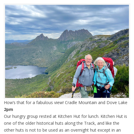
How’s that for a fabulous view! Cradle Mountain and Dove Lake
2pm
Our hungry group rested at Kitchen Hut for lunch. Kitchen Hut is
one of the older historical huts along the Track, and like the
other huts is not to be used as an overnight hut except in an