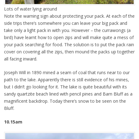
Lots of water lying around
Note the warning sign about protecting your pack. At each of the
side trips there’s somewhere you can leave your big pack and
take only a light pack in with you. However – the currawongs (a
bird) have learnt how to open zips and will make quite a mess of
your pack searching for food. The solution is to put the pack rain
cover on covering all the zips, then mound the packs up together
all facing inward.
Joseph Will in 1890 mined a seam of coal that runs near to our
path to the lake. Apparently there is still evidence of his mines,
but I didn’t go looking for it. The lake is quite beautiful with its
sandy quartzite beach lined with pencil pines and Barn Bluff as a
magnificent backdrop. Today there’s snow to be seen on the
Bluff.
10.15am