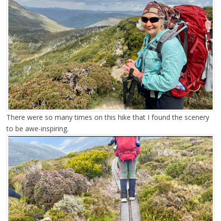
There were so many times on this hike that I found the scenery
to be awe-inspiring.