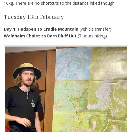
10kg. There are no shortcuts to the distance hiked though!
Tuesday 13th February
Day 1: Hadspen to Cradle Mountain
(vehicle transfer)
Waldheim Chalet to Barn Bluff Hut
(7 hours hiking)