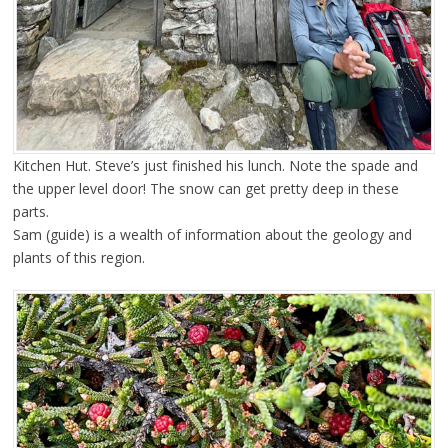
Kitchen Hut. Steve’s just finished his lunch. Note the spade and
the upper level door! The snow can get pretty deep in these
parts.
Sam (guide) is a wealth of information about the geology and
plants of this region.