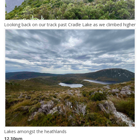
Looking back on our track past Cradle Lake as we climbed higher
Lakes amongst the heathlands
12.30pm