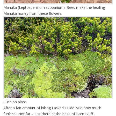
Manuka (Leptospermum scoparium). Bees make the healing
Manuka honey from these flowers.
Cushion plant.
After a fair amount of hiking I asked Guide Milo how much
further, “Not far – just there at the base of Barn Bluff”.