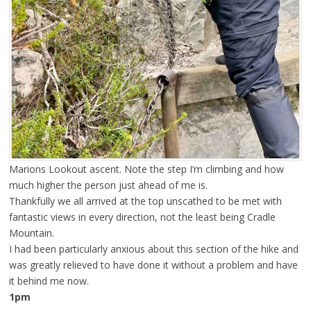
Marions Lookout ascent. Note the step I’m climbing and how
much higher the person just ahead of me is.
Thankfully we all arrived at the top unscathed to be met with
fantastic views in every direction, not the least being Cradle
Mountain.
I had been particularly anxious about this section of the hike and
was greatly relieved to have done it without a problem and have
it behind me now.
1pm