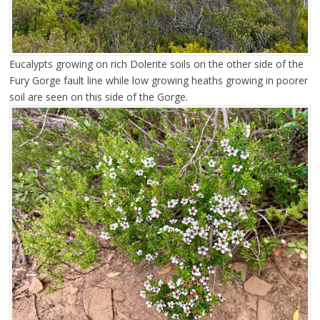
Eucalypts growing on rich Dolerite soils on the other side of the
Fury Gorge fault line while low growing heaths growing in poorer
soil are seen on this side of the Gorge.