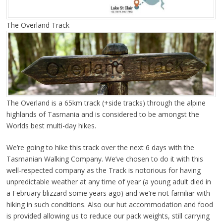
The Overland Track
The Overland is a 65km track (+side tracks) through the alpine
highlands of Tasmania and is considered to be amongst the
Worlds best multi-day hikes.
We’re going to hike this track over the next 6 days with the
Tasmanian Walking Company. We’ve chosen to do it with this
well-respected company as the Track is notorious for having
unpredictable weather at any time of year (a young adult died in
a February blizzard some years ago) and we’re not familiar with
hiking in such conditions. Also our hut accommodation and food
is provided allowing us to reduce our pack weights, still carrying