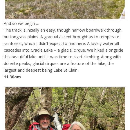
And so we begin …
The track is initially an easy, though narrow boardwalk through
buttongrass plains. A gradual ascent brought us to temperate
rainforest, which I didn’t expect to find here. A lovely waterfall
cascades into Cradle Lake – a glacial cirque. We hiked alongside
this beautiful lake until it was time to start climbing. Along with
dolerite peaks, glacial cirques are a feature of the hike, the
largest and deepest being Lake St Clair.
11.30am