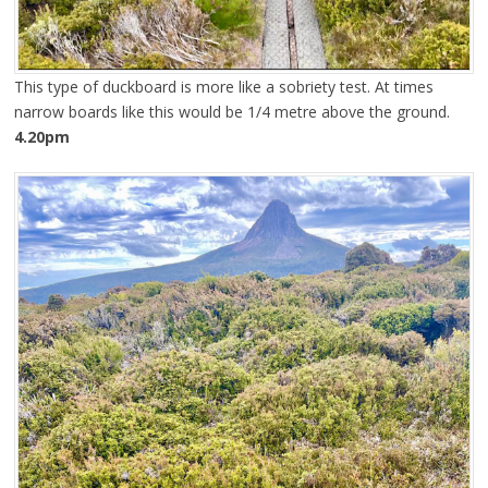
This type of duckboard is more like a sobriety test. At times
narrow boards like this would be 1/4 metre above the ground.
4.20pm