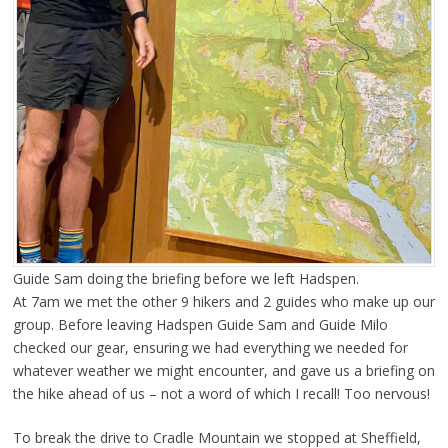
Guide Sam doing the briefing before we left Hadspen.
At 7am we met the other 9 hikers and 2 guides who make up our
group. Before leaving Hadspen Guide Sam and Guide Milo
checked our gear, ensuring we had everything we needed for
whatever weather we might encounter, and gave us a briefing on
the hike ahead of us – not a word of which I recall! Too nervous!
To break the drive to Cradle Mountain we stopped at Sheffield,