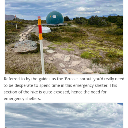
Referred to by the guides as the ‘Brussel sprout’ you’d really need
to be desperate to spend time in this emergency shelter. This
section of the hike is quite exposed, hence the need for
emergency shelters.