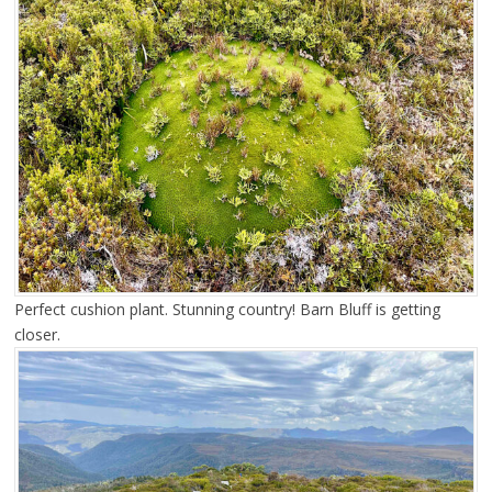
Perfect cushion plant. Stunning country! Barn Bluff is getting
closer.