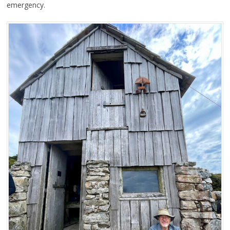
emergency.