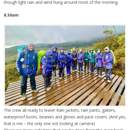
though light rain and wind hung around most of the morning.
8.30am
The crew all ready to leave! Rain jackets, rain pants, gaiters,
waterproof boots, beanies and gloves and pack covers. (And yes,
that is me – the only one not looking at camera)