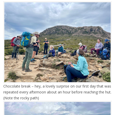
Chocolate break – hey, a lovely surprise on our first day that was
repeated every afternoon about an hour before reaching the hut.
(Note the rocky path)