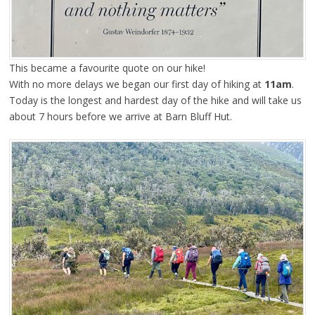
This became a favourite quote on our hike!
With no more delays we began our first day of hiking at
11am
.
Today is the longest and hardest day of the hike and will take us
about 7 hours before we arrive at Barn Bluff Hut.