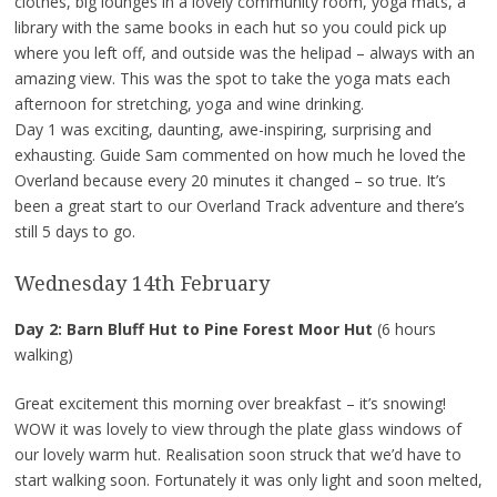
clothes, big lounges in a lovely community room, yoga mats, a
library with the same books in each hut so you could pick up
where you left off, and outside was the helipad – always with an
amazing view. This was the spot to take the yoga mats each
afternoon for stretching, yoga and wine drinking.
Day 1 was exciting, daunting, awe-inspiring, surprising and
exhausting. Guide Sam commented on how much he loved the
Overland because every 20 minutes it changed – so true. It’s
been a great start to our Overland Track adventure and there’s
still 5 days to go.
Wednesday 14th February
Day 2: Barn Bluff Hut to Pine Forest Moor Hut
(6 hours
walking)
Great excitement this morning over breakfast – it’s snowing!
WOW it was lovely to view through the plate glass windows of
our lovely warm hut. Realisation soon struck that we’d have to
start walking soon. Fortunately it was only light and soon melted,