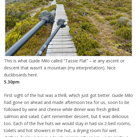
This is what Guide Milo called “Tassie Flat” – ie any ascent or
descent that wasn’t a mountain (my interpretation). Nice
duckboards here.
5.30pm
First sight of the hut was a thrill, which just got better. Guide Milo
had gone on ahead and made afternoon tea for us, soon to be
followed by wine and cheese while dinner was fresh grilled
salmon and salad. Can’t remember dessert, but it was delicious
too. Each of the five huts we would stay in had six 2-bed rooms,
toilets and hot showers in the hut, a drying room for wet