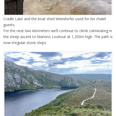
Cradle Lake and the boat shed Weindorfer used for his chalet
guests.
For the next two kilometers we’ll continue to climb culminating in
the steep ascent to Marions Lookout at 1,250m high. The path is
now irregular stone steps.