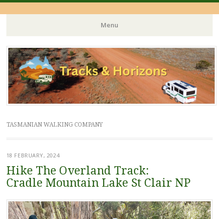
Menu
Skip
to
content
TASMANIAN WALKING COMPANY
18 FEBRUARY, 2024
Hike The Overland Track:
Cradle Mountain Lake St Clair NP