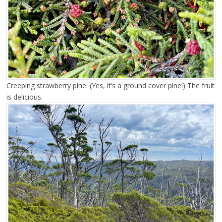
Creeping strawberry pine. (Yes, it’s a ground cover pine!) The fruit
is delicious.