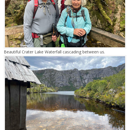
Beautiful Crater Lake Waterfall cascading between us.