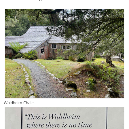
Waldheim Chalet