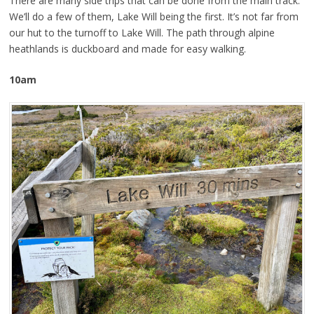
There are many side trips that can be done from the main track.
We’ll do a few of them, Lake Will being the first. It’s not far from
our hut to the turnoff to Lake Will. The path through alpine
heathlands is duckboard and made for easy walking.
10am