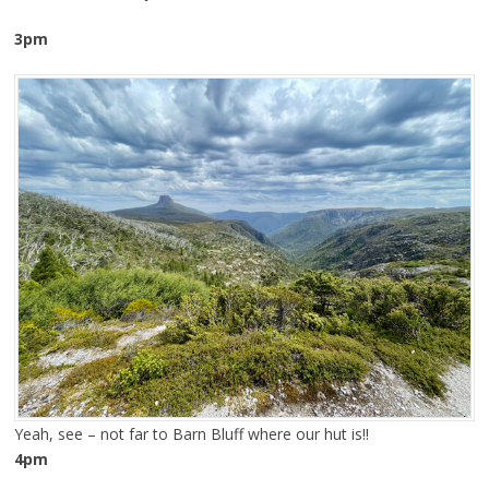
3pm
Yeah, see – not far to Barn Bluff where our hut is!!
4pm