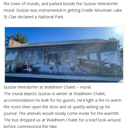
the town of murals, and parked beside the Gustav Weindorfer
mural. Gustav was instrumental in getting Cradle Mountain Lake
St Clair declared a National Park.
Gustav Weindorfer at Waldheim Chalet – mural.
The mural depicts Gustav in winter at Waldheim Chalet,
accommodation he built for his guests. He’d light a fire to warm
the room then open the door and sit quietly writing up his
journal. The animals would slowly come inside for the warmth.
The bus dropped us at Waldheim Chalet for a brief look around
before commencing the hike.