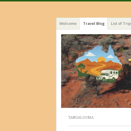
Menu
Skip
Welcome
Travel Blog
List of Trip
to
content
TANGALOOMA