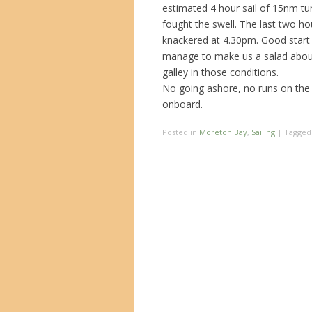
estimated 4 hour sail of 15nm tu
fought the swell. The last two h
knackered at 4.30pm. Good start to
manage to make us a salad about l
galley in those conditions.
No going ashore, no runs on the 
onboard.
Posted in
Moreton Bay
,
Sailing
|
Tagge