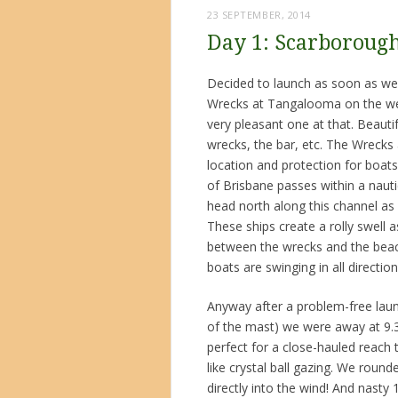
23 SEPTEMBER, 2014
Day 1: Scarboroug
Decided to launch as soon as we 
Wrecks at Tangalooma on the wes
very pleasant one at that. Beaut
wrecks, the bar, etc. The Wrecks a
location and protection for boat
of Brisbane passes within a nauti
head north along this channel as
These ships create a rolly swell 
between the wrecks and the beach
boats are swinging in all directio
Anyway after a problem-free launc
of the mast) we were away at 9.3
perfect for a close-hauled reach 
like crystal ball gazing. We rou
directly into the wind! And nasty 