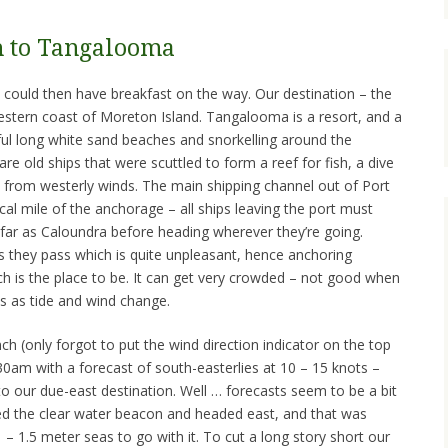
h to Tangalooma
could then have breakfast on the way. Our destination – the
tern coast of Moreton Island. Tangalooma is a resort, and a
iful long white sand beaches and snorkelling around the
re old ships that were scuttled to form a reef for fish, a dive
s from westerly winds. The main shipping channel out of Port
cal mile of the anchorage – all ships leaving the port must
 far as Caloundra before heading wherever they’re going.
as they pass which is quite unpleasant, hence anchoring
 is the place to be. It can get very crowded – not good when
ns as tide and wind change.
h (only forgot to put the wind direction indicator on the top
0am with a forecast of south-easterlies at 10 – 15 knots –
to our due-east destination. Well … forecasts seem to be a bit
nded the clear water beacon and headed east, and that was
1 – 1.5 meter seas to go with it. To cut a long story short our