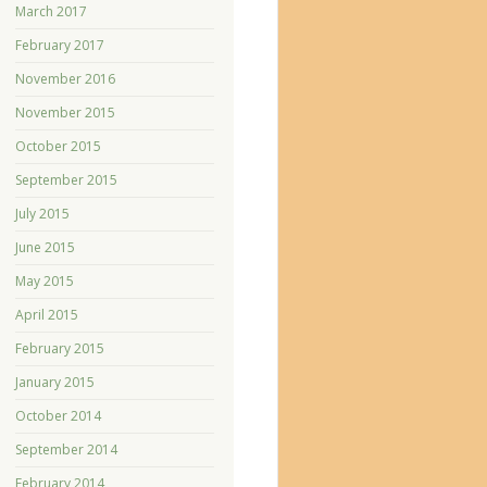
March 2017
February 2017
November 2016
November 2015
October 2015
September 2015
July 2015
June 2015
May 2015
April 2015
February 2015
January 2015
October 2014
September 2014
February 2014