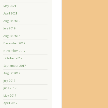
May 2021
April 2021
August 2019
July 2019
August 2018
December 2017
November 2017
October 2017
September 2017
August 2017
July 2017
June 2017
May 2017
April 2017