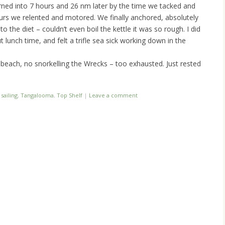
rned into 7 hours and 26 nm later by the time we tacked and
ours we relented and motored. We finally anchored, absolutely
 the diet – couldn’t even boil the kettle it was so rough. I did
unch time, and felt a trifle sea sick working down in the
beach, no snorkelling the Wrecks – too exhausted. Just rested
d
sailing
,
Tangalooma
,
Top Shelf
|
Leave a comment