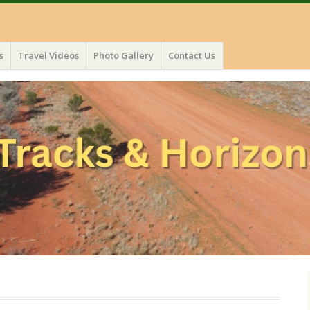
s
Travel Videos
Photo Gallery
Contact Us