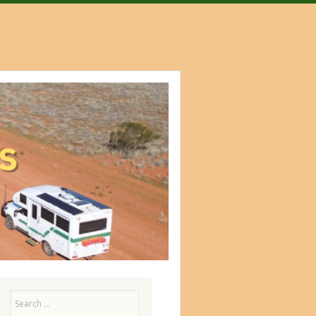
Search