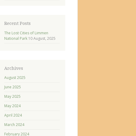
Recent Posts
The Lost Cities of Limmen
National Park
10 August, 2025
Archives
August 2025
June 2025
May 2025
May 2024
April 2024
March 2024
February 2024