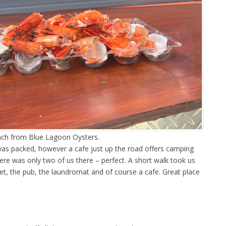
unch from Blue Lagoon Oysters.
as packed, however a cafe just up the road offers camping
ere was only two of us there – perfect. A short walk took us
et, the pub, the laundromat and of course a cafe. Great place