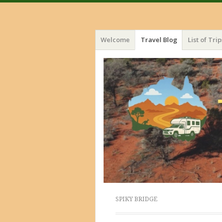
Menu
Skip
Welcome
Travel Blog
List of Trip
to
content
SPIKY BRIDGE