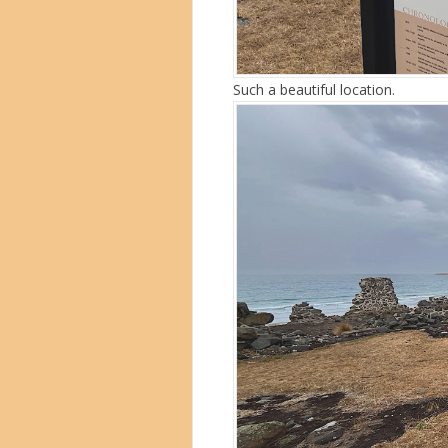
Such a beautiful location.