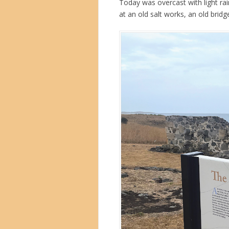
Today was overcast with light rai
at an old salt works, an old bridg