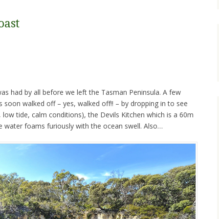
oast
as had by all before we left the Tasman Peninsula. A few
 soon walked off – yes, walked off!! – by dropping in to see
, low tide, calm conditions), the Devils Kitchen which is a 60m
the water foams furiously with the ocean swell. Also…