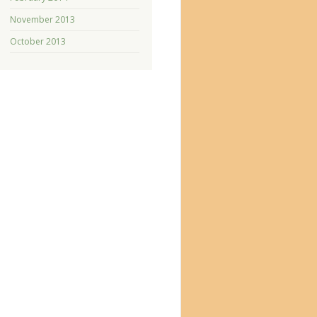
November 2013
October 2013