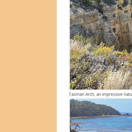
Tasman Arch, an impressive natu