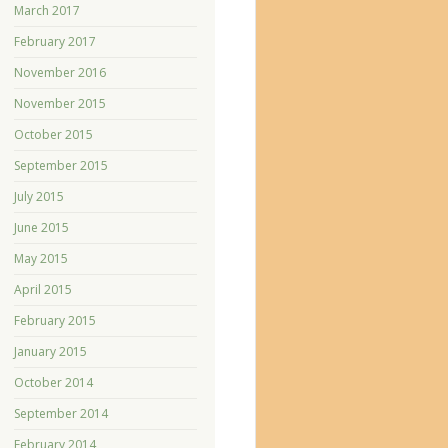
March 2017
February 2017
November 2016
November 2015
October 2015
September 2015
July 2015
June 2015
May 2015
April 2015
February 2015
January 2015
October 2014
September 2014
February 2014