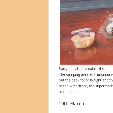
Sorry, only the remains of our l
The camping area at Triabunna w
out the back for $10/night and th
to the waterfront, the supermark
to recover!
10th March