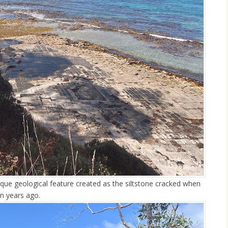
que geological feature created as the siltstone cracked when
n years ago.