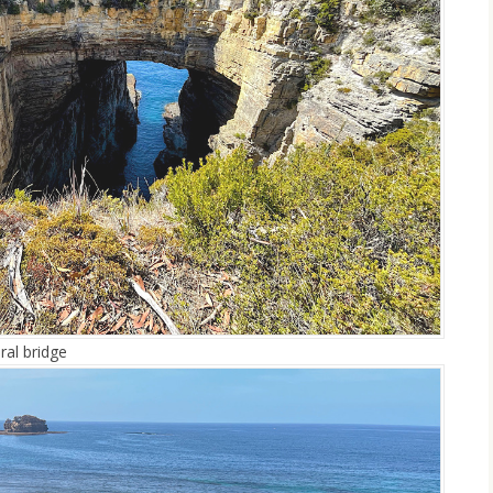
ral bridge