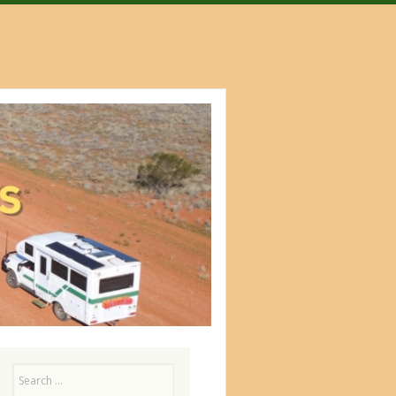
Search