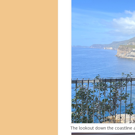
The lookout down the coastline a