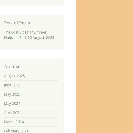
Recent Posts
The Lost Cities of Limmen
National Park
10 August, 2025
Archives
August 2025
June 2025
May 2025
May 2024
April 2024
March 2024
February 2024