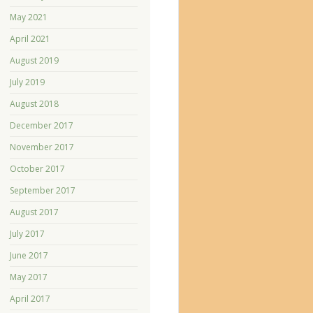
May 2021
April 2021
August 2019
July 2019
August 2018
December 2017
November 2017
October 2017
September 2017
August 2017
July 2017
June 2017
May 2017
April 2017