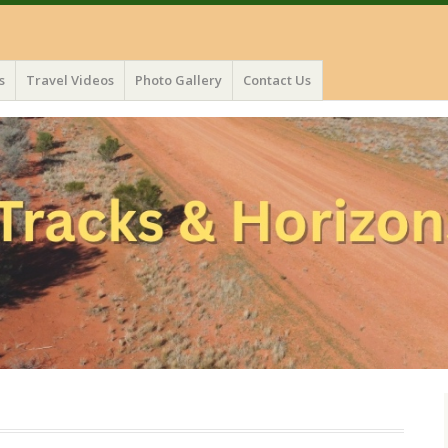
s
Travel Videos
Photo Gallery
Contact Us