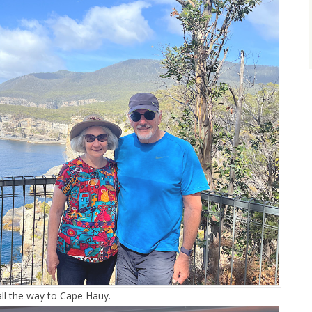
ll the way to Cape Hauy.