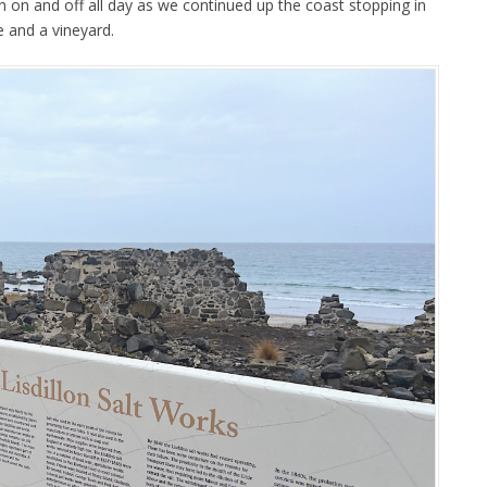
n on and off all day as we continued up the coast stopping in
e and a vineyard.