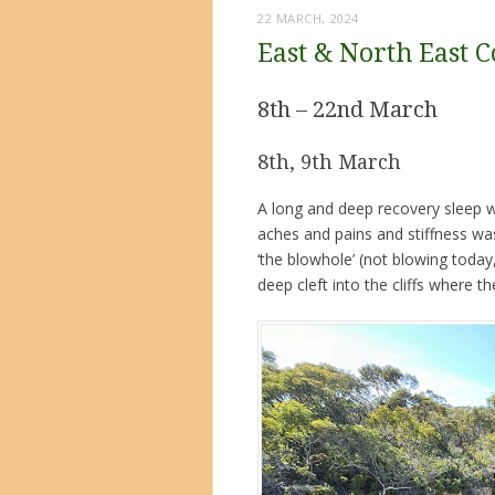
22 MARCH, 2024
East & North East C
8th – 22nd March
8th, 9th March
A long and deep recovery sleep w
aches and pains and stiffness was
‘the blowhole’ (not blowing today
deep cleft into the cliffs where 