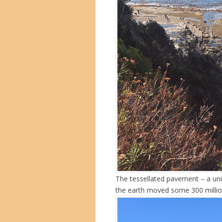
The tessellated pavement – a uni
the earth moved some 300 millio