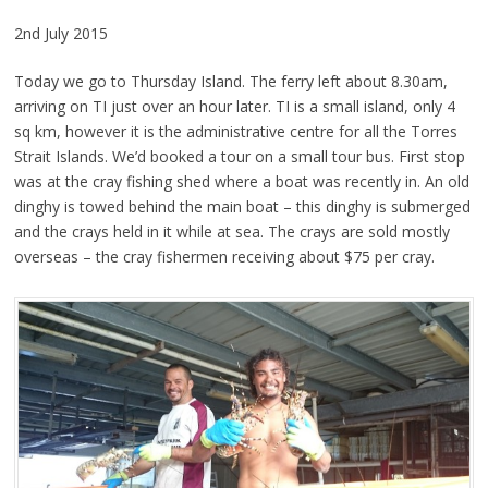
2nd July 2015
Today we go to Thursday Island. The ferry left about 8.30am,
arriving on TI just over an hour later. TI is a small island, only 4
sq km, however it is the administrative centre for all the Torres
Strait Islands. We’d booked a tour on a small tour bus. First stop
was at the cray fishing shed where a boat was recently in. An old
dinghy is towed behind the main boat – this dinghy is submerged
and the crays held in it while at sea. The crays are sold mostly
overseas – the cray fishermen receiving about $75 per cray.