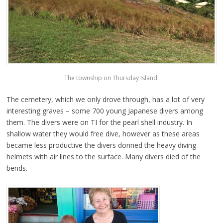
The township on Thursday Island.
The cemetery, which we only drove through, has a lot of very
interesting graves – some 700 young Japanese divers among
them. The divers were on TI for the pearl shell industry. In
shallow water they would free dive, however as these areas
became less productive the divers donned the heavy diving
helmets with air lines to the surface. Many divers died of the
bends.