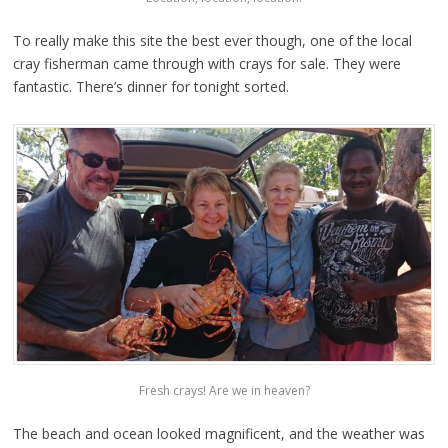
To really make this site the best ever though, one of the local
cray fisherman came through with crays for sale. They were
fantastic. There’s dinner for tonight sorted.
Fresh crays! Are we in heaven?
The beach and ocean looked magnificent, and the weather was