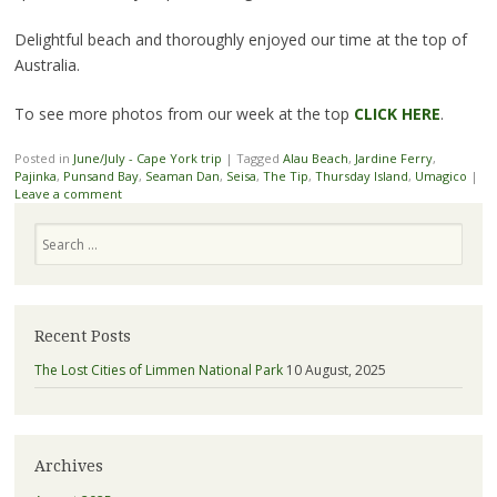
Delightful beach and thoroughly enjoyed our time at the top of
Australia.
To see more photos from our week at the top
CLICK HERE
.
Posted in
June/July - Cape York trip
|
Tagged
Alau Beach
,
Jardine Ferry
,
Pajinka
,
Punsand Bay
,
Seaman Dan
,
Seisa
,
The Tip
,
Thursday Island
,
Umagico
|
Leave a comment
Search
Recent Posts
The Lost Cities of Limmen National Park
10 August, 2025
Archives