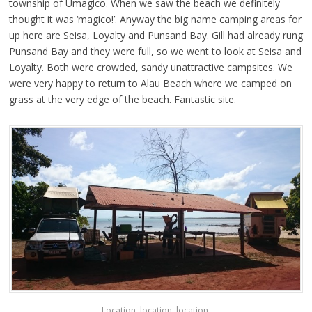
township of Umagico. When we saw the beach we definitely
thought it was ‘magico!’. Anyway the big name camping areas for
up here are Seisa, Loyalty and Punsand Bay. Gill had already rung
Punsand Bay and they were full, so we went to look at Seisa and
Loyalty. Both were crowded, sandy unattractive campsites. We
were very happy to return to Alau Beach where we camped on
grass at the very edge of the beach. Fantastic site.
Location, location, location.