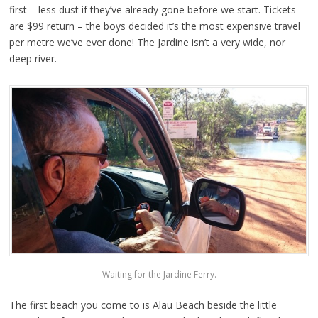
first – less dust if they’ve already gone before we start. Tickets
are $99 return – the boys decided it’s the most expensive travel
per metre we’ve ever done! The Jardine isn’t a very wide, nor
deep river.
Waiting for the Jardine Ferry.
The first beach you come to is Alau Beach beside the little