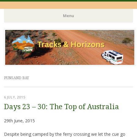
Menu
Skip
to
content
PUNSAND BAY
6 JULY, 2015
Days 23 – 30: The Top of Australia
29th June, 2015
Despite being camped by the ferry crossing we let the cue go