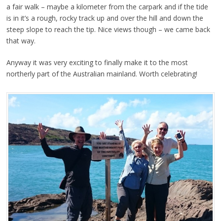
a fair walk – maybe a kilometer from the carpark and if the tide
is in it’s a rough, rocky track up and over the hill and down the
steep slope to reach the tip. Nice views though – we came back
that way.
Anyway it was very exciting to finally make it to the most
northerly part of the Australian mainland. Worth celebrating!