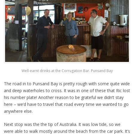
Well-earnt drinks at the Corrugation Bar. Punsand Bay
The road in to Punsand Bay is pretty rough with some quite wide
and deep waterholes to cross. It was in one of these that Ric lost
his number plate! Another reason to be grateful we didn’t stay
here – we’d have to travel that road every time we wanted to go
anywhere else.
Next stop was the the tip of Australia. It was low tide, so we
were able to walk mostly around the beach from the car park. It’s