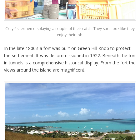
Cray fishermen displaying a couple of their catch. They sure look like they
enjoy their job.
In the late 1800’s a fort was built on Green Hill Knob to protect
the settlement. It was decommissioned in 1922. Beneath the fort
in tunnels is a comprehensive historical display. From the fort the
views around the island are magnificent.