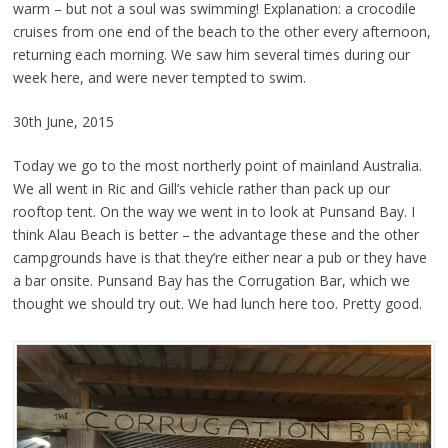
warm – but not a soul was swimming! Explanation: a crocodile
cruises from one end of the beach to the other every afternoon,
returning each morning. We saw him several times during our
week here, and were never tempted to swim.
30th June, 2015
Today we go to the most northerly point of mainland Australia.
We all went in Ric and Gill’s vehicle rather than pack up our
rooftop tent. On the way we went in to look at Punsand Bay. I
think Alau Beach is better – the advantage these and the other
campgrounds have is that they’re either near a pub or they have
a bar onsite. Punsand Bay has the Corrugation Bar, which we
thought we should try out. We had lunch here too. Pretty good.