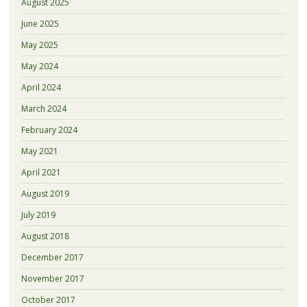
August 2025
June 2025
May 2025
May 2024
April 2024
March 2024
February 2024
May 2021
April 2021
August 2019
July 2019
August 2018
December 2017
November 2017
October 2017