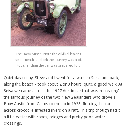
The Baby Austin! Note the oil/fuel leaking
underneath it. I think the journey was a bit
tougher than the car was prepared for.
Quiet day today. Steve and I went for a walk to Seisa and back,
along the beach – took about 2 or 3 hours, quite a good walk. At
Seisa we came across the 1927 Austin car that was ‘recreating’
the famous journey of the two New Zealanders who drove a
Baby Austin from Cairns to the tip in 1928, floating the car
across crocodile-infested rivers on a raft. This trip though had it
a little easier with roads, bridges and pretty good water
crossings.