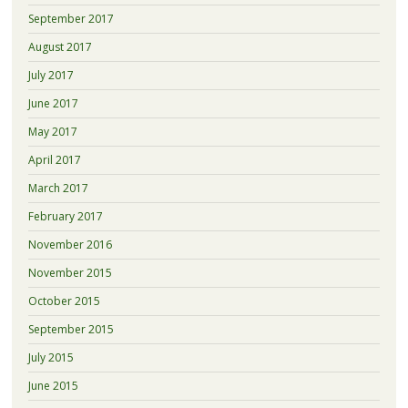
September 2017
August 2017
July 2017
June 2017
May 2017
April 2017
March 2017
February 2017
November 2016
November 2015
October 2015
September 2015
July 2015
June 2015