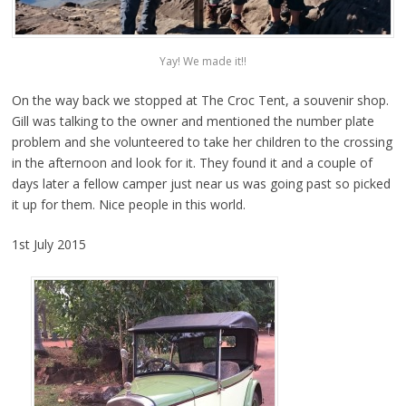
Yay! We made it!!
On the way back we stopped at The Croc Tent, a souvenir shop.
Gill was talking to the owner and mentioned the number plate
problem and she volunteered to take her children to the crossing
in the afternoon and look for it. They found it and a couple of
days later a fellow camper just near us was going past so picked
it up for them. Nice people in this world.
1st July 2015