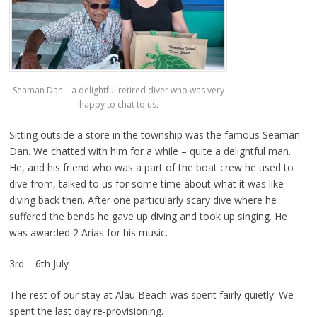
Seaman Dan – a delightful retired diver who was very
happy to chat to us.
Sitting outside a store in the township was the famous Seaman
Dan. We chatted with him for a while – quite a delightful man.
He, and his friend who was a part of the boat crew he used to
dive from, talked to us for some time about what it was like
diving back then. After one particularly scary dive where he
suffered the bends he gave up diving and took up singing. He
was awarded 2 Arias for his music.
3rd – 6th July
The rest of our stay at Alau Beach was spent fairly quietly. We
spent the last day re-provisioning.