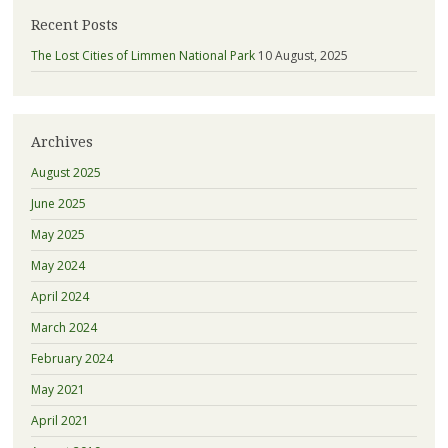
Recent Posts
The Lost Cities of Limmen National Park
10 August, 2025
Archives
August 2025
June 2025
May 2025
May 2024
April 2024
March 2024
February 2024
May 2021
April 2021