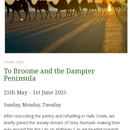
1 JUNE, 2025
To Broome and the Dampier
Peninsula
25th May – 1st June 2025
Sunday, Monday, Tuesday
After restocking the pantry and refuelling in Halls Creek, we
briefly joined the steady stream of Grey Nomads making their
way around the Big Lap on Highway 1 as we headed towards