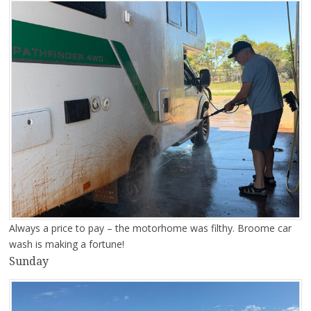
Always a price to pay – the motorhome was filthy. Broome car
wash is making a fortune!
Sunday