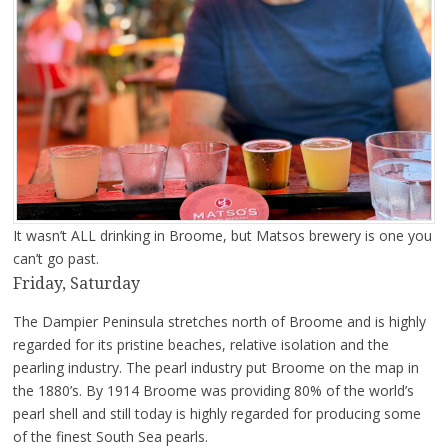
It wasn’t ALL drinking in Broome, but Matsos brewery is one you
can’t go past.
Friday, Saturday
The Dampier Peninsula stretches north of Broome and is highly
regarded for its pristine beaches, relative isolation and the
pearling industry. The pearl industry put Broome on the map in
the 1880’s. By 1914 Broome was providing 80% of the world’s
pearl shell and still today is highly regarded for producing some
of the finest South Sea pearls.