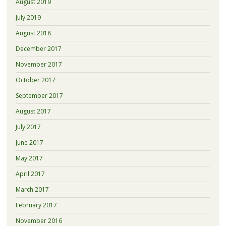
August 2019
July 2019
August 2018
December 2017
November 2017
October 2017
September 2017
August 2017
July 2017
June 2017
May 2017
April 2017
March 2017
February 2017
November 2016