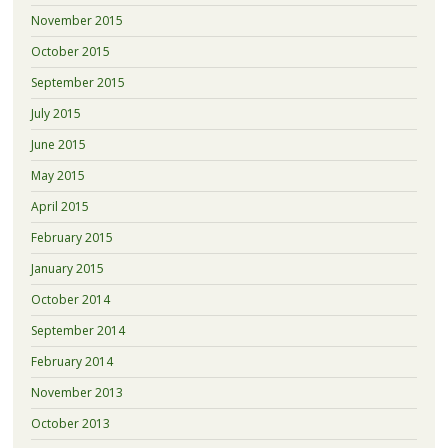
November 2015
October 2015
September 2015
July 2015
June 2015
May 2015
April 2015
February 2015
January 2015
October 2014
September 2014
February 2014
November 2013
October 2013