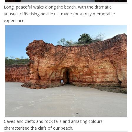
Long, peaceful walks along the beach, with the dramatic,
unusual cliffs rising beside us, made for a truly memorable
experience.
Caves and clefts and rock falls and amazing colours
characterised the cliffs of our beach.