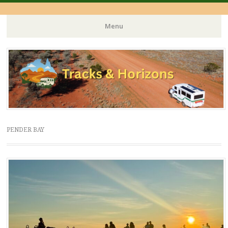
Menu
Skip
to
content
PENDER BAY