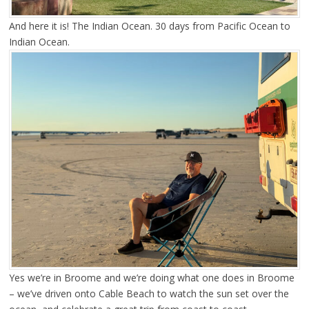
And here it is! The Indian Ocean. 30 days from Pacific Ocean to
Indian Ocean.
Yes we’re in Broome and we’re doing what one does in Broome
– we’ve driven onto Cable Beach to watch the sun set over the