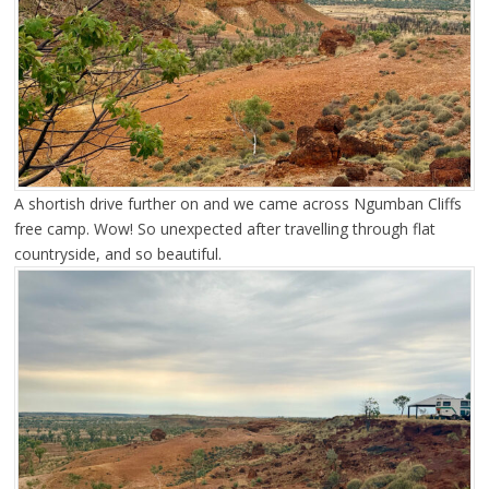
A shortish drive further on and we came across Ngumban Cliffs
free camp. Wow! So unexpected after travelling through flat
countryside, and so beautiful.