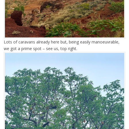
Lots of caravans already here but, being easily manoeuvrable,
we got a prime spot – see us, top right.