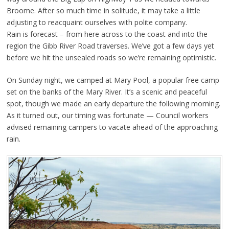
Broome. After so much time in solitude, it may take a little
adjusting to reacquaint ourselves with polite company.
Rain is forecast – from here across to the coast and into the
region the Gibb River Road traverses. We’ve got a few days yet
before we hit the unsealed roads so we’re remaining optimistic.
On Sunday night, we camped at Mary Pool, a popular free camp
set on the banks of the Mary River. It’s a scenic and peaceful
spot, though we made an early departure the following morning.
As it turned out, our timing was fortunate — Council workers
advised remaining campers to vacate ahead of the approaching
rain.