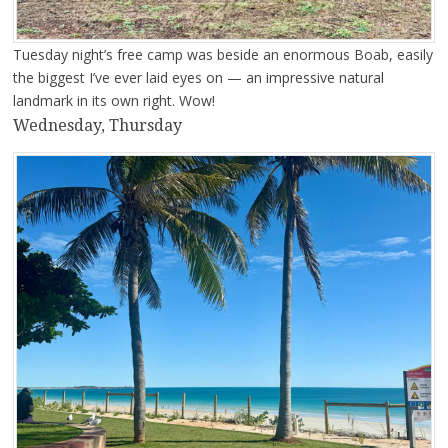
Tuesday night’s free camp was beside an enormous Boab, easily
the biggest I’ve ever laid eyes on — an impressive natural
landmark in its own right. Wow!
Wednesday, Thursday