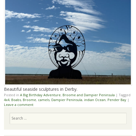
Beautiful seaside sculptures in Derby.
Posted in
A Big Birthday Adventure
,
Broome and Dampier Peninsula
|
Tagged
4x4
,
Boabs
,
Broome
,
camels
,
Dampier Peninsula
,
indian Ocean
,
Pender Bay
|
Leave a comment
Search