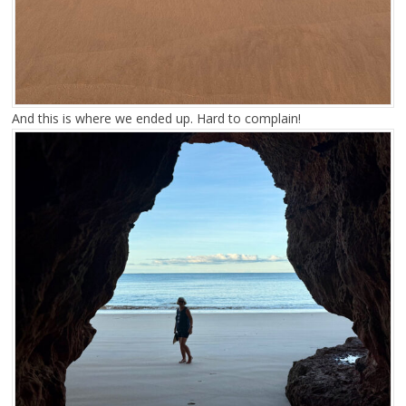
And this is where we ended up. Hard to complain!