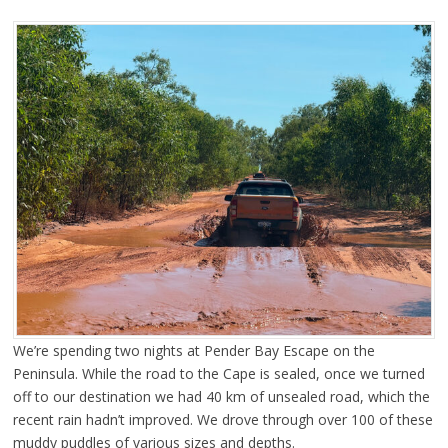
We’re spending two nights at Pender Bay Escape on the
Peninsula. While the road to the Cape is sealed, once we turned
off to our destination we had 40 km of unsealed road, which the
recent rain hadn’t improved. We drove through over 100 of these
muddy puddles of various sizes and depths.