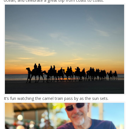
ocean, and celebrate a great trip from coast to coast.
It’s fun watching the camel train pass by as the sun sets.