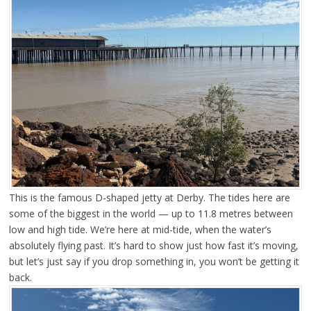
This is the famous D-shaped jetty at Derby. The tides here are
some of the biggest in the world — up to 11.8 metres between
low and high tide. We’re here at mid-tide, when the water’s
absolutely flying past. It’s hard to show just how fast it’s moving,
but let’s just say if you drop something in, you won’t be getting it
back.