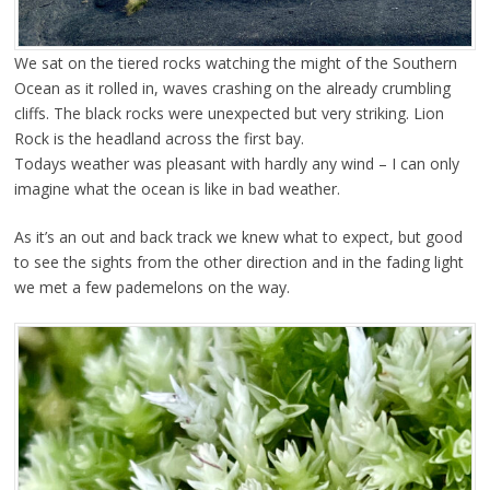
We sat on the tiered rocks watching the might of the Southern
Ocean as it rolled in, waves crashing on the already crumbling
cliffs. The black rocks were unexpected but very striking. Lion
Rock is the headland across the first bay.
Todays weather was pleasant with hardly any wind – I can only
imagine what the ocean is like in bad weather.
As it’s an out and back track we knew what to expect, but good
to see the sights from the other direction and in the fading light
we met a few pademelons on the way.