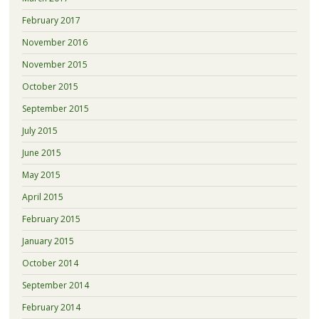
February 2017
November 2016
November 2015
October 2015
September 2015
July 2015
June 2015
May 2015
April 2015
February 2015
January 2015
October 2014
September 2014
February 2014