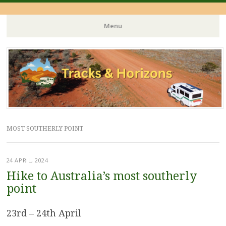
Menu
Skip
to
content
MOST SOUTHERLY POINT
24 APRIL, 2024
Hike to Australia’s most southerly
point
23rd – 24th April