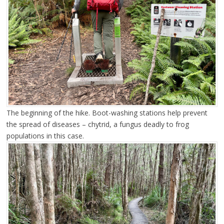
The beginning of the hike. Boot-washing stations help prevent
the spread of diseases – chytrid, a fungus deadly to frog
populations in this case.