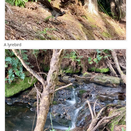
A lyrebird