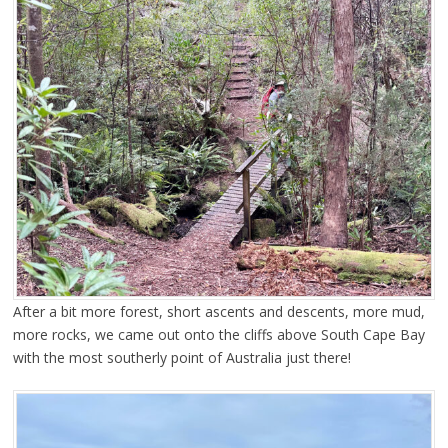
After a bit more forest, short ascents and descents, more mud,
more rocks, we came out onto the cliffs above South Cape Bay
with the most southerly point of Australia just there!