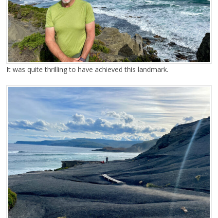
It was quite thrilling to have achieved this landmark.