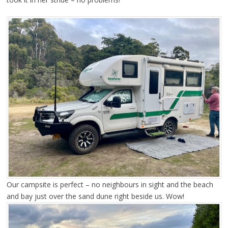
Our campsite is perfect – no neighbours in sight and the beach
and bay just over the sand dune right beside us. Wow!