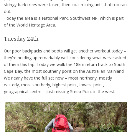
stringy-bark trees were taken, then coal mining until that too ran
out.
Today the area is a National Park, Southwest NP, which is part
of the World Heritage Area.
Tuesday 24th
Our poor backpacks and boots will get another workout today –
they’re holding up remarkably well considering what we’ve asked
of them this trip. Today we walk the 18km return track to South
Cape Bay, the most southerly point on the Australian Mainland.
We nearly have the full set now – most northerly, mostly
easterly, most southerly, highest point, lowest point,
geographical centre – just missing Steep Point in the west.