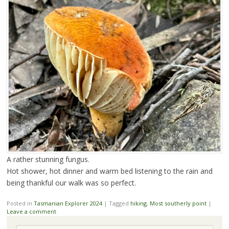
A rather stunning fungus.
Hot shower, hot dinner and warm bed listening to the rain and
being thankful our walk was so perfect.
Posted in
Tasmanian Explorer 2024
|
Tagged
hiking
,
Most southerly point
|
Leave a comment
Search