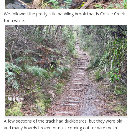
We followed the pretty little babbling brook that is Cockle Creek
for a while.
A few sections of the track had duckboards, but they were old
and many boards broken or nails coming out, or wire mesh