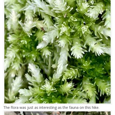
The flora was just as interesting as the fauna on this hike.