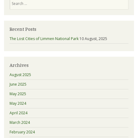
Recent Posts
The Lost Cities of Limmen National Park
10 August, 2025
Archives
August 2025
June 2025
May 2025
May 2024
April 2024
March 2024
February 2024