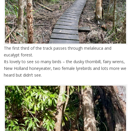
The first third of the track passes through melaleuca and
eucalypt forest.
Its lovely to see so many birds – the dusky thornbill, fairy wrens,
New Holland honeyeater, two female lyrebirds and lots more we
heard but didn’t see.