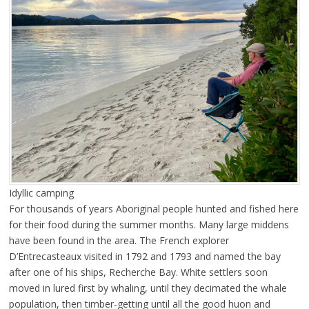
Idyllic camping
For thousands of years Aboriginal people hunted and fished here
for their food during the summer months. Many large middens
have been found in the area. The French explorer
D’Entrecasteaux visited in 1792 and 1793 and named the bay
after one of his ships, Recherche Bay. White settlers soon
moved in lured first by whaling, until they decimated the whale
population, then timber-getting until all the good huon and