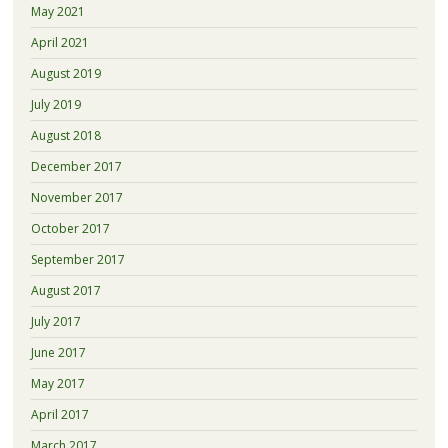
May 2021
April 2021
August 2019
July 2019
August 2018
December 2017
November 2017
October 2017
September 2017
August 2017
July 2017
June 2017
May 2017
April 2017
March 2017