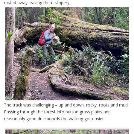
rusted away leaving them slippery.
The track was challenging – up and down, rocky, roots and mud.
Passing through the forest into button grass plains and
reasonably good duckboards the walking got easier.