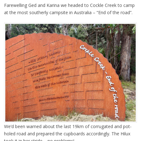
Farewelling Ged and Karina we headed to Cockle Creek to camp
at the most southerly campsite in Australia – “End of the road”.
We’d been warned about the last 19km of corrugated and pot-
holed road and prepared the cupboards accordingly. The Hilux
took it in her stride – no problems!