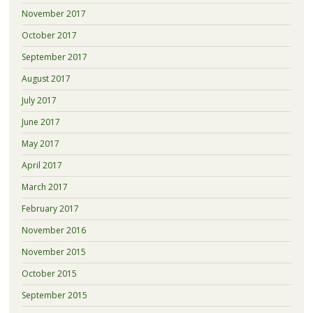
November 2017
October 2017
September 2017
August 2017
July 2017
June 2017
May 2017
April 2017
March 2017
February 2017
November 2016
November 2015
October 2015
September 2015