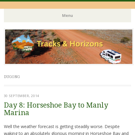
Menu
Skip
to
content
DUGONG
30 SEPTEMBER, 2014
Day 8: Horseshoe Bay to Manly
Marina
Well the weather forecast is getting steadily worse. Despite
waking to an absolutely glorious morning in Horseshoe Bay and