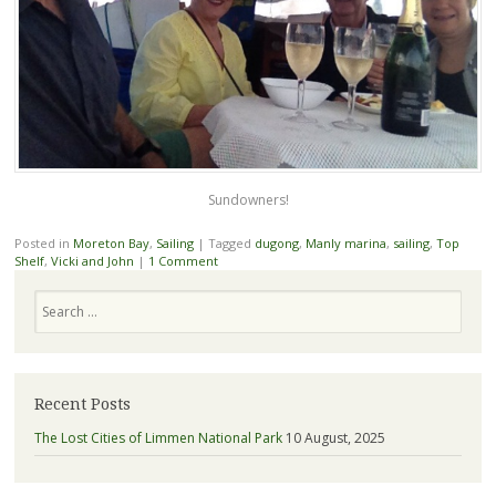
Sundowners!
Posted in
Moreton Bay
,
Sailing
|
Tagged
dugong
,
Manly marina
,
sailing
,
Top
Shelf
,
Vicki and John
|
1 Comment
Search
Recent Posts
The Lost Cities of Limmen National Park
10 August, 2025