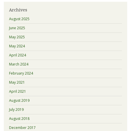
Archives
August 2025
June 2025
May 2025
May 2024
April 2024
March 2024
February 2024
May 2021
April 2021
August 2019
July 2019
August 2018
December 2017