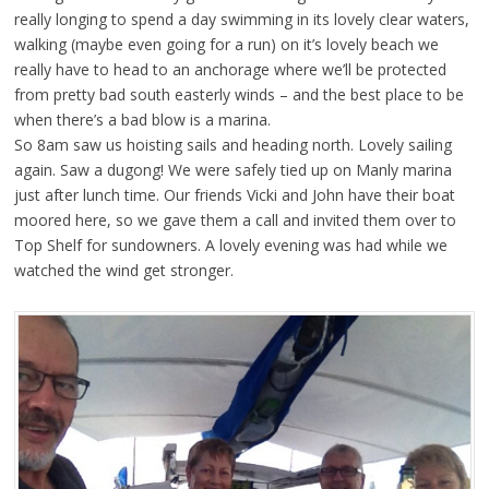
really longing to spend a day swimming in its lovely clear waters,
walking (maybe even going for a run) on it’s lovely beach we
really have to head to an anchorage where we’ll be protected
from pretty bad south easterly winds – and the best place to be
when there’s a bad blow is a marina.
So 8am saw us hoisting sails and heading north. Lovely sailing
again. Saw a dugong! We were safely tied up on Manly marina
just after lunch time. Our friends Vicki and John have their boat
moored here, so we gave them a call and invited them over to
Top Shelf for sundowners. A lovely evening was had while we
watched the wind get stronger.