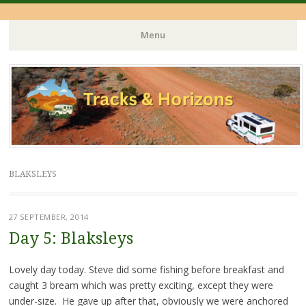
Menu
Skip
to
content
BLAKSLEYS
27 SEPTEMBER, 2014
Day 5: Blaksleys
Lovely day today. Steve did some fishing before breakfast and
caught 3 bream which was pretty exciting, except they were
under-size. He gave up after that, obviously we were anchored