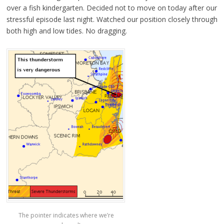
over a fish kindergarten. Decided not to move on today after our
stressful episode last night. Watched our position closely through
both high and low tides. No dragging.
The pointer indicates where we’re