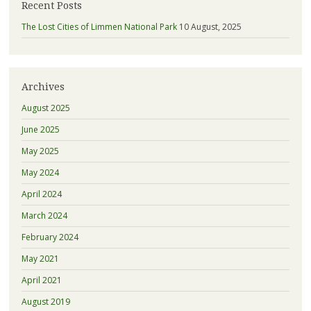
Recent Posts
The Lost Cities of Limmen National Park
10 August, 2025
Archives
August 2025
June 2025
May 2025
May 2024
April 2024
March 2024
February 2024
May 2021
April 2021
August 2019