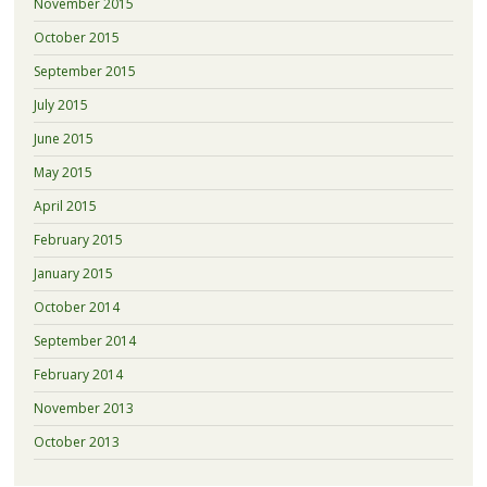
November 2015
October 2015
September 2015
July 2015
June 2015
May 2015
April 2015
February 2015
January 2015
October 2014
September 2014
February 2014
November 2013
October 2013