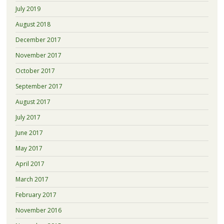
July 2019
August 2018
December 2017
November 2017
October 2017
September 2017
August 2017
July 2017
June 2017
May 2017
April 2017
March 2017
February 2017
November 2016