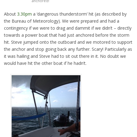
anchored!
About
3.30pm
a ‘dangerous thunderstorm’ hit (as described by
the Bureau of Meteorology). We were prepared and had a
contingency if we were to drag and dammit if we didn’t – directly
towards a power boat that had just anchored before the storm
hit. Steve jumped onto the outboard and we motored to support
the anchor and stop going back any further. Scary! Particularly as
it was hailing and Steve had to sit out there in it. No doubt we
would have hit the other boat if he hadn’t.