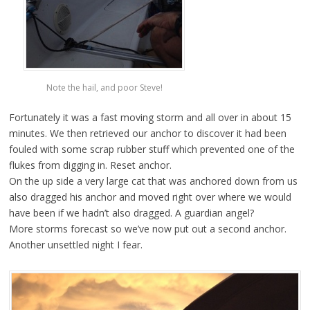
Note the hail, and poor Steve!
Fortunately it was a fast moving storm and all over in about 15
minutes. We then retrieved our anchor to discover it had been
fouled with some scrap rubber stuff which prevented one of the
flukes from digging in. Reset anchor.
On the up side a very large cat that was anchored down from us
also dragged his anchor and moved right over where we would
have been if we hadn’t also dragged. A guardian angel?
More storms forecast so we’ve now put out a second anchor.
Another unsettled night I fear.