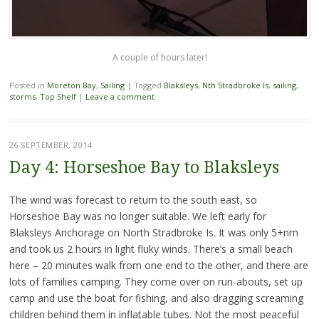
A couple of hours later!
Posted in
Moreton Bay
,
Sailing
|
Tagged
Blaksleys
,
Nth Stradbroke Is
,
sailing
,
storms
,
Top Shelf
|
Leave a comment
26 SEPTEMBER, 2014
Day 4: Horseshoe Bay to Blaksleys
The wind was forecast to return to the south east, so
Horseshoe Bay was no longer suitable. We left early for
Blaksleys Anchorage on North Stradbroke Is. It was only 5+nm
and took us 2 hours in light fluky winds. There’s a small beach
here – 20 minutes walk from one end to the other, and there are
lots of families camping. They come over on run-abouts, set up
camp and use the boat for fishing, and also dragging screaming
children behind them in inflatable tubes. Not the most peaceful