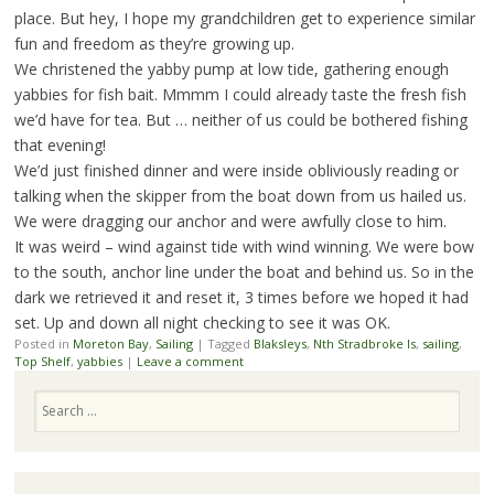
place. But hey, I hope my grandchildren get to experience similar
fun and freedom as they’re growing up.
We christened the yabby pump at low tide, gathering enough
yabbies for fish bait. Mmmm I could already taste the fresh fish
we’d have for tea. But … neither of us could be bothered fishing
that evening!
We’d just finished dinner and were inside obliviously reading or
talking when the skipper from the boat down from us hailed us.
We were dragging our anchor and were awfully close to him.
It was weird – wind against tide with wind winning. We were bow
to the south, anchor line under the boat and behind us. So in the
dark we retrieved it and reset it, 3 times before we hoped it had
set. Up and down all night checking to see it was OK.
Posted in
Moreton Bay
,
Sailing
|
Tagged
Blaksleys
,
Nth Stradbroke Is
,
sailing
,
Top Shelf
,
yabbies
|
Leave a comment
Search