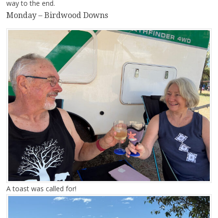
way to the end.
Monday – Birdwood Downs
A toast was called for!