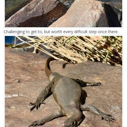
Challenging to get to, but worth every difficult step once there.