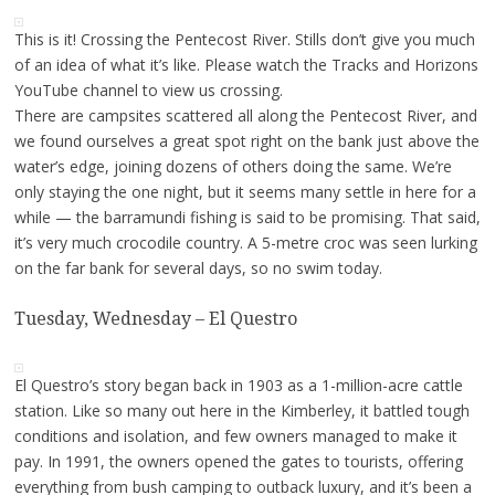
This is it! Crossing the Pentecost River. Stills don’t give you much
of an idea of what it’s like. Please watch the Tracks and Horizons
YouTube channel to view us crossing.
There are campsites scattered all along the Pentecost River, and
we found ourselves a great spot right on the bank just above the
water’s edge, joining dozens of others doing the same. We’re
only staying the one night, but it seems many settle in here for a
while — the barramundi fishing is said to be promising. That said,
it’s very much crocodile country. A 5-metre croc was seen lurking
on the far bank for several days, so no swim today.
Tuesday, Wednesday – El Questro
El Questro’s story began back in 1903 as a 1-million-acre cattle
station. Like so many out here in the Kimberley, it battled tough
conditions and isolation, and few owners managed to make it
pay. In 1991, the owners opened the gates to tourists, offering
everything from bush camping to outback luxury, and it’s been a