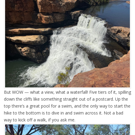
But WOW — what a view, what a waterfall! Five tiers of it, spilling
down the cliffs like something straight out of a postcard. Up the
top there’s a great pool for a swim, and the only way to start the
hike to the bottom is to dive in and swim across it. Not a bad
way to kick off a walk, if you ask me.