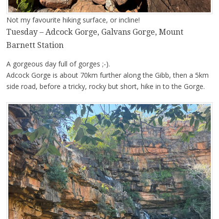
Not my favourite hiking surface, or incline!
Tuesday – Adcock Gorge, Galvans Gorge, Mount
Barnett Station
A gorgeous day full of gorges ;-).
Adcock Gorge is about 70km further along the Gibb, then a 5km
side road, before a tricky, rocky but short, hike in to the Gorge.