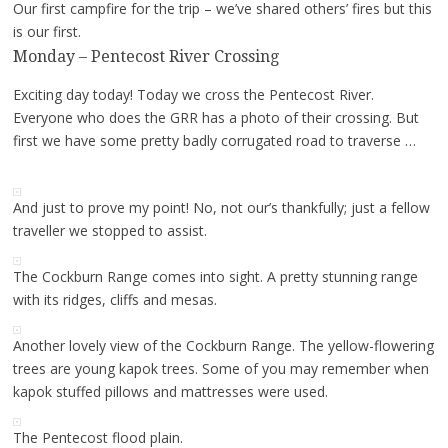
Our first campfire for the trip – we’ve shared others’ fires but this
is our first.
Monday – Pentecost River Crossing
Exciting day today! Today we cross the Pentecost River.
Everyone who does the GRR has a photo of their crossing. But
first we have some pretty badly corrugated road to traverse …
And just to prove my point! No, not our’s thankfully; just a fellow
traveller we stopped to assist.
The Cockburn Range comes into sight. A pretty stunning range
with its ridges, cliffs and mesas.
Another lovely view of the Cockburn Range. The yellow-flowering
trees are young kapok trees. Some of you may remember when
kapok stuffed pillows and mattresses were used.
The Pentecost flood plain.