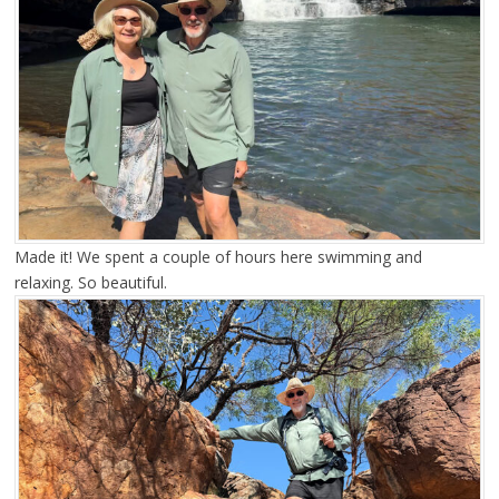
Made it! We spent a couple of hours here swimming and
relaxing. So beautiful.