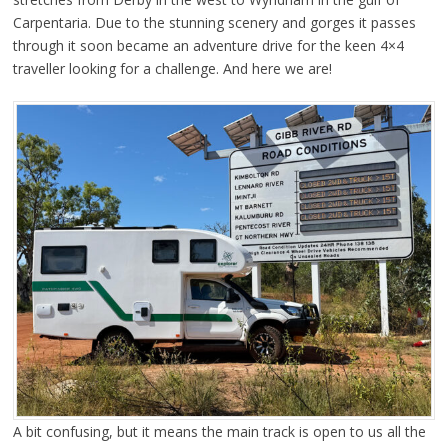
Carpentaria. Due to the stunning scenery and gorges it passes
through it soon became an adventure drive for the keen 4×4
traveller looking for a challenge. And here we are!
A bit confusing, but it means the main track is open to us all the