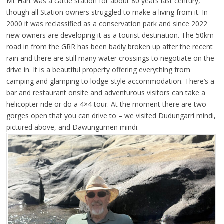
Mt Hart was a cattle station for about 80 years last century,
though all Station owners struggled to make a living from it. In
2000 it was reclassified as a conservation park and since 2022
new owners are developing it as a tourist destination. The 50km
road in from the GRR has been badly broken up after the recent
rain and there are still many water crossings to negotiate on the
drive in. It is a beautiful property offering everything from
camping and glamping to lodge-style accommodation. There’s a
bar and restaurant onsite and adventurous visitors can take a
helicopter ride or do a 4×4 tour. At the moment there are two
gorges open that you can drive to – we visited Dudungarri mindi,
pictured above, and Dawungumen mindi.