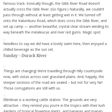
famous track. Ironically though, the Gibb River Road doesn’t
actually cross the Gibb River. (Go figure.) Naturally, we couldn’t
pass through without at least getting wet in it. We turned off
onto the Kalumburu Road, which does cross the Gibb River, and
set up camp — another beautiful, crystal-clear stream winding its
way beneath the melaleucas and river red gums. Magic spot.
Needless to say we did have a lovely swim here, then enjoyed a
chilled beverage as the sun set.
Sunday – Durack River
Things are changing! We’re travelling through hilly countryside
now, with vistas across vast grassland plains. And, happily, the
steeper sections of the road are sealed – but not for very far!
Those corrugations are still with us.
Ellenbrae is a working cattle station. The grounds are very
attractive – they remind you you’re in the tropics with their lush
gardens of tropical flowering plants, and bananas and mango