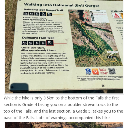
While the hike is only 3.5km to the bottom of the Falls the first
section is Grade 4 taking you on a boulder strewn track to the
top of the Falls, and the last section, a Grade 5, takes you to the
base of the Falls. Lots of warnings accompanied this hike.