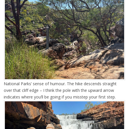
National Parks’ sense of humour. The hike descends straight
over that cliff edge – I think the pole with the upward arrow
indicates where you’ll be going if you misstep your first step.