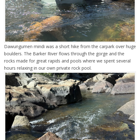
Dawungumen mindi was a short hike from the carpark over huge
boulders. The Barker River flows through the gorge and the
rocks made for great rapids and pools where we spent several
hours relaxing in our own private rock pool.