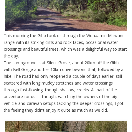
This morning the Gibb took us through the Wunaamin Miliwundi
range with its striking cliffs and rock faces, occasional water
crossings and beautiful trees, which was a delightful way to start
the day.
The campground is at Silent Grove, about 20km off the Gibb,
with Bell Gorge another 10km drive beyond that, followed by a
hike. The road had only reopened a couple of days earlier, still
scattered with long muddy stretches and water crossings
through fast-flowing, though shallow, creeks. All part of the
adventure for us — though, watching the owners of the big
vehicle-and-caravan setups tackling the deeper crossings, I got
the feeling they didn’t enjoy it quite as much as we did.