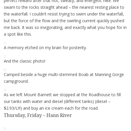
perfect reward after that hot, sweaty, and energetic hike. We
swam to the rocks straight ahead – the nearest resting place to
the waterfall. I couldn’t resist trying to swim under the waterfall,
but the force of the flow and the swirling current quickly pushed
me back. It was so invigorating, and exactly what you hope for in
a spot like this.
A memory etched on my brain for posterity.
And the classic photo!
Camped beside a huge multi-stemmed Boab at Manning Gorge
campground.
As we left Mount Barnett we stopped at the Roadhouse to fill
our tanks with water and diesel (different tanks) (diesel –
$2.93/L!!!) and buy an ice cream each for the road.
Thursday, Friday – Hann River