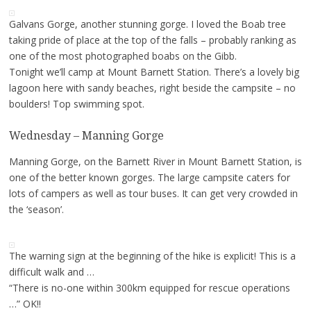
Galvans Gorge, another stunning gorge. I loved the Boab tree
taking pride of place at the top of the falls – probably ranking as
one of the most photographed boabs on the Gibb.
Tonight we’ll camp at Mount Barnett Station. There’s a lovely big
lagoon here with sandy beaches, right beside the campsite – no
boulders! Top swimming spot.
Wednesday – Manning Gorge
Manning Gorge, on the Barnett River in Mount Barnett Station, is
one of the better known gorges. The large campsite caters for
lots of campers as well as tour buses. It can get very crowded in
the ‘season’.
The warning sign at the beginning of the hike is explicit! This is a
difficult walk and …
“There is no-one within 300km equipped for rescue operations
…” OK!!