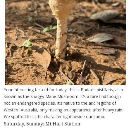
Your interesting factoid for today: this is Podaxis pistillaris, also
known as the Shaggy Mane Mushroom. It’s a rare find though
not an endangered species. It’s native to the arid regions of
Western Australia, only making an appearance after heavy rain.
We spotted this little character right beside our camp.
Saturday, Sunday: Mt Hart Station