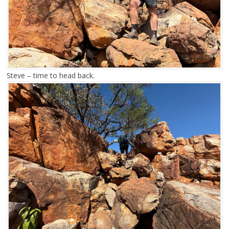
Steve – time to head back.