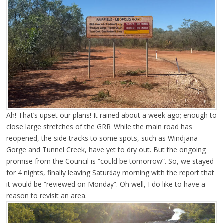
Ah! That’s upset our plans! It rained about a week ago; enough to
close large stretches of the GRR. While the main road has
reopened, the side tracks to some spots, such as Windjana
Gorge and Tunnel Creek, have yet to dry out. But the ongoing
promise from the Council is “could be tomorrow”. So, we stayed
for 4 nights, finally leaving Saturday morning with the report that
it would be “reviewed on Monday”. Oh well, I do like to have a
reason to revisit an area.