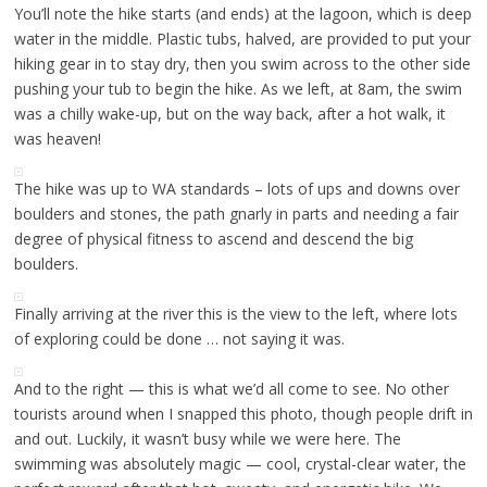
You’ll note the hike starts (and ends) at the lagoon, which is deep
water in the middle. Plastic tubs, halved, are provided to put your
hiking gear in to stay dry, then you swim across to the other side
pushing your tub to begin the hike. As we left, at 8am, the swim
was a chilly wake-up, but on the way back, after a hot walk, it
was heaven!
The hike was up to WA standards – lots of ups and downs over
boulders and stones, the path gnarly in parts and needing a fair
degree of physical fitness to ascend and descend the big
boulders.
Finally arriving at the river this is the view to the left, where lots
of exploring could be done … not saying it was.
And to the right — this is what we’d all come to see. No other
tourists around when I snapped this photo, though people drift in
and out. Luckily, it wasn’t busy while we were here. The
swimming was absolutely magic — cool, crystal-clear water, the