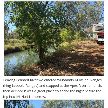
Leaving Lennard River we entered Wunaamin Miliwundi Ranges
(King Leopold Ranges) and stopped at the Apex River for lunch,
then decided it was a great place to spend the night before the
trip into Mt Hart tomorrow.