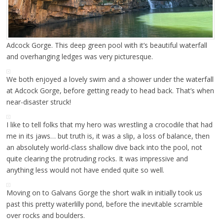
Adcock Gorge. This deep green pool with it’s beautiful waterfall
and overhanging ledges was very picturesque.
We both enjoyed a lovely swim and a shower under the waterfall
at Adcock Gorge, before getting ready to head back. That’s when
near-disaster struck!
I like to tell folks that my hero was wrestling a crocodile that had
me in its jaws… but truth is, it was a slip, a loss of balance, then
an absolutely world-class shallow dive back into the pool, not
quite clearing the protruding rocks. It was impressive and
anything less would not have ended quite so well.
Moving on to Galvans Gorge the short walk in initially took us
past this pretty waterlilly pond, before the inevitable scramble
over rocks and boulders.