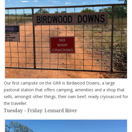
Our first campsite on the GRR is Birdwood Downs, a large
pastoral station that offers camping, amenities and a shop that
sells, amongst other things, their own beef, ready cryovacced for
the traveller.
Tuesday – Friday: Lennard River