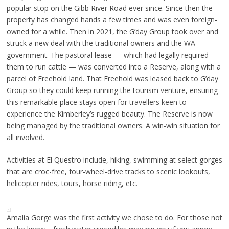
popular stop on the Gibb River Road ever since. Since then the
property has changed hands a few times and was even foreign-
owned for a while. Then in 2021, the G’day Group took over and
struck a new deal with the traditional owners and the WA
government. The pastoral lease — which had legally required
them to run cattle — was converted into a Reserve, along with a
parcel of Freehold land. That Freehold was leased back to G’day
Group so they could keep running the tourism venture, ensuring
this remarkable place stays open for travellers keen to
experience the Kimberley’s rugged beauty. The Reserve is now
being managed by the traditional owners. A win-win situation for
all involved.
Activities at El Questro include, hiking, swimming at select gorges
that are croc-free, four-wheel-drive tracks to scenic lookouts,
helicopter rides, tours, horse riding, etc.
Amalia Gorge was the first activity we chose to do. For those not