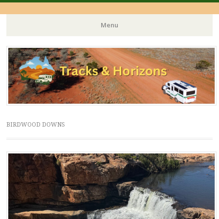
Menu
Skip
to
content
BIRDWOOD DOWNS