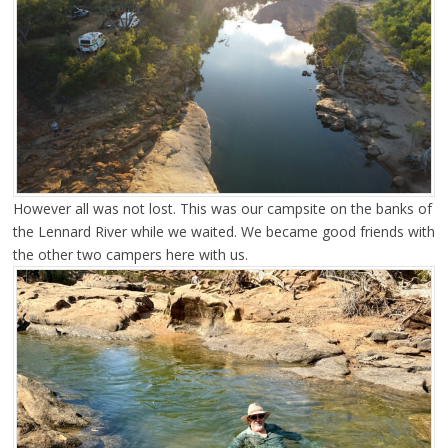
However all was not lost. This was our campsite on the banks of
the Lennard River while we waited. We became good friends with
the other two campers here with us.