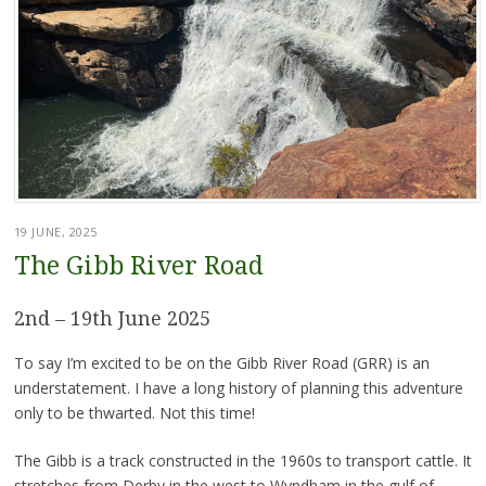
19 JUNE, 2025
The Gibb River Road
2nd – 19th June 2025
To say I’m excited to be on the Gibb River Road (GRR) is an
understatement. I have a long history of planning this adventure
only to be thwarted. Not this time!
The Gibb is a track constructed in the 1960s to transport cattle. It
stretches from Derby in the west to Wyndham in the gulf of