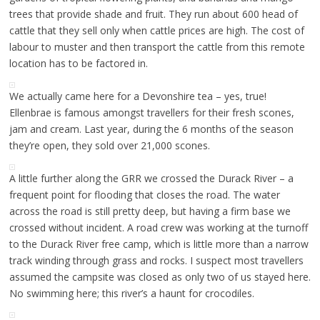
trees that provide shade and fruit. They run about 600 head of
cattle that they sell only when cattle prices are high. The cost of
labour to muster and then transport the cattle from this remote
location has to be factored in.
We actually came here for a Devonshire tea – yes, true!
Ellenbrae is famous amongst travellers for their fresh scones,
jam and cream. Last year, during the 6 months of the season
they’re open, they sold over 21,000 scones.
A little further along the GRR we crossed the Durack River – a
frequent point for flooding that closes the road. The water
across the road is still pretty deep, but having a firm base we
crossed without incident. A road crew was working at the turnoff
to the Durack River free camp, which is little more than a narrow
track winding through grass and rocks. I suspect most travellers
assumed the campsite was closed as only two of us stayed here.
No swimming here; this river’s a haunt for crocodiles.