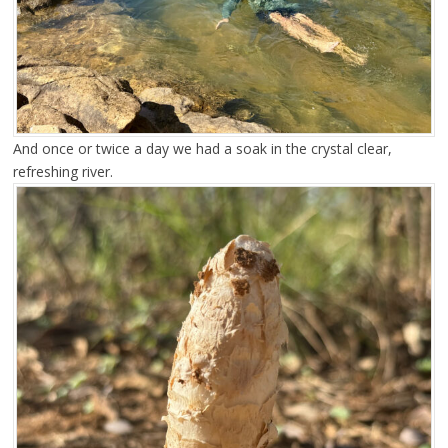
And once or twice a day we had a soak in the crystal clear,
refreshing river.