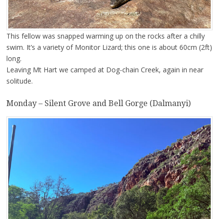
This fellow was snapped warming up on the rocks after a chilly
swim. It’s a variety of Monitor Lizard; this one is about 60cm (2ft)
long.
Leaving Mt Hart we camped at Dog-chain Creek, again in near
solitude.
Monday – Silent Grove and Bell Gorge (Dalmanyi)