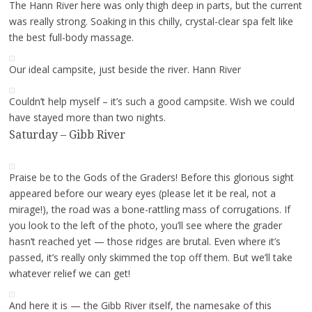
The Hann River here was only thigh deep in parts, but the current
was really strong. Soaking in this chilly, crystal-clear spa felt like
the best full-body massage.
Our ideal campsite, just beside the river. Hann River
Couldn’t help myself – it’s such a good campsite. Wish we could
have stayed more than two nights.
Saturday – Gibb River
Praise be to the Gods of the Graders! Before this glorious sight
appeared before our weary eyes (please let it be real, not a
mirage!), the road was a bone-rattling mass of corrugations. If
you look to the left of the photo, you’ll see where the grader
hasn’t reached yet — those ridges are brutal. Even where it’s
passed, it’s really only skimmed the top off them. But we’ll take
whatever relief we can get!
And here it is — the Gibb River itself, the namesake of this