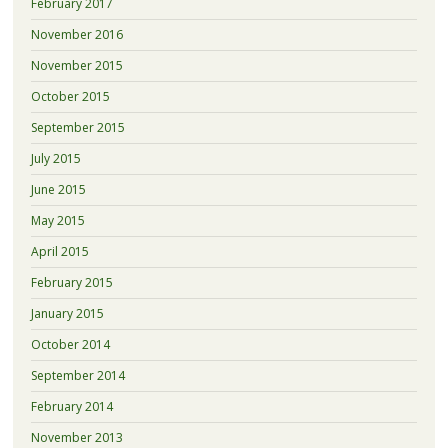
February 2017
November 2016
November 2015
October 2015
September 2015
July 2015
June 2015
May 2015
April 2015
February 2015
January 2015
October 2014
September 2014
February 2014
November 2013