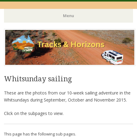
Menu
Skip
to
content
Whitsunday sailing
These are the photos from our 10-week sailing adventure in the
Whitsundays during September, October and November 2015.
Click on the subpages to view.
This page has the following sub pages.