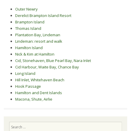
Outer Newry
Derelict Brampton Island Resort
Brampton Island
Thomas Island
Plantation Bay, Lindeman
Lindeman: resort and walk
Hamilton Island
Nick & Kim at Hamilton
Cid, Stonehaven, Blue Pearl Bay, Nara Inlet
Cid Harbour, Waite Bay, Chance Bay
Long Island
Hill Inlet, Whitehaven Beach
Hook Passage
Hamilton and Dent Islands
Macona, Shute, Airlie
Search