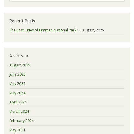
Recent Posts
The Lost Cities of Limmen National Park
10 August, 2025
Archives
August 2025
June 2025
May 2025
May 2024
April 2024
March 2024
February 2024
May 2021