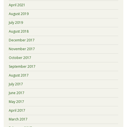
April 2021
August 2019
July 2019
August 2018
December 2017
November 2017
October 2017
September 2017
August 2017
July 2017
June 2017
May 2017
April 2017
March 2017