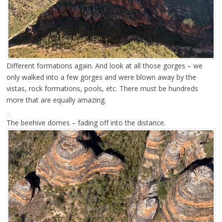
Different formations again. And look at all those gorges – we
only walked into a few gorges and were blown away by the
vistas, rock formations, pools, etc. There must be hundreds
more that are equally amazing.
The beehive domes – fading off into the distance.