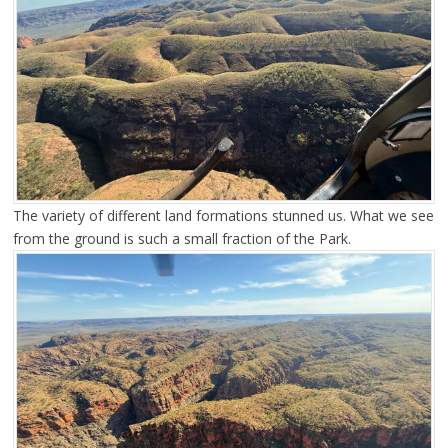
The variety of different land formations stunned us. What we see
from the ground is such a small fraction of the Park.