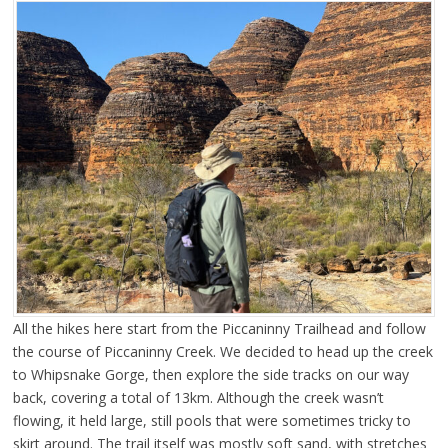
All the hikes here start from the Piccaninny Trailhead and follow
the course of Piccaninny Creek. We decided to head up the creek
to Whipsnake Gorge, then explore the side tracks on our way
back, covering a total of 13km. Although the creek wasn’t
flowing, it held large, still pools that were sometimes tricky to
skirt around. The trail itself was mostly soft sand, with stretches