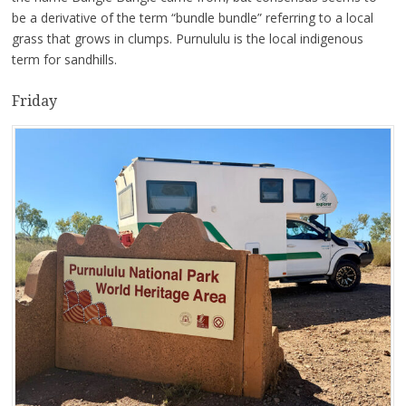
be a derivative of the term “bundle bundle” referring to a local
grass that grows in clumps. Purnululu is the local indigenous
term for sandhills.
Friday