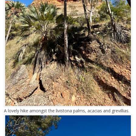
A lovely hike amongst the livistona palms, acacias and grevillias.