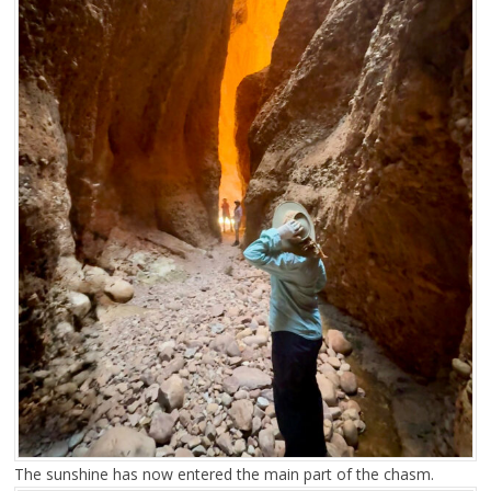
The sunshine has now entered the main part of the chasm.