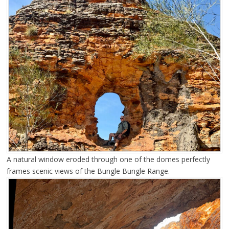
A natural window eroded through one of the domes perfectly
frames scenic views of the Bungle Bungle Range.