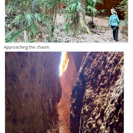
Approaching the chasm.