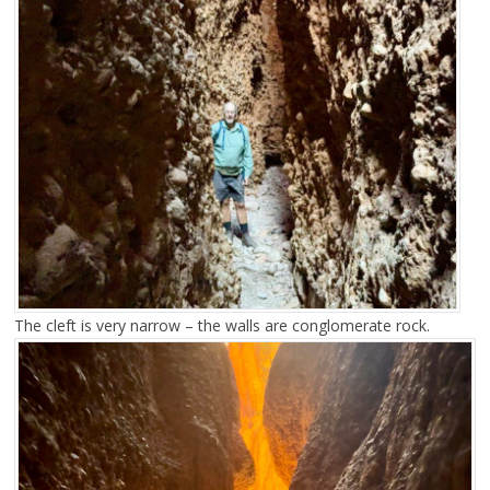
The cleft is very narrow – the walls are conglomerate rock.