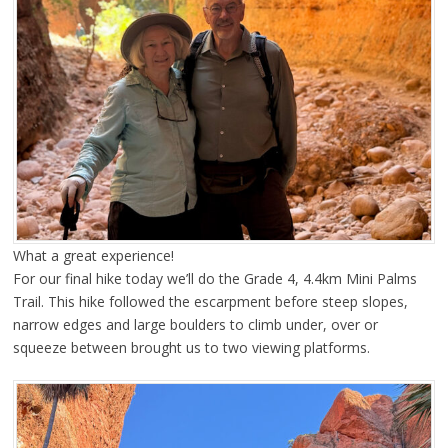
What a great experience!
For our final hike today we’ll do the Grade 4, 4.4km Mini Palms
Trail. This hike followed the escarpment before steep slopes,
narrow edges and large boulders to climb under, over or
squeeze between brought us to two viewing platforms.