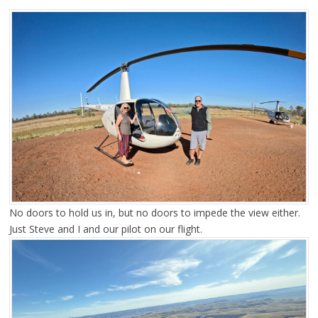
No doors to hold us in, but no doors to impede the view either.
Just Steve and I and our pilot on our flight.