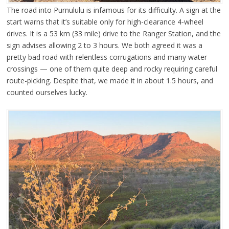
The road into Purnululu is infamous for its difficulty. A sign at the
start warns that it’s suitable only for high-clearance 4-wheel
drives. It is a 53 km (33 mile) drive to the Ranger Station, and the
sign advises allowing 2 to 3 hours. We both agreed it was a
pretty bad road with relentless corrugations and many water
crossings — one of them quite deep and rocky requiring careful
route-picking. Despite that, we made it in about 1.5 hours, and
counted ourselves lucky.