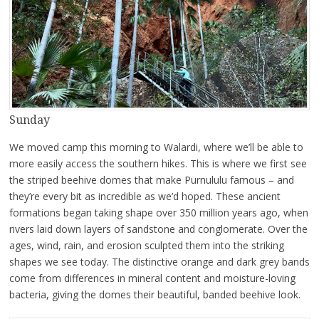
Sunday
We moved camp this morning to Walardi, where we’ll be able to
more easily access the southern hikes. This is where we first see
the striped beehive domes that make Purnululu famous – and
they’re every bit as incredible as we’d hoped. These ancient
formations began taking shape over 350 million years ago, when
rivers laid down layers of sandstone and conglomerate. Over the
ages, wind, rain, and erosion sculpted them into the striking
shapes we see today. The distinctive orange and dark grey bands
come from differences in mineral content and moisture-loving
bacteria, giving the domes their beautiful, banded beehive look.