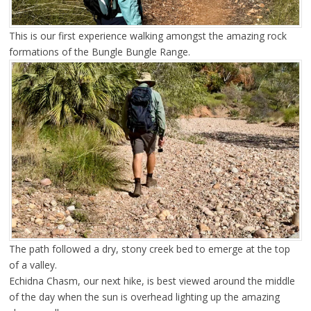
This is our first experience walking amongst the amazing rock
formations of the Bungle Bungle Range.
The path followed a dry, stony creek bed to emerge at the top
of a valley.
Echidna Chasm, our next hike, is best viewed around the middle
of the day when the sun is overhead lighting up the amazing