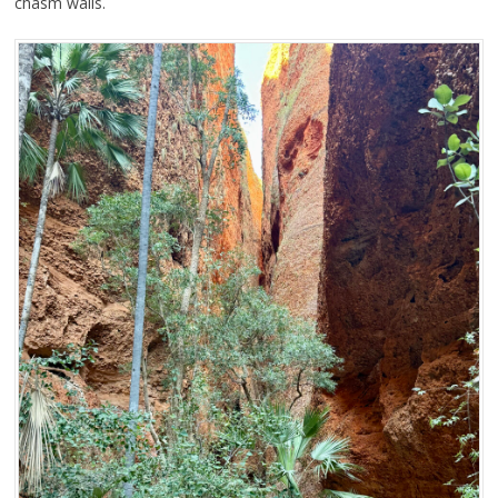
chasm walls.