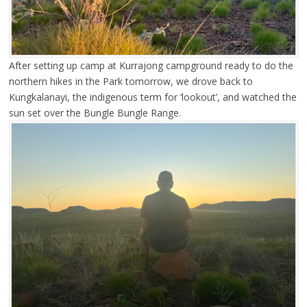
After setting up camp at Kurrajong campground ready to do the
northern hikes in the Park tomorrow, we drove back to
Kungkalanayi, the indigenous term for ‘lookout’, and watched the
sun set over the Bungle Bungle Range.