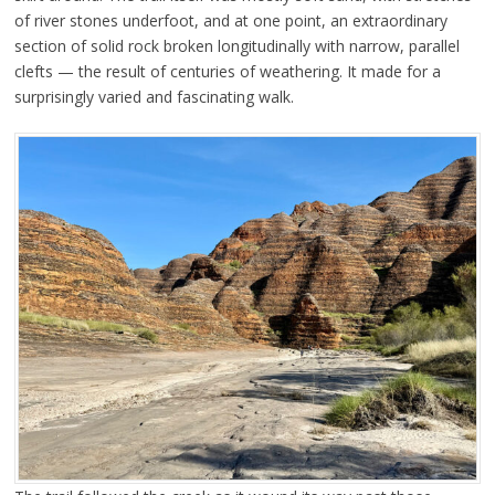
of river stones underfoot, and at one point, an extraordinary
section of solid rock broken longitudinally with narrow, parallel
clefts — the result of centuries of weathering. It made for a
surprisingly varied and fascinating walk.