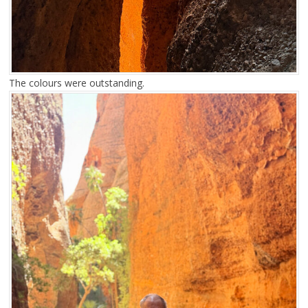
The colours were outstanding.