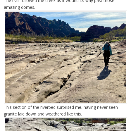
The trail followed the creek as it wound its way past those
amazing domes.
This section of the riverbed surprised me, having never seen
granite laid down and weathered like this.