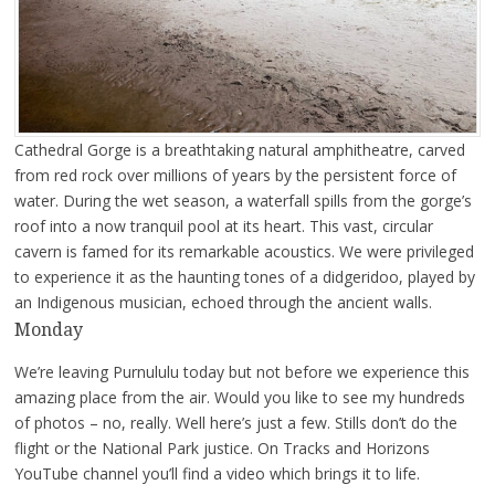
Cathedral Gorge is a breathtaking natural amphitheatre, carved
from red rock over millions of years by the persistent force of
water. During the wet season, a waterfall spills from the gorge’s
roof into a now tranquil pool at its heart. This vast, circular
cavern is famed for its remarkable acoustics. We were privileged
to experience it as the haunting tones of a didgeridoo, played by
an Indigenous musician, echoed through the ancient walls.
Monday
We’re leaving Purnululu today but not before we experience this
amazing place from the air. Would you like to see my hundreds
of photos – no, really. Well here’s just a few. Stills don’t do the
flight or the National Park justice. On Tracks and Horizons
YouTube channel you’ll find a video which brings it to life.