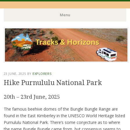
Menu
Skip
to
content
23 JUNE, 2025
BY
EXPLORERS
Hike Purnululu National Park
20th – 23rd June, 2025
The famous beehive domes of the Bungle Bungle Range are
found in the East Kimberley in the UNESCO World Heritage listed
Purnululu National Park. There’s some conjecture as to where
the name Bungle Bungle came from, but consensus seems to