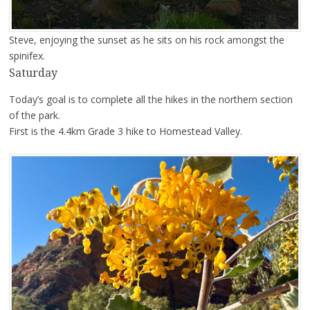
Steve, enjoying the sunset as he sits on his rock amongst the
spinifex.
Saturday
Today’s goal is to complete all the hikes in the northern section
of the park.
First is the 4.4km Grade 3 hike to Homestead Valley.