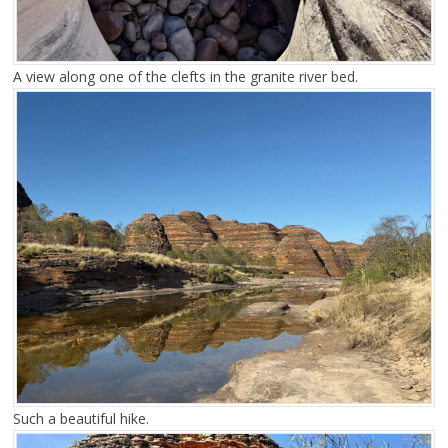
A view along one of the clefts in the granite river bed.
Such a beautiful hike.