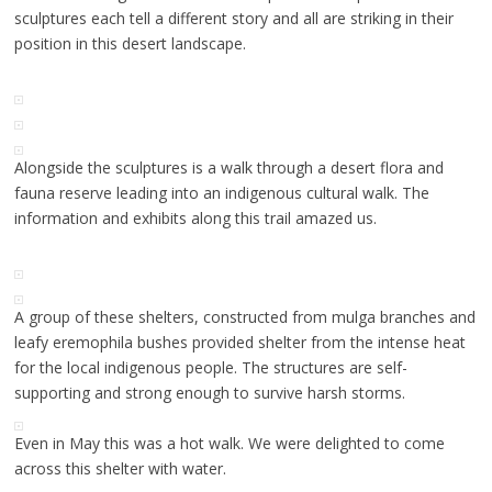
sculptures each tell a different story and all are striking in their
position in this desert landscape.
Alongside the sculptures is a walk through a desert flora and
fauna reserve leading into an indigenous cultural walk. The
information and exhibits along this trail amazed us.
A group of these shelters, constructed from mulga branches and
leafy eremophila bushes provided shelter from the intense heat
for the local indigenous people. The structures are self-
supporting and strong enough to survive harsh storms.
Even in May this was a hot walk. We were delighted to come
across this shelter with water.