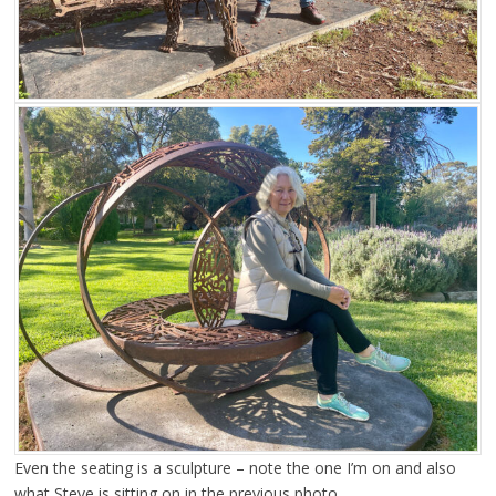
Even the seating is a sculpture – note the one I’m on and also
what Steve is sitting on in the previous photo.