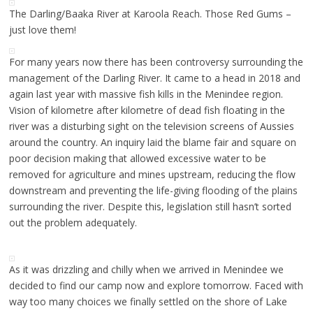
The Darling/Baaka River at Karoola Reach. Those Red Gums –
just love them!
For many years now there has been controversy surrounding the
management of the Darling River. It came to a head in 2018 and
again last year with massive fish kills in the Menindee region.
Vision of kilometre after kilometre of dead fish floating in the
river was a disturbing sight on the television screens of Aussies
around the country. An inquiry laid the blame fair and square on
poor decision making that allowed excessive water to be
removed for agriculture and mines upstream, reducing the flow
downstream and preventing the life-giving flooding of the plains
surrounding the river. Despite this, legislation still hasn’t sorted
out the problem adequately.
As it was drizzling and chilly when we arrived in Menindee we
decided to find our camp now and explore tomorrow. Faced with
way too many choices we finally settled on the shore of Lake