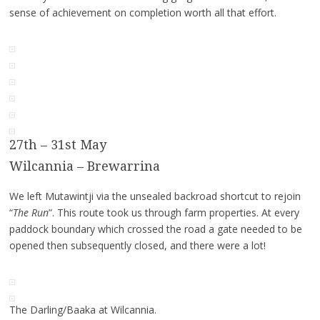
sense of achievement on completion worth all that effort.
27th – 31st May
Wilcannia – Brewarrina
We left Mutawintji via the unsealed backroad shortcut to rejoin
“
The Run
”. This route took us through farm properties. At every
paddock boundary which crossed the road a gate needed to be
opened then subsequently closed, and there were a lot!
The Darling/Baaka at Wilcannia.