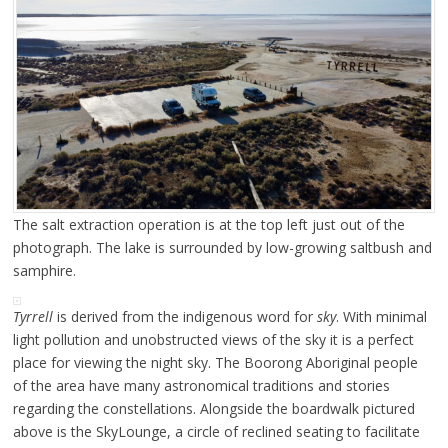
The salt extraction operation is at the top left just out of the
photograph. The lake is surrounded by low-growing saltbush and
samphire.
Tyrrell
is derived from the indigenous word for
sky
. With minimal
light pollution and unobstructed views of the sky it is a perfect
place for viewing the night sky. The Boorong Aboriginal people
of the area have many astronomical traditions and stories
regarding the constellations. Alongside the boardwalk pictured
above is the SkyLounge, a circle of reclined seating to facilitate