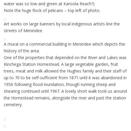
water was so low and green at Karoola Reach?)
Note the huge flock of pelicans – top left of photo.
Art works on large banners by local indigenous artists line the
streets of Menindee.
A mural on a commercial building in Menindee which depicts the
history of the area.
One of the properties that depended on the River and Lakes was
Kinchega Station Homestead. A large vegetable garden, fruit
trees, meat and milk allowed the Hughes family and their staff of
up to 70 to be self-sufficient from 1871 until it was abandoned in
1956 following flood inundation, though running sheep and
shearing continued until 1967. A lovely short walk took us around
the Homestead remains, alongside the river and past the station
cemetery.