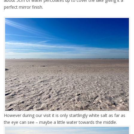
about 5cm of water percolates up to cover the lake giving it a
perfect mirror finish.
However during our visit it is only startlingly white salt as far as
the eye can see – maybe a little water towards the middle.