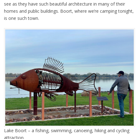
see as they have such beautiful architecture in many of their
homes and public buildings. Boort, where we’re camping tonight,
is one such town.
Lake Boort – a fishing, swimming, canoeing, hiking and cycling
attraction.