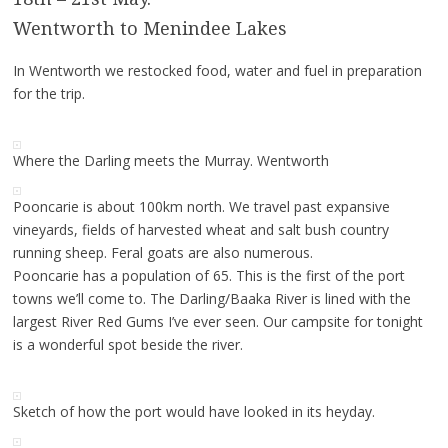
Wentworth to Menindee Lakes
In Wentworth we restocked food, water and fuel in preparation
for the trip.
Where the Darling meets the Murray. Wentworth
Pooncarie is about 100km north. We travel past expansive
vineyards, fields of harvested wheat and salt bush country
running sheep. Feral goats are also numerous.
Pooncarie has a population of 65. This is the first of the port
towns we’ll come to. The Darling/Baaka River is lined with the
largest River Red Gums I’ve ever seen. Our campsite for tonight
is a wonderful spot beside the river.
Sketch of how the port would have looked in its heyday.