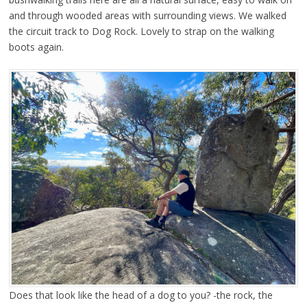
and through wooded areas with surrounding views. We walked
the circuit track to Dog Rock. Lovely to strap on the walking
boots again.
Does that look like the head of a dog to you? -the rock, the