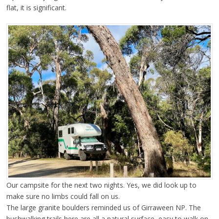
flat, it is significant.
Our campsite for the next two nights. Yes, we did look up to
make sure no limbs could fall on us.
The large granite boulders reminded us of Girraween NP. The
bushwalking trails here are all a natural surface, easy to walk on