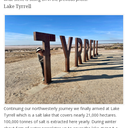
Lake Tyrrell
Continuing our northwesterly journey we finally arrived at Lake
Tyrrell which is a salt lake that covers nearly 21,000 hectares.
100,000 tonnes of salt is extracted here yearly. During winter