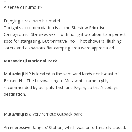
A sense of humour?
Enjoying a rest with his mate!
Tonight’s accommodation is at the Starview Primitive
Campground. Starview, yes – with no light pollution it’s a perfect
spot for stargazing. But ‘primitive’, no! – hot showers, flushing
toilets and a spacious flat camping area were appreciated.
Mutawintji National Park
Mutawintji NP is located in the semi-arid lands north-east of
Broken Hill. The bushwalking at Mutawintji came highly
recommended by our pals Trish and Bryan, so that’s today’s
destination.
Mutawintji is a very remote outback park.
An impressive Rangers’ Station, which was unfortunately closed.