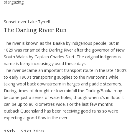
stargazing.
Sunset over Lake Tyrrell.
The Darling River Run
The river is known as the Baaka by indigenous people, but in
1829 was renamed the Darling River after the governor of New
South Wales by Captain Charles Sturt. The original indigenous
name is being increasingly used these days.
The river became an important transport route in the late 1800’s
to early 1900’s transporting supplies to the river towns while
taking wool back downstream in barges and paddle steamers.
During times of drought or low rainfall the Darling/Baaka may
become just a series of waterholes, though when it’s in flood it
can be up to 80 kilometres wide. For the last few months
outback Queensland has been receiving good rains so we’re
expecting a good flow in the river.
18th – 21st May.