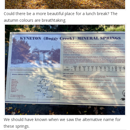
Could there be a more beautiful place for a lunch break? The
autumn colours are breathtaking.
We should have known when we saw the alternative name for
these springs.