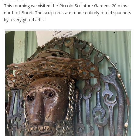
This morning we visited the Piccolo Sculpture Gardens 20 mins
north of Boort. The sculptures are made entirely of old spanners
by a very gifted artist.