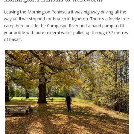
Leaving the Mornington Peninsula it was highway driving all the
way until we stopped for brunch in Kyneton. There’s a lovely free
camp here beside the Campaspe River and a hand pump to fill
your bottle with pure mineral water pulled up through 37 metres
of basalt.