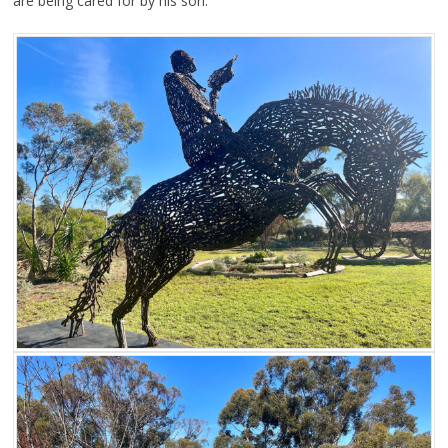
are being cared for by his son.