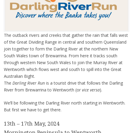
The outback rivers and creeks that gather the rain that falls west
of the Great Dividing Range in central and southern Queensland
join together to form the Darling River at the northern New
South Wales town of Brewarrina. From here it tracks south
through western New South Wales to join the Murray River at
Wentworth which flows west and south to spill into the Great
Australian Bight.
The
Darling River Run
is a tourist drive that follows the Darling
River from Brewarrina to Wentworth (or
vice versa
).
We’ll be following the Darling River north starting in Wentworth.
But first we have to get there.
13th – 17th May, 2024
Mornington Peninsula to Wentworth