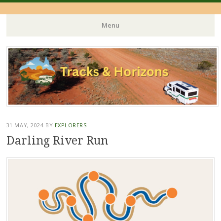
Menu
Skip
to
content
31 MAY, 2024
BY
EXPLORERS
Darling River Run