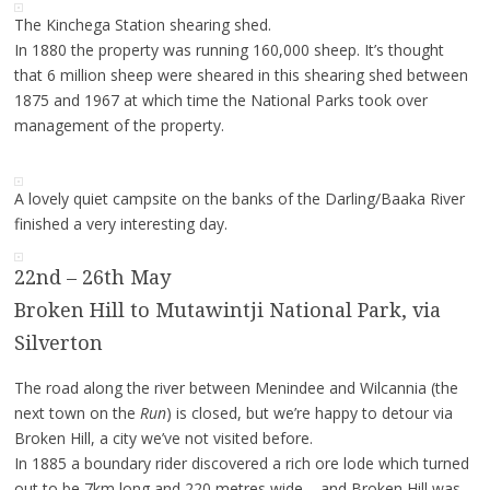
The Kinchega Station shearing shed.
In 1880 the property was running 160,000 sheep. It’s thought
that 6 million sheep were sheared in this shearing shed between
1875 and 1967 at which time the National Parks took over
management of the property.
A lovely quiet campsite on the banks of the Darling/Baaka River
finished a very interesting day.
22nd – 26th May
Broken Hill to Mutawintji National Park, via
Silverton
The road along the river between Menindee and Wilcannia (the
next town on the
Run
) is closed, but we’re happy to detour via
Broken Hill, a city we’ve not visited before.
In 1885 a boundary rider discovered a rich ore lode which turned
out to be 7km long and 220 metres wide – and Broken Hill was