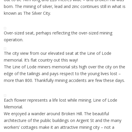
born. The mining of silver, lead and zinc continues still in what is
known as The Silver City.
Over-sized seat, perhaps reflecting the over-sized mining
operation.
The city view from our elevated seat at the Line of Lode
memorial. It’s flat country out this way!
The Line of Lode miners memorial sits high over the city on the
edge of the tailings and pays respect to the young lives lost –
more than 800. Thankfully mining accidents are few these days.
Each flower represents a life lost while mining. Line of Lode
Memorial.
We enjoyed a wander around Broken Hill. The beautiful
architecture of the public buildings on Argent St and the many
workers’ cottages make it an attractive mining city – not a