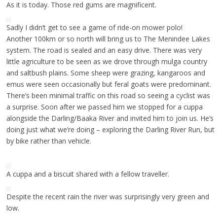
As it is today. Those red gums are magnificent.
Sadly I didn’t get to see a game of ride-on mower polo!
Another 100km or so north will bring us to The Menindee Lakes
system. The road is sealed and an easy drive. There was very
little agriculture to be seen as we drove through mulga country
and saltbush plains. Some sheep were grazing, kangaroos and
emus were seen occasionally but feral goats were predominant.
There’s been minimal traffic on this road so seeing a cyclist was
a surprise. Soon after we passed him we stopped for a cuppa
alongside the Darling/Baaka River and invited him to join us. He’s
doing just what we’re doing – exploring the Darling River Run, but
by bike rather than vehicle.
A cuppa and a biscuit shared with a fellow traveller.
Despite the recent rain the river was surprisingly very green and
low.