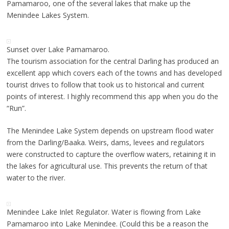
Pamamaroo, one of the several lakes that make up the
Menindee Lakes System.
Sunset over Lake Pamamaroo.
The tourism association for the central Darling has produced an
excellent app which covers each of the towns and has developed
tourist drives to follow that took us to historical and current
points of interest. I highly recommend this app when you do the
“Run”.
The Menindee Lake System depends on upstream flood water
from the Darling/Baaka. Weirs, dams, levees and regulators
were constructed to capture the overflow waters, retaining it in
the lakes for agricultural use. This prevents the return of that
water to the river.
Menindee Lake Inlet Regulator. Water is flowing from Lake
Pamamaroo into Lake Menindee. (Could this be a reason the