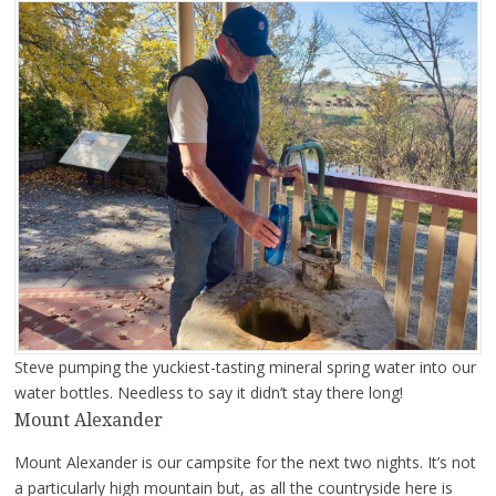
Steve pumping the yuckiest-tasting mineral spring water into our
water bottles. Needless to say it didn’t stay there long!
Mount Alexander
Mount Alexander is our campsite for the next two nights. It’s not
a particularly high mountain but, as all the countryside here is