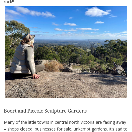
rock!!
Boort and Piccolo Sculpture Gardens
Many of the little towns in central north Victoria are fading away
– shops closed, businesses for sale, unkempt gardens. It’s sad to