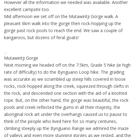
However all the information we needed was available. Another
excellent campsite too.
Mid afternoon we set off on the Mutawintji Gorge walk. A
pleasant 6km walk into the gorge then rock-hopping up the
gorge past rock pools to reach the end. We saw a couple of
kangaroos, but dozens of feral goats!
Mutawintji Gorge
Next morning we headed off on the 7.5km, Grade 5 hike (ie high
rate of difficulty) to do the Bynguano Loop hike. The grading
was accurate as we scrambled up steep hills covered in loose
rocks, rock-hopped along the creek, squeezed through clefts in
the rock, and descended one section with the aid of a knotted
rope. But, on the other hand, the gorge was beautiful, the rock
pools and creek reflected the gums in all their majesty, the
aboriginal rock art under the overhangs caused us to pause to
think of the people who lived here for so many centuries,
climbing steeply up the Bynguano Range we admired the maze
of valleys and even more stunning gorges as we rested, and the