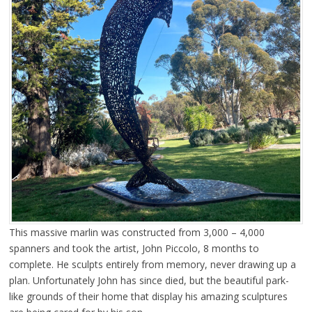
This massive marlin was constructed from 3,000 – 4,000
spanners and took the artist, John Piccolo, 8 months to
complete. He sculpts entirely from memory, never drawing up a
plan. Unfortunately John has since died, but the beautiful park-
like grounds of their home that display his amazing sculptures