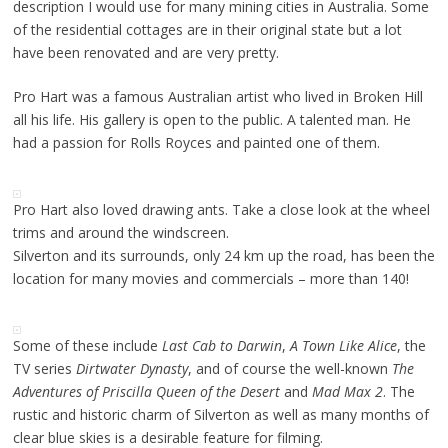
description I would use for many mining cities in Australia. Some
of the residential cottages are in their original state but a lot
have been renovated and are very pretty.
Pro Hart was a famous Australian artist who lived in Broken Hill
all his life. His gallery is open to the public. A talented man. He
had a passion for Rolls Royces and painted one of them.
Pro Hart also loved drawing ants. Take a close look at the wheel
trims and around the windscreen.
Silverton and its surrounds, only 24 km up the road, has been the
location for many movies and commercials – more than 140!
Some of these include
Last Cab to Darwin
,
A Town Like Alice
, the
TV series
Dirtwater Dynasty
, and of course the well-known
The
Adventures of Priscilla Queen of the Desert
and
Mad Max 2
. The
rustic and historic charm of Silverton as well as many months of
clear blue skies is a desirable feature for filming.