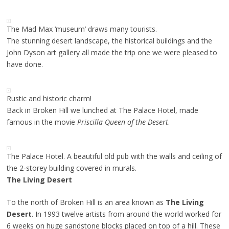
The Mad Max ‘museum’ draws many tourists.
The stunning desert landscape, the historical buildings and the
John Dyson art gallery all made the trip one we were pleased to
have done.
Rustic and historic charm!
Back in Broken Hill we lunched at The Palace Hotel, made
famous in the movie
Priscilla Queen of the Desert
.
The Palace Hotel. A beautiful old pub with the walls and ceiling of
the 2-storey building covered in murals.
The Living Desert
To the north of Broken Hill is an area known as
The Living
Desert
. In 1993 twelve artists from around the world worked for
6 weeks on huge sandstone blocks placed on top of a hill. These