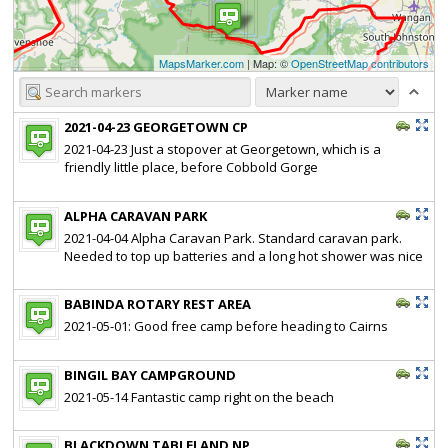
MapsMarker.com
| Map: ©
OpenStreetMap contributors
2021-04-23 GEORGETOWN CP
2021-04-23 Just a stopover at Georgetown, which is a
friendly little place, before Cobbold Gorge
ALPHA CARAVAN PARK
2021-04-04 Alpha Caravan Park. Standard caravan park.
Needed to top up batteries and a long hot shower was nice
BABINDA ROTARY REST AREA
2021-05-01: Good free camp before heading to Cairns
BINGIL BAY CAMPGROUND
2021-05-14 Fantastic camp right on the beach
BLACKDOWN TABLELAND NP