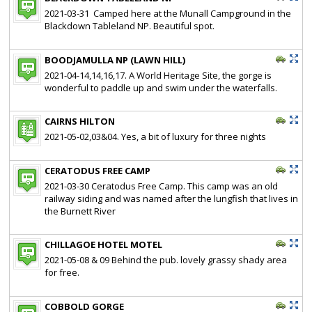
2021-03-31 Camped here at the Munall Campground in the
Blackdown Tableland NP. Beautiful spot.
BOODJAMULLA NP (LAWN HILL)
2021-04-14,14,16,17. A World Heritage Site, the gorge is
wonderful to paddle up and swim under the waterfalls.
CAIRNS HILTON
2021-05-02,03&04. Yes, a bit of luxury for three nights
CERATODUS FREE CAMP
2021-03-30 Ceratodus Free Camp. This camp was an old
railway siding and was named after the lungfish that lives in
the Burnett River
CHILLAGOE HOTEL MOTEL
2021-05-08 & 09 Behind the pub. lovely grassy shady area
for free.
COBBOLD GORGE