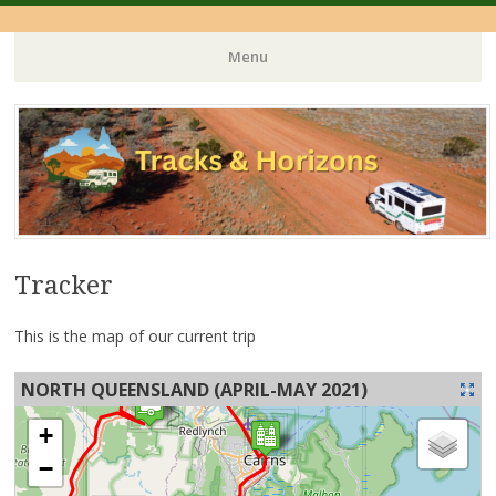
Menu
Skip
to
content
Tracker
This is the map of our current trip
NORTH QUEENSLAND (APRIL-MAY 2021)
+
−