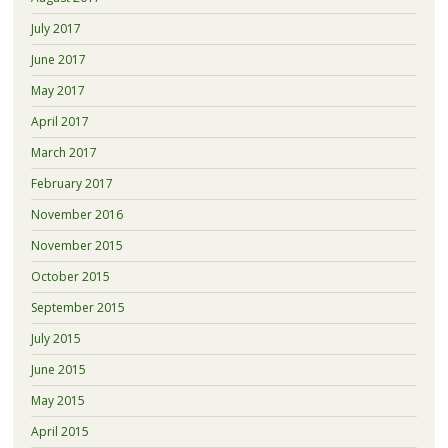
July 2017
June 2017
May 2017
April 2017
March 2017
February 2017
November 2016
November 2015
October 2015
September 2015
July 2015
June 2015
May 2015
April 2015