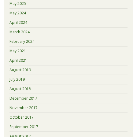
May 2025
May 2024
April 2024
March 2024
February 2024
May 2021
April 2021
August 2019
July 2019
August 2018
December 2017
November 2017
October 2017
September 2017
August 2017