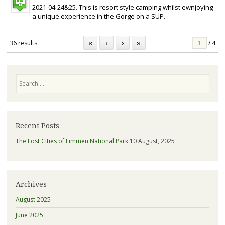
2021-04-24&25. This is resort style camping whilst ewnjoying
a unique experience in the Gorge on a SUP.
«
‹
›
»
36 results
/ 4
Search
Recent Posts
The Lost Cities of Limmen National Park
10 August, 2025
Archives
August 2025
June 2025