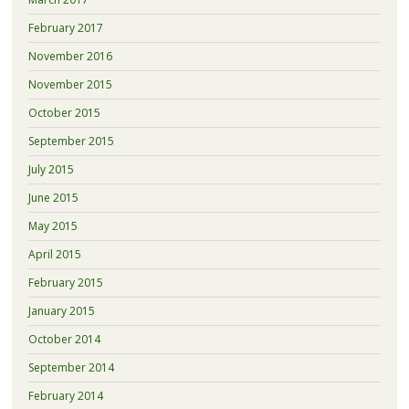
February 2017
November 2016
November 2015
October 2015
September 2015
July 2015
June 2015
May 2015
April 2015
February 2015
January 2015
October 2014
September 2014
February 2014