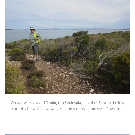
On our walk around Donington Peninsula, Lincoln NP. Note the low
shrubby flora. A lot of variety in the shrubs, some were flowering.