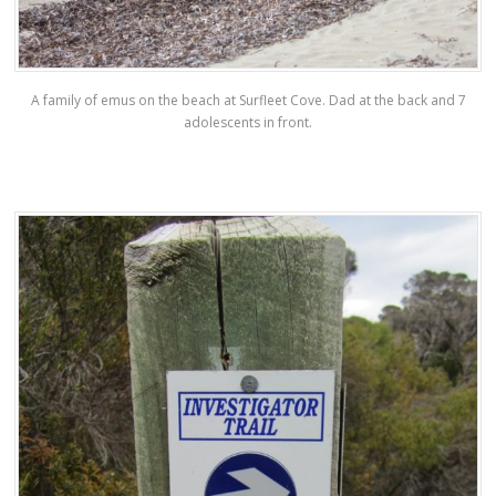
A family of emus on the beach at Surfleet Cove. Dad at the back and 7
adolescents in front.