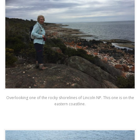
Overlooking one of the rocky shorelines of Lincoln NP. This one is on the
eastern coastline.