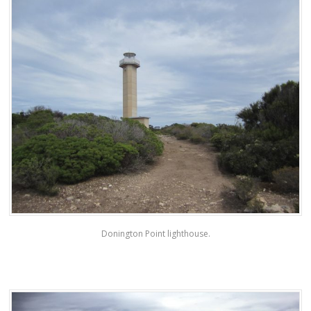
Donington Point lighthouse.