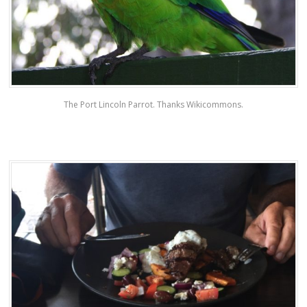
The Port Lincoln Parrot. Thanks Wikicommons.