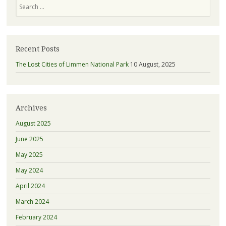
Search
Recent Posts
The Lost Cities of Limmen National Park
10 August, 2025
Archives
August 2025
June 2025
May 2025
May 2024
April 2024
March 2024
February 2024