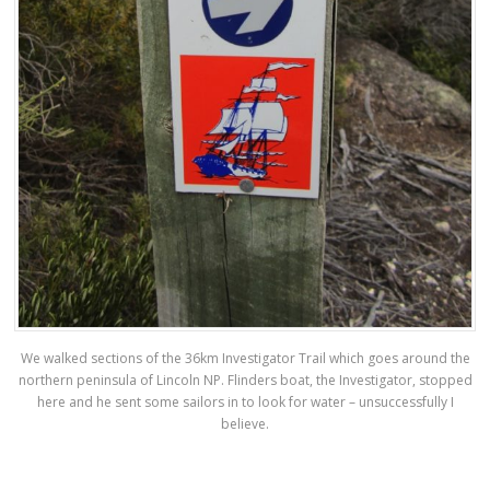
We walked sections of the 36km Investigator Trail which goes around the
northern peninsula of Lincoln NP. Flinders boat, the Investigator, stopped
here and he sent some sailors in to look for water – unsuccessfully I
believe.