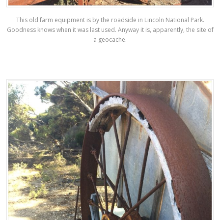
This old farm equipment is by the roadside in Lincoln National Park.
Goodness knows when it was last used. Anyway it is, apparently, the site of
a geocache.