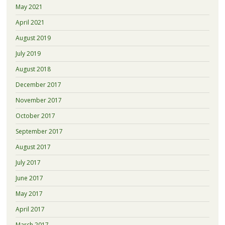
May 2021
April 2021
August 2019
July 2019
August 2018
December 2017
November 2017
October 2017
September 2017
August 2017
July 2017
June 2017
May 2017
April 2017
March 2017