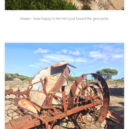
Awww – how happy is he! He’s just found the geocache.