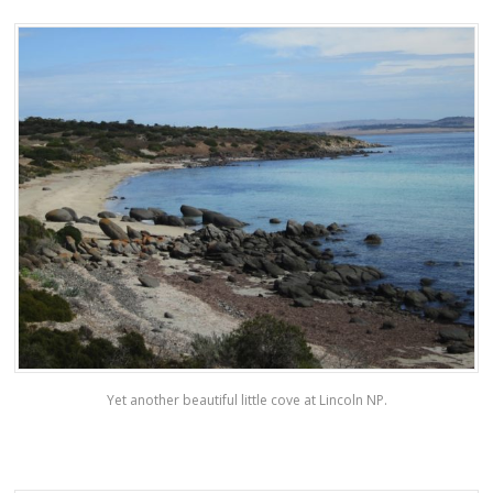
Yet another beautiful little cove at Lincoln NP.