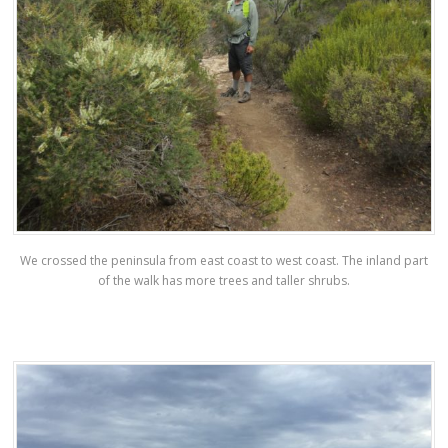
We crossed the peninsula from east coast to west coast. The inland part
of the walk has more trees and taller shrubs.