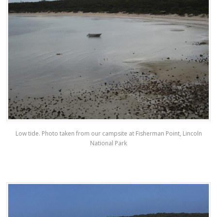
Low tide. Photo taken from our campsite at Fisherman Point, Lincoln
National Park