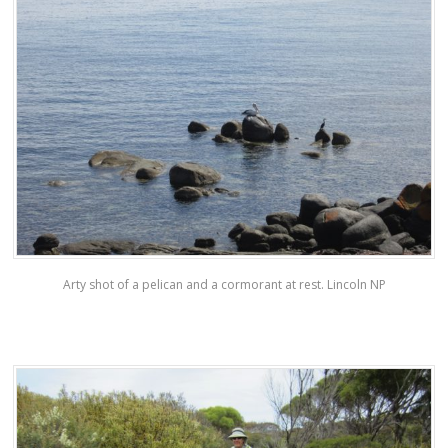
Arty shot of a pelican and a cormorant at rest. Lincoln NP