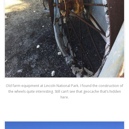
Old farm equipment at Lincoln National Park. I found the construction of
the wheels quite interesting. Still can’t see that geocache that’s hidden
here.