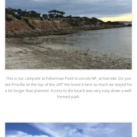
This is our campsite at Fisherman Point in Lincoln NP, at low tide. Do you
see Priscilla on the top of the cliff? We loved it here so much we stayed for
a lot longer than planned. Access to the beach was very easy down a well-
formed path.