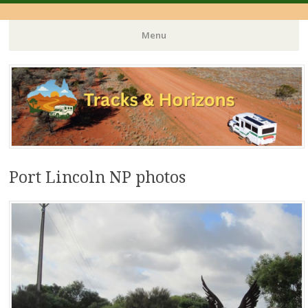
Menu
Skip
to
content
Port Lincoln NP photos