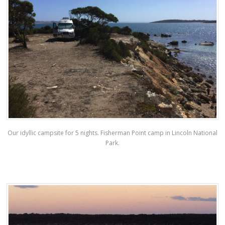
Our idyllic campsite for 5 nights. Fisherman Point camp in Lincoln National
Park.