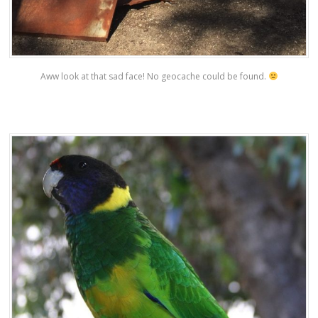
Aww look at that sad face! No geocache could be found.