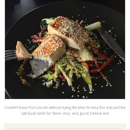
Couldn’t leave Port Lincoln without trying the blue fin tuna (for me) and the
salt-bush lamb for Steve. Very, very good, believe me!