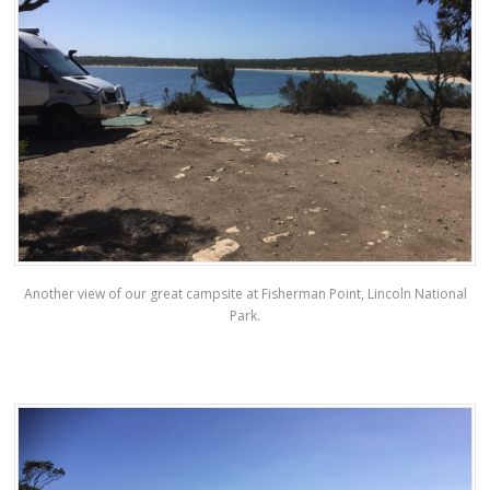
Another view of our great campsite at Fisherman Point, Lincoln National
Park.