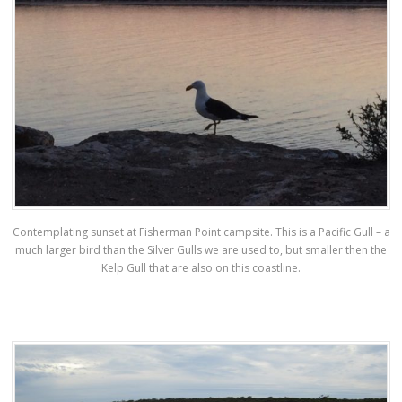
Contemplating sunset at Fisherman Point campsite. This is a Pacific Gull – a
much larger bird than the Silver Gulls we are used to, but smaller then the
Kelp Gull that are also on this coastline.