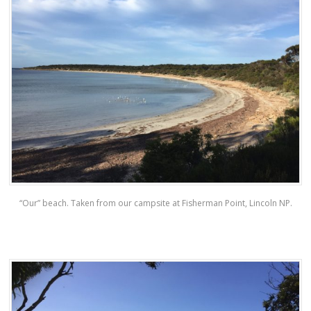
“Our” beach. Taken from our campsite at Fisherman Point, Lincoln NP.