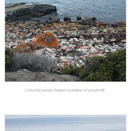
Colourful stones. Eastern coastline of Lincoln NP.