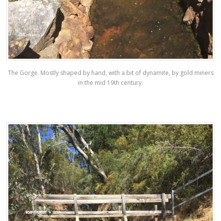
The Gorge. Mostly shaped by hand, with a bit of dynamite, by gold miners
in the mid 19th century.