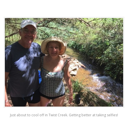
Just about to cool off in Twist Creek. Getting better at taking selfies!