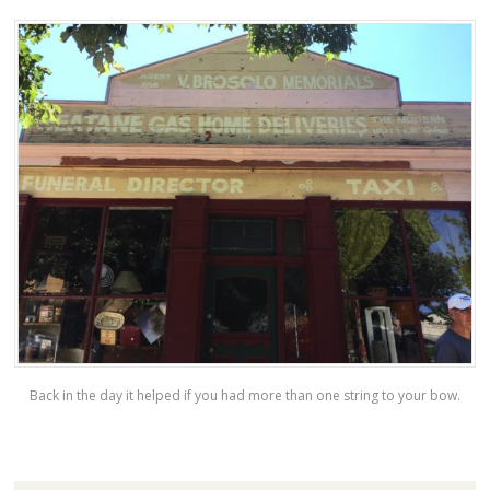
Back in the day it helped if you had more than one string to your bow.