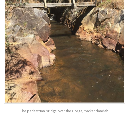
The pedestrian bridge over the Gorge, Yackandandah.