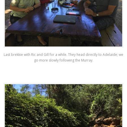
Last brekkie with Ric and Gill for a while. They head directly to Adelaide; we
go more slowly following the Murray.