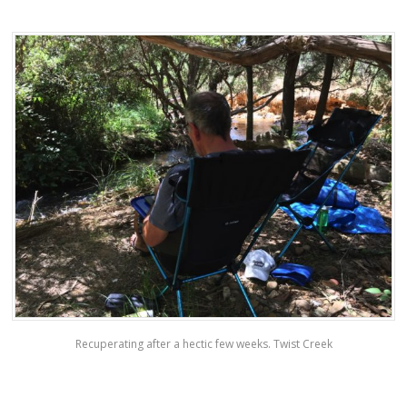
Recuperating after a hectic few weeks. Twist Creek