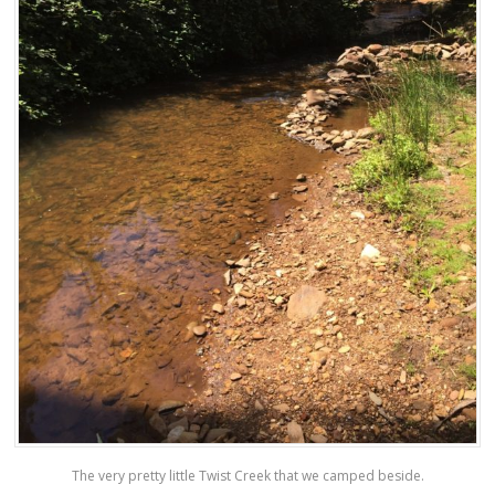
The very pretty little Twist Creek that we camped beside.