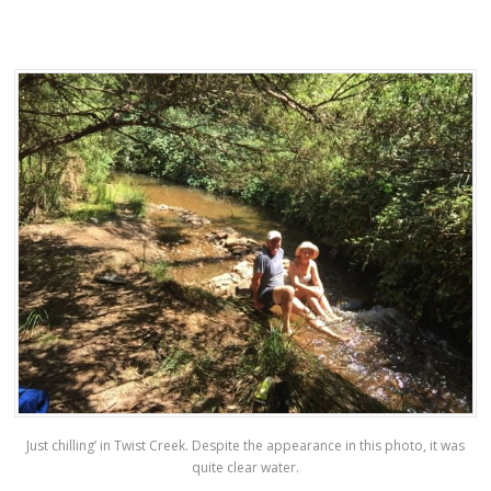
Just chilling’ in Twist Creek. Despite the appearance in this photo, it was
quite clear water.