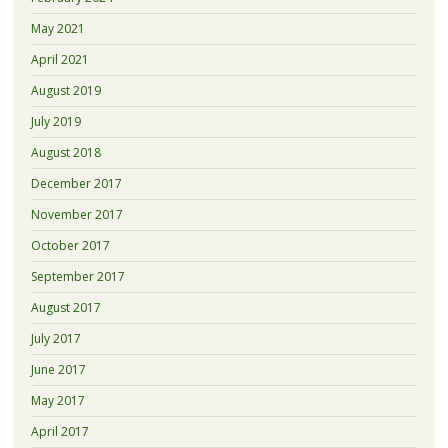
May 2021
April 2021
August 2019
July 2019
August 2018
December 2017
November 2017
October 2017
September 2017
August 2017
July 2017
June 2017
May 2017
April 2017