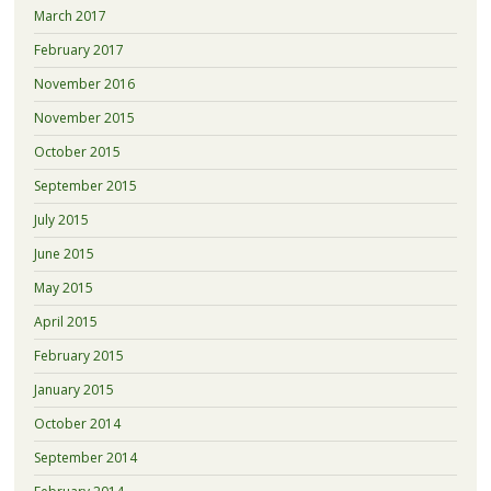
March 2017
February 2017
November 2016
November 2015
October 2015
September 2015
July 2015
June 2015
May 2015
April 2015
February 2015
January 2015
October 2014
September 2014