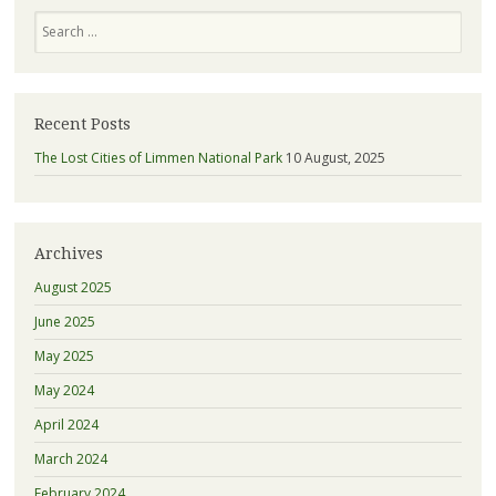
Search
Recent Posts
The Lost Cities of Limmen National Park
10 August, 2025
Archives
August 2025
June 2025
May 2025
May 2024
April 2024
March 2024
February 2024