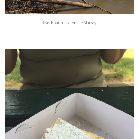
Riverboat cruise on the Murray.