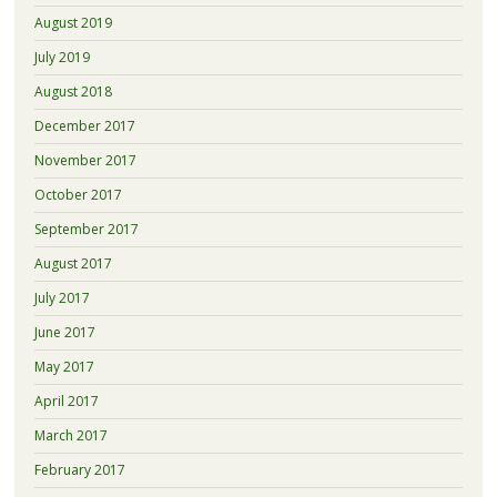
August 2019
July 2019
August 2018
December 2017
November 2017
October 2017
September 2017
August 2017
July 2017
June 2017
May 2017
April 2017
March 2017
February 2017