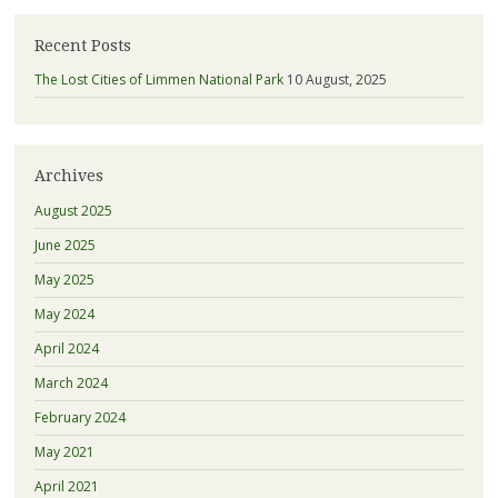
Recent Posts
The Lost Cities of Limmen National Park
10 August, 2025
Archives
August 2025
June 2025
May 2025
May 2024
April 2024
March 2024
February 2024
May 2021
April 2021