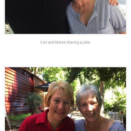
Carl and Maree sharing a joke.