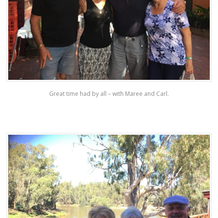
Great time had by all – with Maree and Carl.