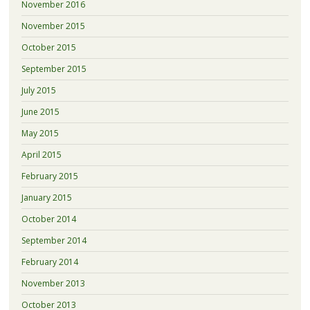
November 2016
November 2015
October 2015
September 2015
July 2015
June 2015
May 2015
April 2015
February 2015
January 2015
October 2014
September 2014
February 2014
November 2013
October 2013