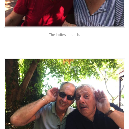
The ladies at lunch.