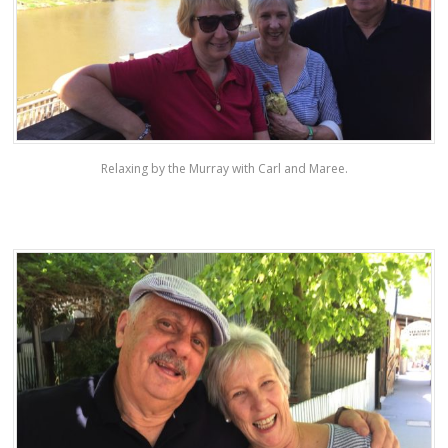
Relaxing by the Murray with Carl and Maree.