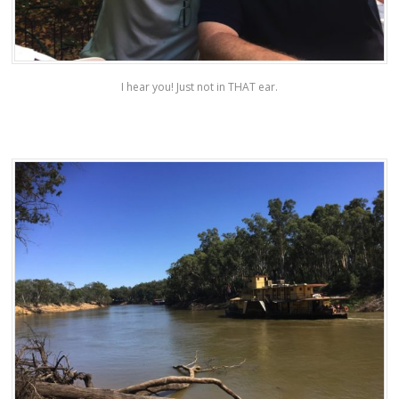
I hear you! Just not in THAT ear.