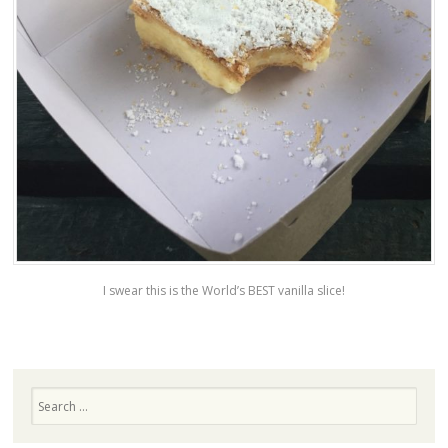
I swear this is the World’s BEST vanilla slice!
Search