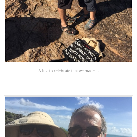
A kiss to celebrate that we made it.