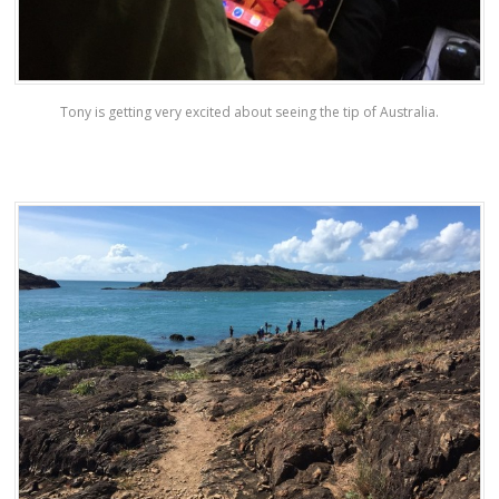
Tony is getting very excited about seeing the tip of Australia.