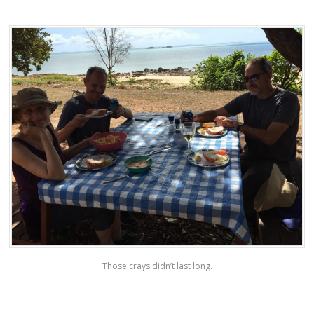
Those crays didn’t last long.