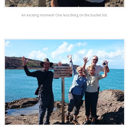
An exciting moment! One less thing on the bucket list.