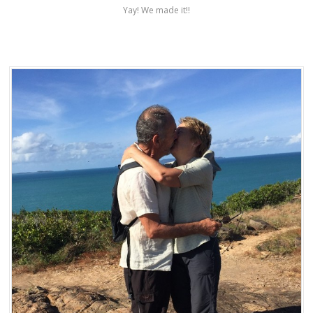
Yay! We made it!!