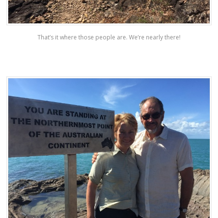
That’s it where those people are. We’re nearly there!