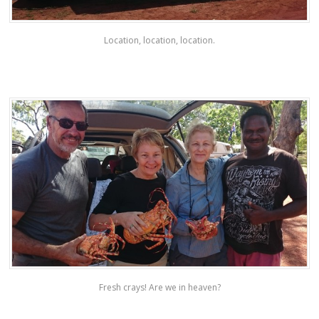
Location, location, location.
Fresh crays! Are we in heaven?