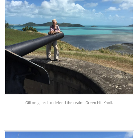
Gill on guard to defend the realm. Green Hill Knoll.