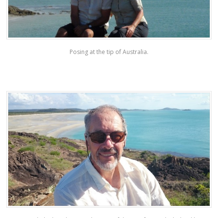
Posing at the tip of Australia.