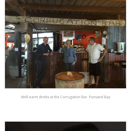
Well-earnt drinks at the Corrugation Bar. Punsand Bay