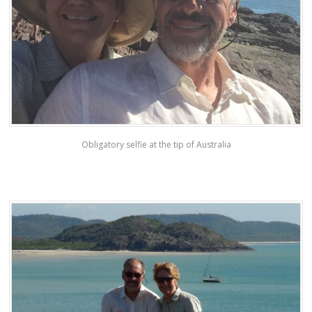
Obligatory selfie at the tip of Australia