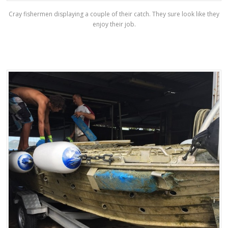
Cray fishermen displaying a couple of their catch. They sure look like they
enjoy their job.