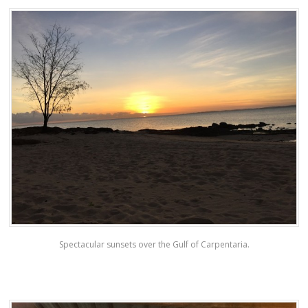
Spectacular sunsets over the Gulf of Carpentaria.