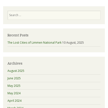
Search
Recent Posts
The Lost Cities of Limmen National Park
10 August, 2025
Archives
August 2025
June 2025
May 2025
May 2024
April 2024