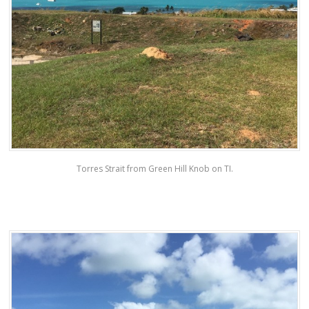
Torres Strait from Green Hill Knob on TI.