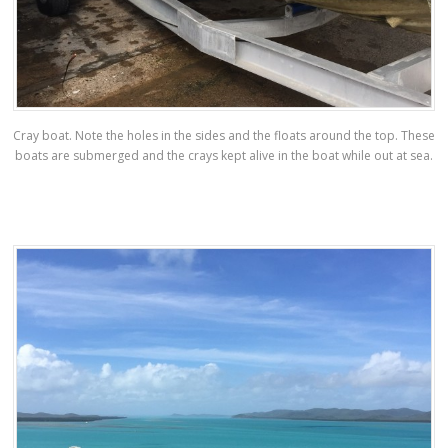
Cray boat. Note the holes in the sides and the floats around the top. These
boats are submerged and the crays kept alive in the boat while out at sea.