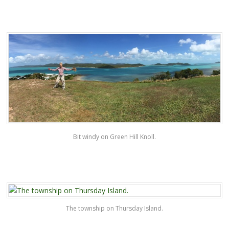
Bit windy on Green Hill Knoll.
The township on Thursday Island.