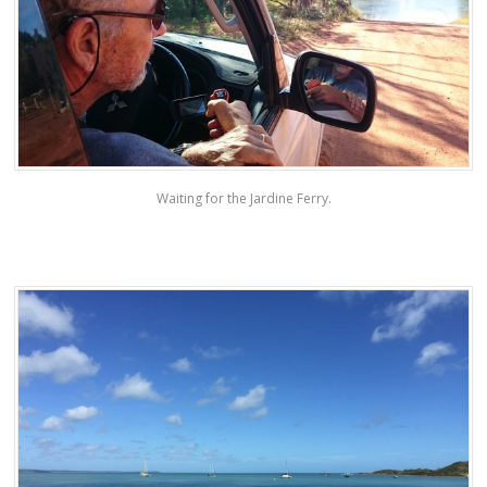
Waiting for the Jardine Ferry.