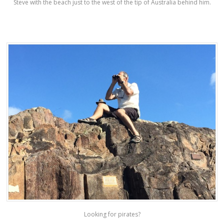
Steve with the beach just to the west of the tip of Australia behind him.
Looking for pirates?