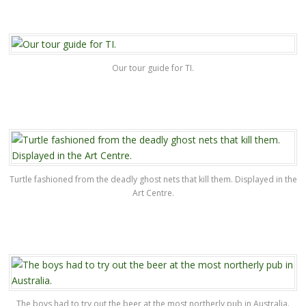
Our tour guide for TI.
Turtle fashioned from the deadly ghost nets that kill them. Displayed in the
Art Centre.
The boys had to try out the beer at the most northerly pub in Australia.