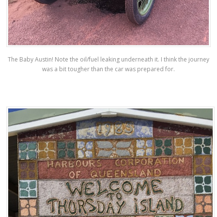
The Baby Austin! Note the oil/fuel leaking underneath it. I think the journey
was a bit tougher than the car was prepared for.