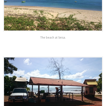
The beach at Seisa.