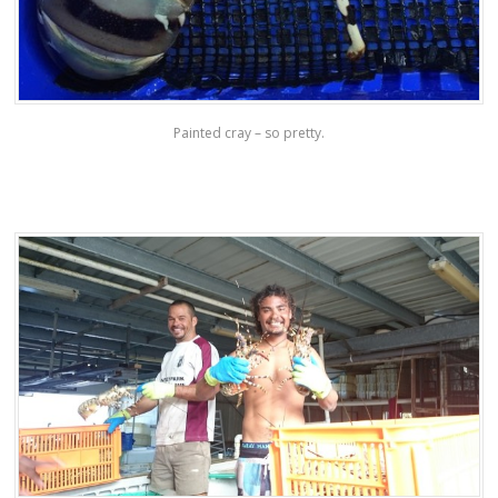
Painted cray – so pretty.