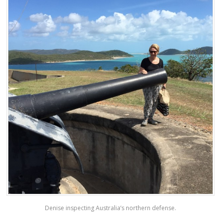
Denise inspecting Australia’s northern defense.