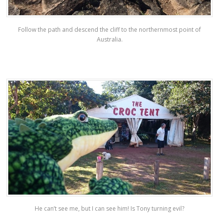
Follow the path and descend the cliff to the northernmost point of
Australia.
He can’t see me, but I can see him! Is Tony turning evil?