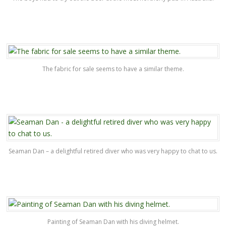
The fabric for sale seems to have a similar theme.
Seaman Dan – a delightful retired diver who was very happy to chat to us.
Painting of Seaman Dan with his diving helmet.