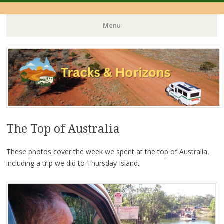
Menu
Skip
to
content
The Top of Australia
These photos cover the week we spent at the top of Australia,
including a trip we did to Thursday Island.