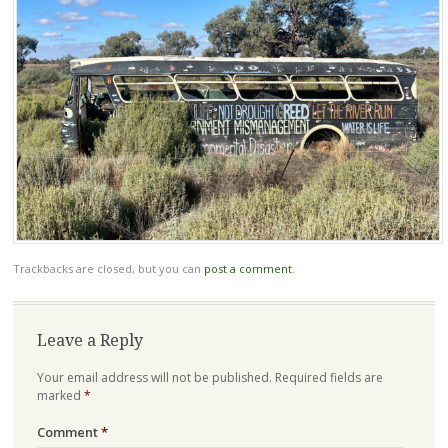
Trackbacks are closed, but you can
post a comment
.
Leave a Reply
Your email address will not be published.
Required fields are
marked
*
Comment
*