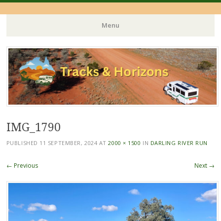
Menu
Skip
to
content
IMG_1790
PUBLISHED
11 SEPTEMBER, 2024
AT
2000 × 1500
IN
DARLING RIVER RUN
← Previous
Next →