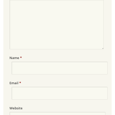
Name
*
Email
*
Website