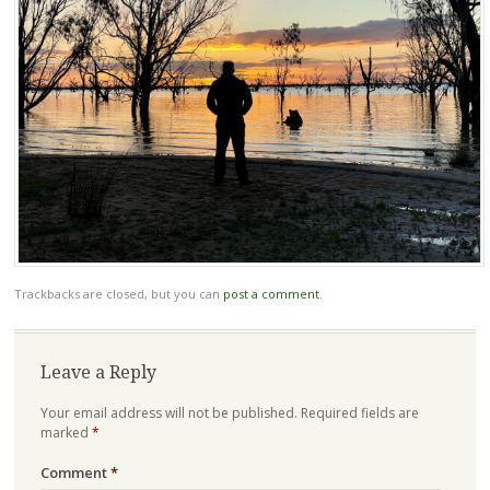
Trackbacks are closed, but you can
post a comment
.
Leave a Reply
Your email address will not be published.
Required fields are
marked
*
Comment
*