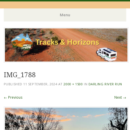
Menu
Skip
to
content
IMG_1788
PUBLISHED
11 SEPTEMBER, 2024
AT
2000 × 1500
IN
DARLING RIVER RUN
← Previous
Next →