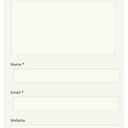
Name
*
Email
*
Website